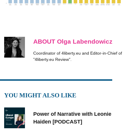
ABOUT Olga Labendowicz
Coordinator of 4liberty.eu and Editor-in-Chief of
"4liberty.eu Review".
YOU MIGHT ALSO LIKE
Power of Narrative with Leonie
Haiden [PODCAST]