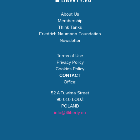
About Us
Membership
Think Tanks
Friedrich Naumann Foundation
Newsletter
Terms of Use
Privacy Policy
Cookies Policy
CONTACT
Office:
52 A Tuwima Street
90-010 ŁÓDŹ
POLAND
info@4liberty.eu