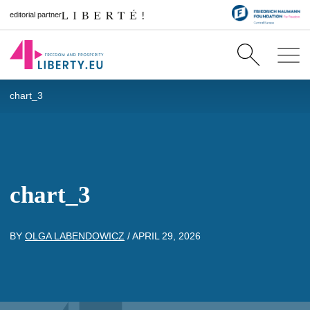
editorial partner
chart_3
chart_3
BY
OLGA LABENDOWICZ
/
APRIL 29, 2026