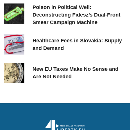
Poison in Political Well:
Deconstructing Fidesz’s Dual-Front
Smear Campaign Machine
Healthcare Fees in Slovakia: Supply
and Demand
New EU Taxes Make No Sense and
Are Not Needed