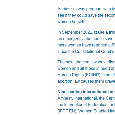
Agnieszka was pregnant with twi
see if they could save the seco
women herself.
In September 2021,
Izabela fr
an emergency abortion to save h
more women have reported diffic
since the Constitutional Court’s
The new abortion law took effec
women and all those in need of
Human Rights (ECtHR) in an effor
abortion law causes them grave h
Nine leading international hu
Amnesty International, the Cent
the International Federation f
(IPPF EN), Women Enabled Inte