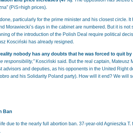
na” (PiS=high prices).
ne, particularly for the prime minister and his closest circle. 
nd Morawiecki’s days in the cabinet are numbered. But it is not 
ning of the introduction of the Polish Deal require political dec
usz Kosciński has already resigned.
in reality nobody has any doubts that he was forced to quit by
ke responsibility,”
Kosciński said. But the real captain, Mateusz Mor
t advisors and deputies, as his opponents in the United Right do 
iobro and his Solidarity Poland party). How will it end? We will
on Ban
ife due to the nearly full abortion ban. 37-year-old Agnieszka T
.