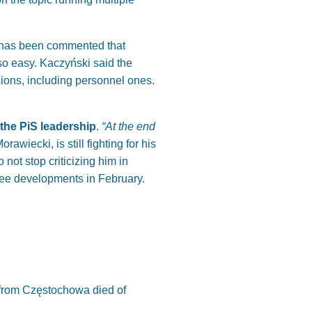
It has been commented that
so easy. Kaczyński said the
isions, including personnel ones.
 the PiS leadership
.
“At the end
awiecki, is still fighting for his
not stop criticizing him in
 see developments in February.
. from Częstochowa died of