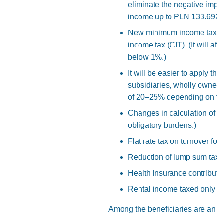
eliminate the negative im
income up to PLN 133.692
New minimum income tax. T
income tax (CIT). (It will 
below 1%.)
It will be easier to apply 
subsidiaries, wholly owne
of 20–25% depending on t
Changes in calculation of t
obligatory burdens.)
Flat rate tax on turnover 
Reduction of lump sum tax
Health insurance contrib
Rental income taxed only 
Among the beneficiaries are an 