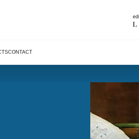
edi
CTS
CONTACT