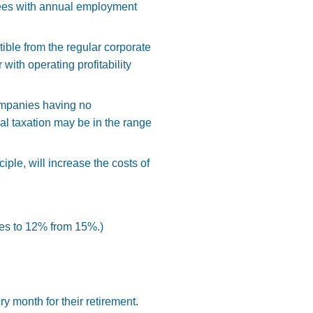
oyees with annual employment
ble from the regular corporate
 with operating profitability
 companies having no
al taxation may be in the range
iple, will increase the costs of
ces to 12% from 15%.)
 month for their retirement.