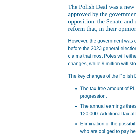
The Polish Deal was a new
approved by the government
opposition, the Senate and 
reform that, in their opini
However, the government was ea
before the 2023 general electio
claims that most Poles will eithe
changes, while 9 million will sto
The key changes of the Polish D
The tax-free amount of PL
progression.
The annual earnings thres
120,000. Additional tax al
Elimination of the possibil
who are obliged to pay hea