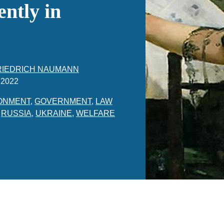
ntly in
RIEDRICH NAUMANN
 2022
ONMENT
,
GOVERNMENT
,
LAW
,
RUSSIA
,
UKRAINE
,
WELFARE