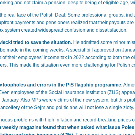
king and not claim a pension, despite being of eligible age, wi
e real face of the Polish Deal. Some professional groups, incl
pfront payments and pensioners realized that their payouts are
ax system created widespread confusion and dissatisfaction.
ecki tried to save the situation.
He admitted some minor mist
 made in the coming weeks. A special bill approved on Januar
of their employees’ income tax in 2022 according to both the o
ers. This made the situation even more challenging for Polish
w loopholes and errors in the PiS flagship programme
. Almo
Even employees of the Social Insurance Institution (ZUS) appea
e January. Also MPs were victims of the new system, but this pr
ancellery of the Sejm and politicians will not lose a single zloty.
nuous problems with high inflation and record-breaking prices o
a
weekly magazine found that when asked what issue Poles
ation and price increases (47%)
. The opposition has seized o