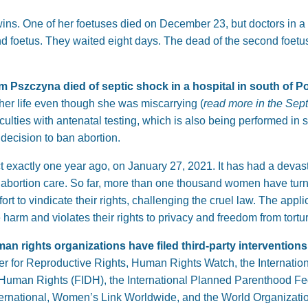
ns. One of her foetuses died on December 23, but doctors in a 
nd foetus. They waited eight days. The dead of the second foetu
om Pszczyna died of septic shock in a hospital in south of P
er life even though she was miscarrying (
read more in the Sep
ulties with antenatal testing, which is also being performed in 
 decision to ban abortion.
t exactly one year ago, on January 27, 2021. It has had a devast
 abortion care. So far, more than one thousand women have turn
t to vindicate their rights, challenging the cruel law. The appli
arm and violates their rights to privacy and freedom from torture
man rights organizations have filed third-party intervention
er for Reproductive Rights, Human Rights Watch, the Internation
or Human Rights (FIDH), the International Planned Parenthood 
rnational, Women’s Link Worldwide, and the World Organizatio