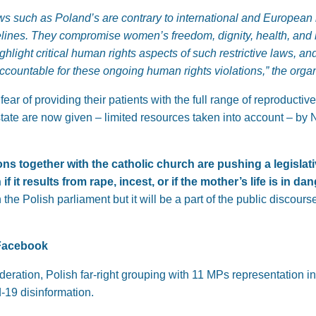
aws such as Poland’s are contrary to international and Europea
elines. They compromise women’s freedom, dignity, health, and l
ighlight critical human rights aspects of such restrictive laws, a
accountable for these ongoing human rights violations,”
the organ
fear of providing their patients with the full range of reproducti
state are now given – limited resources taken into account – b
ns together with the catholic church are pushing a legislativ
 it results from rape, incest, or if the mother’s life is in da
 the Polish parliament but it will be a part of the public discour
Facebook
eration, Polish far-right grouping with 11 MPs representation 
-19 disinformation.