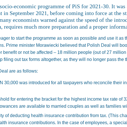
 socio-economic programme of PiS for 2021-30. It was
 in September 2021, before coming into force at the st
many economists warned against the speed of the introdu
on, requires much more preparation and a proper inform
ger to start the programme as soon as possible and use it as t
ns. Prime minister Morawiecki believed that Polish Deal will b
r benefit or not be affected –⁠ 18 million people (out of 27 million
p filing out tax forms altogether, as they will no longer pass the 
eal are as follows:
N 30,000 was introduced for all taxpayers who reconcile their i
hold for entering the bracket for the highest income tax rate of
lowances are available to married couples as well as families with
ity of deducting health insurance contribution from tax. (This chan
lth insurance contributions. In the case of employees, a special