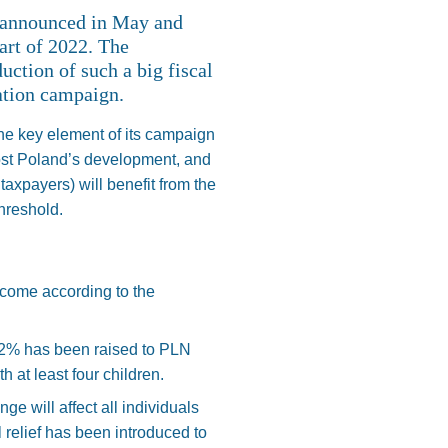
 announced in May and
art of 2022. The
ction of such a big fiscal
ation campaign.
he key element of its campaign
oost Poland’s development, and
 taxpayers) will benefit from the
threshold.
ncome according to the
 32% has been raised to PLN
 at least four children.
ge will affect all individuals
 relief has been introduced to