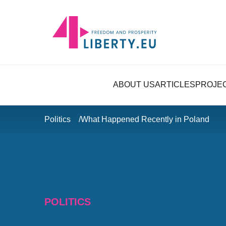
ABOUT US
ARTICLES
PROJE
Politics
What Happened Recently in Poland
POLITICS