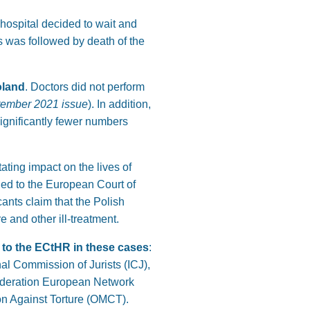
hospital decided to wait and
s was followed by death of the
oland
. Doctors did not perform
tember 2021 issue
). In addition,
significantly fewer numbers
ating impact on the lives of
ed to the European Court of
cants claim that the Polish
 and other ill-treatment.
s to the ECtHR in these cases
:
al Commission of Jurists (ICJ),
Federation European Network
n Against Torture (OMCT).