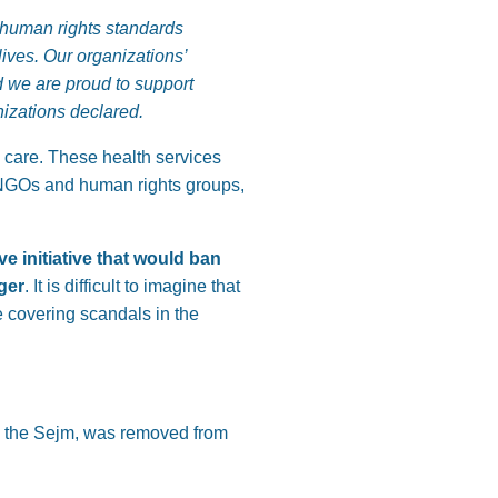
n human rights standards
ives. Our organizations’
nd we are proud to support
izations declared.
ve care. These health services
y NGOs and human rights groups,
e initiative that would ban
nger
. It is difficult to imagine that
se covering scandals in the
in the Sejm, was removed from