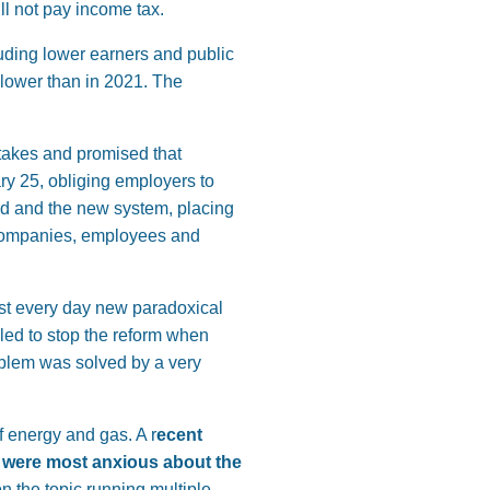
ll not pay income tax.
uding lower earners and public
 lower than in 2021. The
akes and promised that
y 25, obliging employers to
ld and the new system, placing
 companies, employees and
st every day new paradoxical
led to stop the reform when
oblem was solved by a very
f energy and gas. A r
ecent
 were most anxious about the
n the topic running multiple