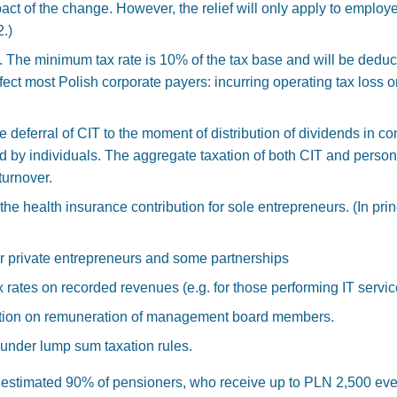
pact of the change. However, the relief will only apply to empl
.)
he minimum tax rate is 10% of the tax base and will be deducti
affect most Polish corporate payers: incurring operating tax loss or
the deferral of CIT to the moment of distribution of dividends in
d by individuals. The aggregate taxation of both CIT and person
urnover.
he health insurance contribution for sole entrepreneurs. (In princ
for private entrepreneurs and some partnerships
 rates on recorded revenues (e.g. for those performing IT servi
ution on remuneration of management board members.
under lump sum taxation rules.
estimated 90% of pensioners, who receive up to PLN 2,500 every