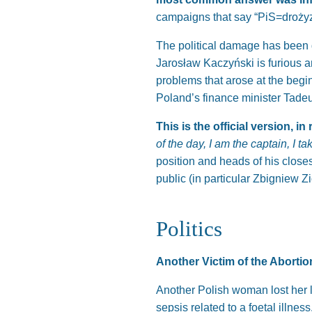
campaigns that say “PiS=drożyz
The political damage has been do
Jarosław Kaczyński is furious a
problems that arose at the begin
Poland’s finance minister Tade
This is the official version, 
of the day, I am the captain, I ta
position and heads of his closes
public (in particular Zbigniew Z
Politics
Another Victim of the Aborti
Another Polish woman lost her l
sepsis related to a foetal illness