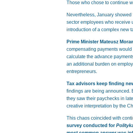
Those who chose to continue wor
Nevertheless, January showed th
sector employees who receive u
introduction of a complex new t
Prime Minister Mateusz Morawi
compensating payments would be
calculate the advance payments 
an additional burden on employ
entrepreneurs.
Tax advisors keep finding ne
findings are being announced. 
they saw their paychecks in lat
creative interpretation by the Ch
This chaos coincided with conti
survey conducted for
Polityk
most common answer was infl