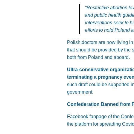
“Restrictive abortion l
and public health guid
interventions seek to h
efforts to hold Poland 
Polish doctors are now living in 
that should be provided by the 
both from Poland and aboard.
Ultra-conservative organizatio
terminating a pregnancy even if
such draft could be supported in
government.
Confederation Banned from 
Facebook fanpage of the Confed
the platform for spreading Covid