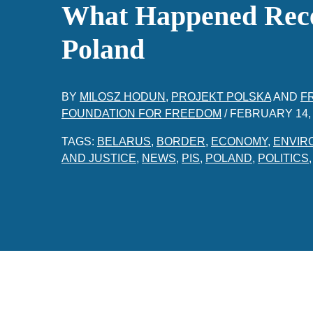
What Happened Rece
Poland
BY
MILOSZ HODUN
,
PROJEKT POLSKA
AND
F
FOUNDATION FOR FREEDOM
/
FEBRUARY 14,
TAGS:
BELARUS
,
BORDER
,
ECONOMY
,
ENVIR
AND JUSTICE
,
NEWS
,
PIS
,
POLAND
,
POLITICS