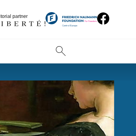
torial partner