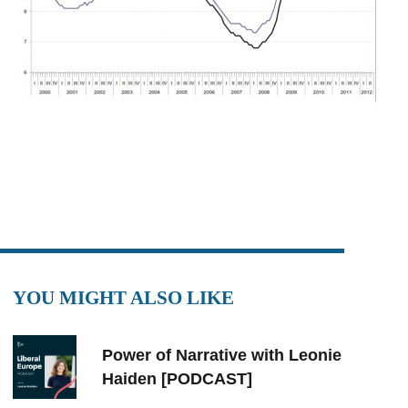
YOU MIGHT ALSO LIKE
Power of Narrative with Leonie
Haiden [PODCAST]