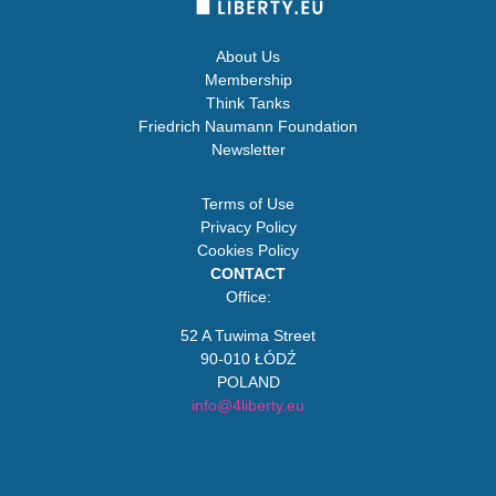
About Us
Membership
Think Tanks
Friedrich Naumann Foundation
Newsletter
Terms of Use
Privacy Policy
Cookies Policy
CONTACT
Office:
52 A Tuwima Street
90-010 ŁÓDŹ
POLAND
info@4liberty.eu