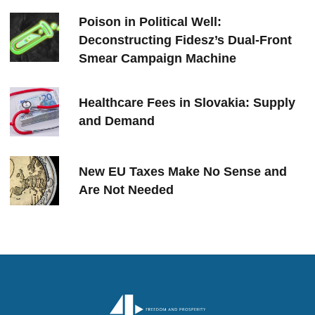
Poison in Political Well:
Deconstructing Fidesz’s Dual-Front
Smear Campaign Machine
Healthcare Fees in Slovakia: Supply
and Demand
New EU Taxes Make No Sense and
Are Not Needed