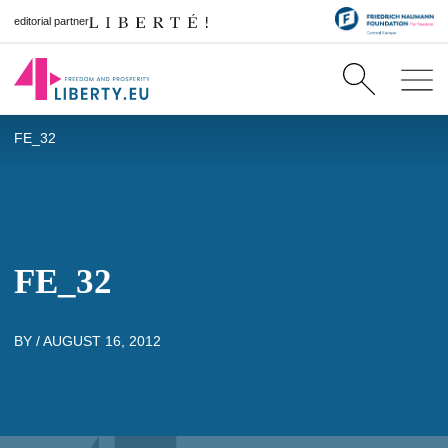
editorial partner
FE_32
FE_32
BY /
AUGUST 16, 2012