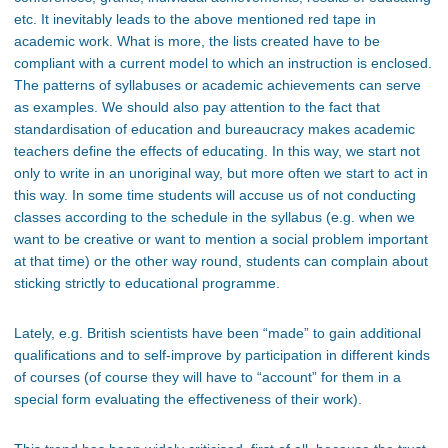
etc. It inevitably leads to the above mentioned red tape in
academic work. What is more, the lists created have to be
compliant with a current model to which an instruction is enclosed.
The patterns of syllabuses or academic achievements can serve
as examples. We should also pay attention to the fact that
standardisation of education and bureaucracy makes academic
teachers define the effects of educating. In this way, we start not
only to write in an unoriginal way, but more often we start to act in
this way. In some time students will accuse us of not conducting
classes according to the schedule in the syllabus (e.g. when we
want to be creative or want to mention a social problem important
at that time) or the other way round, students can complain about
sticking strictly to educational programme.
Lately, e.g. British scientists have been “made” to gain additional
qualifications and to self-improve by participation in different kinds
of courses (of course they will have to “account” for them in a
special form evaluating the effectiveness of their work).