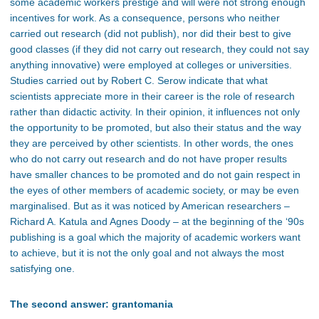
some academic workers prestige and will were not strong enough
incentives for work. As a consequence, persons who neither
carried out research (did not publish), nor did their best to give
good classes (if they did not carry out research, they could not say
anything innovative) were employed at colleges or universities.
Studies carried out by Robert C. Serow indicate that what
scientists appreciate more in their career is the role of research
rather than didactic activity. In their opinion, it influences not only
the opportunity to be promoted, but also their status and the way
they are perceived by other scientists. In other words, the ones
who do not carry out research and do not have proper results
have smaller chances to be promoted and do not gain respect in
the eyes of other members of academic society, or may be even
marginalised. But as it was noticed by American researchers –
Richard A. Katula and Agnes Doody – at the beginning of the ‘90s
publishing is a goal which the majority of academic workers want
to achieve, but it is not the only goal and not always the most
satisfying one.
The second answer: grantomania