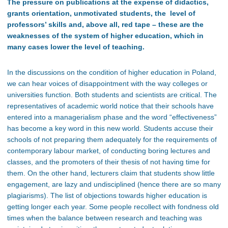
The pressure on publications at the expense of didactics,
grants orientation, unmotivated students, the level of
professors’ skills and, above all, red tape – these are the
weaknesses of the system of higher education, which in
many cases lower the level of teaching.
In the discussions on the condition of higher education in Poland,
we can hear voices of disappointment with the way colleges or
universities function. Both students and scientists are critical. The
representatives of academic world notice that their schools have
entered into a managerialism phase and the word “effectiveness”
has become a key word in this new world. Students accuse their
schools of not preparing them adequately for the requirements of
contemporary labour market, of conducting boring lectures and
classes, and the promoters of their thesis of not having time for
them. On the other hand, lecturers claim that students show little
engagement, are lazy and undisciplined (hence there are so many
plagiarisms). The list of objections towards higher education is
getting longer each year. Some people recollect with fondness old
times when the balance between research and teaching was