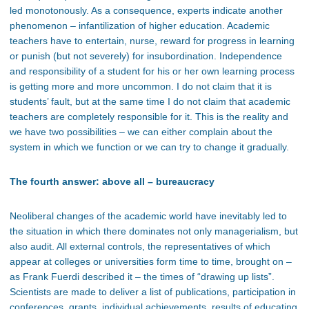
led monotonously. As a consequence, experts indicate another
phenomenon – infantilization of higher education. Academic
teachers have to entertain, nurse, reward for progress in learning
or punish (but not severely) for insubordination. Independence
and responsibility of a student for his or her own learning process
is getting more and more uncommon. I do not claim that it is
students’ fault, but at the same time I do not claim that academic
teachers are completely responsible for it. This is the reality and
we have two possibilities – we can either complain about the
system in which we function or we can try to change it gradually.
The fourth answer: above all – bureaucracy
Neoliberal changes of the academic world have inevitably led to
the situation in which there dominates not only managerialism, but
also audit. All external controls, the representatives of which
appear at colleges or universities form time to time, brought on –
as Frank Fuerdi described it – the times of “drawing up lists”.
Scientists are made to deliver a list of publications, participation in
conferences, grants, individual achievements, results of educating