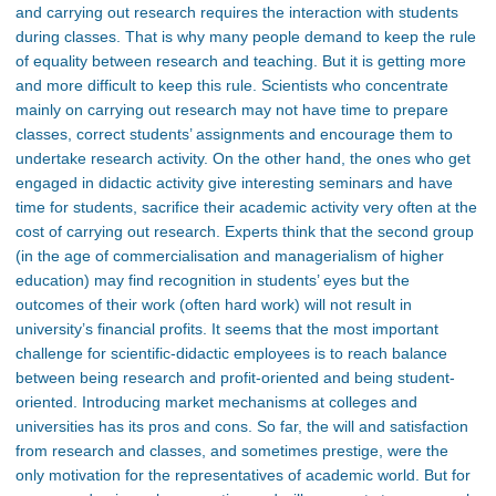
and carrying out research requires the interaction with students
during classes. That is why many people demand to keep the rule
of equality between research and teaching. But it is getting more
and more difficult to keep this rule. Scientists who concentrate
mainly on carrying out research may not have time to prepare
classes, correct students’ assignments and encourage them to
undertake research activity. On the other hand, the ones who get
engaged in didactic activity give interesting seminars and have
time for students, sacrifice their academic activity very often at the
cost of carrying out research. Experts think that the second group
(in the age of commercialisation and managerialism of higher
education) may find recognition in students’ eyes but the
outcomes of their work (often hard work) will not result in
university’s financial profits. It seems that the most important
challenge for scientific-didactic employees is to reach balance
between being research and profit-oriented and being student-
oriented. Introducing market mechanisms at colleges and
universities has its pros and cons. So far, the will and satisfaction
from research and classes, and sometimes prestige, were the
only motivation for the representatives of academic world. But for