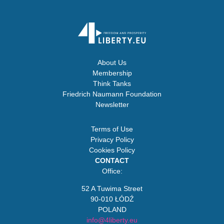
About Us
Membership
Think Tanks
Friedrich Naumann Foundation
Newsletter
Terms of Use
Privacy Policy
Cookies Policy
CONTACT
Office:
52 A Tuwima Street
90-010 ŁÓDŹ
POLAND
info@4liberty.eu