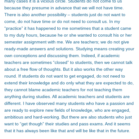
many cases it is a vicious circle. Students do not come to us
because they presume in advance that we will not have time.
There is also another possibility – students just do not want to
come, do not have time or do not need to consult us. In my
“practice” it has happened to me sometimes that a student came
to my duty hours, because he or she wanted to consult his or her
semester assignment with me. We are teachers; we do not give
ready-made answers and solutions. Studying means creating your
own conceptions and discussing them. Indeed, if academic
teachers are sometimes “closed” to students, then we cannot talk
about a free flow of thoughts. But it also works the other way
round. If students do not want to get engaged, do not need to
extend their knowledge and do only what they are expected to do,
they cannot blame academic teachers for not teaching them
anything during studies. All academic teachers and students are
different. I have observed many students who have a passion and
are ready to explore new fields of knowledge, who are engaged,
ambitious and hard-working. But there are also students who just
want to “get though” their studies and pass exams. And it seems
that it has always been like that and will be like that in the future.