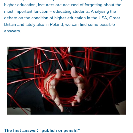
higher education, lecturers are accused of forgetting about the
most important function – educating students. Analysing the
debate on the condition of higher education in the USA, Great
Britain and lately also in Poland, we can find some possible
answers.
The first answer: “publish or perish!”