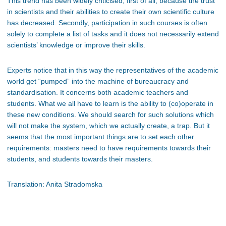
This trend has been widely criticised, first of all, because the trust
in scientists and their abilities to create their own scientific culture
has decreased. Secondly, participation in such courses is often
solely to complete a list of tasks and it does not necessarily extend
scientists’ knowledge or improve their skills.
Experts notice that in this way the representatives of the academic
world get “pumped” into the machine of bureaucracy and
standardisation. It concerns both academic teachers and
students. What we all have to learn is the ability to (co)operate in
these new conditions. We should search for such solutions which
will not make the system, which we actually create, a trap. But it
seems that the most important things are to set each other
requirements: masters need to have requirements towards their
students, and students towards their masters.
Translation: Anita Stradomska