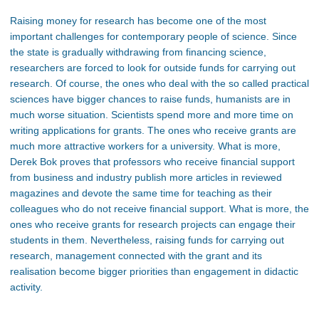
Raising money for research has become one of the most
important challenges for contemporary people of science. Since
the state is gradually withdrawing from financing science,
researchers are forced to look for outside funds for carrying out
research. Of course, the ones who deal with the so called practical
sciences have bigger chances to raise funds, humanists are in
much worse situation. Scientists spend more and more time on
writing applications for grants. The ones who receive grants are
much more attractive workers for a university. What is more,
Derek Bok proves that professors who receive financial support
from business and industry publish more articles in reviewed
magazines and devote the same time for teaching as their
colleagues who do not receive financial support. What is more, the
ones who receive grants for research projects can engage their
students in them. Nevertheless, raising funds for carrying out
research, management connected with the grant and its
realisation become bigger priorities than engagement in didactic
activity.