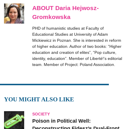
ABOUT Daria Hejwosz-
Gromkowska
PHD of humanistic studies at Faculty of
Educational Studies at University of Adam
Mickiewicz in Poznan. She is interested in reform
of higher education. Author of two books: “Higher
education and creation of elites”, “Pop culture,
identity, education”. Member of Liberté!’s editorial
team. Member of Project: Poland Association.
YOU MIGHT ALSO LIKE
SOCIETY
Poison in Political Well:
Deconstructing Fidesz’s Dual-Front