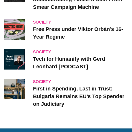
Smear Campaign Machine
SOCIETY
Free Press under Viktor Orbán’s 16-
Year Regime
SOCIETY
Tech for Humanity with Gerd
Leonhard [PODCAST]
SOCIETY
First in Spending, Last in Trust:
Bulgaria Remains EU’s Top Spender
on Judiciary