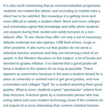
It is also worth mentioning that as commercialisation progresses,
students are treated like clients, and according to market rules a
client has to be satisfied. But nowadays it is getting more and
more difficult to satisfy a student-client. More and more colleges
and universities signal that knowledge and skills which students
can acquire during their studies are solely bonuses to a non-
didactic offer. To win clients they offer not only a set of necessary
didactic materials but also laptops, USB flash drives, mugs or
other presents. It also turns out that grades do not serve a
selective function anymore and they are becoming a kind of an
award. In the Western literature on the subject, a lot of books are
devoted to grades inflation. It is claimed that a good grade will
keep a student in the system for as long as possible. There
appears an asymmetry because in the past a student strived for a
place at university or worked hard to get good grades, and now
universities and colleges “fight” for a student awarding them good
grades. What is more, students expect “spectacular” actions from
their lecturers. A lecture given by a charismatic person who has
acting talent and uses modern technology (even if the contents do
not require it) is more interesting than content-oriented lectures