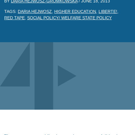
BY
DARIA HEJWOSZ-GROMKOWSKA
/
JUNE 18, 2013
TAGS:
DARIA HEJWOSZ
,
HIGHER EDUCATION
,
LIBERTE!
,
RED TAPE
,
SOCIAL POLICY/ WELFARE STATE POLICY