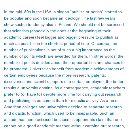
In the mid ‘80s in the USA, a slogan “publish or perish” started to
be popular and soon became an ideology. The last few years
show such a tendency also in Poland. We should not be surprised
that scientists (especially the ones at the beginning of their
academic career) feel bigger and bigger pressure to publish as
much as possible in the shortest period of time. Of course, the
number of publications is not of such a big importance as the
number of points which are awarded for them. In other words, the
number of points decides about their opportunities and chances to
be promoted. Universities benefit from academic achievements of
certain employees because the more research, patents,
discoveries and scientific papers of a certain employee, the better
results a university obtains. As a consequence, academic teachers
prefer to (or have to) devote more time for carrying out research
and publishing its outcomes than for didactic activity. As a result,
American colleges and universities decided to separate research
and didactic function, which used to be inseparable. Such an
attitude has been criticised because its opponents claim that one
cannot be a good academic teacher without carrying out research,