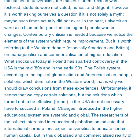
maintained at universities, the master-student relation was
fostered, students were motivated, honest and diligent. However,
it is worth asking ourselves a question if it is not solely a myth;
maybe such times actually did not exist. In the past, universities
were also blamed for poor functioning and people wanted
changes. Contemporary criticism is needed because we notice the
elements of the system which require improvement. But it is worth
referring to the Western debate (especially American and British)
on managerialism and commercialisation of higher education.
What shocks us today in Poland has sparked controversy in the
USA in the mid ‘80s and in the early ‘90s. The Polish system,
according to the logic of globalisation and Americanisation, adopts
solutions which dominate in the Western world; that is why we
should draw conclusions from these experiences. Unfortunately, it
seems that we copy certain solutions, but the solutions which
turned out to be effective (or not) in the USA do not necessary
have to succeed in Poland. Changes introduced in the higher
educational system are systemic and global. The researchers of
the subject interested in educational globalisation indicate that
international corporations expect universities to educate certain
human capital. But in this globalised and commercialised reality of