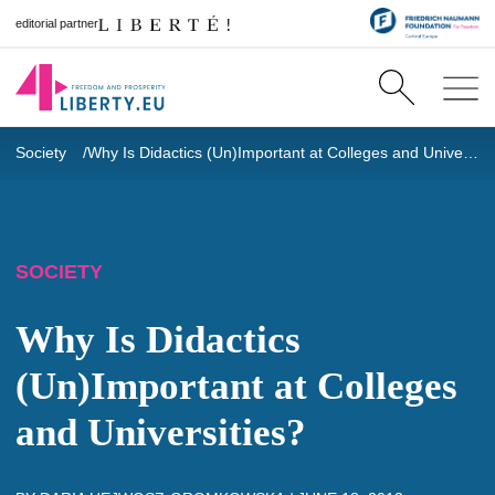
editorial partner
Society
Why Is Didactics (Un)Important at Colleges and Universities?
SOCIETY
Why Is Didactics
(Un)Important at Colleges
and Universities?