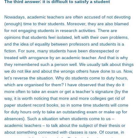
The third answer: it is difficult to satisfy a student
Nowadays, academic teachers are often accused of not devoting
(enough) time to their students. Moreover, they are also blamed
for not engaging students in research activities. There are
opinions that students feel isolated, left with their own problems,
and the idea of equality between professors and students is a
fiction. For sure, many students have been disrespected or
treated with arrogance by an academic teacher. And that is why
they remembered such a person well. We usually talk about things
we do not like and about the wrongs others have done to us. Now,
let’s reverse the situation. Why do students come to duty hours,
which are organised for them? I have observed that they do it
more often to take an exam or get a teacher’s signature (by the
way, it is worth noticing that more and more colleges get rid of
paper student record books, so in some time students will come
for duty hours only to take an outstanding exam or make up for
absences). Such a situation when students come to us –
academic teachers – to talk about the subject of their thesis or
about something connected with classes is rare. Of course, in