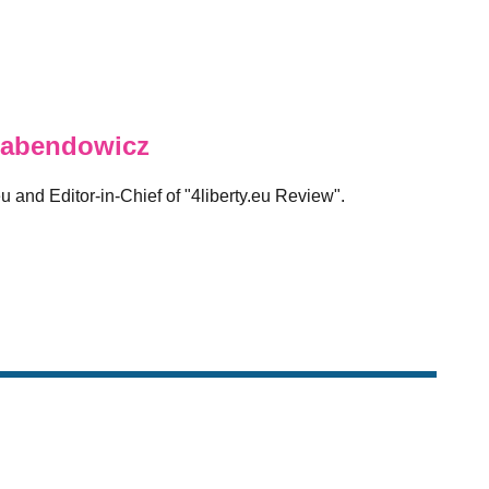
abendowicz
eu and Editor-in-Chief of "4liberty.eu Review".