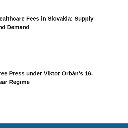
ealthcare Fees in Slovakia: Supply
nd Demand
ree Press under Viktor Orbán’s 16-
ear Regime