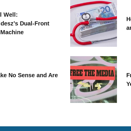
l Well:
H
idesz’s Dual-Front
a
 Machine
ke No Sense and Are
F
Y