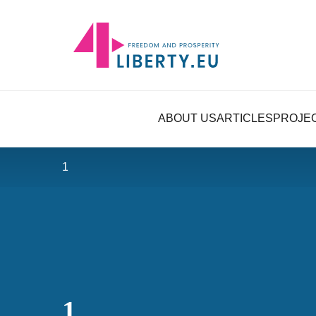
ABOUT US
ARTICLES
PROJE
1
1