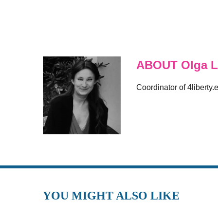
ABOUT Olga L
Coordinator of 4liberty.
YOU MIGHT ALSO LIKE