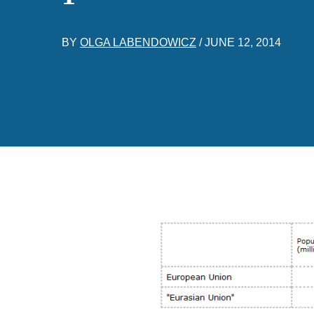
BY
OLGA LABENDOWICZ
/
JUNE 12, 2014