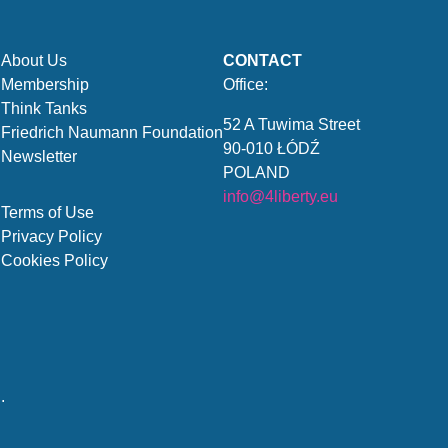
About Us
CONTACT
Membership
Office:
Think Tanks
52 A Tuwima Street
Friedrich Naumann Foundation
90-010 ŁÓDŹ
Newsletter
POLAND
info@4liberty.eu
Terms of Use
Privacy Policy
Cookies Policy
.