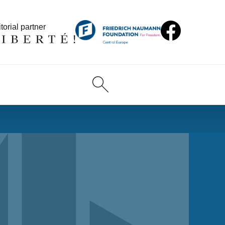
torial partner