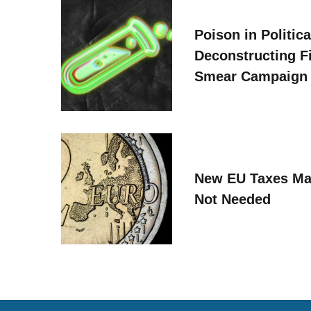
Poison in Politica
Deconstructing F
Smear Campaign
New EU Taxes Ma
Not Needed