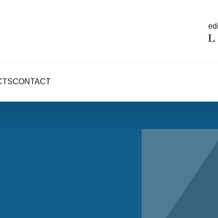
edi
CTS
CONTACT