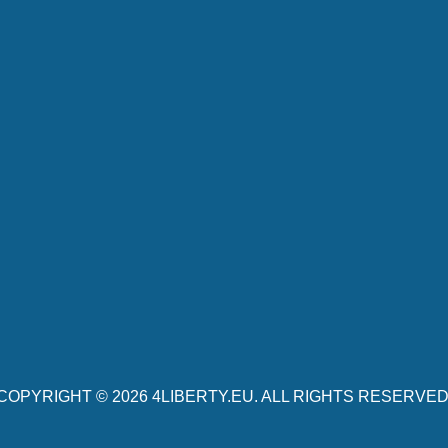
COPYRIGHT © 2026
4LIBERTY.EU
. ALL RIGHTS RESERVED