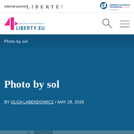
editorial partner
Photo by sol
Photo by sol
BY
OLGA LABENDOWICZ
/
MAY 28, 2026