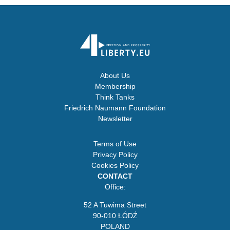
About Us
Membership
Think Tanks
Friedrich Naumann Foundation
Newsletter
Terms of Use
Privacy Policy
Cookies Policy
CONTACT
Office:
52 A Tuwima Street
90-010 ŁÓDŹ
POLAND