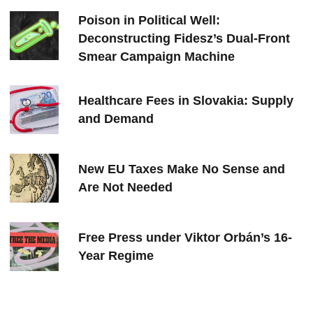
Poison in Political Well:
Deconstructing Fidesz’s Dual-Front
Smear Campaign Machine
Healthcare Fees in Slovakia: Supply
and Demand
New EU Taxes Make No Sense and
Are Not Needed
Free Press under Viktor Orbán’s 16-
Year Regime