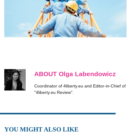
ABOUT Olga Labendowicz
Coordinator of 4liberty.eu and Editor-in-Chief of
"4liberty.eu Review".
YOU MIGHT ALSO LIKE