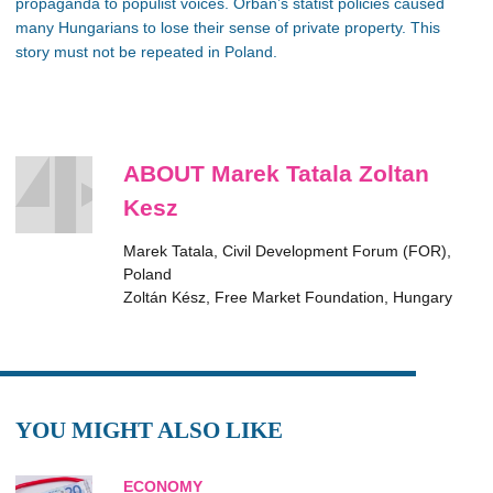
propaganda to populist voices. Orban’s statist policies caused
many Hungarians to lose their sense of private property. This
story must not be repeated in Poland.
ABOUT Marek Tatala Zoltan
Kesz
Marek Tatala, Civil Development Forum (FOR),
Poland
Zoltán Kész, Free Market Foundation, Hungary
YOU MIGHT ALSO LIKE
ECONOMY