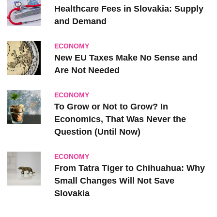
Healthcare Fees in Slovakia: Supply
and Demand
ECONOMY
New EU Taxes Make No Sense and
Are Not Needed
ECONOMY
To Grow or Not to Grow? In
Economics, That Was Never the
Question (Until Now)
ECONOMY
From Tatra Tiger to Chihuahua: Why
Small Changes Will Not Save
Slovakia