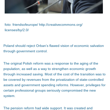
foto: friendsofeurope/ http://creativecommons.org/
licenses/by/2.0/
Poland should reject Orban’s flawed vision of economic salvation
through government control.
The original Polish reform was a response to the aging of the
population, as well as a way to strengthen economic growth
through increased saving. Most of the cost of the transition was to
be covered by revenues from the privatization of state-controlled
assets and government spending reforms. However, privileges for
certain professional groups seriously compromised the new
system.
The pension reform had wide support. It was created and