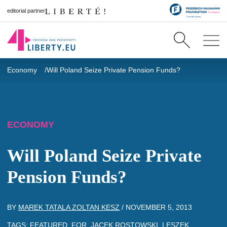
editorial partner
Economy
Will Poland Seize Private Pension Funds?
ECONOMY
Will Poland Seize Private
Pension Funds?
BY
MAREK TATALA ZOLTAN KESZ
/
NOVEMBER 5, 2013
TAGS:
FEATURED
,
FOR
,
JACEK ROSTOWSKI
,
LESZEK