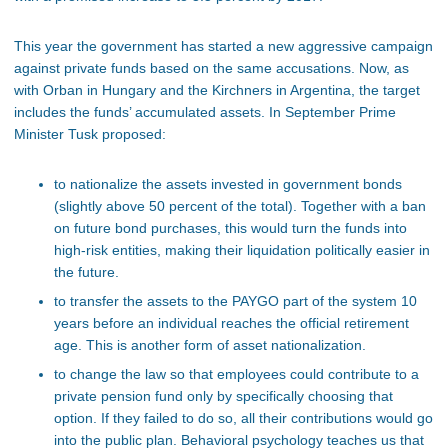
This year the government has started a new aggressive campaign
against private funds based on the same accusations. Now, as
with Orban in Hungary and the Kirchners in Argentina, the target
includes the funds’ accumulated assets. In September Prime
Minister Tusk proposed:
to nationalize the assets invested in government bonds
(slightly above 50 percent of the total). Together with a ban
on future bond purchases, this would turn the funds into
high-risk entities, making their liquidation politically easier in
the future.
to transfer the assets to the PAYGO part of the system 10
years before an individual reaches the official retirement
age. This is another form of asset nationalization.
to change the law so that employees could contribute to a
private pension fund only by specifically choosing that
option. If they failed to do so, all their contributions would go
into the public plan. Behavioral psychology teaches us that