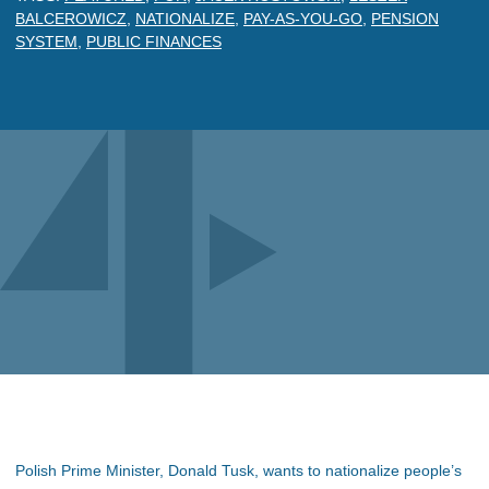
BALCEROWICZ
,
NATIONALIZE
,
PAY-AS-YOU-GO
,
PENSION
SYSTEM
,
PUBLIC FINANCES
Polish Prime Minister, Donald Tusk, wants to nationalize people’s