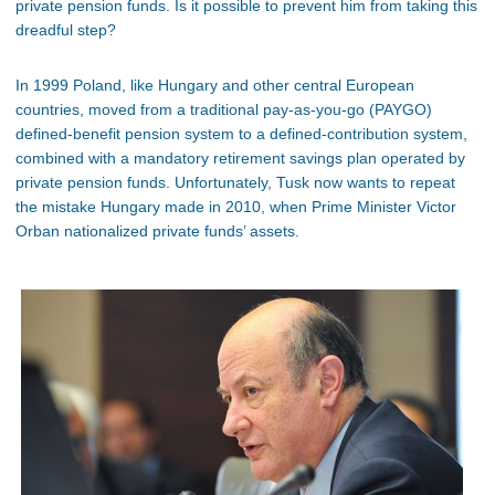
private pension funds. Is it possible to prevent him from taking this
dreadful step?
In 1999 Poland, like Hungary and other central European
countries, moved from a traditional pay-as-you-go (PAYGO)
defined-benefit pension system to a defined-contribution system,
combined with a mandatory retirement savings plan operated by
private pension funds. Unfortunately, Tusk now wants to repeat
the mistake Hungary made in 2010, when Prime Minister Victor
Orban nationalized private funds’ assets.