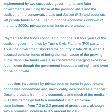
implemented by two successive governments, and later
governments, including those of the post-socialists and the
coalition of the conservative Law and Justice (PiS) and populists,
left private funds alone. Even during the economic slowdown of
the early 2000s, private pension funds were untouched.
Payments to the funds continued during the first four years of the
coalition government led by Tusk’s Civic Platform (PO) party.
Thus, the government shocked the country in late 2010, when it
accused pension funds of being the main cause of the growing
public debt. The funds were also criticized for charging excessive
fees – even though the government imposes a ceiling! – and even
for being private.
In addition, investment by private pension funds in government
bonds was condemned and, inexplicably, described as a “cancer.”
Despite protests from many economists and much of the media, in
2011 this campaign led to a mandated cut in employee
contributions – from 7.3 to 2.3 percent of gross salary, although
with a promised increase to 3.5 percent by 2017.