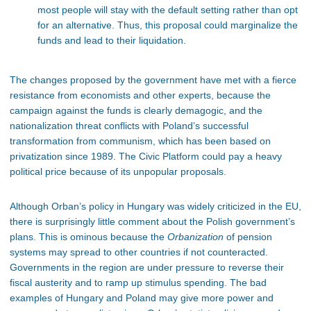
most people will stay with the default setting rather than opt
for an alternative. Thus, this proposal could marginalize the
funds and lead to their liquidation.
The changes proposed by the government have met with a fierce
resistance from economists and other experts, because the
campaign against the funds is clearly demagogic, and the
nationalization threat conflicts with Poland’s successful
transformation from communism, which has been based on
privatization since 1989. The Civic Platform could pay a heavy
political price because of its unpopular proposals.
Although Orban’s policy in Hungary was widely criticized in the EU,
there is surprisingly little comment about the Polish government’s
plans. This is ominous because the
Orbanization
of pension
systems may spread to other countries if not counteracted.
Governments in the region are under pressure to reverse their
fiscal austerity and to ramp up stimulus spending. The bad
examples of Hungary and Poland may give more power and