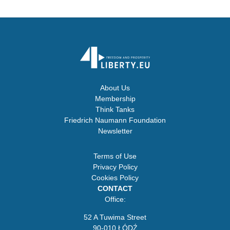
About Us
Membership
Think Tanks
Friedrich Naumann Foundation
Newsletter
Terms of Use
Privacy Policy
Cookies Policy
CONTACT
Office:
52 A Tuwima Street
90-010 ŁÓDŹ