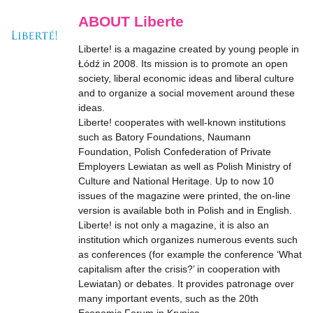
ABOUT Liberte
Liberte! is a magazine created by young people in
Łódź in 2008. Its mission is to promote an open
society, liberal economic ideas and liberal culture
and to organize a social movement around these
ideas.
Liberte! cooperates with well-known institutions
such as Batory Foundations, Naumann
Foundation, Polish Confederation of Private
Employers Lewiatan as well as Polish Ministry of
Culture and National Heritage. Up to now 10
issues of the magazine were printed, the on-line
version is available both in Polish and in English.
Liberte! is not only a magazine, it is also an
institution which organizes numerous events such
as conferences (for example the conference ‘What
capitalism after the crisis?’ in cooperation with
Lewiatan) or debates. It provides patronage over
many important events, such as the 20th