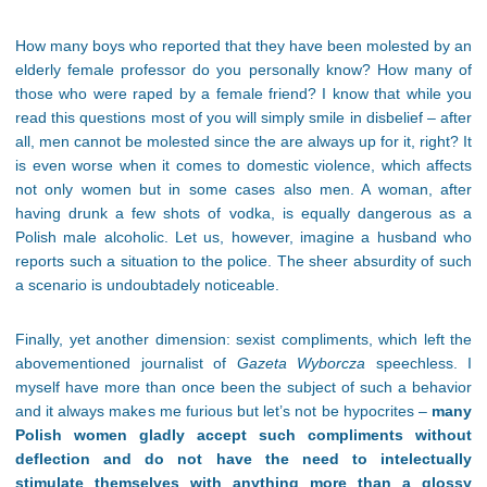
How many boys who reported that they have been molested by an
elderly female professor do you personally know? How many of
those who were raped by a female friend? I know that while you
read this questions most of you will simply smile in disbelief – after
all, men cannot be molested since the are always up for it, right? It
is even worse when it comes to domestic violence, which affects
not only women but in some cases also men. A woman, after
having drunk a few shots of vodka, is equally dangerous as a
Polish male alcoholic. Let us, however, imagine a husband who
reports such a situation to the police. The sheer absurdity of such
a scenario is undoubtadely noticeable.
Finally, yet another dimension: sexist compliments, which left the
abovementioned journalist of
Gazeta Wyborcza
speechless. I
myself have more than once been the subject of such a behavior
and it always makes me furious but let’s not be hypocrites –
many
Polish women gladly accept such compliments without
deflection and do not have the need to intelectually
stimulate themselves with anything more than a glossy