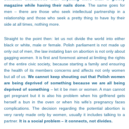
magazine while having their nails done
. The same goes for
men – there are those who seek intellectual partnership in a
relationship and those who seek a pretty thing to have by their
side at all times, nothing more.
Straight to the point then: let us not divide the world into either
black or white, male or female. Polish parliament is not made up
only out of men, the law instating ban on abortion is not only about
gagging women. It is first and foremost aimed at limiting the rights
of the entire civic society, because starting a family and ensuring
the health of its members concerns and affects not only women
but all of us.
We cannot keep shouting out that Polish women
are being deprived of something because we are all being
deprived of something
– let it be men or women. A man cannot
get pregnant but it is also his problem when his girlfriend gets
herself a bun in the oven or when his wife’s pregnancy faces
complications. The decision regarding the potential abortion is
very rarely made only by women, usually it includes talking to a
partner.
It is a social problem – it connects, not divides.