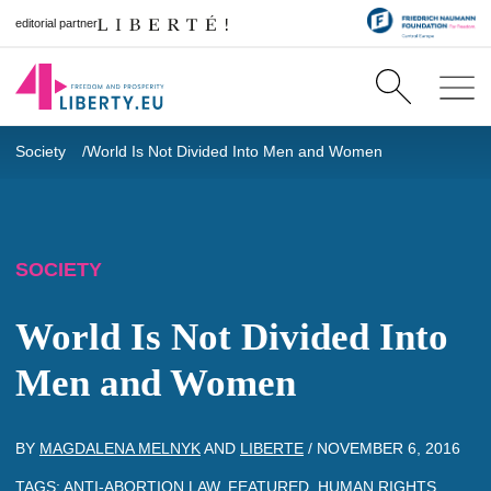
editorial partner
Society
World Is Not Divided Into Men and Women
SOCIETY
World Is Not Divided Into
Men and Women
BY
MAGDALENA MELNYK
AND
LIBERTE
/
NOVEMBER 6, 2016
TAGS:
ANTI-ABORTION LAW
,
FEATURED
,
HUMAN RIGHTS
,