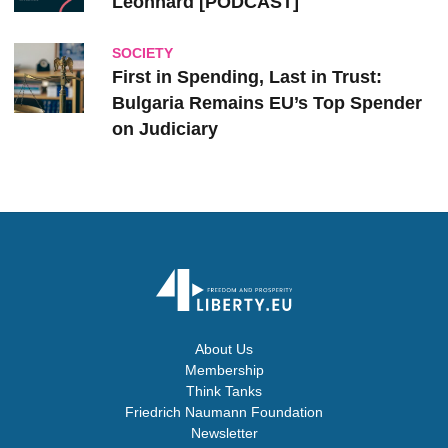
Leonhard [PODCAST]
SOCIETY
First in Spending, Last in Trust:
Bulgaria Remains EU’s Top Spender
on Judiciary
About Us
Membership
Think Tanks
Friedrich Naumann Foundation
Newsletter