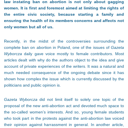
law instating ban on abortion is not only about gagging
women. It is first and foremost aimed at limiting the rights of
the entire civic society, because starting a family and
ensuring the health of its members concerns and affects not
only women but all of us.
Recently, in the midst of the controversies surrounding the
complete ban on abortion in Poland, one of the issues of
Gazeta
Wyborcza
daily gave voice mostly to female contributors. Most
articles dealt with why do the authors object to the idea and give
account of private experiences of the writers. It was a natural and
much needed consequence of the ongoing debate since it has
shown how complex the issue which is currently discussed by the
politicians and public opinion is.
Gazeta Wyborcza
did not limit itself to solely one topic of the
proposal of the new anti-abortion act and devoted much space to
the so-called women’s interests. And so, young female students
who took part in the protests against the anti-abortion law voiced
their opinion against harrassment in general. In another article,