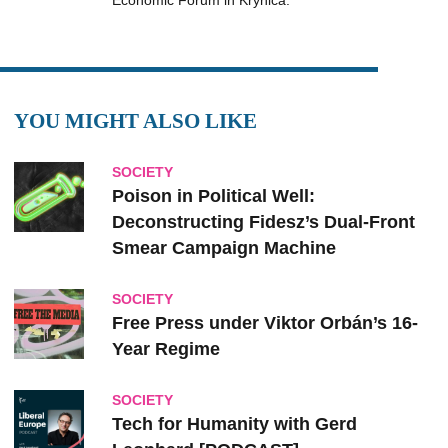
Economic Forum in Krynica.
YOU MIGHT ALSO LIKE
SOCIETY
Poison in Political Well:
Deconstructing Fidesz’s Dual-Front
Smear Campaign Machine
SOCIETY
Free Press under Viktor Orbán’s 16-
Year Regime
SOCIETY
Tech for Humanity with Gerd