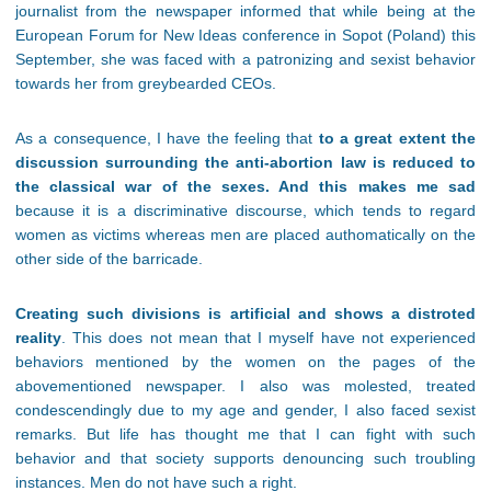
journalist from the newspaper informed that while being at the
European Forum for New Ideas conference in Sopot (Poland) this
September, she was faced with a patronizing and sexist behavior
towards her from greybearded CEOs.
As a consequence, I have the feeling that
to a great extent the
discussion surrounding the anti-abortion law is reduced to
the classical war of the sexes. And this makes me sad
because it is a discriminative discourse, which tends to regard
women as victims whereas men are placed authomatically on the
other side of the barricade.
Creating such divisions is artificial and shows a distroted
reality
. This does not mean that I myself have not experienced
behaviors mentioned by the women on the pages of the
abovementioned newspaper. I also was molested, treated
condescendingly due to my age and gender, I also faced sexist
remarks. But life has thought me that I can fight with such
behavior and that society supports denouncing such troubling
instances. Men do not have such a right.