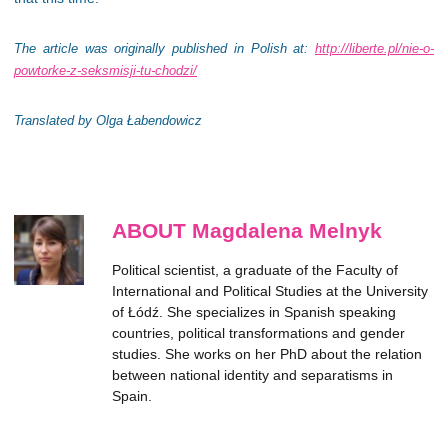
The article was originally published in Polish at:
http://liberte.pl/nie-o-
powtorke-z-seksmisji-tu-chodzi/
Translated by Olga Łabendowicz
ABOUT Magdalena Melnyk
Political scientist, a graduate of the Faculty of
International and Political Studies at the University
of Łódź. She specializes in Spanish speaking
countries, political transformations and gender
studies. She works on her PhD about the relation
between national identity and separatisms in
Spain.