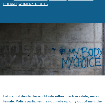
POLAND
,
WOMEN'S RIGHTS
Let us not divide the world into either black or white, male or
female. Polish parliament is not made up only out of men, the