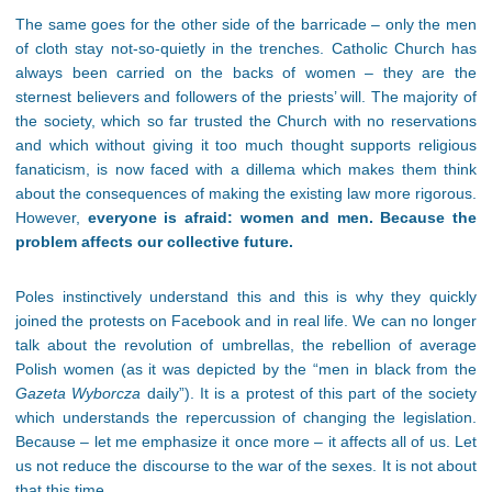
The same goes for the other side of the barricade – only the men
of cloth stay not-so-quietly in the trenches. Catholic Church has
always been carried on the backs of women – they are the
sternest believers and followers of the priests’ will. The majority of
the society, which so far trusted the Church with no reservations
and which without giving it too much thought supports religious
fanaticism, is now faced with a dillema which makes them think
about the consequences of making the existing law more rigorous.
However,
everyone is afraid: women and men. Because the
problem affects our collective future.
Poles instinctively understan
d this and this is why they quickly
joined the protests on Facebook and in real life. We can no longer
talk about the revolution of umbrellas, the rebellion of average
Polish women (as it was depicted by the “men in black from the
Gazeta Wyborcza
daily”). It is a protest of this part of the society
which understands the repercussion of changing the legislation.
Because – let me emphasize it once more – it affects
all of us. Let
us not reduce the discourse to the war of the sexes. It is not about
that this time.