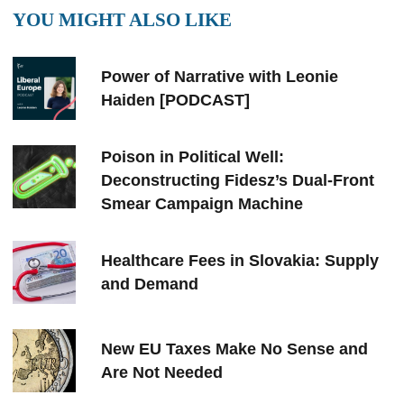
YOU MIGHT ALSO LIKE
Power of Narrative with Leonie
Haiden [PODCAST]
Poison in Political Well:
Deconstructing Fidesz’s Dual-Front
Smear Campaign Machine
Healthcare Fees in Slovakia: Supply
and Demand
New EU Taxes Make No Sense and
Are Not Needed