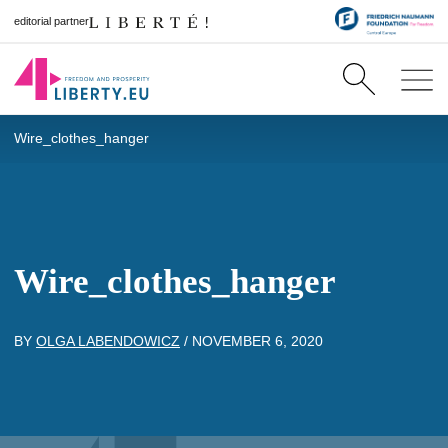
editorial partner
Wire_clothes_hanger
Wire_clothes_hanger
BY
OLGA LABENDOWICZ
/
NOVEMBER 6, 2020