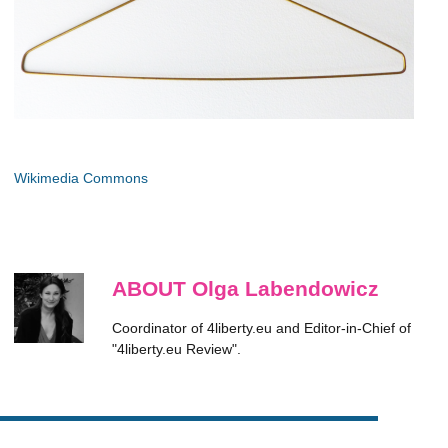
Wikimedia Commons
ABOUT Olga Labendowicz
Coordinator of 4liberty.eu and Editor-in-Chief of
"4liberty.eu Review".