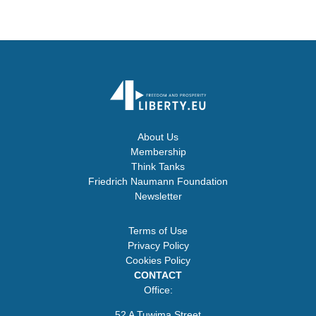
About Us
Membership
Think Tanks
Friedrich Naumann Foundation
Newsletter
Terms of Use
Privacy Policy
Cookies Policy
CONTACT
Office:
52 A Tuwima Street