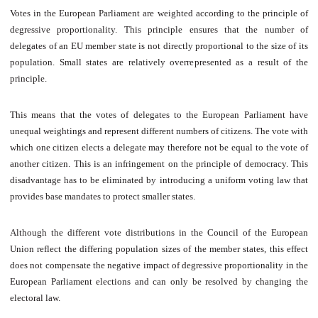
Votes in the European Parliament are weighted according to the principle of
degressive proportionality. This principle ensures that the number of
delegates of an EU member state is not directly proportional to the size of its
population. Small states are relatively overrepresented as a result of the
principle.
This means that the votes of delegates to the European Parliament have
unequal weightings and represent different numbers of citizens. The vote with
which one citizen elects a delegate may therefore not be equal to the vote of
another citizen. This is an infringement on the principle of democracy. This
disadvantage has to be eliminated by introducing a uniform voting law that
provides base mandates to protect smaller states.
Although the different vote distributions in the Council of the European
Union reflect the differing population sizes of the member states, this effect
does not compensate the negative impact of degressive proportionality in the
European Parliament elections and can only be resolved by changing the
electoral law.