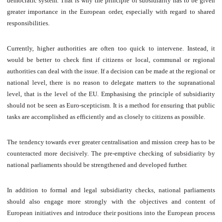
democratic system. That is why the principle of subsidiarity has to be given
greater importance in the European order, especially with regard to shared
responsibilities.
Currently, higher authorities are often too quick to intervene. Instead, it
would be better to check first if citizens or local, communal or regional
authorities can deal with the issue. If a decision can be made at the regional or
national level, there is no reason to delegate matters to the supranational
level, that is the level of the EU. Emphasising the principle of subsidiarity
should not be seen as Euro-scepticism. It is a method for ensuring that public
tasks are accomplished as efficiently and as closely to citizens as possible.
The tendency towards ever greater centralisation and mission creep has to be
counteracted more decisively. The pre-emptive checking of subsidiarity by
national parliaments should be strengthened and developed further.
In addition to formal and legal subsidiarity checks, national parliaments
should also engage more strongly with the objectives and content of
European initiatives and introduce their positions into the European process