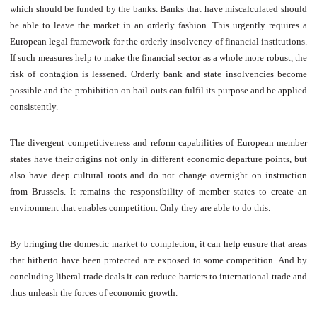
which should be funded by the banks. Banks that have miscalculated should
be able to leave the market in an orderly fashion. This urgently requires a
European legal framework for the orderly insolvency of financial institutions.
If such measures help to make the financial sector as a whole more robust, the
risk of contagion is lessened. Orderly bank and state insolvencies become
possible and the prohibition on bail-outs can fulfil its purpose and be applied
consistently.
The divergent competitiveness and reform capabilities of European member
states have their origins not only in different economic departure points, but
also have deep cultural roots and do not change overnight on instruction
from Brussels. It remains the responsibility of member states to create an
environment that enables competition. Only they are able to do this.
By bringing the domestic market to completion, it can help ensure that areas
that hitherto have been protected are exposed to some competition. And by
concluding liberal trade deals it can reduce barriers to international trade and
thus unleash the forces of economic growth.