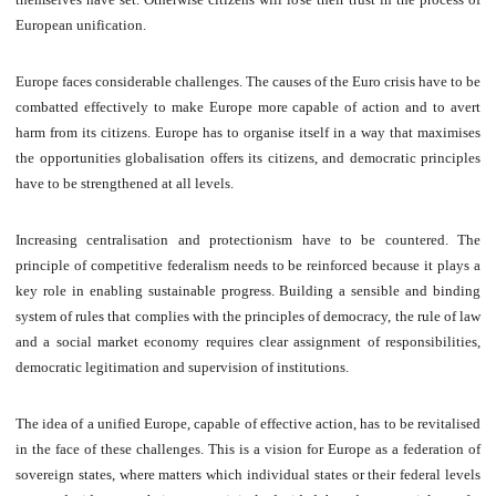
European unification.
Europe faces considerable challenges. The causes of the Euro crisis have to be
combatted effectively to make Europe more capable of action and to avert
harm from its citizens. Europe has to organise itself in a way that maximises
the opportunities globalisation offers its citizens, and democratic principles
have to be strengthened at all levels.
Increasing centralisation and protectionism have to be countered. The
principle of competitive federalism needs to be reinforced because it plays a
key role in enabling sustainable progress. Building a sensible and binding
system of rules that complies with the principles of democracy, the rule of law
and a social market economy requires clear assignment of responsibilities,
democratic legitimation and supervision of institutions.
The idea of a unified Europe, capable of effective action, has to be revitalised
in the face of these challenges. This is a vision for Europe as a federation of
sovereign states, where matters which individual states or their federal levels