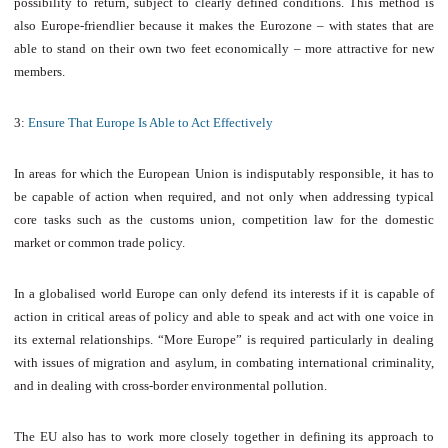
possibility to return, subject to clearly defined conditions. This method is
also Europe-friendlier because it makes the Eurozone – with states that are
able to stand on their own two feet economically – more attractive for new
members.
3:
Ensure That Europe Is Able to Act Effectively
In areas for which the European Union is indisputably responsible, it has to
be capable of action when required, and not only when addressing typical
core tasks such as the customs union, competition law for the domestic
market or common trade policy.
In a globalised world Europe can only defend its interests if it is capable of
action in critical areas of policy and able to speak and act with one voice in
its external relationships. “More Europe” is required particularly in dealing
with issues of migration and asylum, in combating international criminality,
and in dealing with cross-border environmental pollution.
The EU also has to work more closely together in defining its approach to