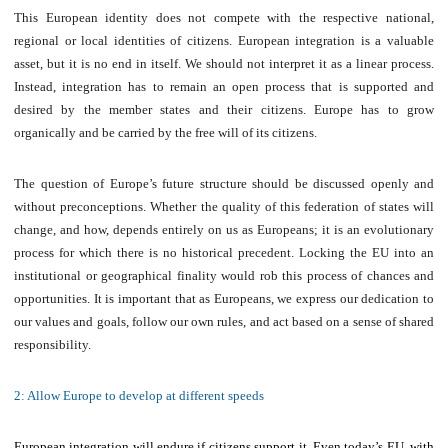
This European identity does not compete with the respective national,
regional or local identities of citizens. European integration is a valuable
asset, but it is no end in itself. We should not interpret it as a linear process.
Instead, integration has to remain an open process that is supported and
desired by the member states and their citizens. Europe has to grow
organically and be carried by the free will of its citizens.
The question of Europe’s future structure should be discussed openly and
without preconceptions. Whether the quality of this federation of states will
change, and how, depends entirely on us as Europeans; it is an evolutionary
process for which there is no historical precedent. Locking the EU into an
institutional or geographical finality would rob this process of chances and
opportunities. It is important that as Europeans, we express our dedication to
our values and goals, follow our own rules, and act based on a sense of shared
responsibility.
2: Allow Europe to develop at different speeds
European integration will endure if citizens support it. Even today’s EU, with