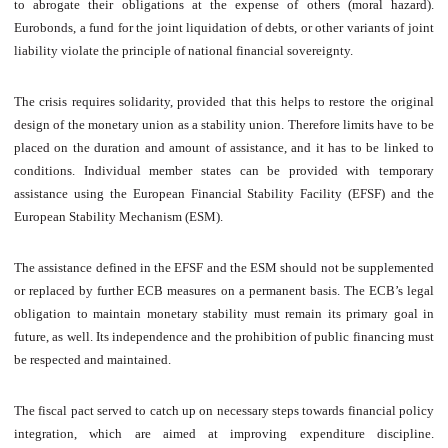
to abrogate their obligations at the expense of others (moral hazard).
Eurobonds, a fund for the joint liquidation of debts, or other variants of joint
liability violate the principle of national financial sovereignty.
The crisis requires solidarity, provided that this helps to restore the original
design of the monetary union as a stability union. Therefore limits have to be
placed on the duration and amount of assistance, and it has to be linked to
conditions. Individual member states can be provided with temporary
assistance using the European Financial Stability Facility (EFSF) and the
European Stability Mechanism (ESM).
The assistance defined in the EFSF and the ESM should not be supplemented
or replaced by further ECB measures on a permanent basis. The ECB’s legal
obligation to maintain monetary stability must remain its primary goal in
future, as well. Its independence and the prohibition of public financing must
be respected and maintained.
The fiscal pact served to catch up on necessary steps towards financial policy
integration, which are aimed at improving expenditure discipline.