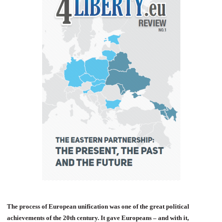
The process of European unification was one of the great political
achievements of the 20th century. It gave Europeans – and with it,