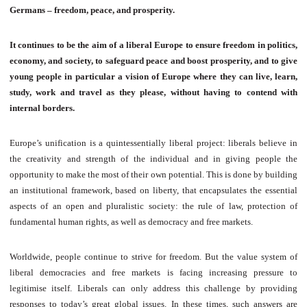
Germans – freedom, peace, and prosperity.
It continues to be the aim of a liberal Europe to ensure freedom in politics,
economy, and society, to safeguard peace and boost prosperity, and to give
young people in particular a vision of Europe where they can live, learn,
study, work and travel as they please, without having to contend with
internal borders.
Europe’s unification is a quintessentially liberal project: liberals believe in
the creativity and strength of the individual and in giving people the
opportunity to make the most of their own potential. This is done by building
an institutional framework, based on liberty, that encapsulates the essential
aspects of an open and pluralistic society: the rule of law, protection of
fundamental human rights, as well as democracy and free markets.
Worldwide, people continue to strive for freedom. But the value system of
liberal democracies and free markets is facing increasing pressure to
legitimise itself. Liberals can only address this challenge by providing
responses to today’s great global issues. In these times, such answers are