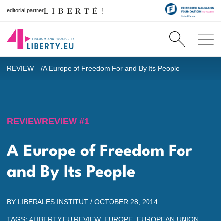
editorial partner
REVIEW
A Europe of Freedom For and By Its People
REVIEW
REVIEW #1
A Europe of Freedom For
and By Its People
BY
LIBERALES INSTITUT
/
OCTOBER 28, 2014
TAGS:
4LIBERTY.EU REVIEW
,
EUROPE
,
EUROPEAN UNION
,