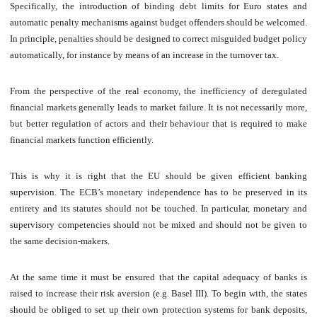
Specifically, the introduction of binding debt limits for Euro states and
automatic penalty mechanisms against budget offenders should be welcomed.
In principle, penalties should be designed to correct misguided budget policy
automatically, for instance by means of an increase in the turnover tax.
From the perspective of the real economy, the inefficiency of deregulated
financial markets generally leads to market failure. It is not necessarily more,
but better regulation of actors and their behaviour that is required to make
financial markets function efficiently.
This is why it is right that the EU should be given efficient banking
supervision. The ECB’s monetary independence has to be preserved in its
entirety and its statutes should not be touched. In particular, monetary and
supervisory competencies should not be mixed and should not be given to
the same decision-makers.
At the same time it must be ensured that the capital adequacy of banks is
raised to increase their risk aversion (e.g. Basel III). To begin with, the states
should be obliged to set up their own protection systems for bank deposits,