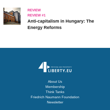
REVIEW
REVIEW #1
Anti-capitalism in Hungary: The
Energy Reforms
About Us
Membership
Think Tanks
Friedrich Naumann Foundation
Newsletter