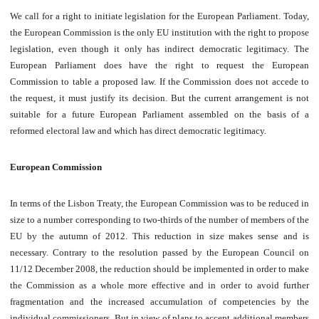
We call for a right to initiate legislation for the European Parliament. Today,
the European Commission is the only EU institution with the right to propose
legislation, even though it only has indirect democratic legitimacy. The
European Parliament does have the right to request the European
Commission to table a proposed law. If the Commission does not accede to
the request, it must justify its decision. But the current arrangement is not
suitable for a future European Parliament assembled on the basis of a
reformed electoral law and which has direct democratic legitimacy.
European Commission
In terms of the Lisbon Treaty, the European Commission was to be reduced in
size to a number corresponding to two-thirds of the number of members of the
EU by the autumn of 2012. This reduction in size makes sense and is
necessary. Contrary to the resolution passed by the European Council on
11/12 December 2008, the reduction should be implemented in order to make
the Commission as a whole more effective and in order to avoid further
fragmentation and the increased accumulation of competencies by the
individual commissioners. But in view of plans to accept additional members