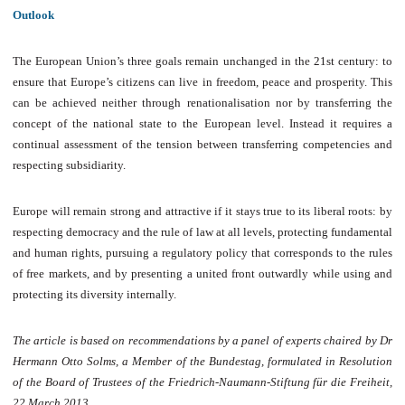
Outlook
The European Union’s three goals remain unchanged in the 21st century: to
ensure that Europe’s citizens can live in freedom, peace and prosperity. This
can be achieved neither through renationalisation nor by transferring the
concept of the national state to the European level. Instead it requires a
continual assessment of the tension between transferring competencies and
respecting subsidiarity.
Europe will remain strong and attractive if it stays true to its liberal roots: by
respecting democracy and the rule of law at all levels, protecting fundamental
and human rights, pursuing a regulatory policy that corresponds to the rules
of free markets, and by presenting a united front outwardly while using and
protecting its diversity internally.
The article is based on recommendations by a panel of experts chaired by Dr
Hermann Otto Solms, a Member of the Bundestag, formulated in Resolution
of the Board of Trustees of the Friedrich-Naumann-Stiftung für die Freiheit,
22 March 2013.