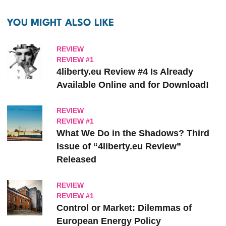
YOU MIGHT ALSO LIKE
REVIEW
REVIEW #1
4liberty.eu Review #4 Is Already
Available Online and for Download!
REVIEW
REVIEW #1
What We Do in the Shadows? Third
Issue of “4liberty.eu Review”
Released
REVIEW
REVIEW #1
Control or Market: Dilemmas of
European Energy Policy