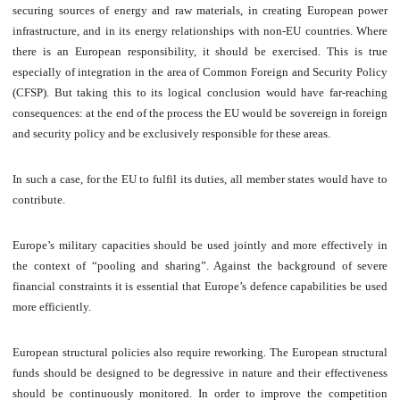
securing sources of energy and raw materials, in creating European power
infrastructure, and in its energy relationships with non-EU countries. Where
there is an European responsibility, it should be exercised. This is true
especially of integration in the area of Common Foreign and Security Policy
(CFSP). But taking this to its logical conclusion would have far-reaching
consequences: at the end of the process the EU would be sovereign in foreign
and security policy and be exclusively responsible for these areas.
In such a case, for the EU to fulfil its duties, all member states would have to
contribute.
Europe’s military capacities should be used jointly and more effectively in
the context of “pooling and sharing”. Against the background of severe
financial constraints it is essential that Europe’s defence capabilities be used
more efficiently.
European structural policies also require reworking. The European structural
funds should be designed to be degressive in nature and their effectiveness
should be continuously monitored. In order to improve the competition