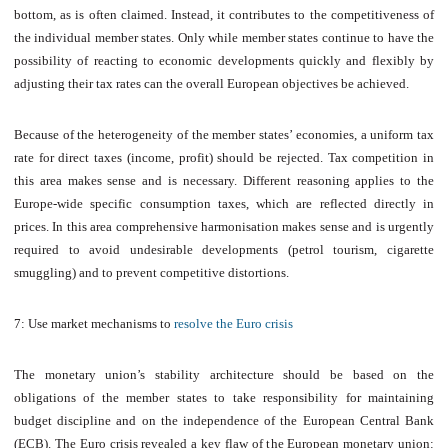
bottom, as is often claimed. Instead, it contributes to the competitiveness of
the individual member states. Only while member states continue to have the
possibility of reacting to economic developments quickly and flexibly by
adjusting their tax rates can the overall European objectives be achieved.
Because of the heterogeneity of the member states’ economies, a uniform tax
rate for direct taxes (income, profit) should be rejected. Tax competition in
this area makes sense and is necessary. Different reasoning applies to the
Europe-wide specific consumption taxes, which are reflected directly in
prices. In this area comprehensive harmonisation makes sense and is urgently
required to avoid undesirable developments (petrol tourism, cigarette
smuggling) and to prevent competitive distortions.
7: Use market mechanisms to
resolve the Euro crisis
The monetary union’s stability architecture should be based on the
obligations of the member states to take responsibility for maintaining
budget discipline and on the independence of the European Central Bank
(ECB). The Euro crisis revealed a key flaw of the European monetary union: