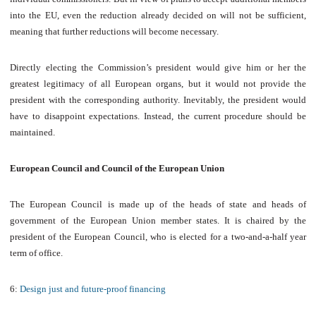
into the EU, even the reduction already decided on will not be sufficient,
meaning that further reductions will become necessary.
Directly electing the Commission’s president would give him or her the
greatest legitimacy of all European organs, but it would not provide the
president with the corresponding authority. Inevitably, the president would
have to disappoint expectations. Instead, the current procedure should be
maintained.
European Council and Council of the European Union
The European Council is made up of the heads of state and heads of
government of the European Union member states. It is chaired by the
president of the European Council, who is elected for a two-and-a-half year
term of office.
6:
Design just and future-proof financing