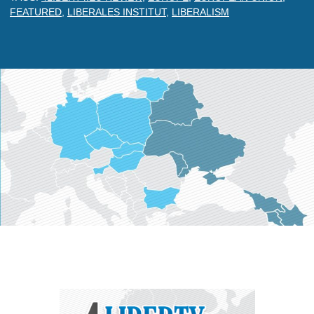
FEATURED
,
LIBERALES INSTITUT
,
LIBERALISM