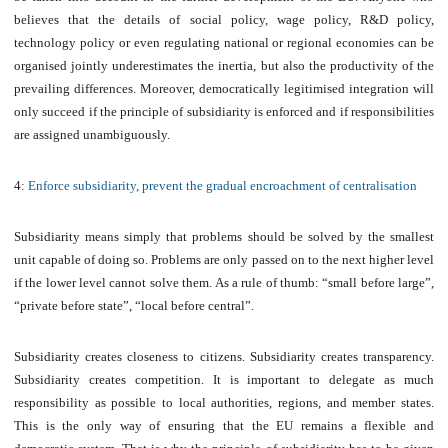
believes that the details of social policy, wage policy, R&D policy,
technology policy or even regulating national or regional economies can be
organised jointly underestimates the inertia, but also the productivity of the
prevailing differences. Moreover, democratically legitimised integration will
only succeed if the principle of subsidiarity is enforced and if responsibilities
are assigned unambiguously.
4:
Enforce subsidiarity, prevent the gradual encroachment of centralisation
Subsidiarity means simply that problems should be solved by the smallest
unit capable of doing so. Problems are only passed on to the next higher level
if the lower level cannot solve them. As a rule of thumb: “small before large”,
“private before state”, “local before central”.
Subsidiarity creates closeness to citizens. Subsidiarity creates transparency.
Subsidiarity creates competition. It is important to delegate as much
responsibility as possible to local authorities, regions, and member states.
This is the only way of ensuring that the EU remains a flexible and