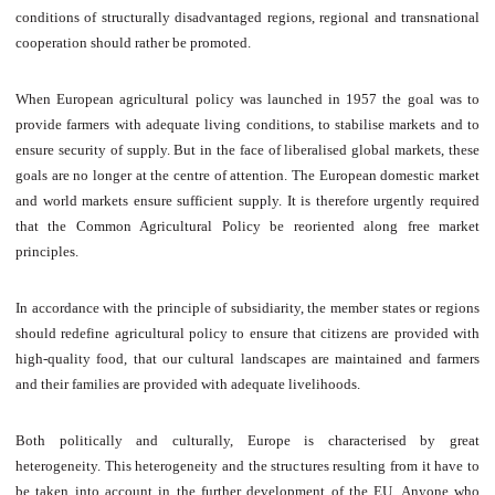
conditions of structurally disadvantaged regions, regional and transnational
cooperation should rather be promoted.
When European agricultural policy was launched in 1957 the goal was to
provide farmers with adequate living conditions, to stabilise markets and to
ensure security of supply. But in the face of liberalised global markets, these
goals are no longer at the centre of attention. The European domestic market
and world markets ensure sufficient supply. It is therefore urgently required
that the Common Agricultural Policy be reoriented along free market
principles.
In accordance with the principle of subsidiarity, the member states or regions
should redefine agricultural policy to ensure that citizens are provided with
high-quality food, that our cultural landscapes are maintained and farmers
and their families are provided with adequate livelihoods.
Both politically and culturally, Europe is characterised by great
heterogeneity. This heterogeneity and the structures resulting from it have to
be taken into account in the further development of the EU. Anyone who