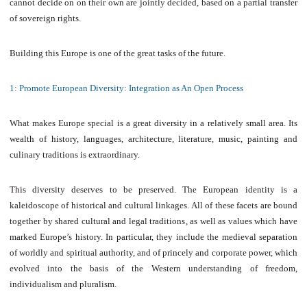
cannot decide on on their own are jointly decided, based on a partial transfer
of sovereign rights.
Building this Europe is one of the great tasks of the future.
1: Promote European Diversity: Integration as An Open Process
What makes Europe special is a great diversity in a relatively small area. Its
wealth of history, languages, architecture, literature, music, painting and
culinary traditions is extraordinary.
This diversity deserves to be preserved. The European identity is a
kaleidoscope of historical and cultural linkages. All of these facets are bound
together by shared cultural and legal traditions, as well as values which have
marked Europe’s history. In particular, they include the medieval separation
of worldly and spiritual authority, and of princely and corporate power, which
evolved into the basis of the Western understanding of freedom,
individualism and pluralism.