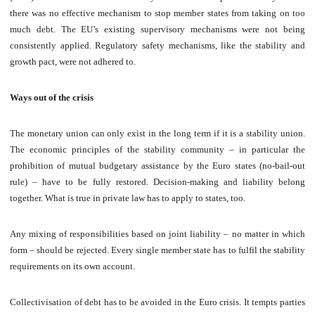
there was no effective mechanism to stop member states from taking on too
much debt. The EU’s existing supervisory mechanisms were not being
consistently applied. Regulatory safety mechanisms, like the stability and
growth pact, were not adhered to.
Ways out of the crisis
The monetary union can only exist in the long term if it is a stability union.
The economic principles of the stability community – in particular the
prohibition of mutual budgetary assistance by the Euro states (no-bail-out
rule) – have to be fully restored. Decision-making and liability belong
together. What is true in private law has to apply to states, too.
Any mixing of responsibilities based on joint liability – no matter in which
form – should be rejected. Every single member state has to fulfil the stability
requirements on its own account.
Collectivisation of debt has to be avoided in the Euro crisis. It tempts parties