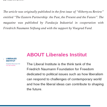
The article was originally published in the first issue of “4liberty.eu Review”
entitled “The Eastern Partnership: the Past, the Present and the Future”. The
magazine was published by Fundacja Industrial in cooperation with
Friedrich Naumann Stiftung and with the support by Visegrad Fund.
ABOUT Liberales Institut
The Liberal Institute is the think tank of the
Friedrich Naumann Foundation for Freedom
dedicated to political issues such as how liberalism
can respond to challenges of contemporary world
and how the liberal ideas can contribute to shaping
the future.