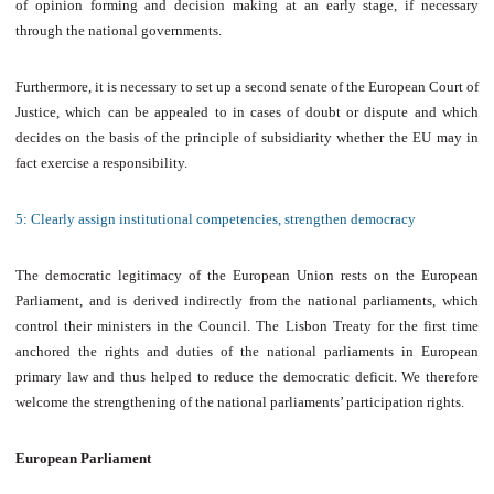
of opinion forming and decision making at an early stage, if necessary
through the national governments.
Furthermore, it is necessary to set up a second senate of the European Court of
Justice, which can be appealed to in cases of doubt or dispute and which
decides on the basis of the principle of subsidiarity whether the EU may in
fact exercise a responsibility.
5: Clearly assign institutional competencies, strengthen democracy
The democratic legitimacy of the European Union rests on the European
Parliament, and is derived indirectly from the national parliaments, which
control their ministers in the Council. The Lisbon Treaty for the first time
anchored the rights and duties of the national parliaments in European
primary law and thus helped to reduce the democratic deficit. We therefore
welcome the strengthening of the national parliaments’ participation rights.
European Parliament