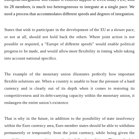
its 28 members, is much too heterogeneous to integrate at a single pace. We
need a process that accommodates different speeds and degrees of integration.
States that wish to participate in the development of the EU at a slower pace,
or not at all, should not hold back the others. Where joint action is not
possible or required, a “Europe of different speeds” would enable political
progress to be made, and would allow more flexibility in timing while taking
into account national specifics.
The example of the monetary union illustrates perfectly how important
flexible solutions are. When a country is unable to bear the pressure of a hard
currency and is clearly out of its depth when it comes to restoring its
competitiveness and its debt-carrying capacity within the monetary union, it
endangers the entire union’s existence.
That is why in the future, in addition to the possibility of state insolvency
within the Euro currency area, Euro member states should be able to withdraw
permanently or temporarily from the joint currency, while being given the