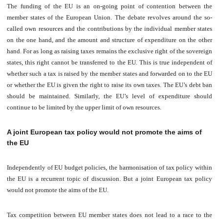
The funding of the EU is an on-going point of contention between the
member states of the European Union. The debate revolves around the so-
called own resources and the contributions by the individual member states
on the one hand, and the amount and structure of expenditure on the other
hand. For as long as raising taxes remains the exclusive right of the sovereign
states, this right cannot be transferred to the EU. This i
s true independent of
wh
ether such a tax is raised by the member states and forwarded on to the EU
or whether the EU is given the right to raise its own taxes. The EU’s debt ban
should be maintained. Similarly, the EU’s level of expenditure should
continue to be limited by the upper limit of own resources.
A joint European tax policy would not promote the aims of
the EU
Independently of EU budget policies, the harmonisation of tax policy within
the EU is a recurrent topic of discussion. But a joint European tax policy
would not promote the aims of the EU.
Tax competition between EU member states does not lead to a race to the