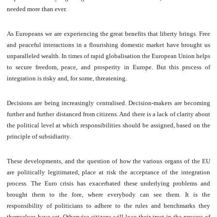
needed more than ever.
As Europeans we are experiencing the great benefits that liberty brings. Free
and peaceful interactions in a flourishing domestic market have brought us
unparalleled wealth. In times of rapid globalisation the European Union helps
to secure freedom, peace, and prosperity in Europe. But this process of
integration is risky and, for some, threatening.
Decisions are being increasingly centralised. Decision-makers are becoming
further and further distanced from citizens. And there is a lack of clarity about
the political level at which responsibilities should be assigned, based on the
principle of subsidiarity.
These developments, and the question of how the various organs of the EU
are politically legitimated, place at risk the acceptance of the integration
process. The Euro crisis has exacerbated these underlying problems and
brought them to the fore, where everybody can see them. It is the
responsibility of politicians to adhere to the rules and benchmarks they
themselves have set. Otherwise citizens will lose their trust in the process of