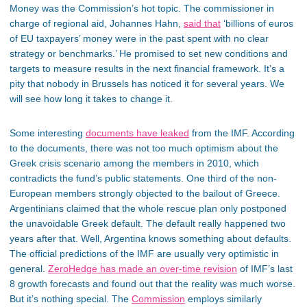
Money was the Commission’s hot topic. The commissioner in
charge of regional aid, Johannes Hahn,
said that
‘billions of euros
of EU taxpayers’ money were in the past spent with no clear
strategy or benchmarks.’ He promised to set new conditions and
targets to measure results in the next financial framework. It’s a
pity that nobody in Brussels has noticed it for several years. We
will see how long it takes to change it.
Some interesting
documents have leaked
from the IMF. According
to the documents, there was not too much optimism about the
Greek crisis scenario among the members in 2010, which
contradicts the fund’s public statements. One third of the non-
European members strongly objected to the bailout of Greece.
Argentinians claimed that the whole rescue plan only postponed
the unavoidable Greek default. The default really happened two
years after that. Well, Argentina knows something about defaults.
The official predictions of the IMF are usually very optimistic in
general.
ZeroHedge has made an over-time revision
of IMF’s last
8 growth forecasts and found out that the reality was much worse.
But it’s nothing special. The
Commission
employs similarly