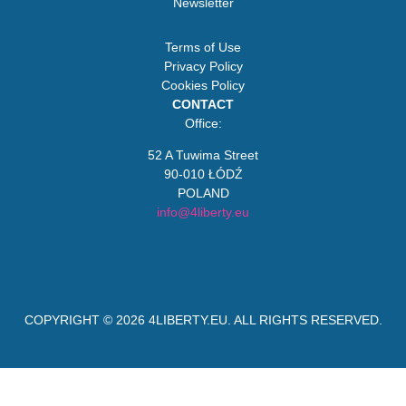
Newsletter
Terms of Use
Privacy Policy
Cookies Policy
CONTACT
Office:
52 A Tuwima Street
90-010 ŁÓDŹ
POLAND
info@4liberty.eu
COPYRIGHT © 2026
4LIBERTY.EU
. ALL RIGHTS RESERVED.