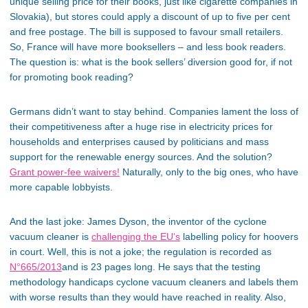
unique selling price for their books, just like cigarette companies in
Slovakia), but stores could apply a discount of up to five per cent
and free postage. The bill is supposed to favour small retailers.
So, France will have more booksellers – and less book readers.
The question is: what is the book sellers’ diversion good for, if not
for promoting book reading?
Germans didn’t want to stay behind. Companies lament the loss of
their competitiveness after a huge rise in electricity prices for
households and enterprises caused by politicians and mass
support for the renewable energy sources. And the solution?
Grant power-fee waivers!
Naturally, only to the big ones, who have
more capable lobbyists.
And the last joke: James Dyson, the inventor of the cyclone
vacuum cleaner is
challenging the EU‘s
labelling policy for hoovers
in court. Well, this is not a joke; the regulation is recorded as
N°665/2013
and is 23 pages long. He says that the testing
methodology handicaps cyclone vacuum cleaners and labels them
with worse results than they would have reached in reality. Also,