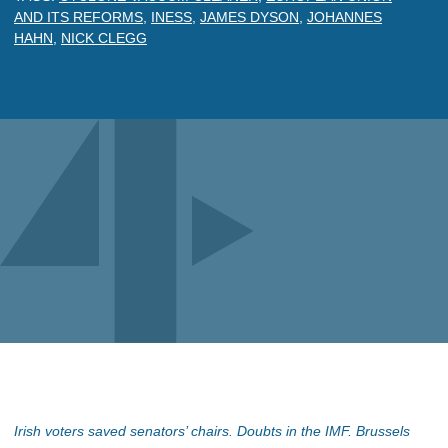
AND ITS REFORMS
,
INESS
,
JAMES DYSON
,
JOHANNES
HAHN
,
NICK CLEGG
Irish voters saved senators’ chairs. Doubts in the IMF. Brussels