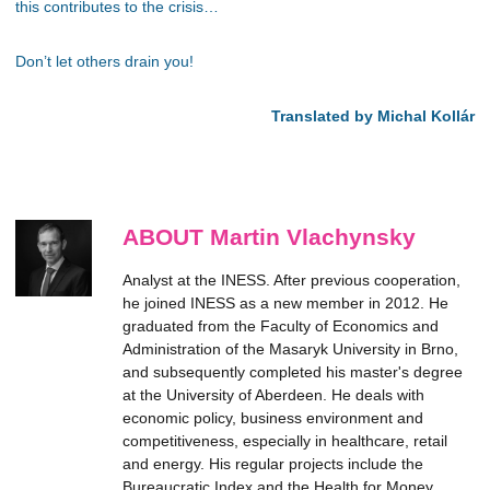
this contributes to the crisis…
Don’t let others drain you!
Translated by Michal Kollár
ABOUT Martin Vlachynsky
Analyst at the INESS. After previous cooperation,
he joined INESS as a new member in 2012. He
graduated from the Faculty of Economics and
Administration of the Masaryk University in Brno,
and subsequently completed his master's degree
at the University of Aberdeen. He deals with
economic policy, business environment and
competitiveness, especially in healthcare, retail
and energy. His regular projects include the
Bureaucratic Index and the Health for Money