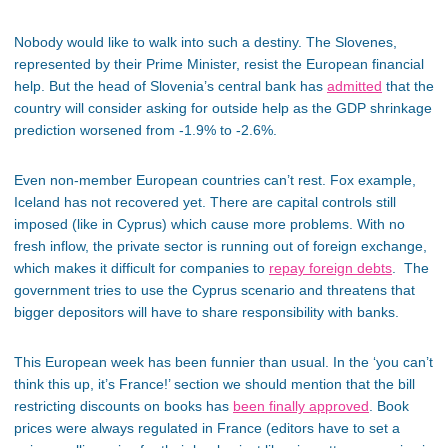
Nobody would like to walk into such a destiny. The Slovenes,
represented by their Prime Minister, resist the European financial
help. But the head of Slovenia’s central bank has
admitted
that the
country will consider asking for outside help as the GDP shrinkage
prediction worsened from -1.9% to -2.6%.
Even non-member European countries can’t rest. Fox example,
Iceland has not recovered yet. There are capital controls still
imposed (like in Cyprus) which cause more problems. With no
fresh inflow, the private sector is running out of foreign exchange,
which makes it difficult for companies to
repay foreign debts
. The
government tries to use the Cyprus scenario and threatens that
bigger depositors will have to share responsibility with banks.
This European week has been funnier than usual. In the ‘you can’t
think this up, it’s France!’ section we should mention that the bill
restricting discounts on books has
been finally approved
. Book
prices were always regulated in France (editors have to set a