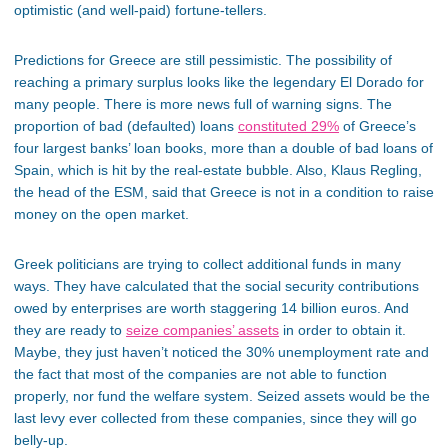
optimistic (and well-paid) fortune-tellers.
Predictions for Greece are still pessimistic. The possibility of
reaching a primary surplus looks like the legendary El Dorado for
many people. There is more news full of warning signs. The
proportion of bad (defaulted) loans
constituted 29%
of Greece’s
four largest banks’ loan books, more than a double of bad loans of
Spain, which is hit by the real-estate bubble. Also, Klaus Regling,
the head of the ESM, said that Greece is not in a condition to raise
money on the open market.
Greek politicians are trying to collect additional funds in many
ways. They have calculated that the social security contributions
owed by enterprises are worth staggering 14 billion euros. And
they are ready to
seize companies’ assets
in order to obtain it.
Maybe, they just haven’t noticed the 30% unemployment rate and
the fact that most of the companies are not able to function
properly, nor fund the welfare system. Seized assets would be the
last levy ever collected from these companies, since they will go
belly-up.