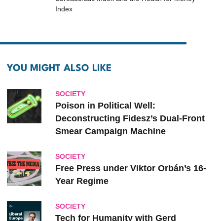
Index
YOU MIGHT ALSO LIKE
SOCIETY
Poison in Political Well:
Deconstructing Fidesz’s Dual-Front
Smear Campaign Machine
SOCIETY
Free Press under Viktor Orbán’s 16-
Year Regime
SOCIETY
Tech for Humanity with Gerd