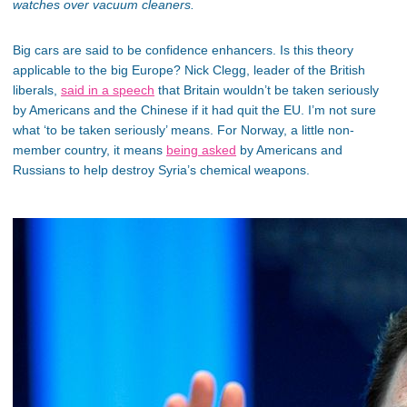
watches over vacuum cleaners.
Big cars are said to be confidence enhancers. Is this theory
applicable to the big Europe? Nick Clegg, leader of the British
liberals,
said in a speech
that Britain wouldn’t be taken seriously
by Americans and the Chinese if it had quit the EU. I’m not sure
what ‘to be taken seriously’ means. For Norway, a little non-
member country, it means
being asked
by Americans and
Russians to help destroy Syria’s chemical weapons.