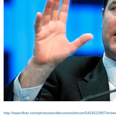
http://www.flickr.com/photos/worldeconomicforum/5433522907/in/