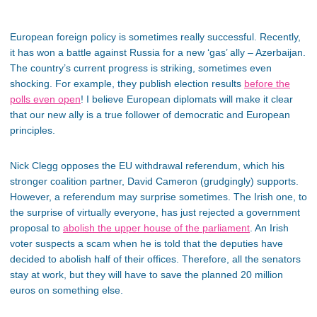
European foreign policy is sometimes really successful. Recently,
it has won a battle against Russia for a new ‘gas’ ally – Azerbaijan.
The country’s current progress is striking, sometimes even
shocking. For example, they publish election results
before the
polls even open
! I believe European diplomats will make it clear
that our new ally is a true follower of democratic and European
principles.
Nick Clegg opposes the EU withdrawal referendum, which his
stronger coalition partner, David Cameron (grudgingly) supports.
However, a referendum may surprise sometimes. The Irish one, to
the surprise of virtually everyone, has just rejected a government
proposal to
abolish the upper house of the parliament
. An Irish
voter suspects a scam when he is told that the deputies have
decided to abolish half of their offices. Therefore, all the senators
stay at work, but they will have to save the planned 20 million
euros on something else.