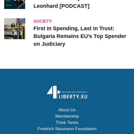
Leonhard [PODCAST]
SOCIETY
First in Spending, Last in Trust:
Bulgaria Remains EU’s Top Spender
on Judiciary
About Us
Membership
Think Tanks
Friedrich Naumann Foundation