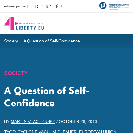
editorial partner
Society
A Question of Self-Confidence
SOCIETY
A Question of Self-
Confidence
BY
MARTIN VLACHYNSKY
/
OCTOBER 26, 2013
TAGS:
CYCLONE VACUUM CLEANER
,
EUROPEAN UNION