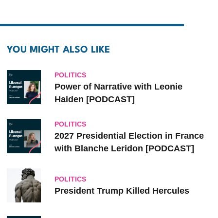
YOU MIGHT ALSO LIKE
POLITICS
Power of Narrative with Leonie
Haiden [PODCAST]
POLITICS
2027 Presidential Election in France
with Blanche Leridon [PODCAST]
POLITICS
President Trump Killed Hercules