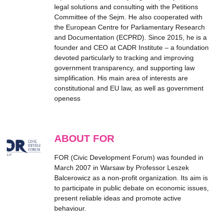
legal solutions and consulting with the Petitions
Committee of the Sejm. He also cooperated with
the European Centre for Parliamentary Research
and Documentation (ECPRD). Since 2015, he is a
founder and CEO at CADR Institute – a foundation
devoted particularly to tracking and improving
government transparency, and supporting law
simplification. His main area of interests are
constitutional and EU law, as well as government
openess
ABOUT FOR
FOR (Civic Development Forum) was founded in
March 2007 in Warsaw by Professor Leszek
Balcerowicz as a non-profit organization. Its aim is
to participate in public debate on economic issues,
present reliable ideas and promote active
behaviour.