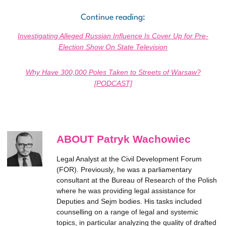
Continue reading:
Investigating Alleged Russian Influence Is Cover Up for Pre-
Election Show On State Television
Why Have 300,000 Poles Taken to Streets of Warsaw?
[PODCAST]
ABOUT Patryk Wachowiec
Legal Analyst at the Civil Development Forum
(FOR). Previously, he was a parliamentary
consultant at the Bureau of Research of the Polish
where he was providing legal assistance for
Deputies and Sejm bodies. His tasks included
counselling on a range of legal and systemic
topics, in particular analyzing the quality of drafted