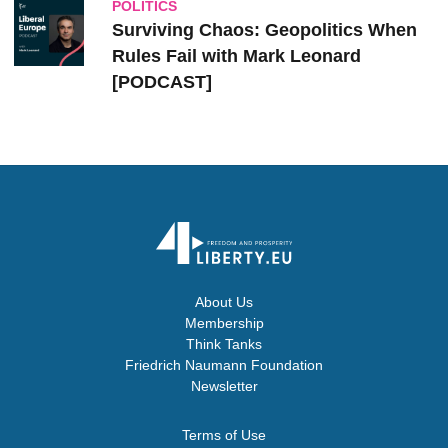
POLITICS
Surviving Chaos: Geopolitics When
Rules Fail with Mark Leonard
[PODCAST]
About Us
Membership
Think Tanks
Friedrich Naumann Foundation
Newsletter
Terms of Use