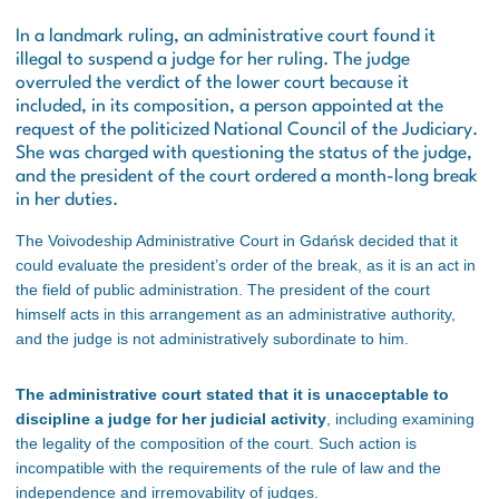
In a landmark ruling, an administrative court found it
illegal to suspend a judge for her ruling. The judge
overruled the verdict of the lower court because it
included, in its composition, a person appointed at the
request of the politicized National Council of the Judiciary.
She was charged with questioning the status of the judge,
and the president of the court ordered a month-long break
in her duties.
The Voivodeship Administrative Court in Gdańsk decided that it
could evaluate the president’s order of the break, as it is an act in
the field of public administration. The president of the court
himself acts in this arrangement as an administrative authority,
and the judge is not administratively subordinate to him.
The administrative court stated that it is unacceptable to
discipline a judge for her judicial activity
, including examining
the legality of the composition of the court. Such action is
incompatible with the requirements of the rule of law and the
independence and irremovability of judges.