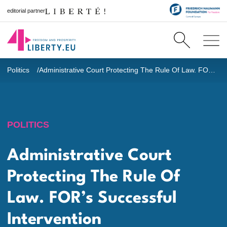
editorial partner
Politics
Administrative Court Protecting The Rule Of Law. FOR’s Successful Intervention
POLITICS
Administrative Court
Protecting The Rule Of
Law. FOR’s Successful
Intervention