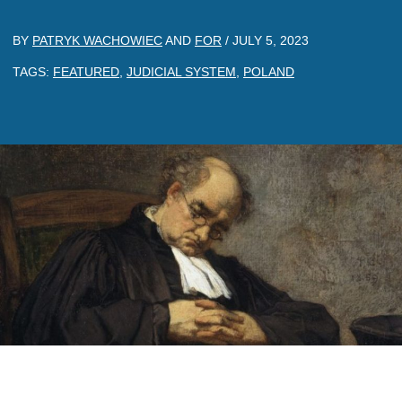
BY
PATRYK WACHOWIEC
AND
FOR
/
JULY 5, 2023
TAGS:
FEATURED
,
JUDICIAL SYSTEM
,
POLAND