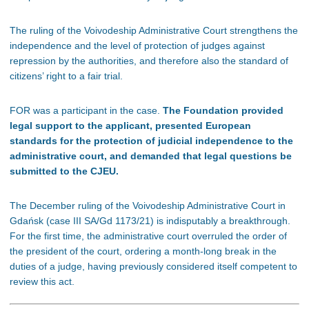
The ruling of the Voivodeship Administrative Court strengthens the
independence and the level of protection of judges against
repression by the authorities, and therefore also the standard of
citizens’ right to a fair trial.
FOR was a participant in the case.
The Foundation provided
legal support to the applicant, presented European
standards for the protection of judicial independence to the
administrative court, and demanded that legal questions be
submitted to the CJEU.
The December ruling of the Voivodeship Administrative Court in
Gdańsk (case III SA/Gd 1173/21) is indisputably a breakthrough.
For the first time, the administrative court overruled the order of
the president of the court, ordering a month-long break in the
duties of a judge, having previously considered itself competent to
review this act.