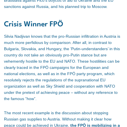
Bratislava against Fico’s boycott of aid to Ukraine and the EU
sanctions against Russia, and his planned trip to Moscow.
Crisis Winner FPÖ
Silvia Nadjivan knows that the pro-Russian infiltration in Austria is
much more perfidious by comparison. After all, in contrast to
Bulgaria, Slovakia, and Hungary, the ‘Putin-understanders’ in this
country do not take an obviously pro-Putin stance but are
vehemently hostile to the EU and NATO. These hostilities can be
clearly traced in the FPÖ campaigns for the European and
national elections, as well as in the FPÖ party program, which
resolutely rejects the regulations of the supranational EU
organization as well as Sky Shield and cooperation with NATO
under the pretext of achieving peace – without any reference to
the famous “how”.
The most recent example is the discussion about stopping
Russian gas supplies
to
Austria. Without making it clear how
peace could be achieved in Ukraine,
the FPÖ is mobilizing in a