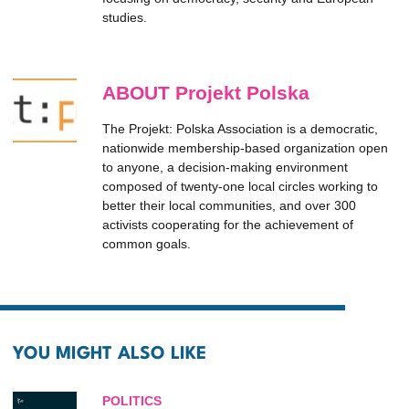
studies.
ABOUT Projekt Polska
The Projekt: Polska Association is a democratic,
nationwide membership-based organization open
to anyone, a decision-making environment
composed of twenty-one local circles working to
better their local communities, and over 300
activists cooperating for the achievement of
common goals.
YOU MIGHT ALSO LIKE
POLITICS