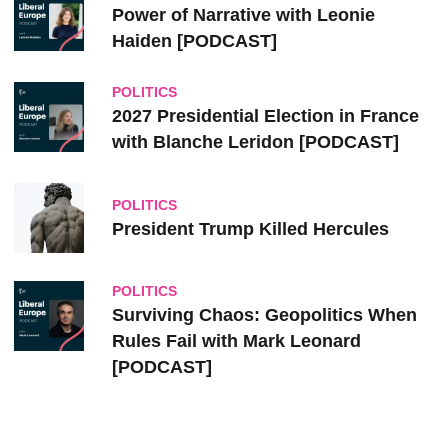
Power of Narrative with Leonie
Haiden [PODCAST]
POLITICS
2027 Presidential Election in France
with Blanche Leridon [PODCAST]
POLITICS
President Trump Killed Hercules
POLITICS
Surviving Chaos: Geopolitics When
Rules Fail with Mark Leonard
[PODCAST]