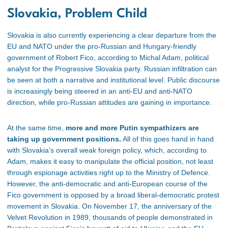
Slovakia, Problem Child
Slovakia is also currently experiencing a clear departure from the
EU and NATO under the pro-Russian and Hungary-friendly
government of Robert Fico, according to Michal Adam, political
analyst for the Progressive Slovakia party. Russian infiltration can
be seen at both a narrative and institutional level. Public discourse
is increasingly being steered in an anti-EU and anti-NATO
direction, while pro-Russian attitudes are gaining in importance.
At the same time,
more and more Putin sympathizers are
taking up government positions.
All of this goes hand in hand
with Slovakia’s overall weak foreign policy, which, according to
Adam, makes it easy to manipulate the official position, not least
through espionage activities right up to the Ministry of Defence.
However, the anti-democratic and anti-European course of the
Fico government is opposed by a broad liberal-democratic protest
movement in Slovakia. On November 17, the anniversary of the
Velvet Revolution in 1989, thousands of people demonstrated in