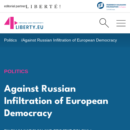
editorial partner
Politics
Against Russian Infiltration of European Democracy
POLITICS
Against Russian
Infiltration of European
Democracy