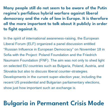
Many people still do not seem to be aware of the Putin
regime’s perfidious hybrid warfare against liberal
democracy and the rule of law in Europe. It is therefore
all the more important to talk about it publicly in order
to fight against it.
In the spirit of international awareness-raising, the European
Liberal Forum (ELF) organized a panel discussion entitled
“Russian Influence in European Democracy” on November 18 in
Sofia with the Project: Poland Foundation and the Friedrich
Naumann Foundation (FNF). The aim was not only to shed light
on selected EU countries such as Bulgaria, Poland, Austria, and
Slovakia but also to discuss liberal counter-strategies.
Developments in the current super-election year, including the
recent US presidential and Bulgarian parliamentary elections,
show just how important such an exchange is.
Bulgaria in Permanent Crisis Mode