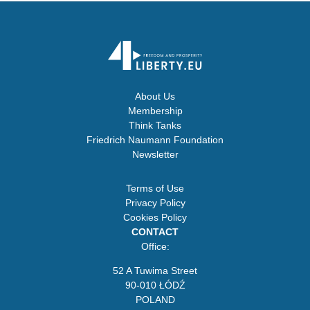
About Us
Membership
Think Tanks
Friedrich Naumann Foundation
Newsletter
Terms of Use
Privacy Policy
Cookies Policy
CONTACT
Office:
52 A Tuwima Street
90-010 ŁÓDŹ
POLAND