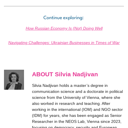
Continue exploring:
How Russian Economy Is (Not) Doing Well
Navigating Challenges: Ukrainian Businesses in Times of War
ABOUT Silvia Nadjivan
Silvia Nadjivan holds a master’s degree in
communication science and a doctorate in political
science from the University of Vienna, where she
also worked in research and teaching. After
working in the international (IOM) and NGO sector
(IDM) for years, she has been engaged as Senior
Researcher in the NEOS Lab, Vienna since 2023,
focusing on democracy, security and European