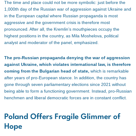
The time and place could not be more symbolic: just before the
1,000th day of the Russian war of aggression against Ukraine and
in the European capital where Russian propaganda is most
aggressive and the government crisis is therefore most
pronounced.
After all, the Kremlin’s mouthpieces occupy the
highest positions in the country, as Mila Moshelova, political
analyst and moderator of the panel, emphasized.
The pro-Russian propaganda denying the war of aggression
against Ukraine, which violates international law, is therefore
coming from the Bulgarian head of state,
which is remarkable
after years of pro-European stance.
In addition, the country has
gone through seven parliamentary elections since 2021 without
being able to form a functioning government. Instead, pro-Russian
henchmen and liberal democratic forces are in constant conflict.
Poland Offers Fragile Glimmer of
Hope