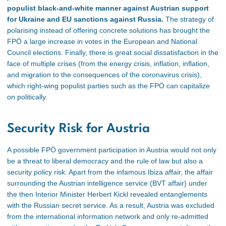
populist black-and-white manner against Austrian support
for Ukraine and EU sanctions against Russia.
The strategy of
polarising instead of offering concrete solutions has brought the
FPÖ a large increase in votes in the European and National
Council elections. Finally, there is great social dissatisfaction in the
face of multiple crises (from the energy crisis, inflation, inflation,
and
migration to the consequences of the coronavirus crisis),
which right-wing populist parties such as the FPÖ can capitalize
on politically.
Security Risk for Austria
A possible FPÖ government participation in Austria would not only
be a threat to
liberal democracy and the rule of law but also a
security policy risk. Apart from the infamous Ibiza affair, the affair
surrounding the Austrian intelligence service (BVT affair) under
the then Interior Minister Herbert Kickl revealed entanglements
with the Russian secret service. As a result, Austria was excluded
from the international information network and only re-admitted