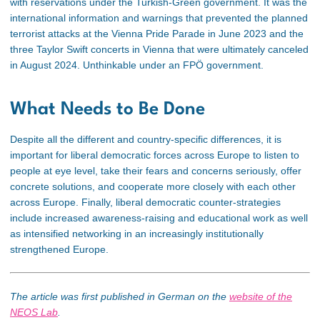
with reservations under the Turkish-Green government. It was the
international information and warnings that prevented the planned
terrorist attacks at the Vienna Pride Parade in June 2023 and the
three Taylor Swift concerts in Vienna that were ultimately canceled
in August 2024. Unthinkable under an FPÖ government.
What Needs to Be Done
Despite all the different and country-specific differences, it is
important for liberal democratic forces across Europe to listen to
people at eye level, take their fears and concerns seriously, offer
concrete solutions, and cooperate more closely with each other
across Europe. Finally, liberal democratic counter-strategies
include increased awareness-raising and educational work
as well
as
intensified networking in an increasingly institutionally
strengthened Europe.
The article was first published in German on the
website of
the
NEOS Lab
.