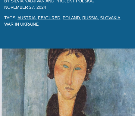
BY
SILVIA NADJIVAN
AND
PROJEKT POLSKA
/
NOVEMBER 27, 2024
TAGS:
AUSTRIA
,
FEATURED
,
POLAND
,
RUSSIA
,
SLOVAKIA
,
WAR IN UKRAINE