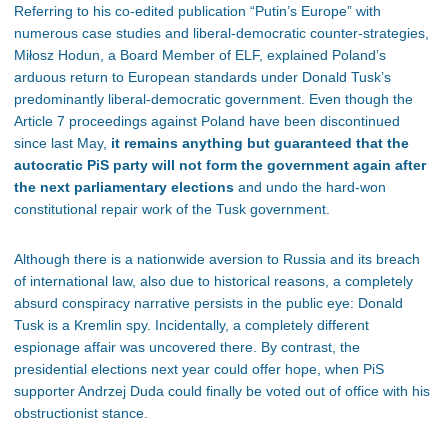
Referring to his co-edited publication “Putin’s Europe” with
numerous case studies and liberal-democratic counter-strategies,
Miłosz Hodun, a
Board Member of ELF, explained Poland’s
arduous return to European standards under Donald Tusk’s
predominantly liberal-democratic government. Even though the
Article 7 proceedings against Poland have been discontinued
since last May,
it remains anything but guaranteed that the
autocratic PiS party will not form the government again after
the next parliamentary elections
and undo the hard-won
constitutional repair work of the Tusk government.
Although there is a nationwide aversion to Russia and its breach
of international law, also due to historical reasons, a completely
absurd conspiracy narrative persists in the public eye: Donald
Tusk is a Kremlin spy. Incidentally, a completely different
espionage affair was uncovered there. By contrast, the
presidential elections next year could offer hope, when PiS
supporter Andrzej Duda could finally be voted out of office with his
obstructionist stance.