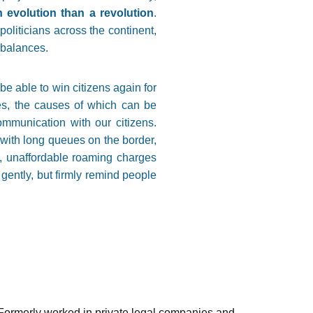
 evolution than a revolution
.
politicians across the continent,
mbalances.
be able to win citizens again for
ures, the causes of which can be
ommunication with our citizens.
 with long queues on the border,
w, unaffordable roaming charges
gently, but firmly remind people
ormerly worked in private legal companies and