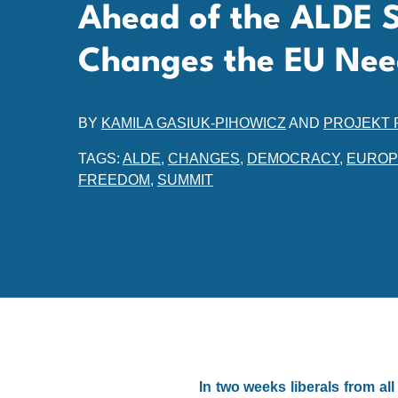
Ahead of the ALDE 
Changes the EU Nee
BY
KAMILA GASIUK-PIHOWICZ
AND
PROJEKT 
TAGS:
ALDE
,
CHANGES
,
DEMOCRACY
,
EUROP
FREEDOM
,
SUMMIT
In two weeks liberals from a