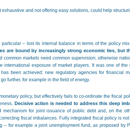
 exhaustive and not offering easy solutions, could help structur
rticular – lost its internal balance in terms of the policy mix
 are bound by increasingly strong economic ties, but the 
nd common markets need common supervision; otherwise national 
e international exposure of market players. It was one of the 
 has been achieved: new regulatory agencies for financial m
o further, for example in the field of energy.
tary policy, but effectively fails to co-ordinate the fiscal pol
veness.
Decisive action is needed to address this deep im
 mechanism for joint issuance of public debt and, on the oth
correcting fiscal imbalances. Fully integrated fiscal policy is no
ng – for example a joint unemployment fund, as proposed by P