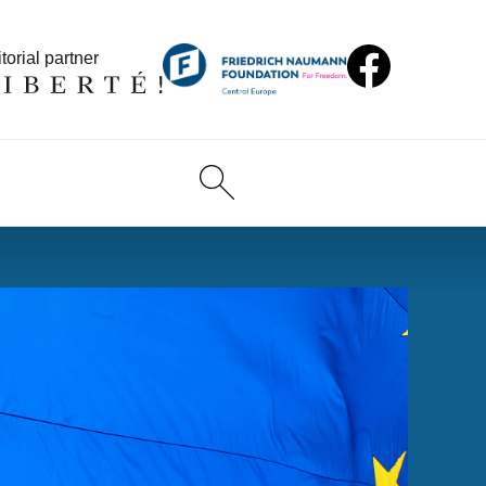
torial partner