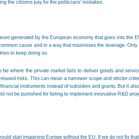
ng the citizens pay for the politicians’ mistakes.
100 euro generated by the European economy that goes into the 
a common cause and in a way that maximises the leverage. Only 
tries to keep doing so.
 be where the private market fails to deliver goods and servi
ncreased risks. This can mean a narrower scope and stricter criter
 financial instruments instead of subsidies and grants. But it a
ld not be punished for failing to implement innovative R&D proje
uld start imagining Europe without the EU. If we do not fix that 