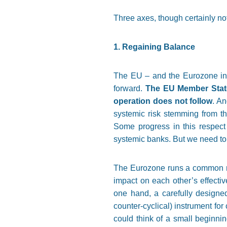
Three axes, though certainly not
1. Regaining Balance
The EU – and the Eurozone in pa
forward.
The EU Member States
operation does not follow
. A
systemic risk stemming from th
Some progress in this respect
systemic banks. But we need to g
The Eurozone runs a common mone
impact on each other’s effecti
one hand, a carefully designed
counter-cyclical) instrument for 
could think of a small beginni