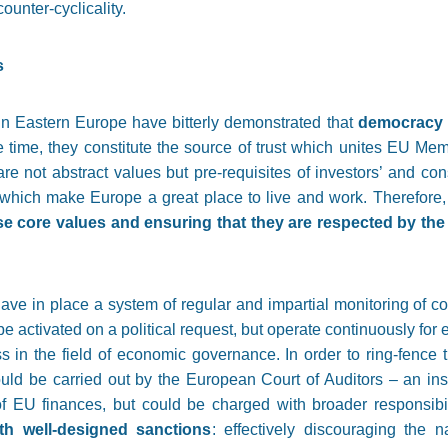
ounter-cyclicality.
s
in Eastern Europe have bitterly demonstrated that
democracy a
e time, they constitute the source of trust which unites EU M
re not abstract values but pre-requisites of investors’ and co
hich make Europe a great place to live and work. Therefore
e core values and ensuring that they are respected by th
 have in place a system of regular and impartial monitoring of
be activated on a political request, but operate continuously for
in the field of economic governance. In order to ring-fence 
 could be carried out by the European Court of Auditors – an ins
 EU finances, but could be charged with broader responsibil
th well-designed sanctions
: effectively discouraging the 