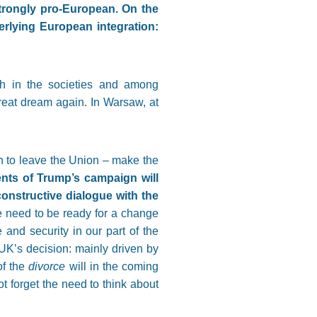
trongly pro-European. On the
rlying European integration:
th in the societies and among
great dream again. In Warsaw, at
n to leave the Union – make the
nts of Trump’s campaign will
onstructive dialogue with the
e need to be ready for a change
 and security in our part of the
UK’s decision: mainly driven by
of the
divorce
will in the coming
t forget the need to think about