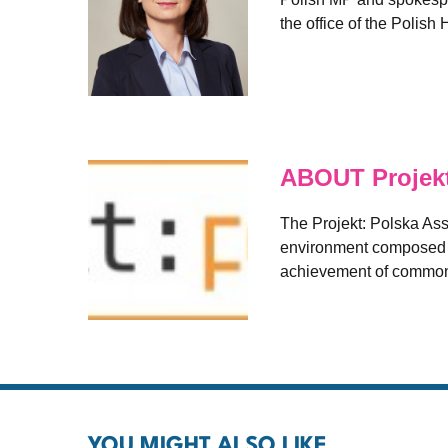
the office of the Polis
ABOUT Projekt
The Projekt: Polska As
environment composed of
achievement of common
YOU MIGHT ALSO LIKE