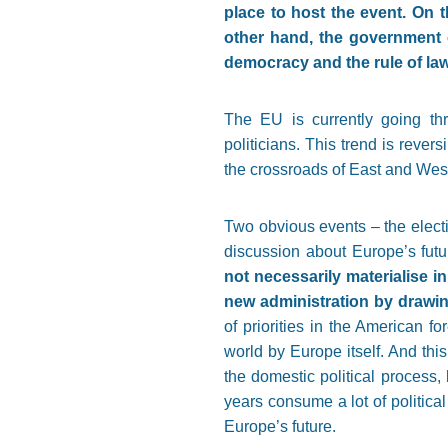
place to host the event. On
other hand, the government 
democracy and the rule of law
The EU is currently going thr
politicians. This trend is reve
the crossroads of East and West,
Two obvious events – the elect
discussion about Europe’s futu
not necessarily materialise i
new administration by drawi
of priorities in the American f
world by Europe itself. And thi
the domestic political process,
years consume a lot of politica
Europe’s future.