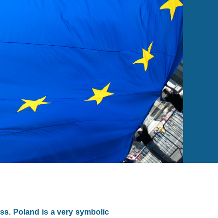
ss. Poland is a very symbolic