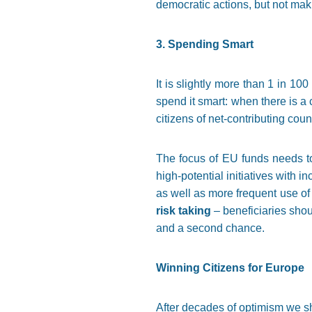
democratic actions, but not maki
3. Spending Smart
It is slightly more than 1 in 
spend it smart: when there is 
citizens of net-contributing coun
The focus of EU funds needs to
high-potential initiatives with i
as well as more frequent use of
risk taking
– beneficiaries shou
and a second chance.
Winning Citizens for Europe
After decades of optimism we sho