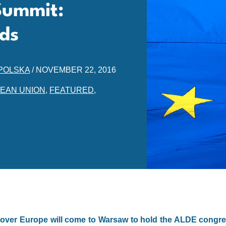
Summit:
ds
POLSKA
/
NOVEMBER 22, 2016
EAN UNION
,
FEATURED
,
ll over Europe will come to Warsaw to hold the ALDE congre