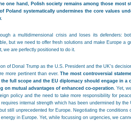
 the one hand, Polish society remains among those most s
of Poland systematically undermines the core values unde
.
ough a multidimensional crisis and loses its defenders: bo
rsible, but we need to offer fresh solutions and make Europe a 
 we are perfectly positioned to do it.
ion of Donal Trump as the U.S. President and the UK’s decisio
re more pertinent than ever.
The most controversial stateme
n the full scope and the EU diplomacy should engage in a c
ng on mutual advantages of enhanced co-operation
. Yet, w
oreign policy and the need to take more responsibility for peace
s requires internal strength which has been undermined by the 
 but still unprecedented for Europe. Negotiating the conditions 
l energy in Europe. Yet, while focussing on urgencies, we canno