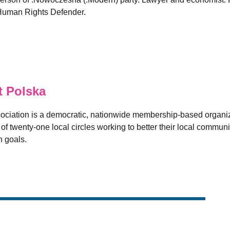
h Human Rights Defender.
 Polska
sociation is a democratic, nationwide membership-based organi
 twenty-one local circles working to better their local communit
 goals.