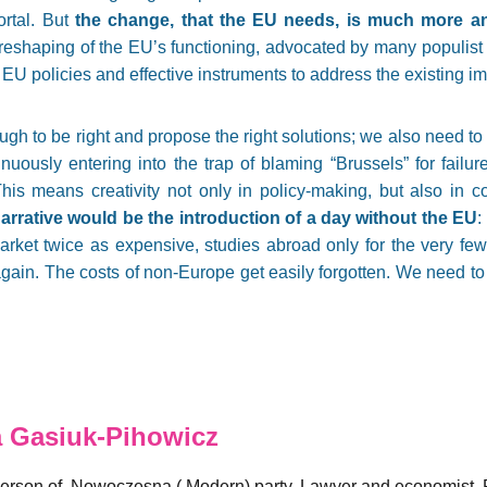
rtal. But
the change, that the EU needs, is much more an
l reshaping of the EU’s functioning, advocated by many populist 
EU policies and effective instruments to address the existing i
ough to be right and propose the right solutions; we also need to 
inuously entering into the trap of blaming “Brussels” for fail
This means creativity not only in policy-making, but also in c
arrative would be the introduction of a day without the EU
:
arket twice as expensive, studies abroad only for the very fe
ain. The costs of non-Europe get easily forgotten. We need to 
 Gasiuk-Pihowicz
rson of .Nowoczesna (.Modern) party. Lawyer and economist. F