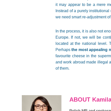
it may appear to be a mere mo
Instead of a purely institutiona
we need smart re-adjustment of 
In the process, it is also not en
Europe. If not, we will be cont
located at the national level. 
Perhaps
the most appealing n
favourite cheese in the superm
and work abroad made illegal ag
of them.
ABOUT Kamila
Polish MP and spokespe