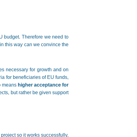
EU budget. Therefore we need to
in this way can we convince the
ces necessary for growth and on
ia for beneficiaries of EU funds,
lso means
higher acceptance for
cts, but rather be given support
project so it works successfully,