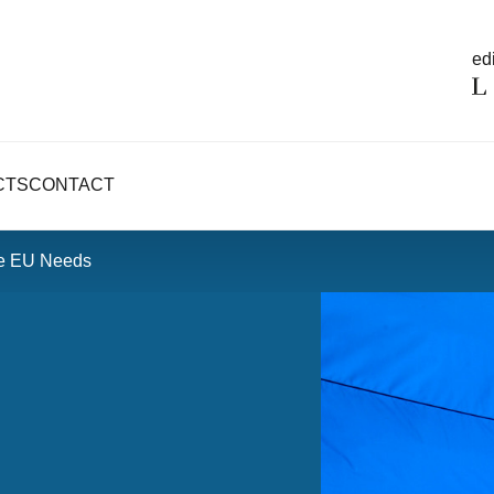
edi
CTS
CONTACT
he EU Needs