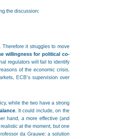
ing the discussion:
. Therefore it struggles to move
willingness for political co-
regulators will fail to identify
reasons of the economic crisis.
arkets, ECB’s supervision over
icy, while the two have a strong
balance
. It could include, on the
er hand, a more effective (and
t realistic at the moment, but one
rofessor da Grauwe: a solution