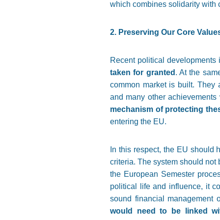
which combines solidarity with c
2. Preserving Our Core Value
Recent political developments 
taken for granted
. At the sam
common market is built. They a
and many other achievements w
mechanism of protecting thes
entering the EU.
In this respect, the EU should
criteria. The system should not 
the European Semester process 
political life and influence, it
sound financial management of
would need to be linked wi