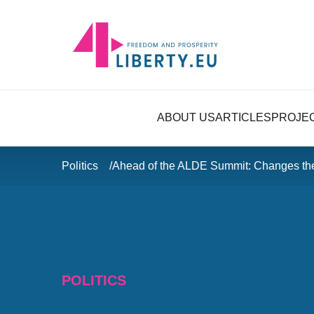
ABOUT US
ARTICLES
PROJE
Politics
Ahead of the ALDE Summit: Changes t
POLITICS