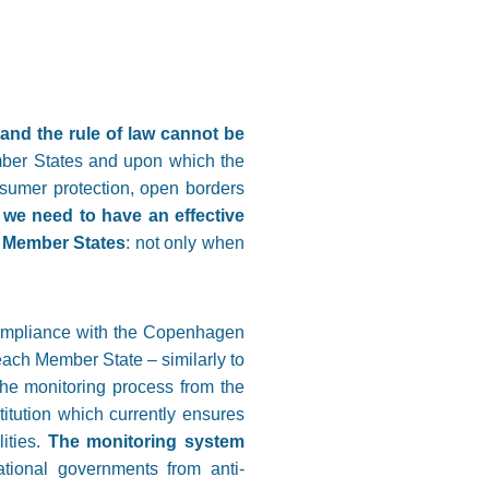
nd the rule of law cannot be
ember States and upon which the
nsumer protection, open borders
,
we need to have an effective
e Member States
: not only when
 compliance with the Copenhagen
 each Member State – similarly to
the monitoring process from the
titution which currently ensures
ities.
The monitoring system
national governments from anti-