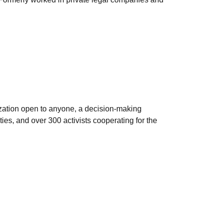
zation open to anyone, a decision-making
ies, and over 300 activists cooperating for the