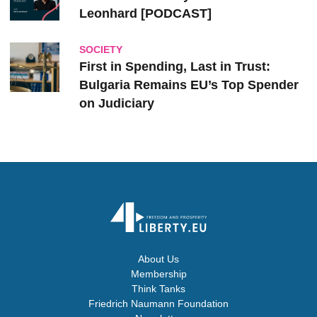
Leonhard [PODCAST]
SOCIETY
First in Spending, Last in Trust:
Bulgaria Remains EU’s Top Spender
on Judiciary
About Us
Membership
Think Tanks
Friedrich Naumann Foundation