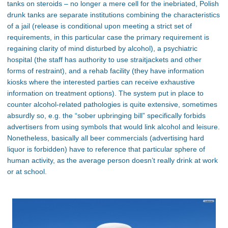
tanks on steroids – no longer a mere cell for the inebriated, Polish
drunk tanks are separate institutions combining the characteristics
of a jail (release is conditional upon meeting a strict set of
requirements, in this particular case the primary requirement is
regaining clarity of mind disturbed by alcohol), a psychiatric
hospital (the staff has authority to use straitjackets and other
forms of restraint), and a rehab facility (they have information
kiosks where the interested parties can receive exhaustive
information on treatment options). The system put in place to
counter alcohol-related pathologies is quite extensive, sometimes
absurdly so, e.g. the “sober upbringing bill” specifically forbids
advertisers from using symbols that would link alcohol and leisure.
Nonetheless, basically all beer commercials (advertising hard
liquor is forbidden) have to reference that particular sphere of
human activity, as the average person doesn’t really drink at work
or at school.