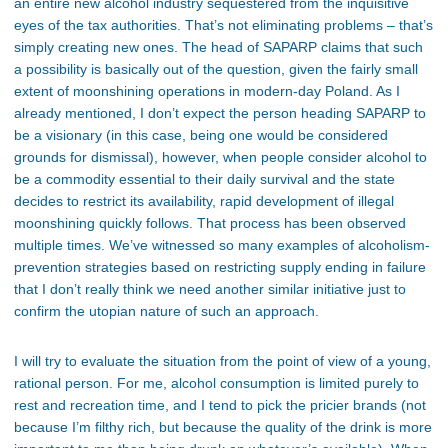
an entire new alcohol industry sequestered from the inquisitive
eyes of the tax authorities. That’s not eliminating problems – that’s
simply creating new ones. The head of SAPARP claims that such
a possibility is basically out of the question, given the fairly small
extent of moonshining operations in modern-day Poland. As I
already mentioned, I don’t expect the person heading SAPARP to
be a visionary (in this case, being one would be considered
grounds for dismissal), however, when people consider alcohol to
be a commodity essential to their daily survival and the state
decides to restrict its availability, rapid development of illegal
moonshining quickly follows. That process has been observed
multiple times. We’ve witnessed so many examples of alcoholism-
prevention strategies based on restricting supply ending in failure
that I don’t really think we need another similar initiative just to
confirm the utopian nature of such an approach.
I will try to evaluate the situation from the point of view of a young,
rational person. For me, alcohol consumption is limited purely to
rest and recreation time, and I tend to pick the pricier brands (not
because I’m filthy rich, but because the quality of the drink is more