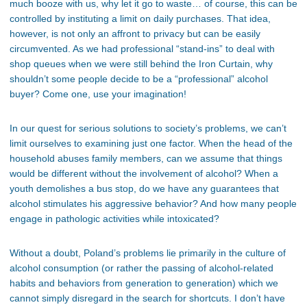
much booze with us, why let it go to waste… of course, this can be
controlled by instituting a limit on daily purchases. That idea,
however, is not only an affront to privacy but can be easily
circumvented. As we had professional “stand-ins” to deal with
shop queues when we were still behind the Iron Curtain, why
shouldn’t some people decide to be a “professional” alcohol
buyer? Come one, use your imagination!
In our quest for serious solutions to society’s problems, we can’t
limit ourselves to examining just one factor. When the head of the
household abuses family members, can we assume that things
would be different without the involvement of alcohol? When a
youth demolishes a bus stop, do we have any guarantees that
alcohol stimulates his aggressive behavior? And how many people
engage in pathologic activities while intoxicated?
Without a doubt, Poland’s problems lie primarily in the culture of
alcohol consumption (or rather the passing of alcohol-related
habits and behaviors from generation to generation) which we
cannot simply disregard in the search for shortcuts. I don’t have