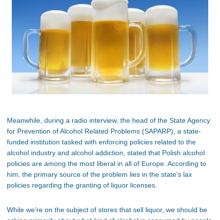
Meanwhile, during a radio interview, the head of the State Agency
for Prevention of Alcohol Related Problems (SAPARP), a state-
funded institution tasked with enforcing policies related to the
alcohol industry and alcohol addiction, stated that Polish alcohol
policies are among the most liberal in all of Europe. According to
him, the primary source of the problem lies in the state’s lax
policies regarding the granting of liquor licenses.
While we’re on the subject of stores that sell liquor, we should be