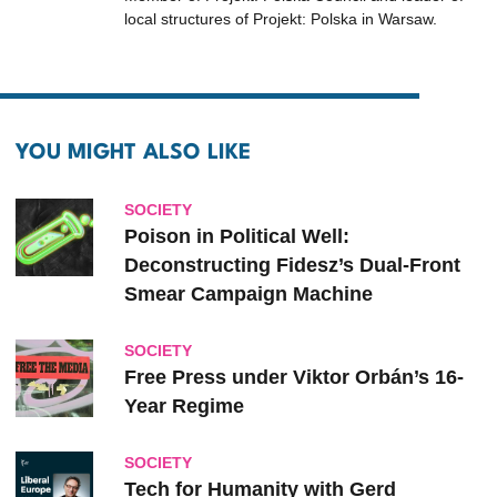
local structures of Projekt: Polska in Warsaw.
YOU MIGHT ALSO LIKE
SOCIETY
Poison in Political Well:
Deconstructing Fidesz’s Dual-Front
Smear Campaign Machine
SOCIETY
Free Press under Viktor Orbán’s 16-
Year Regime
SOCIETY
Tech for Humanity with Gerd