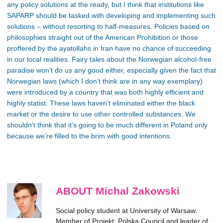
any policy solutions at the ready, but I think that institutions like
SAPARP should be tasked with developing and implementing such
solutions – without resorting to half-measures. Policies based on
philosophies straight out of the American Prohibition or those
proffered by the ayatollahs in Iran have no chance of succeeding
in our local realities. Fairy tales about the Norwegian alcohol-free
paradise won’t do us any good either, especially given the fact that
Norwegian laws (which I don’t think are in any way exemplary)
were introduced by a country that was both highly efficient and
highly statist. These laws haven’t eliminated either the black
market or the desire to use other controlled substances. We
shouldn’t think that it’s going to be much different in Poland only
because we’re filled to the brim with good intentions.
ABOUT Michal Zakowski
Social policy student at University of Warsaw.
Member of Projekt: Polska Council and leader of