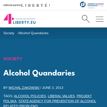
editorial partner
Society
Alcohol Quandaries
SOCIETY
Alcohol Quandaries
BY
MICHAL ZAKOWSKI
/
JUNE 3, 2013
TAGS:
ALCOHOL POLICIES
,
LIBERAL VALUES
,
PROJEKT
POLSKA
,
STATE AGENCY FOR PREVENTION OF ALCOHOL
RELATED PROBLEMS