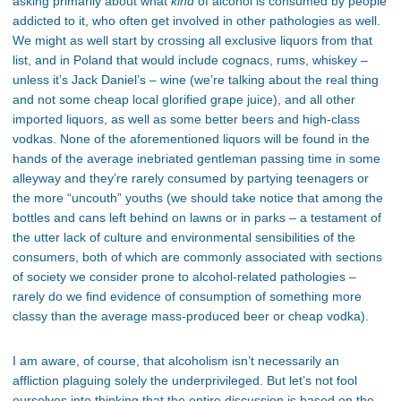
asking primarily about what
kind
of alcohol is consumed by people
addicted to it, who often get involved in other pathologies as well.
We might as well start by crossing all exclusive liquors from that
list, and in Poland that would include cognacs, rums, whiskey –
unless it’s Jack Daniel’s – wine (we’re talking about the real thing
and not some cheap local glorified grape juice), and all other
imported liquors, as well as some better beers and high-class
vodkas. None of the aforementioned liquors will be found in the
hands of the average inebriated gentleman passing time in some
alleyway and they’re rarely consumed by partying teenagers or
the more “uncouth” youths (we should take notice that among the
bottles and cans left behind on lawns or in parks – a testament of
the utter lack of culture and environmental sensibilities of the
consumers, both of which are commonly associated with sections
of society we consider prone to alcohol-related pathologies –
rarely do we find evidence of consumption of something more
classy than the average mass-produced beer or cheap vodka).
I am aware, of course, that alcoholism isn’t necessarily an
affliction plaguing solely the underprivileged. But let’s not fool
ourselves into thinking that the entire discussion is based on the