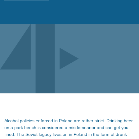
Alcohol policies enforced in Poland are rather strict. Drinking beer
on a park bench is considered a misdemeanor and can get you
fined. The Soviet legacy lives on in Poland in the form of drunk