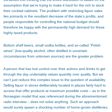
assumption that we’re trying to make it hard for the rich to stock
their cocktail cabinets. The problem with restricting liquor sales
lies primarily in the resultant decrease of the state’s profits, and
people responsible for controlling the national budget should
therefore be happy with the permanently high demand for these
highly taxed products.
Bottom shelf beers, small vodka bottles, and so-called “Polish
wines” (low-quality alcohol, often distilled in uncertain
circumstances from unknown sources) are the greater problem.
A person that has lost control over their actions and drinks to get
through the day undeniably values quantity over quality. But we
can’t just reduce this complex issue to the question of availability.
Selling liquor in stores deliberately located in places fairly hard to
access that offer products at maximum possible costs – as in the
Norwegian model that was referenced during the aforementioned
radio interview – does not solve anything. Such an approach
would surely spawn a shocking number of home-grown distilleries,