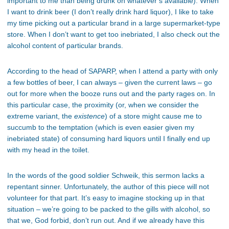
important to me than being drunk on whatever’s available). When
I want to drink beer (I don’t really drink hard liquor), I like to take
my time picking out a particular brand in a large supermarket-type
store. When I don’t want to get too inebriated, I also check out the
alcohol content of particular brands.
According to the head of SAPARP, when I attend a party with only
a few bottles of beer, I can always – given the current laws – go
out for more when the booze runs out and the party rages on. In
this particular case, the proximity (or, when we consider the
extreme variant, the
existence
) of a store might cause me to
succumb to the temptation (which is even easier given my
inebriated state) of consuming hard liquors until I finally end up
with my head in the toilet.
In the words of the good soldier Schweik, this sermon lacks a
repentant sinner. Unfortunately, the author of this piece will not
volunteer for that part. It’s easy to imagine stocking up in that
situation – we’re going to be packed to the gills with alcohol, so
that we, God forbid, don’t run out. And if we already have this