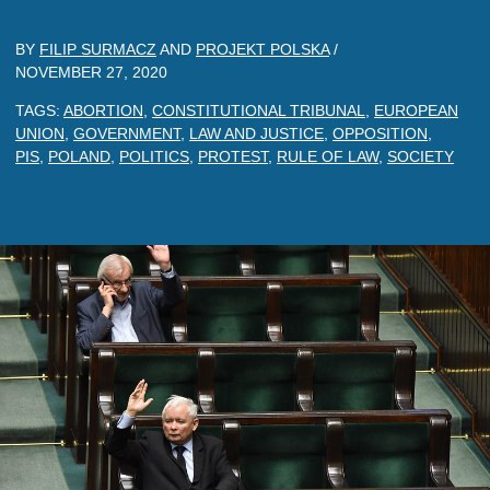
BY
FILIP SURMACZ
AND
PROJEKT POLSKA
/
NOVEMBER 27, 2020
TAGS:
ABORTION
,
CONSTITUTIONAL TRIBUNAL
,
EUROPEAN
UNION
,
GOVERNMENT
,
LAW AND JUSTICE
,
OPPOSITION
,
PIS
,
POLAND
,
POLITICS
,
PROTEST
,
RULE OF LAW
,
SOCIETY