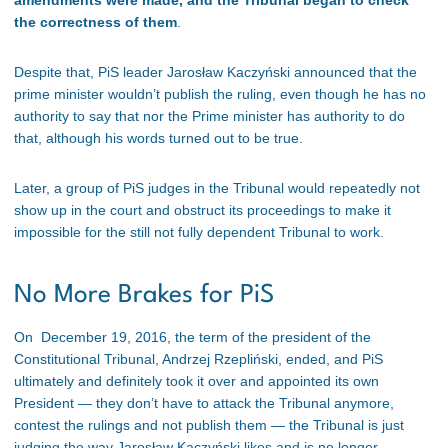
amendments were made, and the Tribunal began to check
the correctness of them
.
Despite that, PiS leader Jarosław Kaczyński announced that the
prime minister wouldn’t publish the ruling, even though he has no
authority to say that nor the Prime minister has authority to do
that, although his words turned out to be true.
Later, a group of PiS judges in the Tribunal would repeatedly not
show up in the court and obstruct its proceedings to make it
impossible for the still not fully dependent Tribunal to work.
No More Brakes for PiS
On December 19, 2016, the term of the president of the
Constitutional Tribunal, Andrzej Rzepliński, ended, and PiS
ultimately and definitely took it over and appointed its own
President — they don’t have to attack the Tribunal anymore,
contest the rulings and not publish them — the Tribunal is just
judging the way Jarosław Kaczyński likes and is no longer