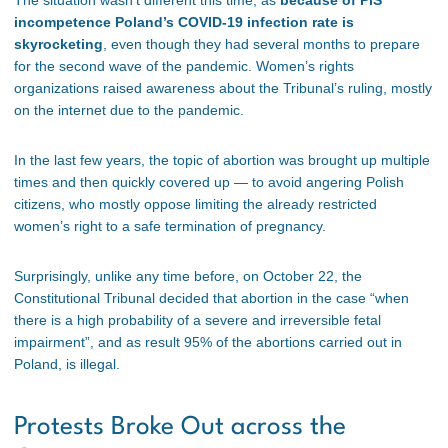
The situation wasn’t different this time, as
because of PiS
incompetence Poland’s COVID-19 infection rate is
skyrocketing
, even though they had several months to prepare
for the second wave of the pandemic. Women’s rights
organizations raised awareness about the Tribunal’s ruling, mostly
on the internet due to the pandemic.
In the last few years, the topic of abortion was brought up multiple
times and then quickly covered up — to avoid angering Polish
citizens, who mostly oppose limiting the already restricted
women’s right to a safe termination of pregnancy.
Surprisingly, unlike any time before, on October 22, the
Constitutional Tribunal decided that abortion in the case “when
there is a high probability of a severe and irreversible fetal
impairment”, and as result 95% of the abortions carried out in
Poland, is illegal.
Protests Broke Out across the