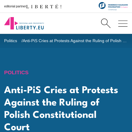
editorial partner
Politics
Anti-PiS Cries at Protests Against the Ruling of Polish Constitutional Court
POLITICS
Anti-PiS Cries at Protests
Against the Ruling of
Polish Constitutional
Court