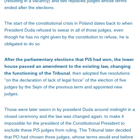
(resulting in a vacancy) and two replaced judges whose terms
ended after the elections.
The start of the constitutional crisis in Poland dates back to when
President Duda refused to swear in all of those judges, even
though he has no right given by the constitution to refuse, he is
obligated to do so.
After the parliamentary elections that PiS had won, the lower
house passed an amendment to the existing law, changing
the functioning of the Tribunal
, then adopted five resolutions
“on the declaration of lack of legal force” of the election of five
judges by the Sejm of the previous term and appointed new
judges.
Those were later sworn in by president Duda around midnight in a
closed ceremony and the law was changed again, to make it
impossible for the president of the Constitutional President to
exclude these PiS judges from ruling. The Tribunal later decided
that PO had chosen three judges, whose terms would end before