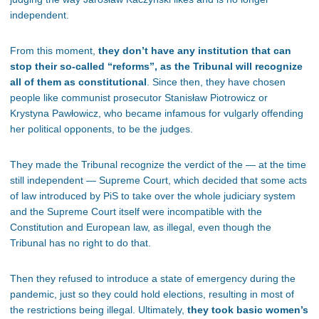
independent.
From this moment,
they don’t have any institution that can
stop their so-called “reforms”, as the Tribunal will recognize
all of them as constitutional
. Since then, they have chosen
people like communist prosecutor Stanisław Piotrowicz or
Krystyna Pawłowicz, who became infamous for vulgarly offending
her political opponents, to be the judges.
They made the Tribunal recognize the verdict of the — at the time
still independent — Supreme Court, which decided that some acts
of law introduced by PiS to take over the whole judiciary system
and the Supreme Court itself were incompatible with the
Constitution and European law, as illegal, even though the
Tribunal has no right to do that.
Then they refused to introduce a state of emergency during the
pandemic, just so they could hold elections, resulting in most of
the restrictions being illegal. Ultimately,
they took basic women’s