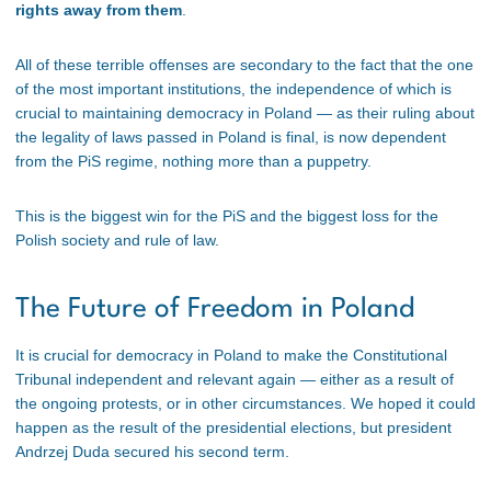
rights away from them
.
All of these terrible offenses are secondary to the fact that the one
of the most important institutions, the independence of which is
crucial to maintaining democracy in Poland — as their ruling about
the legality of laws passed in Poland is final, is now dependent
from the PiS regime, nothing more than a puppetry.
This is the biggest win for the PiS and the biggest loss for the
Polish society and rule of law.
The Future of Freedom in Poland
It is crucial for democracy in Poland to make the Constitutional
Tribunal independent and relevant again — either as a result of
the ongoing protests, or in other circumstances. We hoped it could
happen as the result of the presidential elections, but president
Andrzej Duda secured his second term.