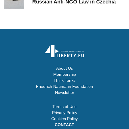
Russian Anti-NGO Law in Czechia
About Us
Membership
Think Tanks
Friedrich Naumann Foundation
Newsletter
Terms of Use
Privacy Policy
Cookies Policy
CONTACT