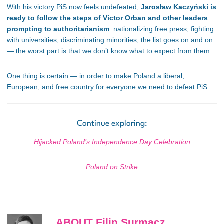
With his victory PiS now feels undefeated,
Jarosław Kaczyński is
ready to follow the steps of Victor Orban and other leaders
prompting to authoritarianism
: nationalizing free press, fighting
with universities, discriminating minorities, the list goes on and on
— the worst part is that we don’t know what to expect from them.
One thing is certain — in order to make Poland a liberal,
European, and free country for everyone we need to defeat PiS.
Continue exploring:
Hijacked Poland’s Independence Day Celebration
Poland on Strike
ABOUT Filip Surmacz