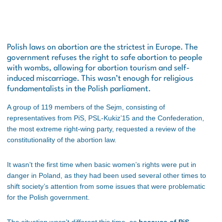
Polish laws on abortion are the strictest in Europe. The
government refuses the right to safe abortion to people
with wombs, allowing for abortion tourism and self-
induced miscarriage. This wasn’t enough for religious
fundamentalists in the Polish parliament.
A group of 119 members of the Sejm, consisting of
representatives from PiS, PSL-Kukiz’15 and the Confederation,
the most extreme right-wing party, requested a review of the
constitutionality of the abortion law.
It wasn’t the first time when basic women’s rights were put in
danger in Poland, as they had been used several other times to
shift society’s attention from some issues that were problematic
for the Polish government.