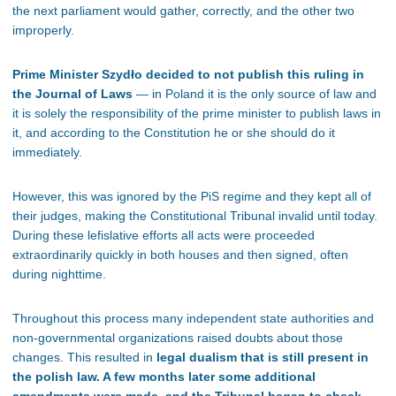
the next parliament would gather, correctly, and the other two
improperly.
Prime Minister Szydło decided to not publish this ruling in
the Journal of Laws
— in Poland it is the only source of law and
it is solely the responsibility of the prime minister to publish laws in
it, and according to the Constitution he or she should do it
immediately.
However, this was ignored by the PiS regime and they kept all of
their judges, making the Constitutional Tribunal invalid until today.
During these lefislative efforts all acts were proceeded
extraordinarily quickly in both houses and then signed, often
during nighttime.
Throughout this process many independent state authorities and
non-governmental organizations raised doubts about those
changes. This resulted in
legal dualism that is still present in
the polish law. A few months later some additional