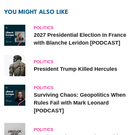
YOU MIGHT ALSO LIKE
POLITICS
2027 Presidential Election in France
with Blanche Leridon [PODCAST]
POLITICS
President Trump Killed Hercules
POLITICS
Surviving Chaos: Geopolitics When
Rules Fail with Mark Leonard
[PODCAST]
POLITICS