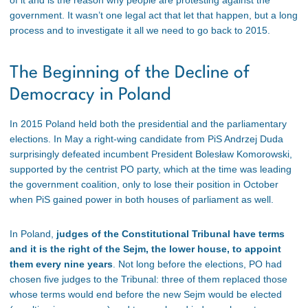
government. It wasn’t one legal act that let that happen, but a long
process and to investigate it all we need to go back to 2015.
The Beginning of the Decline of
Democracy in Poland
In 2015 Poland held both the presidential and the parliamentary
elections. In May a right-wing candidate from PiS Andrzej Duda
surprisingly defeated incumbent President Bolesław Komorowski,
supported by the centrist PO party, which at the time was leading
the government coalition, only to lose their position in October
when PiS gained power in both houses of parliament as well.
In Poland,
judges of the Constitutional Tribunal have terms
and it is the right of the Sejm, the lower house, to appoint
them every nine years
. Not long before the elections, PO had
chosen five judges to the Tribunal: three of them replaced those
whose terms would end before the new Sejm would be elected