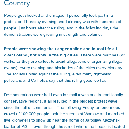
Country
People got shocked and enraged. I personally took part in a
protest on Thursday evening and I already was with hundreds of
people, just hours after the ruling, and in the following days the
demonstrations were growing in strength and volume.
People were showing their anger online and in real life all
over Poland, not only in the big cities
. There were marches (or
walks, as they are called, to avoid allegations of organizing illegal
events), every evening and blockades of the cities every Monday.
The society united against the ruling, even many right-wing
politicians and Catholics say that this ruling goes too far.
Demonstrations were held even in small towns and in traditionally
conservative regions. It all resulted in the biggest protest wave
since the fall of communism. The following Friday, an enormous
crowd of 100 000 people took the streets of Warsaw and marched
five kilometers to show up near the home of Jarosław Kaczyński,
leader of PiS — even though the street where the house is located