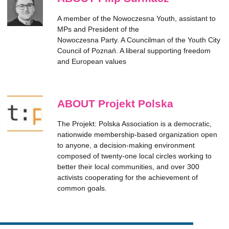
A member of the Nowoczesna Youth, assistant to
MPs and President of the
Nowoczesna Party. A Councilman of the Youth City
Council of Poznań. A liberal supporting freedom
and European values
ABOUT Projekt Polska
The Projekt: Polska Association is a democratic,
nationwide membership-based organization open
to anyone, a decision-making environment
composed of twenty-one local circles working to
better their local communities, and over 300
activists cooperating for the achievement of
common goals.