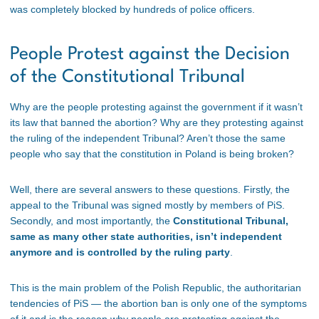
was completely blocked by hundreds of police officers.
People Protest against the Decision
of the Constitutional Tribunal
Why are the people protesting against the government if it wasn’t
its law that banned the abortion? Why are they protesting against
the ruling of the independent Tribunal? Aren’t those the same
people who say that the constitution in Poland is being broken?
Well, there are several answers to these questions. Firstly, the
appeal to the Tribunal was signed mostly by members of PiS.
Secondly, and most importantly, the
Constitutional Tribunal,
same as many other state authorities, isn’t independent
anymore and is controlled by the ruling party
.
This is the main problem of the Polish Republic, the authoritarian
tendencies of PiS — the abortion ban is only one of the symptoms
of it and is the reason why people are protesting against the