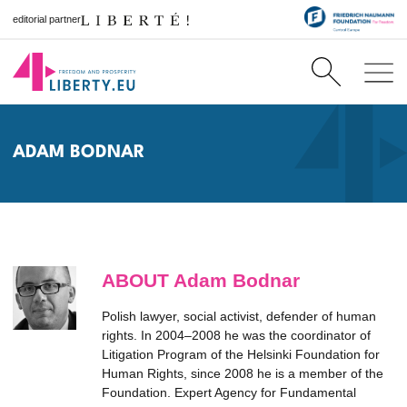
editorial partner
ADAM BODNAR
ABOUT Adam Bodnar
Polish lawyer, social activist, defender of human
rights. In 2004–2008 he was the coordinator of
Litigation Program of the Helsinki Foundation for
Human Rights, since 2008 he is a member of the
Foundation. Expert Agency for Fundamental