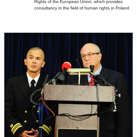
Rights of the European Union, which provides
consultancy in the field of human rights in Poland.