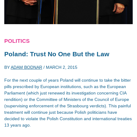
POLITICS
Poland: Trust No One But the Law
BY
ADAM BODNAR
/
MARCH 2, 2015
For the next couple of years Poland will continue to take the bitter
pills prescribed by European institutions, such as the European
Parliament (which just renewed its investigation concerning CIA
rendition) or the Committee of Ministers of the Council of Europe
(supervising enforcement of the Strasbourg verdicts). This painful
treatment will continue just because Polish politicians have
decided to violate the Polish Constitution and international treaties
13 years ago.