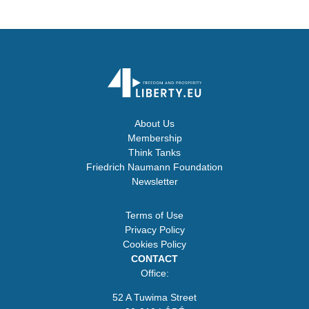
About Us
Membership
Think Tanks
Friedrich Naumann Foundation
Newsletter
Terms of Use
Privacy Policy
Cookies Policy
CONTACT
Office:
52 A Tuwima Street