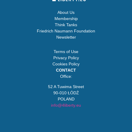
About Us
Membership
Think Tanks
Friedrich Naumann Foundation
Newsletter
Terms of Use
Privacy Policy
Cookies Policy
CONTACT
Office:
52 A Tuwima Street
90-010 ŁÓDŹ
POLAND
info@4liberty.eu