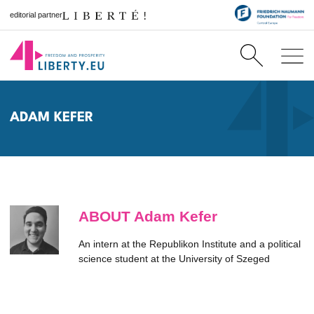
editorial partner
ADAM KEFER
ABOUT Adam Kefer
An intern at the Republikon Institute and a political
science student at the University of Szeged