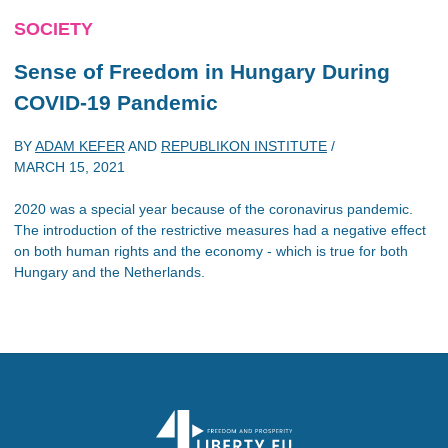
SOCIETY
Sense of Freedom in Hungary During
COVID-19 Pandemic
BY
ADAM KEFER
AND
REPUBLIKON INSTITUTE
/
MARCH 15, 2021
2020 was a special year because of the coronavirus pandemic.
The introduction of the restrictive measures had a negative effect
on both human rights and the economy - which is true for both
Hungary and the Netherlands.