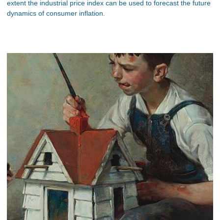
extent the industrial price index can be used to forecast the future
dynamics of consumer inflation.