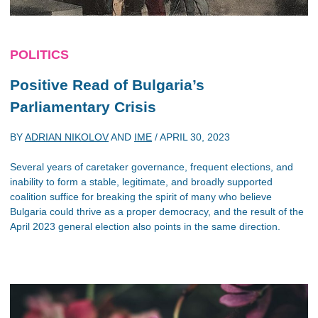
POLITICS
Positive Read of Bulgaria’s
Parliamentary Crisis
BY
ADRIAN NIKOLOV
AND
IME
/
APRIL 30, 2023
Several years of caretaker governance, frequent elections, and
inability to form a stable, legitimate, and broadly supported
coalition suffice for breaking the spirit of many who believe
Bulgaria could thrive as a proper democracy, and the result of the
April 2023 general election also points in the same direction.