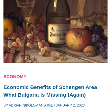
ECONOMY
Economic Benefits of Schengen Area:
What Bulgaria Is Missing (Again)
BY
ADRIAN NIKOLOV
AND
IME
/
JANUARY 2, 2023