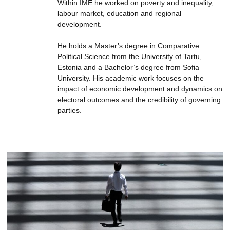
Within IME he worked on poverty and inequality,
labour market, education and regional
development.
He holds a Master’s degree in Comparative
Political Science from the University of Tartu,
Estonia and a Bachelor’s degree from Sofia
University. His academic work focuses on the
impact of economic development and dynamics on
electoral outcomes and the credibility of governing
parties.