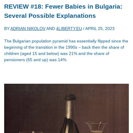
REVIEW #18: Fewer Babies in Bulgaria:
Several Possible Explanations
BY
ADRIAN NIKOLOV
AND
4LIBERTY.EU
/
APRIL 25, 2023
The Bulgarian population pyramid has essentially flipped since the
beginning of the transition in the 1990s – back then the share of
children (aged 15 and below) was 21% and the share of
pensioners (65 and up) was 14%.