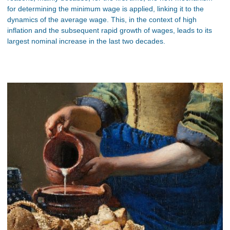
for determining the minimum wage is applied, linking it to the
dynamics of the average wage. This, in the context of high
inflation and the subsequent rapid growth of wages, leads to its
largest nominal increase in the last two decades.