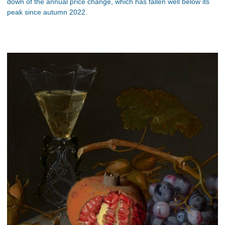
down of the annual price change, which has fallen well below its
peak since autumn 2022.