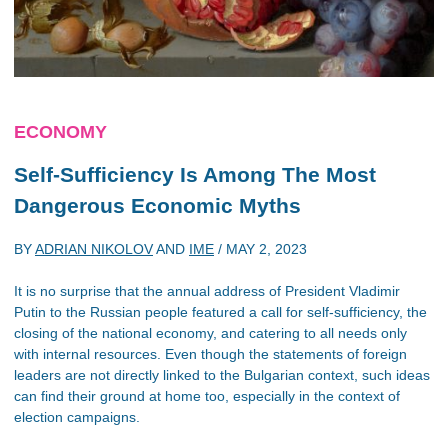
ECONOMY
Self-Sufficiency Is Among The Most
Dangerous Economic Myths
BY
ADRIAN NIKOLOV
AND
IME
/
MAY 2, 2023
It is no surprise that the annual address of President Vladimir
Putin to the Russian people featured a call for self-sufficiency, the
closing of the national economy, and catering to all needs only
with internal resources. Even though the statements of foreign
leaders are not directly linked to the Bulgarian context, such ideas
can find their ground at home too, especially in the context of
election campaigns.