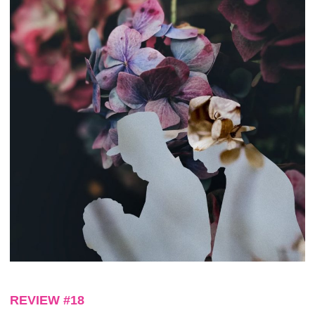
REVIEW #18