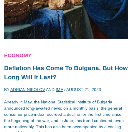
ECONOMY
Deflation Has Come To Bulgaria, But How
Long Will It Last?
BY
ADRIAN NIKOLOV
AND
IME
/
AUGUST 21, 2023
Already in May, the National Statistical Institute of Bulgaria
announced long-awaited news: on a monthly basis, the general
consumer price index recorded a decline for the first time since
the beginning of the war, and in June, this trend continued, even
more noticeably. This has also been accompanied by a cooling