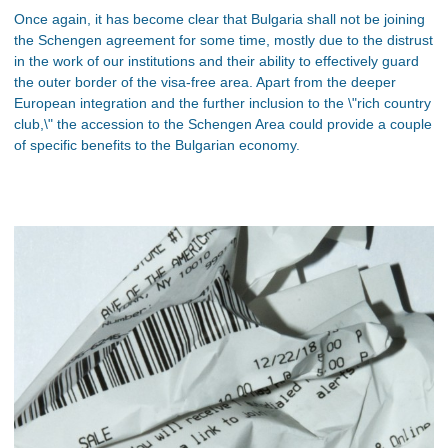
Once again, it has become clear that Bulgaria shall not be joining
the Schengen agreement for some time, mostly due to the distrust
in the work of our institutions and their ability to effectively guard
the outer border of the visa-free area. Apart from the deeper
European integration and the further inclusion to the \"rich country
club,\" the accession to the Schengen Area could provide a couple
of specific benefits to the Bulgarian economy.