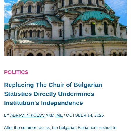
POLITICS
Replacing The Chair of Bulgarian
Statistics Directly Undermines
Institution’s Independence
BY
ADRIAN NIKOLOV
AND
IME
/
OCTOBER 14, 2025
After the summer recess, the Bulgarian Parliament rushed to