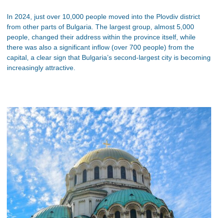
In 2024, just over 10,000 people moved into the Plovdiv district
from other parts of Bulgaria. The largest group, almost 5,000
people, changed their address within the province itself, while
there was also a significant inflow (over 700 people) from the
capital, a clear sign that Bulgaria’s second-largest city is becoming
increasingly attractive.