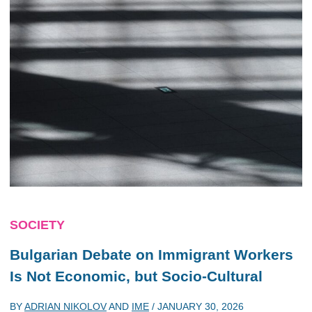
SOCIETY
Bulgarian Debate on Immigrant Workers
Is Not Economic, but Socio-Cultural
BY
ADRIAN NIKOLOV
AND
IME
/
JANUARY 30, 2026