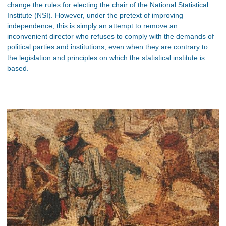
change the rules for electing the chair of the National Statistical
Institute (NSI). However, under the pretext of improving
independence, this is simply an attempt to remove an
inconvenient director who refuses to comply with the demands of
political parties and institutions, even when they are contrary to
the legislation and principles on which the statistical institute is
based.