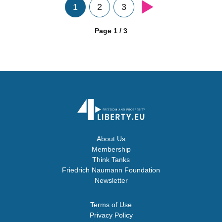
1
2
3
Page 1 / 3
About Us
Membership
Think Tanks
Friedrich Naumann Foundation
Newsletter
Terms of Use
Privacy Policy