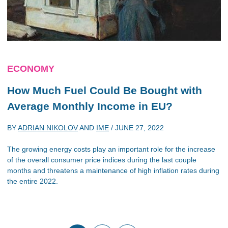
ECONOMY
How Much Fuel Could Be Bought with
Average Monthly Income in EU?
BY
ADRIAN NIKOLOV
AND
IME
/
JUNE 27, 2022
The growing energy costs play an important role for the increase
of the overall consumer price indices during the last couple
months and threatens a maintenance of high inflation rates during
the entire 2022.