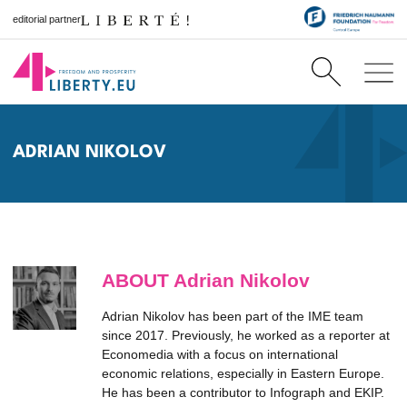
editorial partner
ADRIAN NIKOLOV
ABOUT Adrian Nikolov
Adrian Nikolov has been part of the IME team
since 2017. Previously, he worked as a reporter at
Economedia with a focus on international
economic relations, especially in Eastern Europe.
He has been a contributor to Infograph and EKIP.