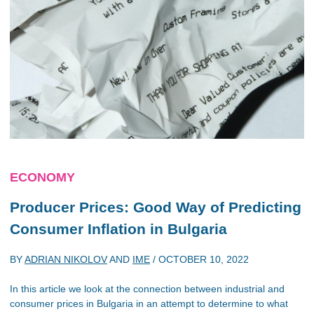
ECONOMY
Producer Prices: Good Way of Predicting
Consumer Inflation in Bulgaria
BY
ADRIAN NIKOLOV
AND
IME
/
OCTOBER 10, 2022
In this article we look at the connection between industrial and
consumer prices in Bulgaria in an attempt to determine to what