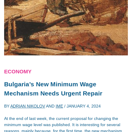
ECONOMY
Bulgaria’s New Minimum Wage
Mechanism Needs Urgent Repair
BY
ADRIAN NIKOLOV
AND
IME
/
JANUARY 4, 2024
At the end of last week, the current proposal for changing the
minimum wage level was published. It is interesting for several
reasons, mainly because, for the first time, the new mechanism