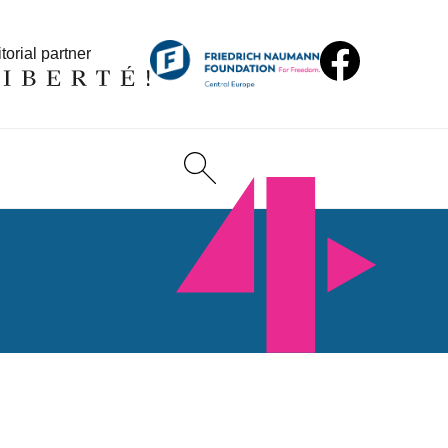
torial partner