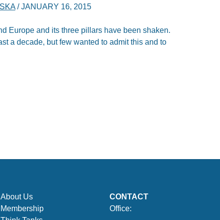
SKA
/
JANUARY 16, 2015
 and Europe and its three pillars have been shaken.
ast a decade, but few wanted to admit this and to
About Us
CONTACT
Membership
Office: