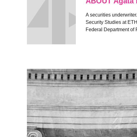
ABOUT Agata 
A securities underwriter
Security Studies at ETH
Federal Department of F