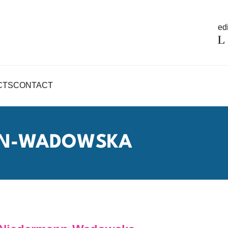
edi
CTS
CONTACT
NN-WADOWSKA