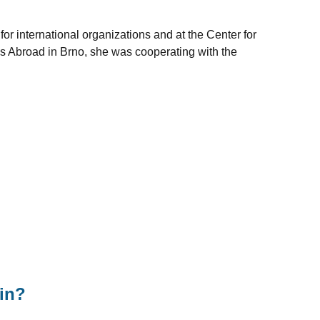
 for international organizations and at the Center for
ls Abroad in Brno, she was cooperating with the
in?