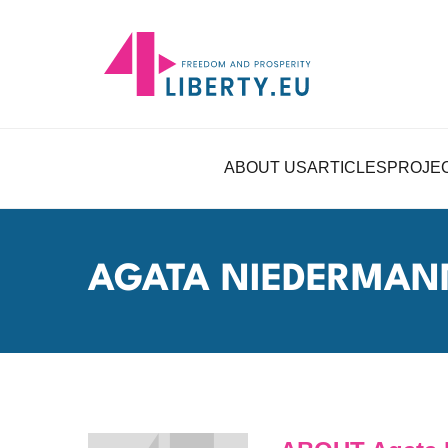
ABOUT US
ARTICLES
PROJE
AGATA NIEDERMA