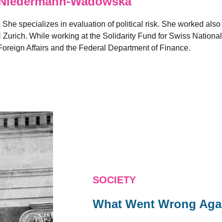
Niedermann-Wadowska
. She specializes in evaluation of political risk. She worked also
 Zurich. While working at the Solidarity Fund for Swiss Nationa
oreign Affairs and the Federal Department of Finance.
SOCIETY
What Went Wrong Aga