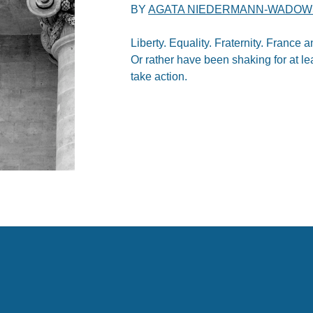
BY
AGATA NIEDERMANN-WADOW
Liberty. Equality. Fraternity. France
Or rather have been shaking for at le
take action.