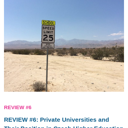
REVIEW #6
REVIEW #6: Private Universities and