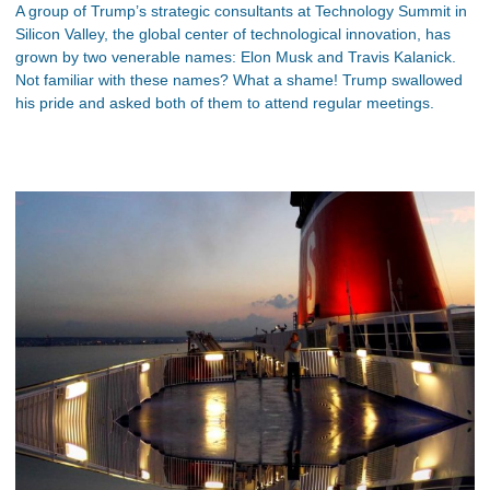
A group of Trump’s strategic consultants at Technology Summit in
Silicon Valley, the global center of technological innovation, has
grown by two venerable names: Elon Musk and Travis Kalanick.
Not familiar with these names? What a shame! Trump swallowed
his pride and asked both of them to attend regular meetings.