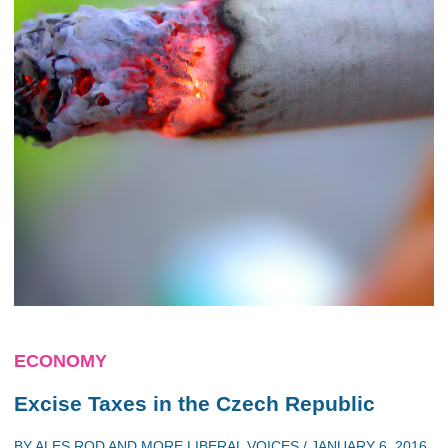
ECONOMY
Excise Taxes in the Czech Republic
BY
ALES ROD
AND
MORE LIBERAL VOICES
/
JANUARY 6, 2016