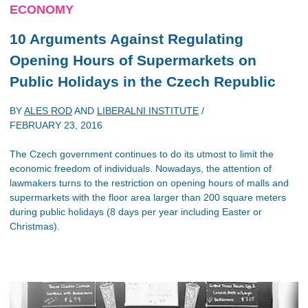
ECONOMY
10 Arguments Against Regulating
Opening Hours of Supermarkets on
Public Holidays in the Czech Republic
BY
ALES ROD
AND
LIBERALNI INSTITUTE
/
FEBRUARY 23, 2016
The Czech government continues to do its utmost to limit the
economic freedom of individuals. Nowadays, the attention of
lawmakers turns to the restriction on opening hours of malls and
supermarkets with the floor area larger than 200 square meters
during public holidays (8 days per year including Easter or
Christmas).