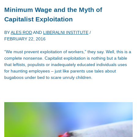
Minimum Wage and the Myth of
Capitalist Exploitation
BY
ALES ROD
AND
LIBERALNI INSTITUTE
/
FEBRUARY 22, 2016
“We must prevent exploitation of workers,” they say. Well, this is a
complete nonsense. Capitalist exploitation is nothing but a fable
that leftists, populists or inadequately educated individuals uses
for haunting employees – just like parents use tales about
bugaboos under bed to scare unruly children.