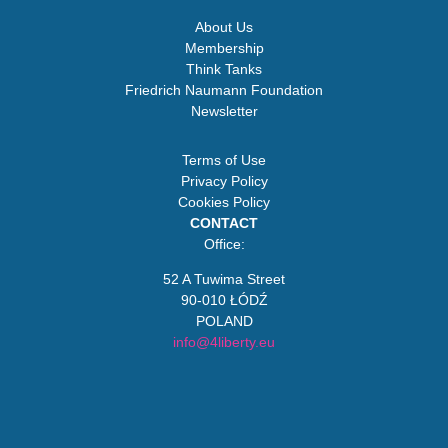
About Us
Membership
Think Tanks
Friedrich Naumann Foundation
Newsletter
Terms of Use
Privacy Policy
Cookies Policy
CONTACT
Office:
52 A Tuwima Street
90-010 ŁÓDŹ
POLAND
info@4liberty.eu