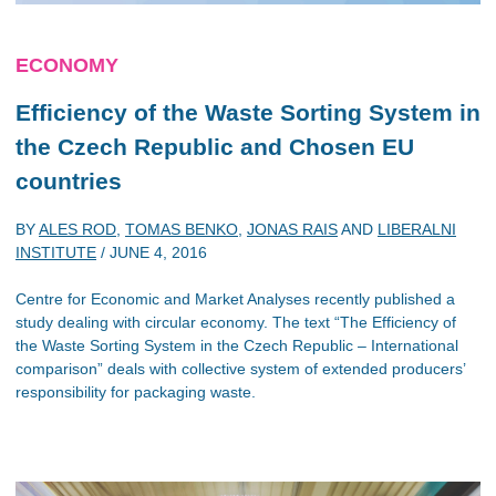
ECONOMY
Efficiency of the Waste Sorting System in
the Czech Republic and Chosen EU
countries
BY
ALES ROD
,
TOMAS BENKO
,
JONAS RAIS
AND
LIBERALNI
INSTITUTE
/
JUNE 4, 2016
Centre for Economic and Market Analyses recently published a
study dealing with circular economy. The text “The Efficiency of
the Waste Sorting System in the Czech Republic – International
comparison” deals with collective system of extended producers’
responsibility for packaging waste.