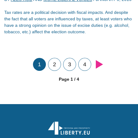
Tax rates are a political decision with fiscal impacts. And despite
the fact that all voters are influenced by taxes, at least voters who
have a strong opinion on the issue of excise duties (e.g. alcohol,
tobacco, etc.) affect the election outcome.
1
2
3
4
Page 1 / 4