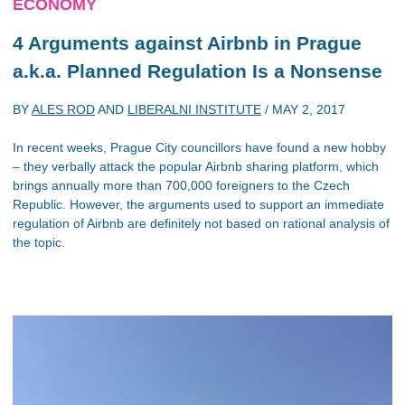
ECONOMY
4 Arguments against Airbnb in Prague
a.k.a. Planned Regulation Is a Nonsense
BY
ALES ROD
AND
LIBERALNI INSTITUTE
/
MAY 2, 2017
In recent weeks, Prague City councillors have found a new hobby
– they verbally attack the popular Airbnb sharing platform, which
brings annually more than 700,000 foreigners to the Czech
Republic. However, the arguments used to support an immediate
regulation of Airbnb are definitely not based on rational analysis of
the topic.