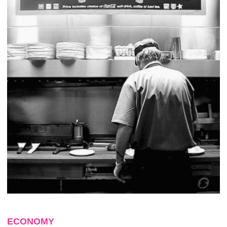
ECONOMY