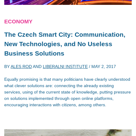
ECONOMY
The Czech Smart City: Communication,
New Technologies, and No Useless
Business Solutions
BY
ALES ROD
AND
LIBERALNI INSTITUTE
/
MAY 2, 2017
Equally promising is that many politicians have clearly understood
what clever solutions are: connecting the already existing
services, using of the current state of knowledge, putting pressure
on solutions implemented through open online platforms,
encouraging interactions with citizens, among others.