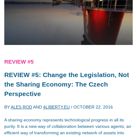
REVIEW #5
REVIEW #5: Change the Legislation, Not
the Sharing Economy: The Czech
Perspective
BY
ALES ROD
AND
4LIBERTY.EU
/
OCTOBER 22, 2016
A sharing economy represents technological progress in all its
purity. It is a new way of collaboration between various agents; an
efficient way of transforming an existing network of assets into