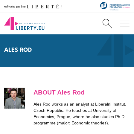
editorial partner
ALES ROD
ABOUT Ales Rod
Ales Rod works as an analyst at Liberalni Institut,
Czech Republic. He teaches at University of
Economics, Prague, where he also studies Ph.D.
programme (major: Economic theories).