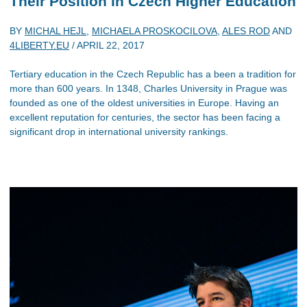
Their Position in Czech Higher Education
BY
MICHAL HEJL
,
MICHAELA PROSKOCILOVA
,
ALES ROD
AND
4LIBERTY.EU
/
APRIL 22, 2017
Tertiary education in the Czech Republic has a been a tradition for
more than 600 years. In 1348, Charles University in Prague was
founded as one of the oldest universities in Europe. Having an
excellent reputation for centuries, the sector has been facing a
significant drop in international university rankings.