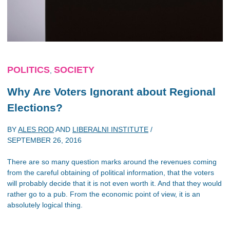
POLITICS
SOCIETY
,
Why Are Voters Ignorant about Regional
Elections?
BY
ALES ROD
AND
LIBERALNI INSTITUTE
/
SEPTEMBER 26, 2016
There are so many question marks around the revenues coming
from the careful obtaining of political information, that the voters
will probably decide that it is not even worth it. And that they would
rather go to a pub. From the economic point of view, it is an
absolutely logical thing.