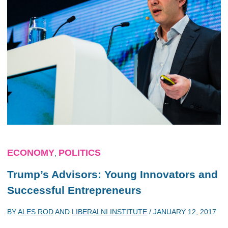
ECONOMY
POLITICS
,
Trump’s Advisors: Young Innovators and
Successful Entrepreneurs
BY
ALES ROD
AND
LIBERALNI INSTITUTE
/
JANUARY 12, 2017