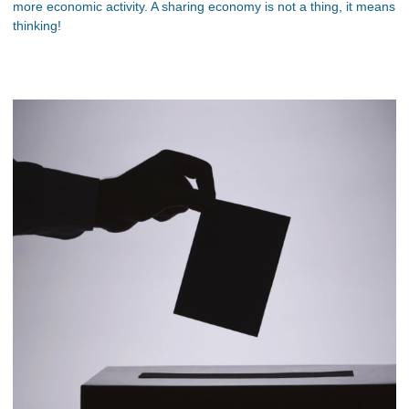
more economic activity. A sharing economy is not a thing, it means
thinking!