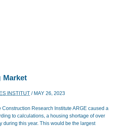
g Market
ES INSTITUT
/
MAY 26, 2023
the Construction Research Institute ARGE caused a
ording to calculations, a housing shortage of over
 during this year. This would be the largest