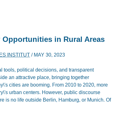
 Opportunities in Rural Areas
ES INSTITUT
/
MAY 30, 2023
al tools, political decisions, and transparent
de an attractive place, bringing together
ny\'s cities are booming. From 2010 to 2020, more
y\'s urban centers. However, public discourse
e is no life outside Berlin, Hamburg, or Munich. Of