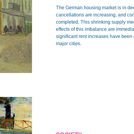
The German housing market is in deep
cancellations are increasing, and co
completed. This shrinking supply mee
effects of this imbalance are immedia
significant rent increases have been
major cities.