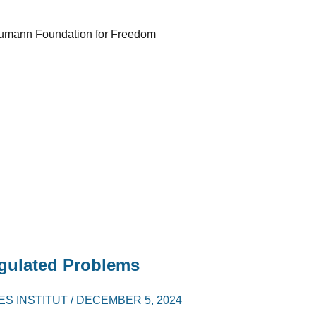
h Naumann Foundation for Freedom
gulated Problems
ES INSTITUT
/
DECEMBER 5, 2024