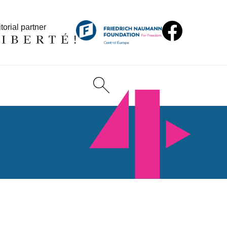
torial partner