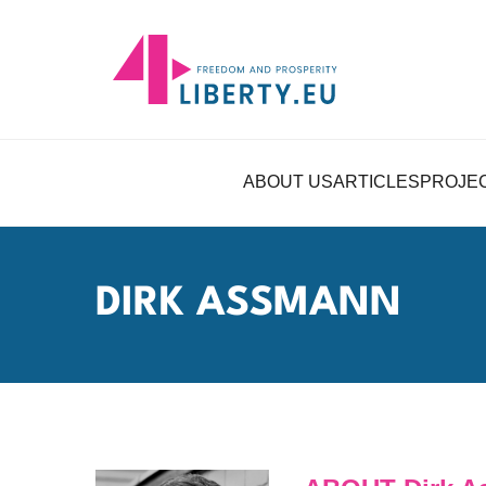
ABOUT US
ARTICLES
PROJE
DIRK ASSMANN