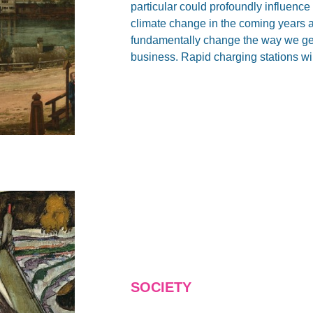
particular could profoundly influence
climate change in the coming years 
fundamentally change the way we get
business. Rapid charging stations wil
SOCIETY