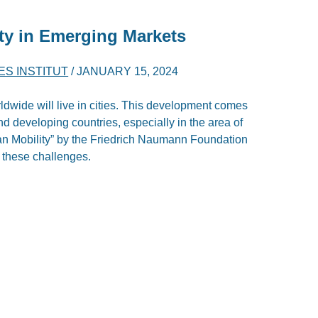
ity in Emerging Markets
ES INSTITUT
/
JANUARY 15, 2024
ldwide will live in cities. This development comes
d developing countries, especially in the area of
an Mobility” by the Friedrich Naumann Foundation
 these challenges.