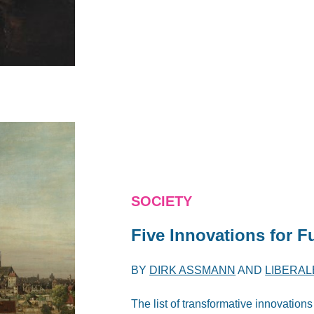
SOCIETY
Five Innovations for F
BY
DIRK ASSMANN
AND
LIBERAL
The list of transformative innovations 