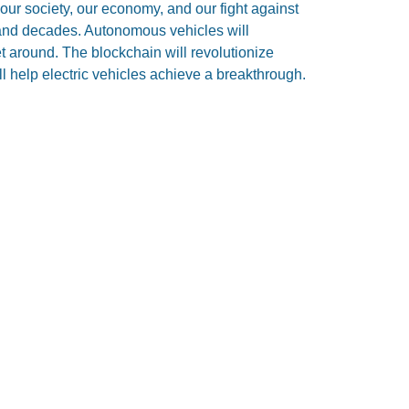
 our society, our economy, and our fight against
and decades. Autonomous vehicles will
 around. The blockchain will revolutionize
l help electric vehicles achieve a breakthrough.