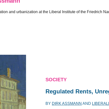
ssmann
ation and urbanization at the Liberal Institute of the Friedric
SOCIETY
Regulated Rents, Unre
BY
DIRK ASSMANN
AND
LIBERAL