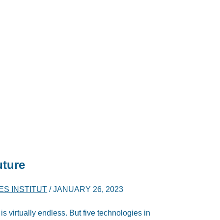
uture
ES INSTITUT
/
JANUARY 26, 2023
is virtually endless. But five technologies in