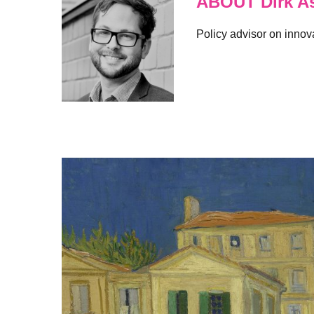
ABOUT Dirk A
Policy advisor on innov