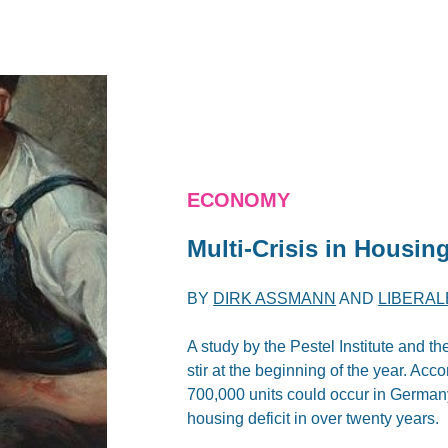
ECONOMY
Multi-Crisis in Housin
BY
DIRK ASSMANN
AND
LIBERAL
A study by the Pestel Institute and 
stir at the beginning of the year. Acc
700,000 units could occur in Germany
housing deficit in over twenty years.