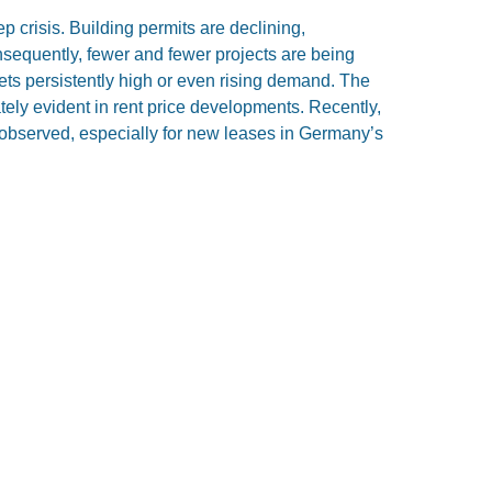
 crisis. Building permits are declining,
nsequently, fewer and fewer projects are being
ts persistently high or even rising demand. The
tely evident in rent price developments. Recently,
 observed, especially for new leases in Germany’s