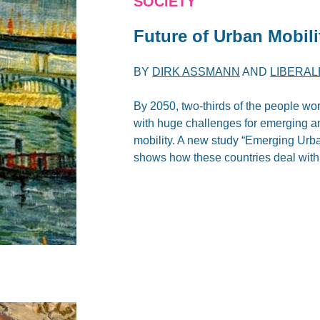
SOCIETY
Future of Urban Mobil
BY
DIRK ASSMANN
AND
LIBERAL
By 2050, two-thirds of the people wor
with huge challenges for emerging an
mobility. A new study “Emerging Urb
shows how these countries deal with