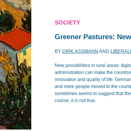
SOCIETY
Greener Pastures: New
BY
DIRK ASSMANN
AND
LIBERAL
New possibilities in rural areas: digit
administration can make the countrysi
innovation and quality of life. Germa
and more people moved to the countr
sometimes seems to suggest that ther
course, it is not true.