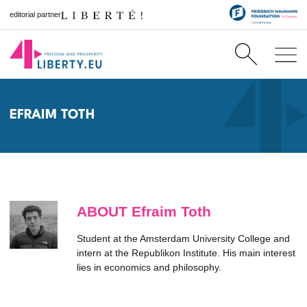
editorial partner
EFRAIM TOTH
ABOUT Efraim Toth
Student at the Amsterdam University College and
intern at the Republikon Institute. His main interest
lies in economics and philosophy.