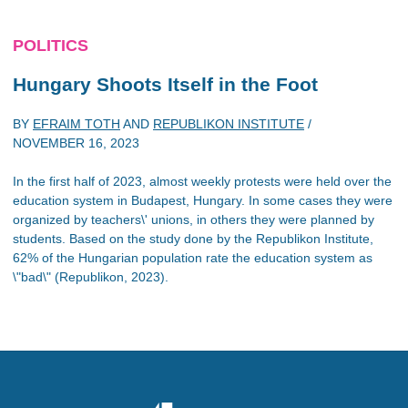
POLITICS
Hungary Shoots Itself in the Foot
BY
EFRAIM TOTH
AND
REPUBLIKON INSTITUTE
/
NOVEMBER 16, 2023
In the first half of 2023, almost weekly protests were held over the
education system in Budapest, Hungary. In some cases they were
organized by teachers\' unions, in others they were planned by
students. Based on the study done by the Republikon Institute,
62% of the Hungarian population rate the education system as
\"bad\" (Republikon, 2023).