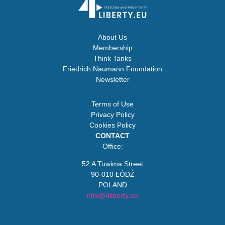
About Us
Membership
Think Tanks
Friedrich Naumann Foundation
Newsletter
Terms of Use
Privacy Policy
Cookies Policy
CONTACT
Office:
52 A Tuwima Street
90-010 ŁÓDŹ
POLAND
info@4liberty.eu