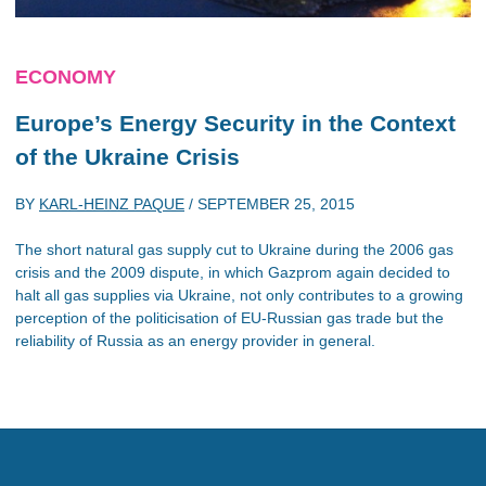
ECONOMY
Europe’s Energy Security in the Context
of the Ukraine Crisis
BY
KARL-HEINZ PAQUE
/
SEPTEMBER 25, 2015
The short natural gas supply cut to Ukraine during the 2006 gas
crisis and the 2009 dispute, in which Gazprom again decided to
halt all gas supplies via Ukraine, not only contributes to a growing
perception of the politicisation of EU-Russian gas trade but the
reliability of Russia as an energy provider in general.