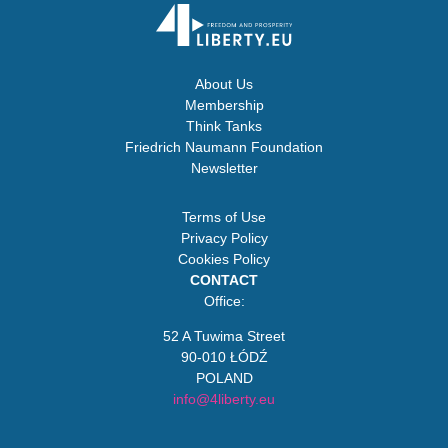
About Us
Membership
Think Tanks
Friedrich Naumann Foundation
Newsletter
Terms of Use
Privacy Policy
Cookies Policy
CONTACT
Office:
52 A Tuwima Street
90-010 ŁÓDŹ
POLAND
info@4liberty.eu