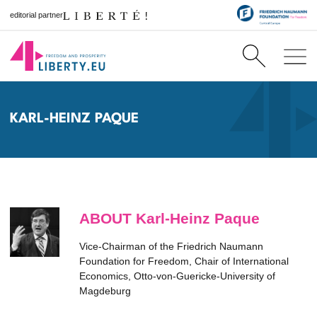
editorial partner
KARL-HEINZ PAQUE
ABOUT Karl-Heinz Paque
Vice-Chairman of the Friedrich Naumann
Foundation for Freedom, Chair of International
Economics, Otto-von-Guericke-University of
Magdeburg