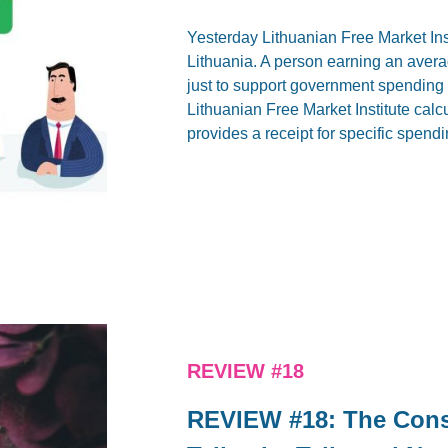
Yesterday Lithuanian Free Market Ins
Lithuania. A person earning an aver
just to support government spending (a
Lithuanian Free Market Institute calcu
provides a receipt for specific spendi
REVIEW #18
REVIEW #18: The Const