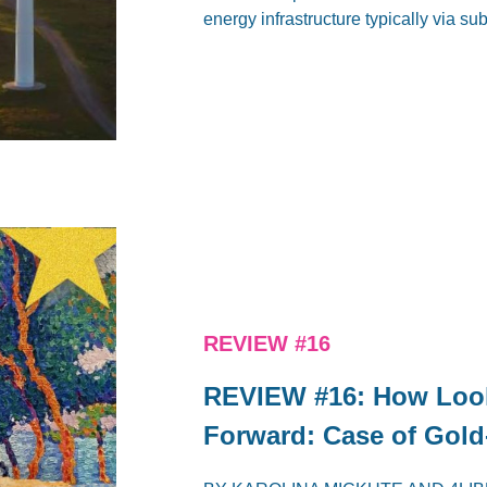
energy infrastructure typically via su
REVIEW #16
REVIEW #16: How Loo
Forward: Case of Gold