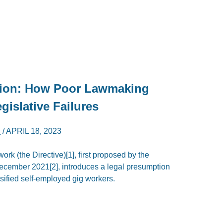
tion: How Poor Lawmaking
gislative Failures
I
/
APRIL 18, 2023
ork (the Directive)[1], first proposed by the
cember 2021[2], introduces a legal presumption
sified self-employed gig workers.