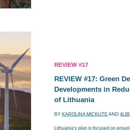
REVIEW #17
REVIEW #17: Green De
Developments in Redu
of Lithuania
BY
KAROLINA MICKUTE
AND
4LI
Lithuania’s plan is focused on ensu