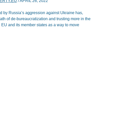
BERTY.EU
/
APRIL 26, 2022
ed by Russia’s aggression against Ukraine has,
ath of de-bureaucratization and trusting more in the
the EU and its member states as a way to move