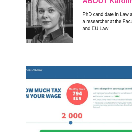
ABOUT Karolin
PhD candidate in Law at 
a researcher at the Facul
and EU Law