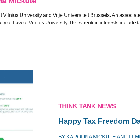
a Mickute
Vilnius University and Vrije Universiteit Brussels. An associate
ty of Law of Vilnius University. Her scientific interests include 
THINK TANK NEWS
Happy Tax Freedom Day
BY
KAROLINA MICKUTE
AND
LFM