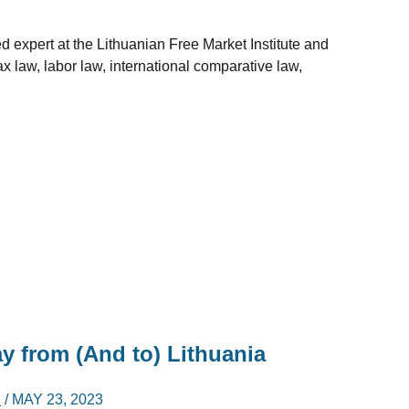
d expert at the Lithuanian Free Market Institute and
tax law, labor law, international comparative law,
 from (And to) Lithuania
I
/
MAY 23, 2023