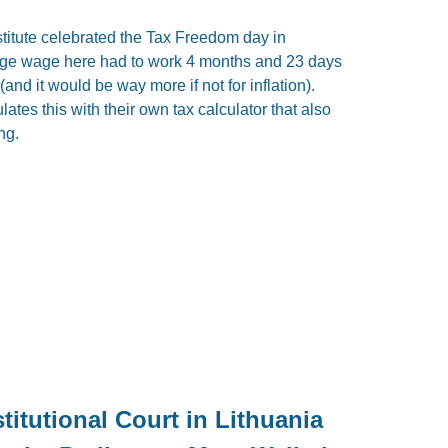
titute celebrated the Tax Freedom day in
age wage here had to work 4 months and 23 days
nd it would be way more if not for inflation).
lates this with their own tax calculator that also
ng.
itutional Court in Lithuania