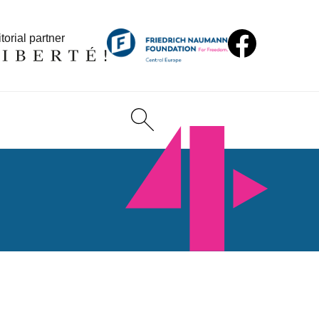
torial partner