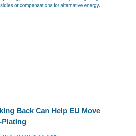
bsidies or compensations for alternative energy.
king Back Can Help EU Move
-Plating