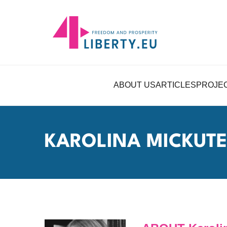
ABOUT US
ARTICLES
PROJE
KAROLINA MICKUTE