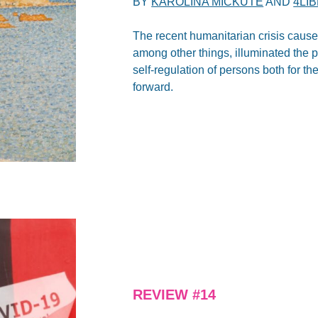
BY
KAROLINA MICKUTE
AND
4LI
The recent humanitarian crisis caus
among other things, illuminated the p
self-regulation of persons both for 
forward.
REVIEW #14