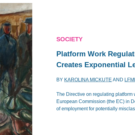
SOCIETY
Platform Work Regula
Creates Exponential Le
BY
KAROLINA MICKUTE
AND
LFM
The Directive on regulating platform w
European Commission (the EC) in De
of employment for potentially misclas