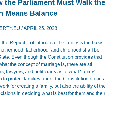
w the Parliament Must Walk the
on Means Balance
BERTY.EU
/
APRIL 25, 2023
f the Republic of Lithuania, the family is the basis
 motherhood, fatherhood, and childhood shall be
State. Even though the Constitution provides that
hat the concept of marriage is, there are still
 lawyers, and politicians as to what ‘family’
 to protect families under the Constitution entails
rk for creating a family, but also the ability of the
isions in deciding what is best for them and their