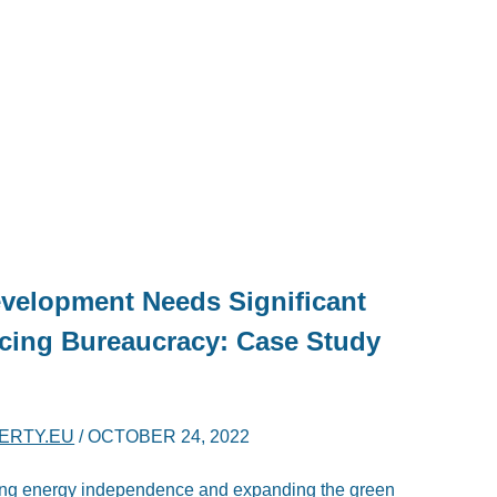
velopment Needs Significant
cing Bureaucracy: Case Study
BERTY.EU
/
OCTOBER 24, 2022
ring energy independence and expanding the green