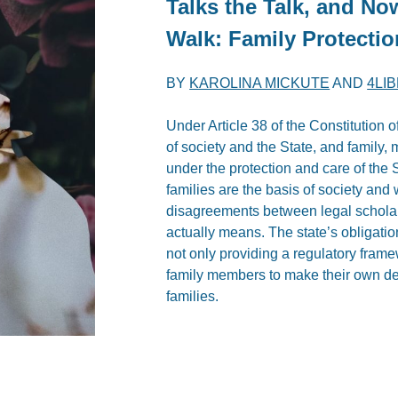
Talks the Talk, and No
Walk: Family Protecti
BY
KAROLINA MICKUTE
AND
4LI
Under Article 38 of the Constitution o
of society and the State, and family,
under the protection and care of the 
families are the basis of society and w
disagreements between legal scholars,
actually means. The state’s obligation
not only providing a regulatory framewo
family members to make their own dec
families.