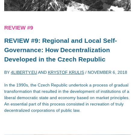
REVIEW #9
REVIEW #9: Regional and Local Self-
Governance: How Decentralization
Developed in the Czech Republic
BY
4LIBERTY.EU
AND
KRYSTOF KRULIS
/
NOVEMBER 6, 2018
In the 1990s, the Czech Republic undertook a process of gradual
transformation that resulted in the development of institutions of a
liberal democratic state and economy based on market principles.
An essential part of this process consisted in recreation of truly
decentralized corporations of public law.