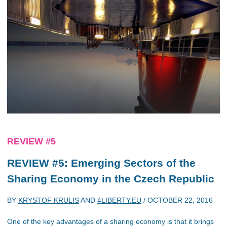
REVIEW #5
REVIEW #5: Emerging Sectors of the
Sharing Economy in the Czech Republic
BY
KRYSTOF KRULIS
AND
4LIBERTY.EU
/
OCTOBER 22, 2016
One of the key advantages of a sharing economy is that it brings