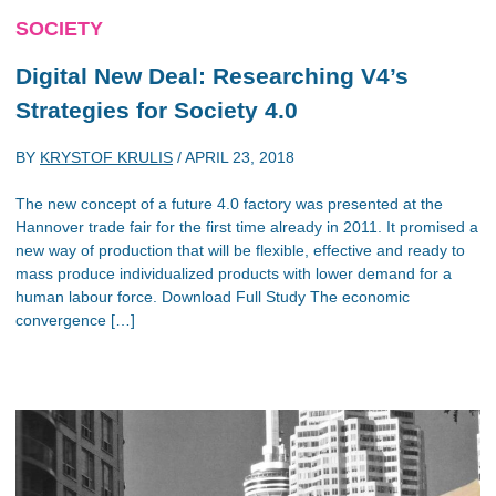
SOCIETY
Digital New Deal: Researching V4’s
Strategies for Society 4.0
BY
KRYSTOF KRULIS
/
APRIL 23, 2018
The new concept of a future 4.0 factory was presented at the
Hannover trade fair for the first time already in 2011. It promised a
new way of production that will be flexible, effective and ready to
mass produce individualized products with lower demand for a
human labour force. Download Full Study The economic
convergence […]