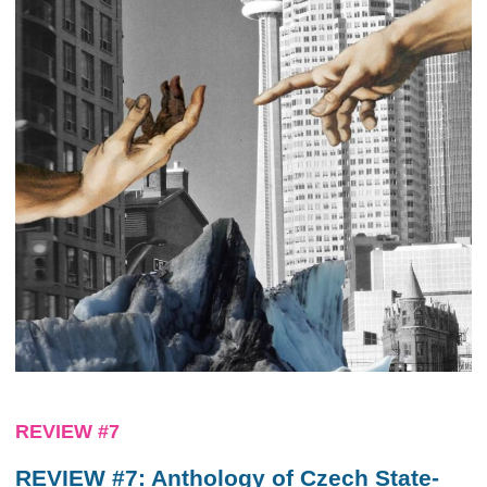
REVIEW #7
REVIEW #7: Anthology of Czech State-