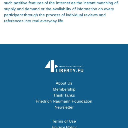
such positive features of the Internet as the instant matching of
supply and demand or the availability of information on every
participant through the process of individual reviews and
references into real everyday life.
About Us
Membership
Think Tanks
Friedrich Naumann Foundation
Newsletter
Terms of Use
Privacy Policy