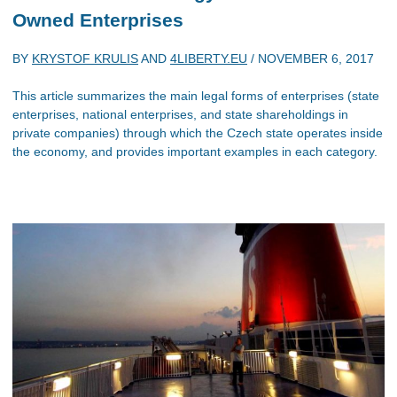
Owned Enterprises
BY
KRYSTOF KRULIS
AND
4LIBERTY.EU
/
NOVEMBER 6, 2017
This article summarizes the main legal forms of enterprises (state
enterprises, national enterprises, and state shareholdings in
private companies) through which the Czech state operates inside
the economy, and provides important examples in each category.