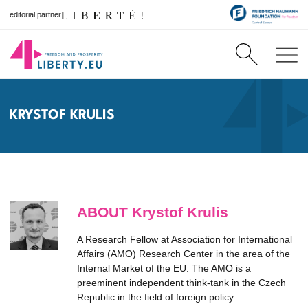
editorial partner
KRYSTOF KRULIS
ABOUT Krystof Krulis
A Research Fellow at Association for International
Affairs (AMO) Research Center in the area of the
Internal Market of the EU. The AMO is a
preeminent independent think-tank in the Czech
Republic in the field of foreign policy.