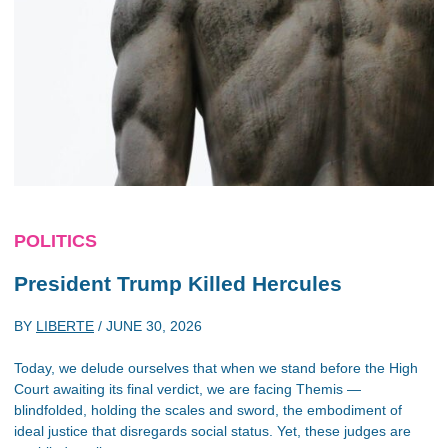
POLITICS
President Trump Killed Hercules
BY
LIBERTE
/
JUNE 30, 2026
Today, we delude ourselves that when we stand before the High
Court awaiting its final verdict, we are facing Themis —
blindfolded, holding the scales and sword, the embodiment of
ideal justice that disregards social status. Yet, these judges are