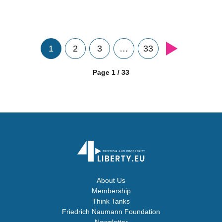
1
2
3
…
33
Page 1 / 33
About Us
Membership
Think Tanks
Friedrich Naumann Foundation