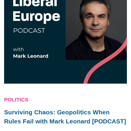
POLITICS
Surviving Chaos: Geopolitics When
Rules Fail with Mark Leonard [PODCAST]