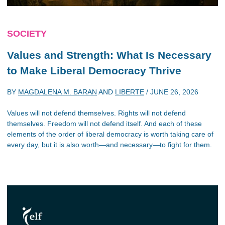
SOCIETY
Values and Strength: What Is Necessary
to Make Liberal Democracy Thrive
BY
MAGDALENA M. BARAN
AND
LIBERTE
/
JUNE 26, 2026
Values will not defend themselves. Rights will not defend
themselves. Freedom will not defend itself. And each of these
elements of the order of liberal democracy is worth taking care of
every day, but it is also worth—and necessary—to fight for them.