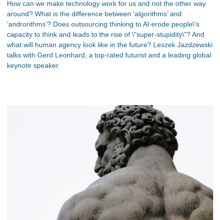
How can we make technology work for us and not the other way
around? What is the difference between ‘algorithms’ and
‘androrithms’? Does outsourcing thinking to AI erode people\'s
capacity to think and leads to the rise of \"super-stupidity\"? And
what will human agency look like in the future? Leszek Jazdzewski
talks with Gerd Leonhard, a top-rated futurist and a leading global
keynote speaker.