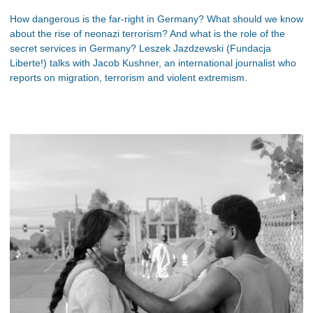
How dangerous is the far-right in Germany? What should we know
about the rise of neonazi terrorism? And what is the role of the
secret services in Germany? Leszek Jazdzewski (Fundacja
Liberte!) talks with Jacob Kushner, an international journalist who
reports on migration, terrorism and violent extremism.