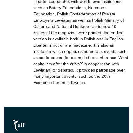
Liberte! cooperates with well-known institutions
such as Batory Foundations, Naumann
Foundation, Polish Confederation of Private
Employers Lewiatan as well as Polish Ministry of
Culture and National Heritage. Up to now 10
issues of the magazine were printed, the on-line
version is available both in Polish and in English.
Liberte! is not only a magazine, it is also an
institution which organizes numerous events such
as conferences (for example the conference ‘What
capitalism after the crisis?’ in cooperation with
Lewiatan) or debates. It provides patronage over
many important events, such as the 20th
Economic Forum in Krynica.