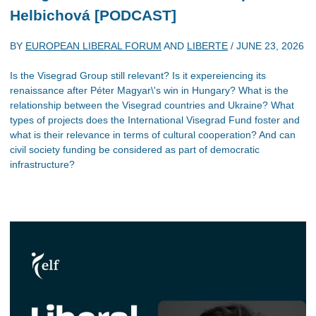
Helbichová [PODCAST]
BY
EUROPEAN LIBERAL FORUM
AND
LIBERTE
/
JUNE 23, 2026
Is the Visegrad Group still relevant? Is it expereiencing its
renaissance after Péter Magyar\'s win in Hungary? What is the
relationship between the Visegrad countries and Ukraine? What
types of projects does the International Visegrad Fund foster and
what is their relevance in terms of cultural cooperation? And can
civil society funding be considered as part of democratic
infrastructure?