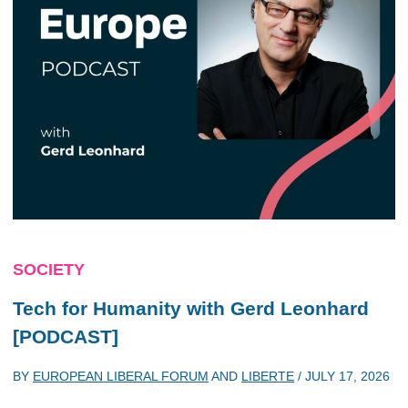
SOCIETY
Tech for Humanity with Gerd Leonhard
[PODCAST]
BY
EUROPEAN LIBERAL FORUM
AND
LIBERTE
/
JULY 17, 2026