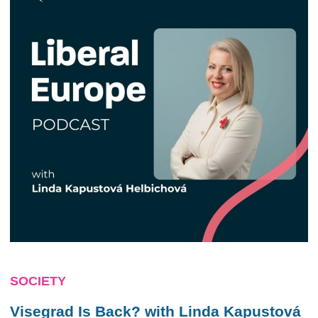
SOCIETY
Visegrad Is Back? with Linda Kapustová