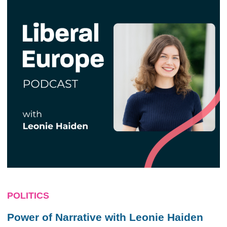
POLITICS
Power of Narrative with Leonie Haiden