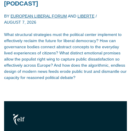
[PODCAST]
BY
EUROPEAN LIBERAL FORUM
AND
LIBERTE
/
AUGUST 7, 2026
What structural strategies must the political center implement to
effectively reclaim the future for liberal democracy? How can
governance bodies connect abstract concepts to the everyday
lived experiences of citizens? What distinct emotional promises
allow the populist right wing to capture public dissatisfaction so
effectively across Europe? And how does the algorithmic, endless
design of modern news feeds erode public trust and dismantle our
capacity for reasoned political debate?