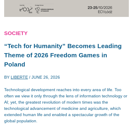
SOCIETY
“Tech for Humanity” Becomes Leading
Theme of 2026 Freedom Games in
Poland
BY
LIBERTE
/
JUNE 26, 2026
Technological development reaches into every area of life. Too
often we view it only through the lens of information technology or
AI; yet, the greatest revolution of modern times was the
technological advancement of medicine and agriculture, which
extended human life and enabled a spectacular growth of the
global population.