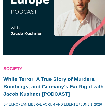
SOCIETY
White Terror: A True Story of Murders,
Bombings, and Germany’s Far Right with
Jacob Kushner [PODCAST]
BY
EUROPEAN LIBERAL FORUM
AND
LIBERTE
/
JUNE 1, 2026