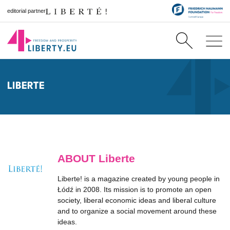
editorial partner
LIBERTE
ABOUT Liberte
Liberte! is a magazine created by young people in
Łódź in 2008. Its mission is to promote an open
society, liberal economic ideas and liberal culture
and to organize a social movement around these
ideas.