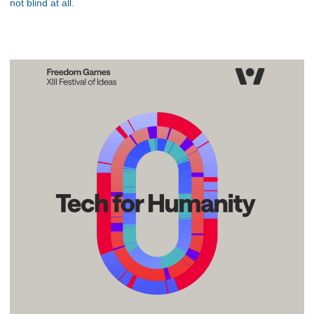
not blind at all.