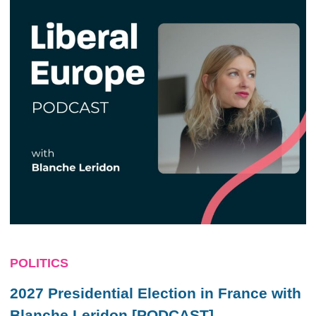
POLITICS
2027 Presidential Election in France with
Blanche Leridon [PODCAST]