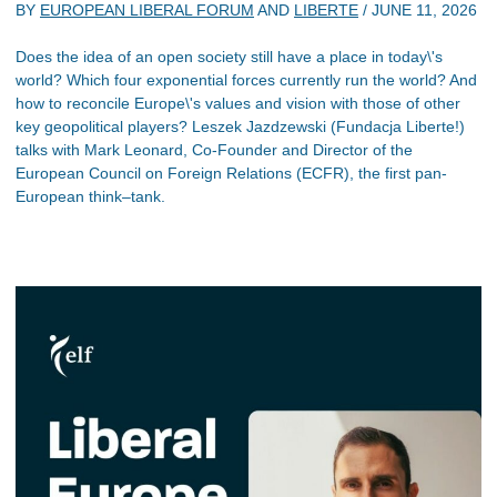
BY
EUROPEAN LIBERAL FORUM
AND
LIBERTE
/
JUNE 11, 2026
Does the idea of an open society still have a place in today\'s
world? Which four exponential forces currently run the world? And
how to reconcile Europe\'s values and vision with those of other
key geopolitical players? Leszek Jazdzewski (Fundacja Liberte!)
talks with Mark Leonard, Co-Founder and Director of the
European Council on Foreign Relations (ECFR), the first pan-
European think–tank.