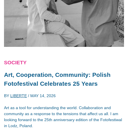
SOCIETY
Art, Cooperation, Community: Polish
Fotofestival Celebrates 25 Years
BY
LIBERTE
/
MAY 14, 2026
Art as a tool for understanding the world. Collaboration and
community as a response to the tensions that affect us all. I am
looking forward to the 25th anniversary edition of the Fotofestiwal
in Lodz, Poland.