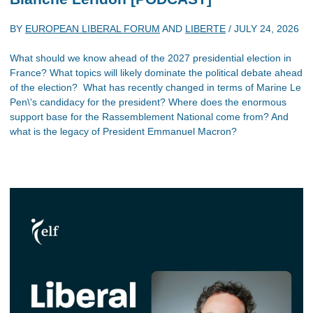
BY
EUROPEAN LIBERAL FORUM
AND
LIBERTE
/
JULY 24, 2026
What should we know ahead of the 2027 presidential election in
France? What topics will likely dominate the political debate ahead
of the election? What has recently changed in terms of Marine Le
Pen\'s candidacy for the president? Where does the enormous
support base for the Rassemblement National come from? And
what is the legacy of President Emmanuel Macron?