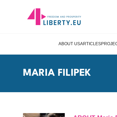
ABOUT US
ARTICLES
PROJE
MARIA FILIPEK