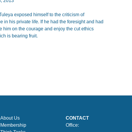
, 2013
uleya exposed himself to the criticism of
e in his private life. If he had the foresight and had
e him on the courage and enjoy the cut ethics
h is bearing fruit.
About Us
CONTACT
Membership
Office: