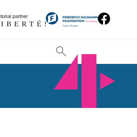
torial partner