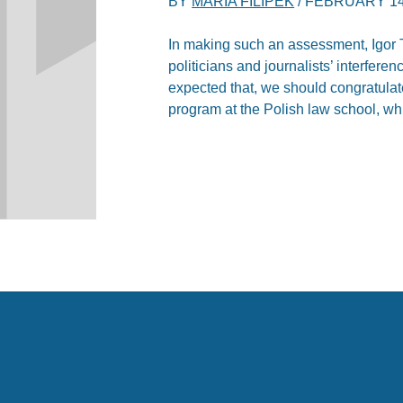
BY
MARIA FILIPEK
/
FEBRUARY 14
In making such an assessment, Igor T
politicians and journalists’ interferenc
expected that, we should congratulat
program at the Polish law school, whic