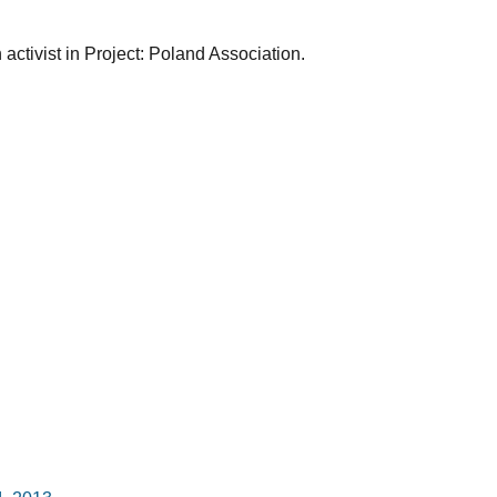
ctivist in Project: Poland Association.