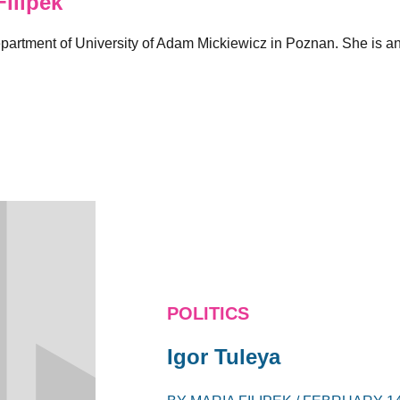
ilipek
rtment of University of Adam Mickiewicz in Poznan. She is an a
POLITICS
Igor Tuleya