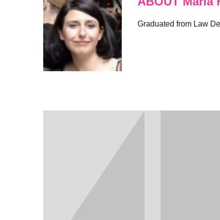
ABOUT Maria F
Graduated from Law Depa