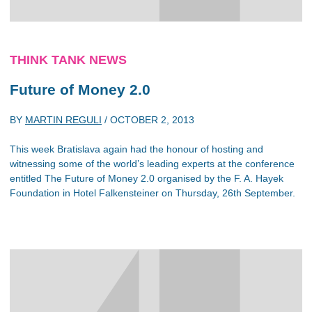
THINK TANK NEWS
Future of Money 2.0
BY
MARTIN REGULI
/
OCTOBER 2, 2013
This week Bratislava again had the honour of hosting and
witnessing some of the world’s leading experts at the conference
entitled The Future of Money 2.0 organised by the F. A. Hayek
Foundation in Hotel Falkensteiner on Thursday, 26th September.