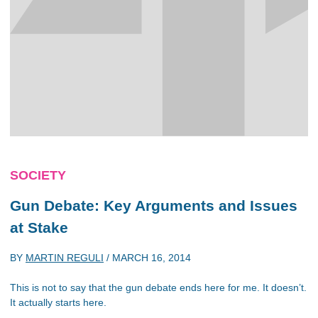
SOCIETY
Gun Debate: Key Arguments and Issues
at Stake
BY
MARTIN REGULI
/
MARCH 16, 2014
This is not to say that the gun debate ends here for me. It doesn’t.
It actually starts here.