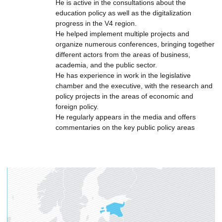
He is active in the consultations about the
education policy as well as the digitalization
progress in the V4 region.
He helped implement multiple projects and
organize numerous conferences, bringing together
different actors from the areas of business,
academia, and the public sector.
He has experience in work in the legislative
chamber and the executive, with the research and
policy projects in the areas of economic and
foreign policy.
He regularly appears in the media and offers
commentaries on the key public policy areas