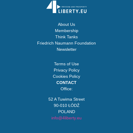
About Us
Membership
Think Tanks
Friedrich Naumann Foundation
Newsletter
Terms of Use
Privacy Policy
Cookies Policy
CONTACT
Office:
52 A Tuwima Street
90-010 ŁÓDŹ
POLAND
info@4liberty.eu