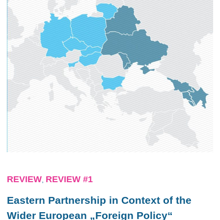
REVIEW
REVIEW #1
,
Eastern Partnership in Context of the
Wider European „Foreign Policy“