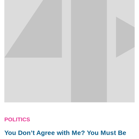
POLITICS
You Don’t Agree with Me? You Must Be