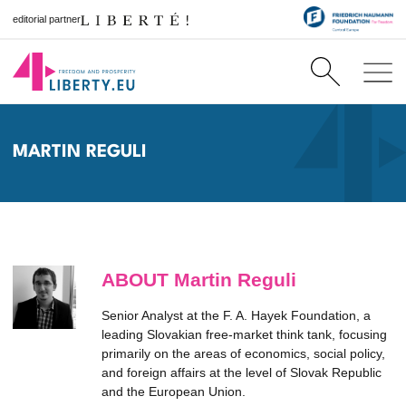
editorial partner
MARTIN REGULI
ABOUT Martin Reguli
Senior Analyst at the F. A. Hayek Foundation, a
leading Slovakian free-market think tank, focusing
primarily on the areas of economics, social policy,
and foreign affairs at the level of Slovak Republic
and the European Union.