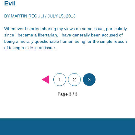
Evil
BY
MARTIN REGULI
/
JULY 15, 2013
Whenever I started sharing my views on some issue, particularly
since I became a libertarian, I have generally been accused of
being a morally questionable human being for the simple reason
of taking a side in an issue.
1
2
3
Page 3 / 3