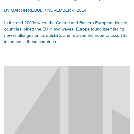
BY
MARTIN REGULI
/
NOVEMBER 4, 2014
In the mid-2000s when the Central and Eastern European bloc of
countries joined the EU in two waves, Europe found itself facing
new challenges on its outskirts and realised the need to assert its
influence in these countries.