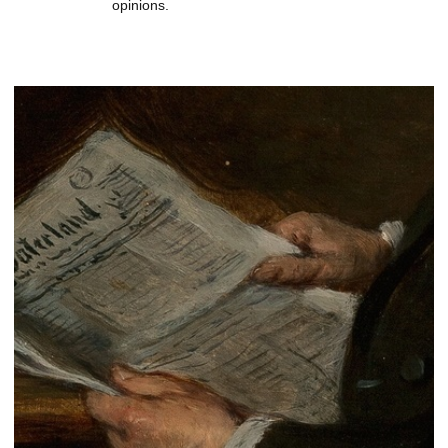
opinions.