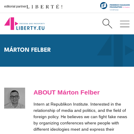
editorial partner
MÁRTON FELBER
ABOUT Márton Felber
Intern at Republikon Institute. Interested in the
relationship of media and politics, and the field of
foreign policy. He believes we can fight fake news
by organizing conferences where people with
different ideologies meet and express their