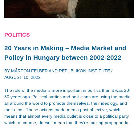
POLITICS
20 Years in Making – Media Market and
Policy in Hungary between 2002-2022
BY
MÁRTON FELBER
AND
REPUBLIKON INSTITUTE
/
AUGUST 10, 2022
The role of the media is more important in politics than it was 20-
30 years ago. Political parties and politicians are using the media
all around the world to promote themselves, their ideology, and
their aims. These actions made media post objective, which
means that almost every media outlet is close to a political party,
which, of course, doesn’t mean that they’re making propaganda.