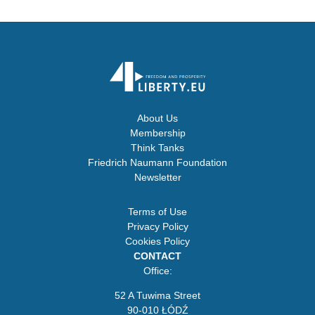
About Us
Membership
Think Tanks
Friedrich Naumann Foundation
Newsletter
Terms of Use
Privacy Policy
Cookies Policy
CONTACT
Office:
52 A Tuwima Street
90-010 ŁÓDŹ