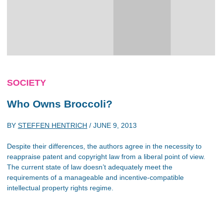
SOCIETY
Who Owns Broccoli?
BY
STEFFEN HENTRICH
/
JUNE 9, 2013
Despite their differences, the authors agree in the necessity to
reappraise patent and copyright law from a liberal point of view.
The current state of law doesn’t adequately meet the
requirements of a manageable and incentive-compatible
intellectual property rights regime.