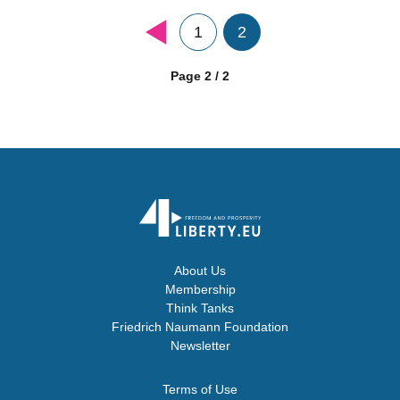
1
2
Page 2 / 2
About Us
Membership
Think Tanks
Friedrich Naumann Foundation
Newsletter
Terms of Use