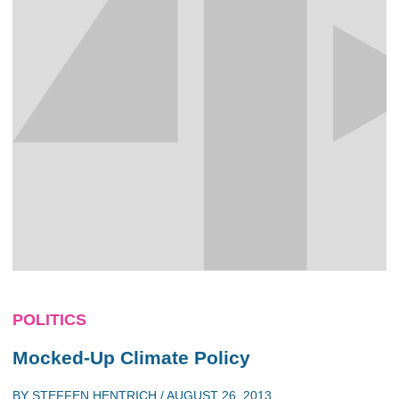
POLITICS
Mocked-Up Climate Policy
BY
STEFFEN HENTRICH
/
AUGUST 26, 2013