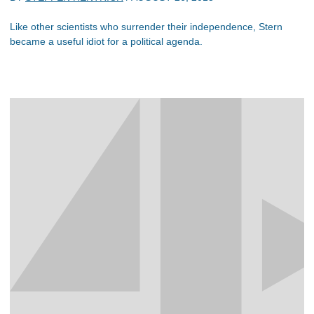
Like other scientists who surrender their independence, Stern
became a useful idiot for a political agenda.