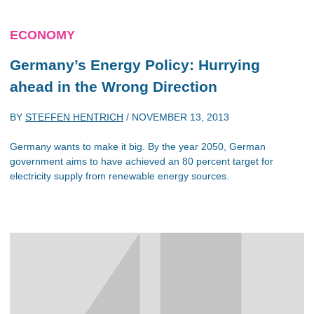
ECONOMY
Germany’s Energy Policy: Hurrying
ahead in the Wrong Direction
BY
STEFFEN HENTRICH
/
NOVEMBER 13, 2013
Germany wants to make it big. By the year 2050, German
government aims to have achieved an 80 percent target for
electricity supply from renewable energy sources.