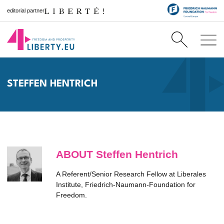
editorial partner
STEFFEN HENTRICH
ABOUT Steffen Hentrich
A Referent/Senior Research Fellow at Liberales
Institute, Friedrich-Naumann-Foundation for
Freedom.