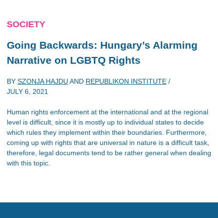
SOCIETY
Going Backwards: Hungary’s Alarming
Narrative on LGBTQ Rights
BY
SZONJA HAJDU
AND
REPUBLIKON INSTITUTE
/
JULY 6, 2021
Human rights enforcement at the international and at the regional
level is difficult, since it is mostly up to individual states to decide
which rules they implement within their boundaries. Furthermore,
coming up with rights that are universal in nature is a difficult task,
therefore, legal documents tend to be rather general when dealing
with this topic.