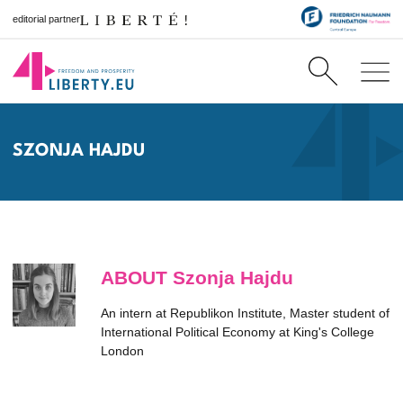
editorial partner
SZONJA HAJDU
ABOUT Szonja Hajdu
An intern at Republikon Institute, Master student of
International Political Economy at King's College
London