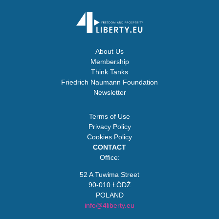
About Us
Membership
Think Tanks
Friedrich Naumann Foundation
Newsletter
Terms of Use
Privacy Policy
Cookies Policy
CONTACT
Office:
52 A Tuwima Street
90-010 ŁÓDŹ
POLAND
info@4liberty.eu