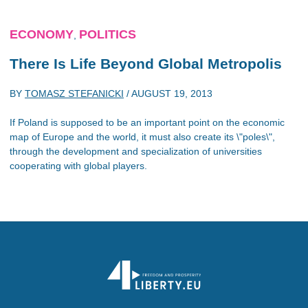
ECONOMY
POLITICS
,
There Is Life Beyond Global Metropolis
BY
TOMASZ STEFANICKI
/
AUGUST 19, 2013
If Poland is supposed to be an important point on the economic
map of Europe and the world, it must also create its \"poles\",
through the development and specialization of universities
cooperating with global players.