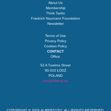
About Us
Membership
Think Tanks
Friedrich Naumann Foundation
Newsletter
Terms of Use
Privacy Policy
Cookies Policy
CONTACT
Office:
52 A Tuwima Street
90-010 ŁÓDŹ
POLAND
info@4liberty.eu
COPYRIGHT © 2026
4LIBERTY.EU
. ALL RIGHTS RESERVED.