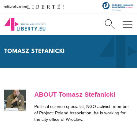
editorial partner
TOMASZ STEFANICKI
ABOUT Tomasz Stefanicki
Political science specialist, NGO activist, member
of Project: Poland Association, he is working for
the city office of Wroclaw.