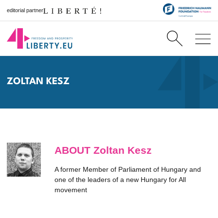
editorial partner
ZOLTAN KESZ
ABOUT Zoltan Kesz
A former Member of Parliament of Hungary and
one of the leaders of a new Hungary for All
movement