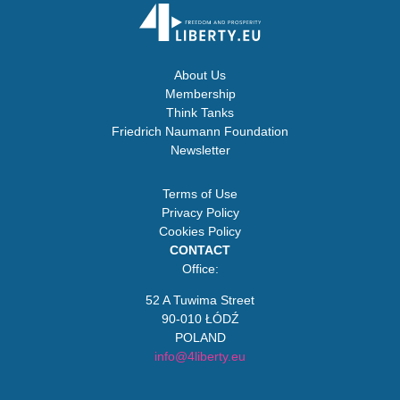
About Us
Membership
Think Tanks
Friedrich Naumann Foundation
Newsletter
Terms of Use
Privacy Policy
Cookies Policy
CONTACT
Office:
52 A Tuwima Street
90-010 ŁÓDŹ
POLAND
info@4liberty.eu