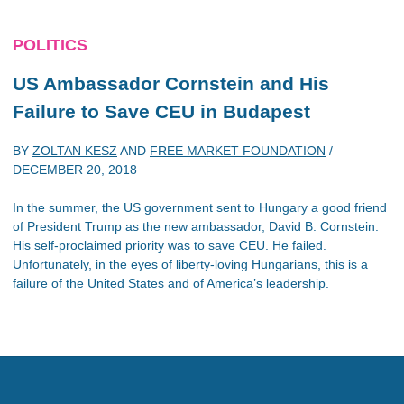
POLITICS
US Ambassador Cornstein and His
Failure to Save CEU in Budapest
BY
ZOLTAN KESZ
AND
FREE MARKET FOUNDATION
/
DECEMBER 20, 2018
In the summer, the US government sent to Hungary a good friend
of President Trump as the new ambassador, David B. Cornstein.
His self-proclaimed priority was to save CEU. He failed.
Unfortunately, in the eyes of liberty-loving Hungarians, this is a
failure of the United States and of America’s leadership.