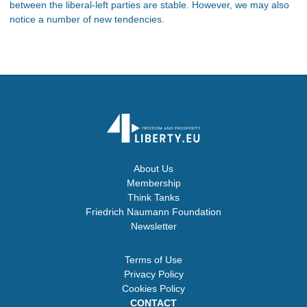
between the liberal-left parties are stable. However, we may also
notice a number of new tendencies.
About Us
Membership
Think Tanks
Friedrich Naumann Foundation
Newsletter
Terms of Use
Privacy Policy
Cookies Policy
CONTACT