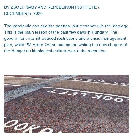
BY
ZSOLT NAGY
AND
REPUBLIKON INSTITUTE
/
DECEMBER 5, 2020
The pandemic can rule the agenda, but it cannot rule the ideology.
This is the main lesson of the past few days in Hungary. The
government has introduced restrictions and a crisis management
plan, while PM Viktor Orbán has began writing the new chapter of
the Hungarian ideological-cultural war in the meantime.