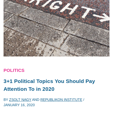
POLITICS
3+1 Political Topics You Should Pay
Attention To in 2020
BY
ZSOLT NAGY
AND
REPUBLIKON INSTITUTE
/
JANUARY 16, 2020