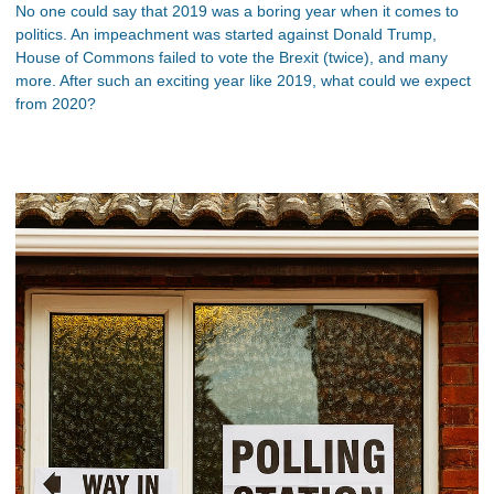
No one could say that 2019 was a boring year when it comes to
politics. An impeachment was started against Donald Trump,
House of Commons failed to vote the Brexit (twice), and many
more. After such an exciting year like 2019, what could we expect
from 2020?