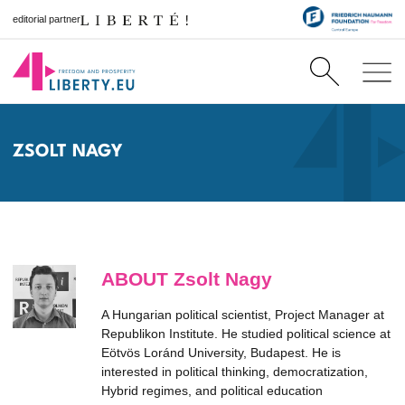
editorial partner
ZSOLT NAGY
ABOUT Zsolt Nagy
A Hungarian political scientist, Project Manager at
Republikon Institute. He studied political science at
Eötvös Loránd University, Budapest. He is
interested in political thinking, democratization,
Hybrid regimes, and political education