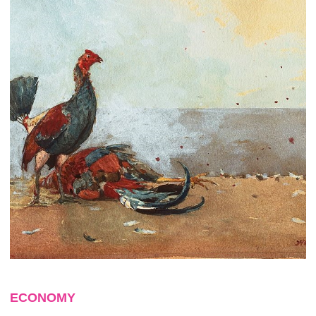
ECONOMY