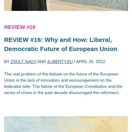
REVIEW #16
REVIEW #16: Why and How: Liberal,
Democratic Future of European Union
BY
ZSOLT NAGY
AND
4LIBERTY.EU
/
APRIL 26, 2022
The real problem of the debate on the future of the European
Union is the lack of innovation and encouragement on the
federalist side. The failure of the European Constitution and the
series of crises in the past decade discouraged the reformers.