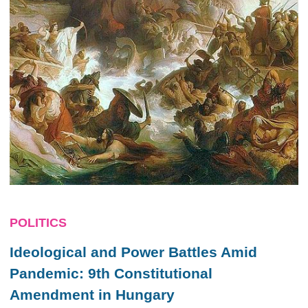
POLITICS
Ideological and Power Battles Amid
Pandemic: 9th Constitutional
Amendment in Hungary