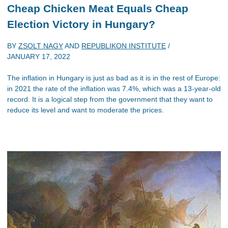
Cheap Chicken Meat Equals Cheap
Election Victory in Hungary?
BY
ZSOLT NAGY
AND
REPUBLIKON INSTITUTE
/
JANUARY 17, 2022
The inflation in Hungary is just as bad as it is in the rest of Europe:
in 2021 the rate of the inflation was 7.4%, which was a 13-year-old
record. It is a logical step from the government that they want to
reduce its level and want to moderate the prices.