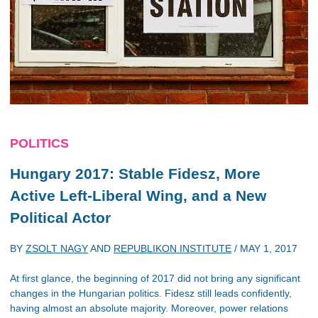
POLITICS
Hungary 2017: Stable Fidesz, More
Active Left-Liberal Wing, and a New
Political Actor
BY
ZSOLT NAGY
AND
REPUBLIKON INSTITUTE
/
MAY 1, 2017
At first glance, the beginning of 2017 did not bring any significant
changes in the Hungarian politics. Fidesz still leads confidently,
having almost an absolute majority. Moreover, power relations