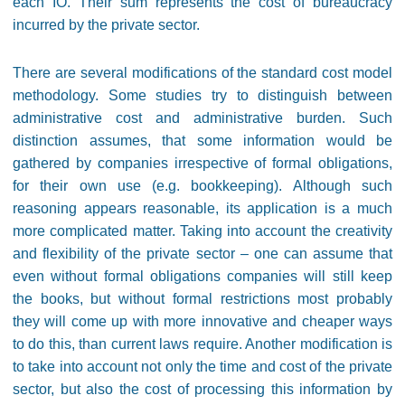
each IO. Their sum represents the cost of bureaucracy
incurred by the private sector.
There are several modifications of the standard cost model
methodology. Some studies try to distinguish between
administrative cost and administrative burden. Such
distinction assumes, that some information would be
gathered by companies irrespective of formal obligations,
for their own use (e.g. bookkeeping). Although such
reasoning appears reasonable, its application is a much
more complicated matter. Taking into account the creativity
and flexibility of the private sector – one can assume that
even without formal obligations companies will still keep
the books, but without formal restrictions most probably
they will come up with more innovative and cheaper ways
to do this, than current laws require. Another modification is
to take into account not only the time and cost of the private
sector, but also the cost of processing this information by