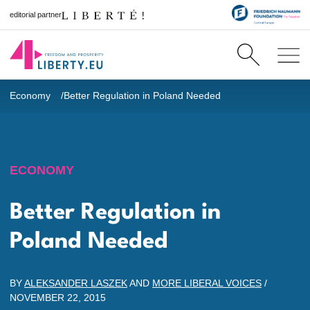
editorial partner
Economy
Better Regulation in Poland Needed
ECONOMY
Better Regulation in
Poland Needed
BY
ALEKSANDER LASZEK
AND
MORE LIBERAL VOICES
/
NOVEMBER 22, 2015