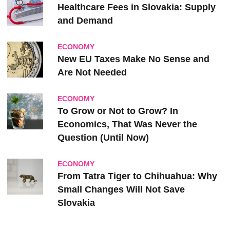
Healthcare Fees in Slovakia: Supply
and Demand
ECONOMY
New EU Taxes Make No Sense and
Are Not Needed
ECONOMY
To Grow or Not to Grow? In
Economics, That Was Never the
Question (Until Now)
ECONOMY
From Tatra Tiger to Chihuahua: Why
Small Changes Will Not Save
Slovakia