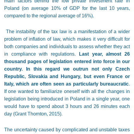
main factors behind the low private investment rate in
Poland (on average 10% of GDP for the last 10 years,
compared to the regional average of 16%).
The instability of the tax law is a manifestation of a wider
problem of inflation of law, which makes it very difficult for
both companies and individuals to assess whether they act
in compliance with regulations.
Last year, almost 26
thousand pages of legislation entered into force in our
country. In this regard we outrun not only Czech
Republic, Slovakia and Hungary, but even France or
Italy, which are often seen as particularly bureaucratic
.
If one wanted to familiarize oneself with all the changes in
legislation being introduced in Poland in a single year, one
would have to spend about 3 hours and 26 minutes each
day (Grant Thornton, 2015).
The uncertainty caused by complicated and unstable taxes