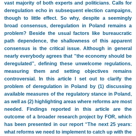
vast majority of both experts and politicians. Calls for
deregulation echo in subsequent election campaigns,
though to little effect. So why, despite a seemingly
broad consensus, deregulation in Poland remains a
problem? Beside the usual factors like bureaucratic
path dependence, the shallowness of this apparent
consensus is the critical issue. Although in general
nearly everybody agrees that “the economy should be
deregulated”, defining these unwelcome regulations,
measuring them and setting objectives remains
controversial. In this article I set out to clarify the
problem of deregulation in Poland by (1) discussing
available measures of the regulatory stance in Poland,
as well as (2) highlighting areas where reforms are most
needed. Findings reported in this article are the
outcome of a broader research project by FOR, which
has been presented in our report “The next 25 years:
what reforms we need to implement to catch up with the