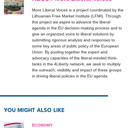
More Liberal Voices is a project coordinated by the
Lithuanian Free Market Institute (LFMI). Through
this project we aspire to advance the liberal
agenda in the EU decision-making process and to
give an organized voice to liberal solutions by
submitting rigorous analysis and responses to
some key areas of public policy of the European
Union. By pooling together the expert and
advocacy capacities of the liberal-minded think-
tanks in the 4Liberty network, we seek to multiply
the outreach, visibility and impact of these groups
in driving liberal policies in the EU agenda
YOU MIGHT ALSO LIKE
ECONOMY