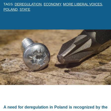
TAGS:
DEREGULATION
,
ECONOMY
,
MORE LIBERAL VOICES
,
POLAND
,
STATE
A need for deregulation in Poland is recognized by the