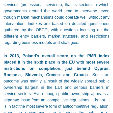
services (professional services), that is sectors in which
governments around the world tend to intervene, even
though market mechanisms could operate well without any
intervention. Indexes are based on detailed questioners
gathered by the OECD, with questions focusing on the
different entry barriers, market structure, and restrictions
regarding business models and strategies.
In 2013, Poland’s overall score on the PMR index
placed it in the sixth place in the EU with most severe
restrictions on completion, just behind Cyprus,
Romania, Slovenia, Greece and Croatia
. Such an
outcome was mainly a result of the widely spread public
ownership (largest in the EU) and serious barriers in
service sectors. Even though public ownership appears a
separate issue from anticompetitive regulations, it is not. It
is in fact the most severe form of anticompetitive regulation,
when the government can influence the behavior of