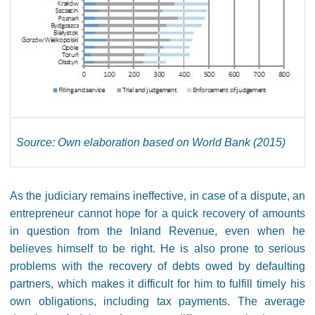
Source: Own elaboration based on World Bank (2015)
As the judiciary remains ineffective, in case of a dispute, an
entrepreneur cannot hope for a quick recovery of amounts
in question from the Inland Revenue, even when he
believes himself to be right. He is also prone to serious
problems with the recovery of debts owed ​​by defaulting
partners, which makes it difficult for him to fulfill timely his
own obligations, including tax payments. The average