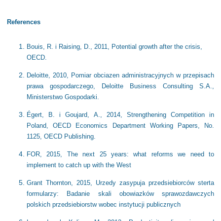
References
Bouis, R. i Raising, D., 2011, Potential growth after the crisis,
OECD.
Deloitte, 2010, Pomiar obciazen administracyjnych w przepisach
prawa gospodarczego, Deloitte Business Consulting S.A.,
Ministerstwo Gospodarki.
Égert, B. i Goujard, A., 2014, Strengthening Competition in
Poland, OECD Economics Department Working Papers, No.
1125, OECD Publishing.
FOR, 2015, The next 25 years: what reforms we need to
implement to catch up with the West
Grant Thornton, 2015, Urzedy zasypuja przedsiebiorców sterta
formularzy: Badanie skali obowiazków sprawozdawczych
polskich przedsiebiorstw wobec instytucji publicznych