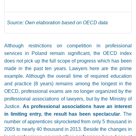
Source: Own elaboration based on OECD data
Although restrictions on competition in professional
services in Poland remain significant, the OECD index
does not pick up the full scope of progress which has been
made in the past ten years. Lawyers here are the prime
example. Although the overall time of required education
and practice (8 years) remains among the longest in the
OECD, professional exams are no longer organized by the
professional associations of lawyers, but by the Ministry of
Justice.
As professional associations have an interest
in limiting entry, the result has been spectacular
. The
number of apprentices skyrocketed from only 5 thousand in
2005 to nearly 40 thousand in 2013. Beside the changes in