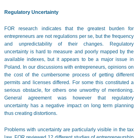
Regulatory Uncertainty
FOR research indicates that the greatest burden for
entrepreneurs are not regulations per se, but the frequency
and unpredictability of their changes. Regulatory
uncertainty is hard to measure and poorly mapped by the
available indexes, but it appears to be a major issue in
Poland. In our discussions with entrepreneurs, opinions on
the cost of the cumbersome process of getting different
permits and licenses differed. For some this constituted a
serious obstacle, for others one unworthy of mentioning.
General agreement was however that regulatory
uncertainty has a negative impact on long term planning
thus creating distortions.
Problems with uncertainty are particularly visible in the tax
law. FOR reviewed 12 different studies of entrepreneurship