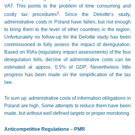
VAT. This points to the problem of time consuming and
4
costly tax procedures
. Since the Deloitte’s study,
administrative costs in Poland have fallen, but not enough
to bring them to the level of other countries in the region.
Unfortunately no follow-up for the Deloitte study has been
commissioned to fully assess the impact of deregulation.
Based on RIAs (regulatory impact assessments) of the four
deregulation bills, decline of administrative costs can be
estimated at approx. 0.5% of GDP. Nevertheless little
progress has been made on the simplification of the tax
law.
To sum up: administrative costs of information obligations in
Poland are high. Some attempts to reduce them have been
made, but without well defined targets or proper monitoring.
Anticompetitive Regulations – PMR