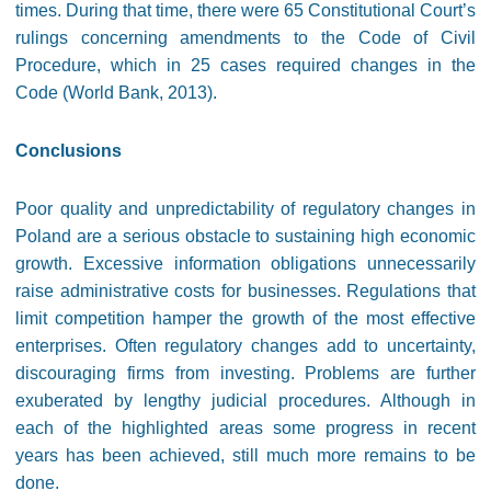
times. During that time, there were 65 Constitutional Court’s
rulings concerning amendments to the Code of Civil
Procedure, which in 25 cases required changes in the
Code (World Bank, 2013).
Conclusions
Poor quality and unpredictability of regulatory changes in
Poland are a serious obstacle to sustaining high economic
growth. Excessive information obligations unnecessarily
raise administrative costs for businesses. Regulations that
limit competition hamper the growth of the most effective
enterprises. Often regulatory changes add to uncertainty,
discouraging firms from investing. Problems are further
exuberated by lengthy judicial procedures. Although in
each of the highlighted areas some progress in recent
years has been achieved, still much more remains to be
done.