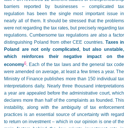
barriers reported by businesses – complicated tax
regulation has been the single most important issue in
nearly all of them. It should be stressed that the problems
were not regarding the tax rates, but precisely regarding tax
regulations. Cumbersome tax regulations are also a factor
distinguishing Poland from other CEE countries.
Taxes in
Poland are not only complicated, but also unstable,
which reinforces their negative impact on the
6
economy
. Each of the tax laws and the general tax code
were amended on average, at least a few times a year. The
Ministry of Finance publishes more than 150 individual tax
interpretations daily. Nearly three thousand interpretations
a year are appealed before the administrative court, which
declares more than half of the complaints as founded. This
instability, along with the ambiguity of tax enforcement
practices is an essential source of uncertainty with regard
to return on investment – which in our opinion is one of the