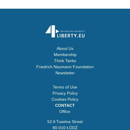
About Us
Membership
Think Tanks
Friedrich Naumann Foundation
Newsletter
Terms of Use
Privacy Policy
Cookies Policy
CONTACT
Office:
52 A Tuwima Street
90-010 ŁÓDŹ