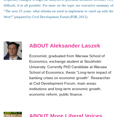
difficult, if at all possible. For more on the topic see executive summary of
“The next 25 years: what reforms we need to implement to catch up with the
West?” prepared by Civil Development Forum (FOR, 2015).
ABOUT Aleksander Laszek
Economist, graduated from Warsaw School of
Economics, exchange student at Stockholm
University. Currently PhD Candidate at Warsaw
School of Economics, thesis “Long-term impact of
banking crises on economic growth”. Researcher
at Civil Development Forum, main areas:
institutions and long-term economic growth,
economic reform, public finance.
ABOUT More Liberal Voices