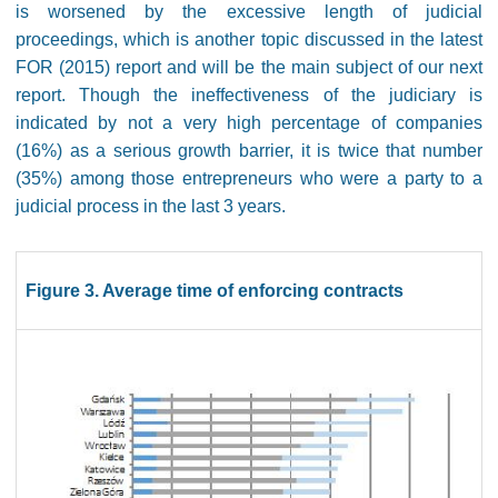
is worsened by the excessive length of judicial
proceedings, which is another topic discussed in the latest
FOR (2015) report and will be the main subject of our next
report. Though the ineffectiveness of the judiciary is
indicated by not a very high percentage of companies
(16%) as a serious growth barrier, it is twice that number
(35%) among those entrepreneurs who were a party to a
judicial process in the last 3 years.
Figure 3. Average time of enforcing contracts