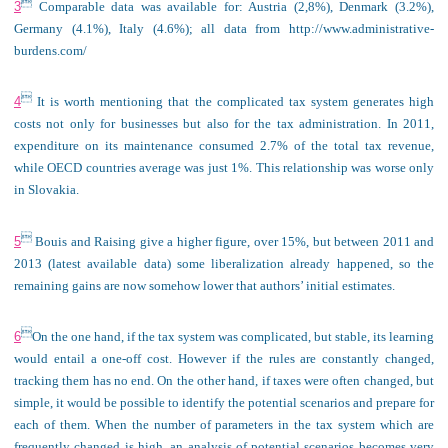

3
Comparable data was available for: Austria (2,8%), Denmark (3.2%),
Germany (4.1%), Italy (4.6%); all data from http://www.administrative-
burdens.com/

4
It is worth mentioning that the complicated tax system generates high
costs not only for businesses but also for the tax administration. In 2011,
expenditure on its maintenance consumed 2.7% of the total tax revenue,
while OECD countries average was just 1%. This relationship was worse only
in Slovakia.

5
Bouis and Raising give a higher figure, over 15%, but between 2011 and
2013 (latest available data) some liberalization already happened, so the
remaining gains are now somehow lower that authors’ initial estimates.

6
On the one hand, if the tax system was complicated, but stable, its learning
would entail a one-off cost. However if the rules are constantly changed,
tracking them has no end. On the other hand, if taxes were often changed, but
simple, it would be possible to identify the potential scenarios and prepare for
each of them. When the number of parameters in the tax system which are
frequently changed is high, an analysis of potential scenarios becomes very