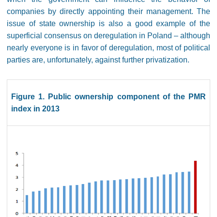
companies by directly appointing their management. The
issue of state ownership is also a good example of the
superficial consensus on deregulation in Poland – although
nearly everyone is in favor of deregulation, most of political
parties are, unfortunately, against further privatization.
Figure 1. Public ownership component of the PMR
index in 2013