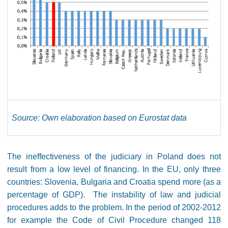
Source: Own elaboration based on Eurostat data
The ineffectiveness of the judiciary in Poland does not
result from a low level of financing. In the EU, only three
countries: Slovenia, Bulgaria and Croatia spend more (as a
percentage of GDP). The instability of law and judicial
procedures adds to the problem. In the period of 2002-2012
for example the Code of Civil Procedure changed 118