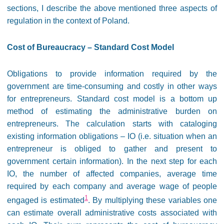
sections, I describe the above mentioned three aspects of
regulation in the context of Poland.
Cost of Bureaucracy – Standard Cost Model
Obligations to provide information required by the
government are time-consuming and costly in other ways
for entrepreneurs. Standard cost model is a bottom up
method of estimating the administrative burden on
entrepreneurs. The calculation starts with cataloging
existing information obligations – IO (i.e. situation when an
entrepreneur is obliged to gather and present to
government certain information). In the next step for each
IO, the number of affected companies, average time
required by each company and average wage of people
1
engaged is estimated
. By multiplying these variables one
can estimate overall administrative costs associated with