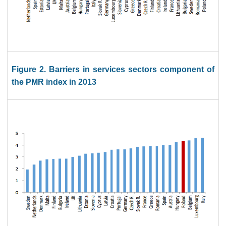
Figure 2. Barriers in services sectors component of
the PMR index in 2013