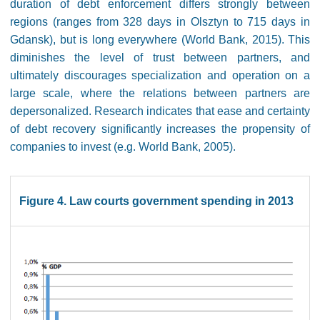
duration of debt enforcement differs strongly between
regions (ranges from 328 days in Olsztyn to 715 days in
Gdansk), but is long everywhere (World Bank, 2015). This
diminishes the level of trust between partners, and
ultimately discourages specialization and operation on a
large scale, where the relations between partners are
depersonalized. Research indicates that ease and certainty
of debt recovery significantly increases the propensity of
companies to invest (e.g. World Bank, 2005).
Figure 4. Law courts government spending in 2013