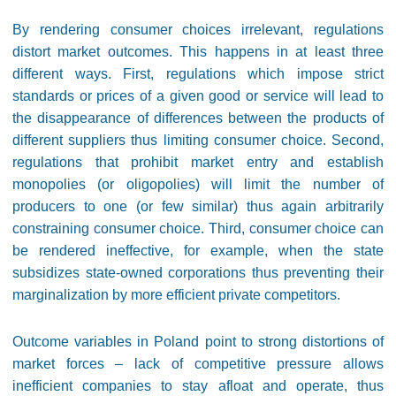
By rendering consumer choices irrelevant, regulations
distort market outcomes. This happens in at least three
different ways. First, regulations which impose strict
standards or prices of a given good or service will lead to
the disappearance of differences between the products of
different suppliers thus limiting consumer choice. Second,
regulations that prohibit market entry and establish
monopolies (or oligopolies) will limit the number of
producers to one (or few similar) thus again arbitrarily
constraining consumer choice. Third, consumer choice can
be rendered ineffective, for example, when the state
subsidizes state-owned corporations thus preventing their
marginalization by more efficient private competitors.
Outcome variables in Poland point to strong distortions of
market forces – lack of competitive pressure allows
inefficient companies to stay afloat and operate, thus