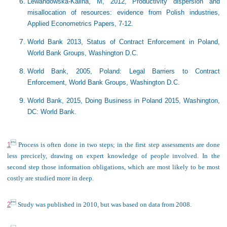
Lewandowska-Kalina, M, 2012, Productivity dispersion and
misallocation of resources: evidence from Polish industries​,
Applied Econometrics Papers, 7-12.
World Bank 2013, Status of Contract Enforcement in Poland,
World Bank Groups, Washington D.C.
World Bank, 2005, Poland: Legal Barriers to Contract
Enforcement, World Bank Groups, Washington D.C.
World Bank, 2015, Doing Business in Poland 2015, Washington,
DC: World Bank.

1
Process is often done in two steps; in the first step assessments are done
less precicely, drawing on expert knowledge of people involved. In the
second step those information obligations, which are most likely to be most
costly are studied more in deep.

2
Study was published in 2010, but was based on data from 2008.