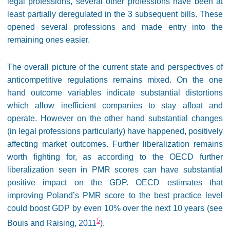
legal professions, several other professions have been at
least partially deregulated in the 3 subsequent bills. These
opened several professions and made entry into the
remaining ones easier.
The overall picture of the current state and perspectives of
anticompetitive regulations remains mixed. On the one
hand outcome variables indicate substantial distortions
which allow inefficient companies to stay afloat and
operate. However on the other hand substantial changes
(in legal professions particularly) have happened, positively
affecting market outcomes. Further liberalization remains
worth fighting for, as according to the OECD further
liberalization seen in PMR scores can have substantial
positive impact on the GDP. OECD estimates that
improving Poland’s PMR score to the best practice level
could boost GDP by even 10% over the next 10 years (see
5
Bouis and Raising, 2011
).