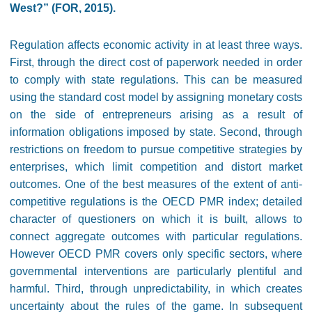
West?” (FOR, 2015).
Regulation affects economic activity in at least three ways.
First, through the direct cost of paperwork needed in order
to comply with state regulations. This can be measured
using the standard cost model by assigning monetary costs
on the side of entrepreneurs arising as a result of
information obligations imposed by state. Second, through
restrictions on freedom to pursue competitive strategies by
enterprises, which limit competition and distort market
outcomes. One of the best measures of the extent of anti-
competitive regulations is the OECD PMR index; detailed
character of questioners on which it is built, allows to
connect aggregate outcomes with particular regulations.
However OECD PMR covers only specific sectors, where
governmental interventions are particularly plentiful and
harmful. Third, through unpredictability, in which creates
uncertainty about the rules of the game. In subsequent