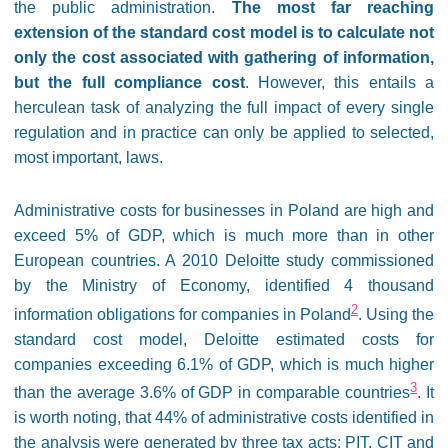
the public administration.
The most far reaching
extension of the standard cost model is to calculate not
only the cost associated with gathering of information,
but the full compliance cost
. However, this entails a
herculean task of analyzing the full impact of every single
regulation and in practice can only be applied to selected,
most important, laws.
Administrative costs for businesses in Poland are high and
exceed 5% of GDP, which is much more than in other
European countries. A 2010 Deloitte study commissioned
by the Ministry of Economy, identified 4 thousand
2
information obligations for companies in Poland
. Using the
standard cost model, Deloitte estimated costs for
companies exceeding 6.1% of GDP, which is much higher
3
than the average 3.6% of GDP in comparable countries
. It
is worth noting, that 44% of administrative costs identified in
the analysis were generated by three tax acts: PIT, CIT and