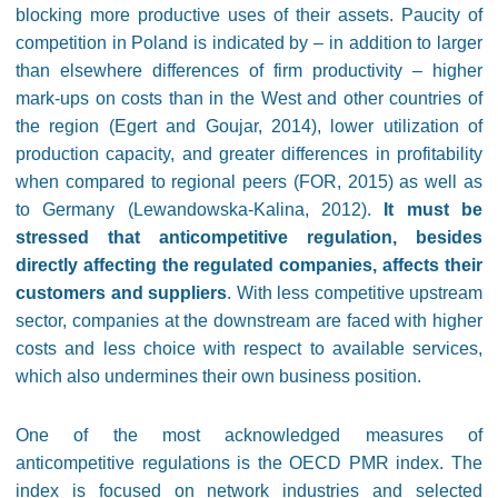
blocking more productive uses of their assets. Paucity of
competition in Poland is indicated by – in addition to larger
than elsewhere differences of firm productivity – higher
mark-ups on costs than in the West and other countries of
the region (Egert and Goujar, 2014), lower utilization of
production capacity, and greater differences in profitability
when compared to regional peers (FOR, 2015) as well as
to Germany (Lewandowska-Kalina, 2012).
It must be
stressed that anticompetitive regulation, besides
directly affecting the regulated companies, affects their
customers and suppliers
. With less competitive upstream
sector, companies at the downstream are faced with higher
costs and less choice with respect to available services,
which also undermines their own business position.
One of the most acknowledged measures of
anticompetitive regulations is the OECD PMR index. The
index is focused on network industries and selected