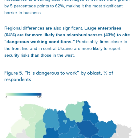
by 5 percentage points to 62%, making it the most significant
barrier to business.
Regional differences are also significant.
Large enterprises
(64%) are far more likely than microbusinesses (43%) to cite
“dangerous working conditions.”
Predictably, firms closer to
the front line and in central Ukraine are more likely to report
security risks than those in the west.
Figure 5. “It is dangerous to work” by oblast, % of
respondents