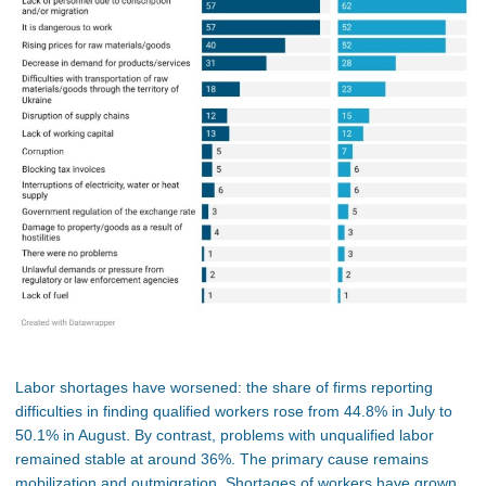
Labor shortages have worsened: the share of firms reporting
difficulties in finding qualified workers rose from 44.8% in July to
50.1% in August. By contrast, problems with unqualified labor
remained stable at around 36%. The primary cause remains
mobilization and outmigration. Shortages of workers have grown