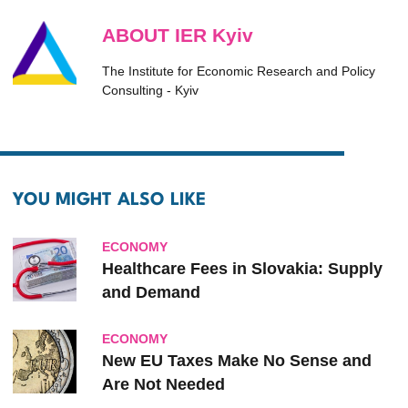
ABOUT IER Kyiv
The Institute for Economic Research and Policy
Consulting - Kyiv
YOU MIGHT ALSO LIKE
ECONOMY
Healthcare Fees in Slovakia: Supply
and Demand
ECONOMY
New EU Taxes Make No Sense and
Are Not Needed