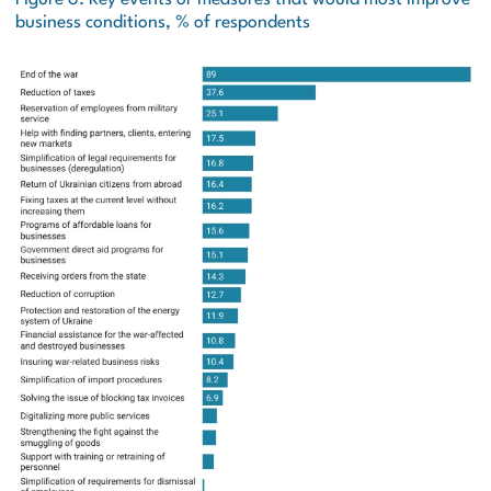
business conditions, % of respondents