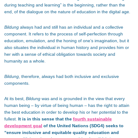
during teaching and learning” is the beginning, rather than the
end, of the dialogue on the nature of education in the digital age.
Bildung
always had and still has an individual and a collective
component. It refers to
the process of self-perfection through
education, emulation, and the honing of one’s imagination, but it
also situates the individual in human history and provides him or
her with a sense of ethical obligation towards society and
humanity as a whole.
Bildung
, therefore, always had both inclusive and exclusive
components.
At its best,
Bildung
was and is grounded in the view that every
human being – by virtue of being human – has the right to attain
the best education in order to develop his or her potential to the
fullest.
It is in this sense that the
fourth sustainable
development goal
of the United Nations (SDG4) seeks to
“ensure inclusive and equitable quality education and