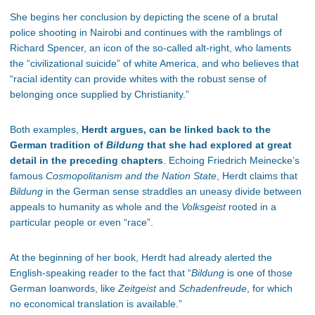
She begins her conclusion by depicting the scene of a brutal
police shooting in Nairobi and continues with the ramblings of
Richard Spencer, an icon of the so-called alt-right, who laments
the “civilizational suicide” of white America, and who believes that
“racial identity can provide whites with the robust sense of
belonging once supplied by Christianity.”
Both examples,
Herdt argues, can be linked back to the
German tradition of
Bildung
that she had explored at great
detail in the preceding chapters
. Echoing Friedrich Meinecke’s
famous
Cosmopolitanism and the Nation State
, Herdt claims that
Bildung
in the German sense straddles an uneasy divide between
appeals to humanity as whole and the
Volksgeist
rooted in a
particular people or even “race”.
At the beginning of her book, Herdt had already alerted the
English-speaking reader to the fact that “
Bildung
is one of those
German loanwords, like
Zeitgeist
and
Schadenfreude
, for which
no economical translation is available.”