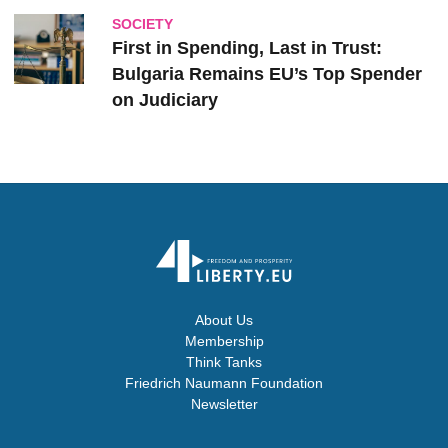
SOCIETY
First in Spending, Last in Trust:
Bulgaria Remains EU’s Top Spender
on Judiciary
About Us
Membership
Think Tanks
Friedrich Naumann Foundation
Newsletter