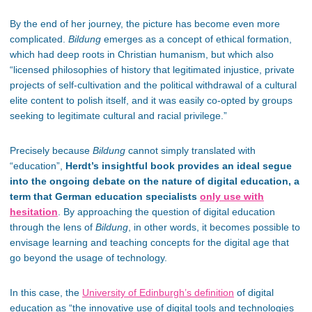
By the end of her journey, the picture has become even more
complicated.
Bildung
emerges as a concept of ethical formation,
which had deep roots in Christian humanism, but which also
“licensed philosophies of history that legitimated injustice, private
projects of self-cultivation and the political withdrawal of a cultural
elite content to polish itself, and it was easily co-opted by groups
seeking to legitimate cultural and racial privilege.”
Precisely because
Bildung
cannot simply translated with
“education”,
Herdt’s insightful book provides an ideal segue
into the ongoing debate on the nature of digital education, a
term that German education specialists
only use with
hesitation
. By approaching the question of digital education
through the lens of
Bildung
, in other words, it becomes possible to
envisage learning and teaching concepts for the digital age that
go beyond the usage of technology.
In this case, the
University of Edinburgh’s definition
of digital
education as “the innovative use of digital tools and technologies