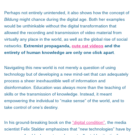
Perhaps not entirely unintended, it also shows how the concept of
Bildung
might chance during the digital age. Both her examples
would be unthinkable without the digital transformation that
allowed the recording and transmission of video material from
virtually any place in the world, as well as the global rise of social
networks.
Extremist propaganda,
cute cat videos
and the
entirety of human knowledge are only one click apart
.
Navigating this new world is not merely a question of using
technology but of developing a new mind-set that can adequately
process a sheer inexhaustible well of information and
disinformation. Education was always more than the teaching of
skills or the transmission of knowledge. Instead, it meant
empowering the individual to “make sense” of the world, and to
take control of one’s destiny.
In his ground-breaking book on the
“digital condition”
, the media
scientist Felix Stalder emphasizes that “new technologies” have by