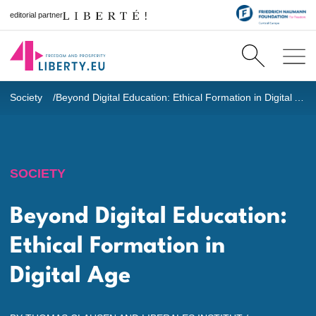
editorial partner
Society
Beyond Digital Education: Ethical Formation in Digital Age
SOCIETY
Beyond Digital Education:
Ethical Formation in
Digital Age