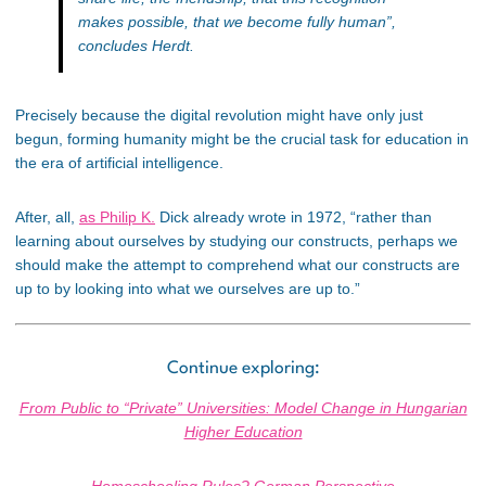
makes possible, that we become fully human”
,
concludes Herdt.
Precisely because the digital revolution might have only just
begun, forming humanity might be the crucial task for education in
the era of artificial intelligence.
After, all,
as Philip K.
Dick already wrote in 1972, “rather than
learning about ourselves by studying our constructs, perhaps we
should make the attempt to comprehend what our constructs are
up to by looking into what we ourselves are up to.”
Continue exploring:
From Public to “Private” Universities: Model Change in Hungarian
Higher Education
Homeschooling Rules? German Perspective