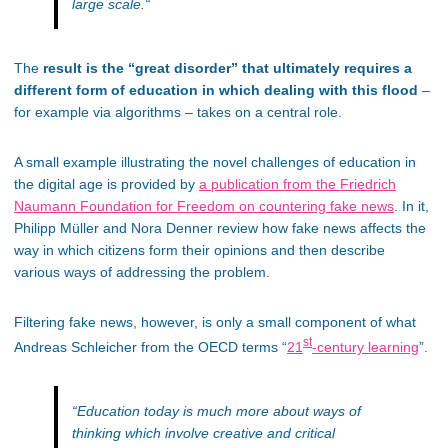
large scale.
“
The
result is the “great disorder” that ultimately requires a
different form of education in which dealing with this flood
–
for example via algorithms – takes on a central role.
A small example illustrating the novel challenges of education in
the digital age is provided by
a publication from the Friedrich
Naumann Foundation for Freedom on countering fake news
. In it,
Philipp Müller and Nora Denner review how fake news affects the
way in which citizens form their opinions and then describe
various ways of addressing the problem.
Filtering fake news, however, is only a small component of what
st
Andreas Schleicher from the OECD terms “
21
-century learning
”.
“
Education today is much more about ways of
thinking which involve creative and critical