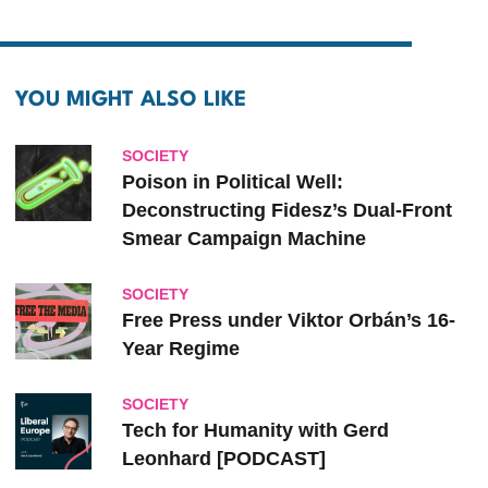
YOU MIGHT ALSO LIKE
SOCIETY
Poison in Political Well:
Deconstructing Fidesz’s Dual-Front
Smear Campaign Machine
SOCIETY
Free Press under Viktor Orbán’s 16-
Year Regime
SOCIETY
Tech for Humanity with Gerd
Leonhard [PODCAST]