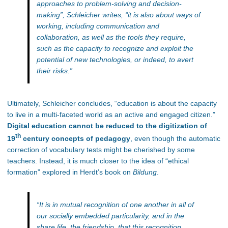
approaches to problem-solving and decision-
making”
, Schleicher writes,
“it is also about ways of
working, including communication and
collaboration, as well as the tools they require,
such as the capacity to recognize and exploit the
potential of new technologies, or indeed, to avert
their risks.
”
Ultimately, Schleicher concludes, “education is about the capacity
to live in a multi-faceted world as an active and engaged citizen.”
Digital education cannot be reduced to the digitization of
th
19
century concepts of pedagogy
, even though the automatic
correction of vocabulary tests might be cherished by some
teachers. Instead, it is much closer to the idea of “ethical
formation” explored in Herdt’s book on
Bildung
.
“It is in mutual recognition of one another in all of
our socially embedded particularity, and in the
share life, the friendship, that this recognition