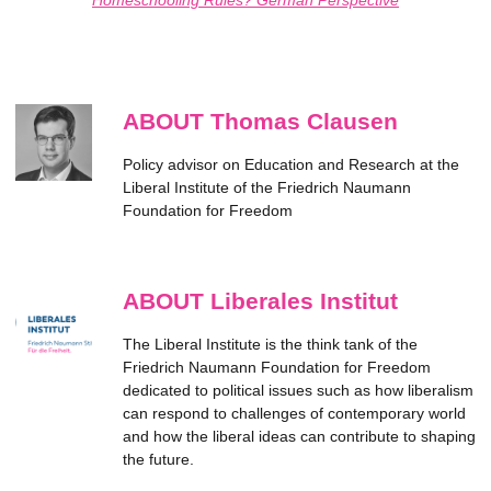
ABOUT Thomas Clausen
Policy advisor on Education and Research at the
Liberal Institute of the Friedrich Naumann
Foundation for Freedom
ABOUT Liberales Institut
The Liberal Institute is the think tank of the
Friedrich Naumann Foundation for Freedom
dedicated to political issues such as how liberalism
can respond to challenges of contemporary world
and how the liberal ideas can contribute to shaping
the future.