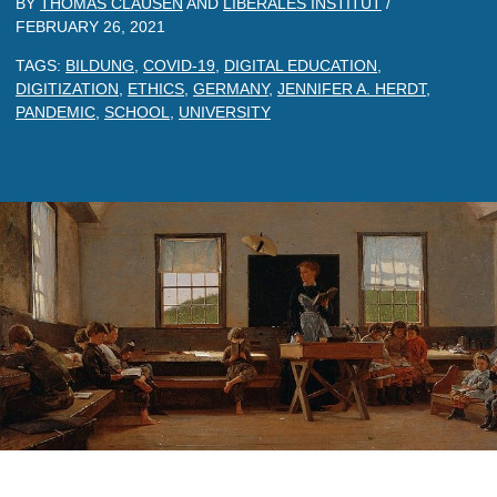
BY
THOMAS CLAUSEN
AND
LIBERALES INSTITUT
/
FEBRUARY 26, 2021
TAGS:
BILDUNG
,
COVID-19
,
DIGITAL EDUCATION
,
DIGITIZATION
,
ETHICS
,
GERMANY
,
JENNIFER A. HERDT
,
PANDEMIC
,
SCHOOL
,
UNIVERSITY