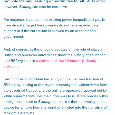
promote lifelong learning opportunities for all.
” At its worst,
however,
Bildung
can also be exclusive.
For instance, it can cement existing power inequalities if pupils
from disadvantaged backgrounds do not receive adequate
support or if the curriculum is skewed by an authoritarian
government.
And, of course, as the ongoing debates on the role of slavery in
British and American universities show, the history of education
and
Bildung
itself is
complex and, not infrequently, deeply
disturbing
.
Herdt chose to conclude her study on the German tradition of
Bildung
by looking at the cry for humanity in a violent video from
the streets of Nairobi and the online propaganda spewed out by
white supremacists. Her main goal was to illustrate precisely this
ambiguous nature of
Bildung
that could either be employed as a
device for a more humane world or enlisted into the narrative of
far-right extremists.