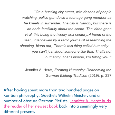
“
On a bustling city street, with dozens of people
watching, police gun down a teenage gang member as
he kneels in surrender. The city is Nairobi, but there is
an eerie familiarity about the scene. The video goes
viral, this being the twenty-first century. A friend of the
teen, interviewed by a radio journalist researching the
shooting, blurts out, ‘There’s this thing called humanity –
you can’t just shoot someone like that. That’s not
humanity. That’s insane, I’m telling you.’”
Jennifer A. Herdt
, Forming Humanity: Redeeming the
German Bildung Tradition
(2019),
p. 237
After having spent more than two hundred pages on
Kantian philosophy, Goethe’s
Wilhelm Meister
, and a
number of obscure German Pietists,
Jennifer A. Herdt hurls
the reader of her newest book
back into a seemingly very
different present.