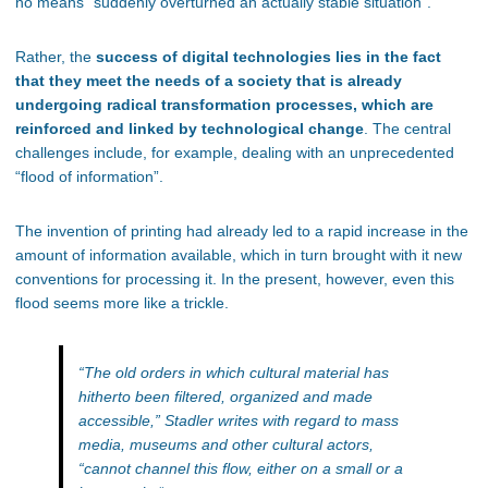
no means “suddenly overturned an actually stable situation”.
Rather, the
success of digital technologies lies in the fact
that they meet the needs of a society that is already
undergoing radical transformation processes, which are
reinforced and linked by technological change
. The central
challenges include, for example, dealing with an unprecedented
“flood of information”.
The invention of printing had already led to a rapid increase in the
amount of information available, which in turn brought with it new
conventions for processing it. In the present, however, even this
flood seems more like a trickle.
“
The old orders in which cultural material has
hitherto been filtered, organized and made
accessible,
” Stadler writes with regard to mass
media, museums and other cultural actors,
“
cannot channel this flow, either on a small or a