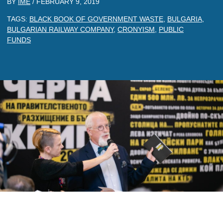
BY
IME
/
FEBRUARY 9, 2019
TAGS:
BLACK BOOK OF GOVERNMENT WASTE
,
BULGARIA
,
BULGARIAN RAILWAY COMPANY
,
CRONYISM
,
PUBLIC
FUNDS