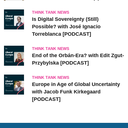
THINK TANK NEWS
Is Digital Sovereignty (Still)
Possible? with José Ignacio
Torreblanca [PODCAST]
THINK TANK NEWS
End of the Orbán-Era? with Edit Zgut-
Przybylska [PODCAST]
THINK TANK NEWS
Europe in Age of Global Uncertainty
with Jacob Funk Kirkegaard
[PODCAST]