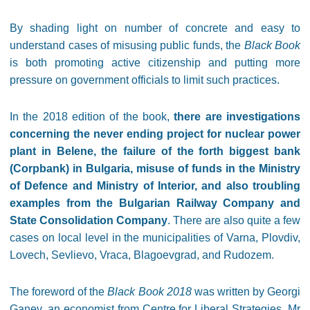
By shading light on number of concrete and easy to
understand cases of misusing public funds, the
Black Book
is both promoting active citizenship and putting more
pressure on government officials to limit such practices.
In the 2018 edition of the book,
there are investigations
concerning the never ending project for nuclear power
plant in Belene, the failure of the forth biggest bank
(Corpbank) in Bulgaria, misuse of funds in the Ministry
of Defence and Ministry of Interior, and also troubling
examples from the Bulgarian Railway Company and
State Consolidation Company
. There are also quite a few
cases on local level in the municipalities of Varna, Plovdiv,
Lovech, Sevlievo, Vraca, Blagoevgrad, and Rudozem.
The foreword of the
Black Book 2018
was written by Georgi
Ganev, an economist from Centre for Liberal Strategies. Mr