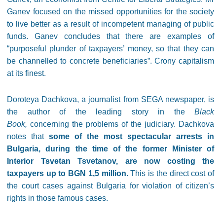
Ganev focused on the missed opportunities for the society
to live better as a result of incompetent managing of public
funds. Ganev concludes that there are examples of
“purposeful plunder of taxpayers’ money, so that they can
be channelled to concrete beneficiaries”. Crony capitalism
at its finest.
Doroteya Dachkova, a journalist from SEGA newspaper, is
the author of the leading story in the
Black
Book,
concerning the
problems of the judiciary. Dachkova
notes that
some of the most spectacular arrests in
Bulgaria, during the time of the former Minister of
Interior Tsvetan Tsvetanov, are now costing the
taxpayers up to BGN 1,5 million
. This is the direct cost of
the court cases against Bulgaria for violation of citizen’s
rights in those famous cases.