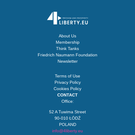
About Us
Membership
Think Tanks
Friedrich Naumann Foundation
Newsletter
Terms of Use
Privacy Policy
Cookies Policy
CONTACT
Office:
52 A Tuwima Street
90-010 ŁÓDŹ
POLAND
info@4liberty.eu