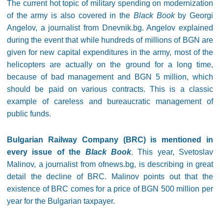
The current hot topic of military spending on modernization
of the army is also covered in the
Black Book
by Georgi
Angelov, a journalist from Dnevnik.bg. Angelov explained
during the event that while hundreds of millions of BGN are
given for new capital expenditures in the army, most of the
helicopters are actually on the ground for a long time,
because of bad management and BGN 5 million, which
should be paid on various contracts. This is a classic
example of careless and bureaucratic management of
public funds.
Bulgarian Railway Company (BRC) is mentioned in
every issue of the
Black Book
. This year, Svetoslav
Malinov, a journalist from ofnews.bg, is describing in great
detail the decline of BRC. Malinov points out that the
existence of BRC comes for a price of BGN 500 million per
year for the Bulgarian taxpayer.