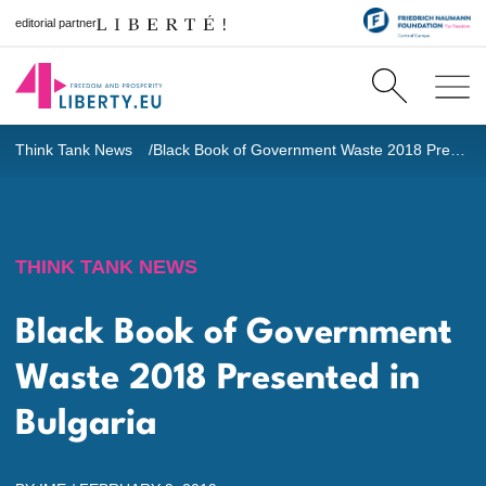
editorial partner
Think Tank News
Black Book of Government Waste 2018
Presented in Bulgaria
THINK TANK NEWS
Black Book of Government
Waste 2018
Presented in
Bulgaria