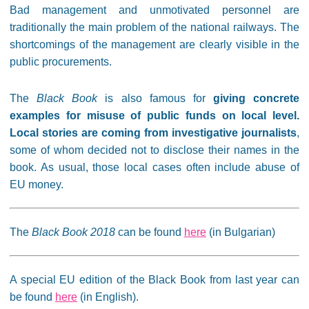
Bad management and unmotivated personnel are
traditionally the main problem of the national railways. The
shortcomings of the management are clearly visible in the
public procurements.
The
Black Book
is also famous for
giving concrete
examples for misuse of public funds on local level.
Local stories are coming from investigative journalists
,
some of whom decided not to disclose their names in the
book. As usual, those local cases often include abuse of
EU money.
The
Black Book 2018
can be found
here
(in Bulgarian)
A special EU edition of the Black Book from last year can
be found
here
(in English).