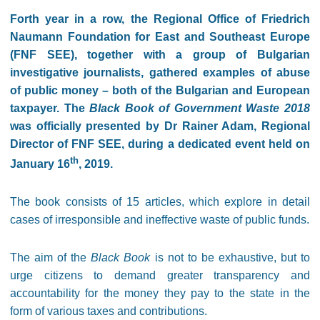
Forth year in a row, the Regional Office of Friedrich
Naumann Foundation for East and Southeast Europe
(FNF SEE), together with a group of Bulgarian
investigative journalists, gathered examples of abuse
of public money – both of the Bulgarian and European
taxpayer. The
Black Book of Government Waste 2018
was officially presented by Dr Rainer Adam, Regional
Director of FNF SEE, during a dedicated event held on
th
January 16
, 2019.
The book consists of 15 articles, which explore in detail
cases of irresponsible and ineffective waste of public funds.
The aim of the
Black Book
is not to be exhaustive, but to
urge citizens to demand greater transparency and
accountability for the money they pay to the state in the
form of various taxes and contributions.