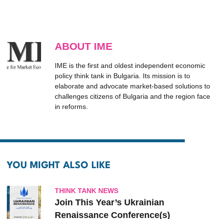
ABOUT IME
IME is the first and oldest independent economic
policy think tank in Bulgaria. Its mission is to
elaborate and advocate market-based solutions to
challenges citizens of Bulgaria and the region face
in reforms.
YOU MIGHT ALSO LIKE
THINK TANK NEWS
Join This Year’s Ukrainian
Renaissance Conference(s)