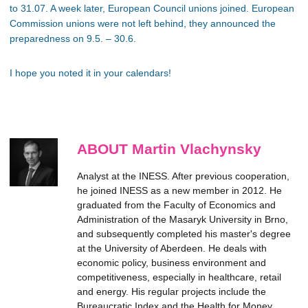
to 31.07. A week later, European Council unions joined. European
Commission unions were not left behind, they announced the
preparedness on 9.5. – 30.6.
I hope you noted it in your calendars!
ABOUT Martin Vlachynsky
Analyst at the INESS. After previous cooperation,
he joined INESS as a new member in 2012. He
graduated from the Faculty of Economics and
Administration of the Masaryk University in Brno,
and subsequently completed his master's degree
at the University of Aberdeen. He deals with
economic policy, business environment and
competitiveness, especially in healthcare, retail
and energy. His regular projects include the
Bureaucratic Index and the Health for Money