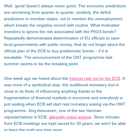
Well, ‘good’ doesn’t always mean good. The economic predictions
are worsening from quarter to quarter, similarly, the deficit
predictions in member states, not to mention the unemployment,
which breaks the negative record with routine. What motivated
investors to ignore the risk associated with the PIIGS bonds?
Repeatedly demonstrated determination of EU officials to save
local governments with public money. And do not forget about the
official plan of the ECB to buy problematic bonds – if it is
inevitable. The announcement of the ONT programme last
summer seems to be the breaking point.
One week ago we heard about the
interest rate cut by the ECB
. It
was more of a symbolical step, this traditional monetary tool is
close to its limits of influencing anything thanks to the
fragmentation of financial markets in eurozone and everybody is
just waiting when ECB will start real monetary easing via the OMT
programme. Jörg Asmussen, one of the two German
representatives in ECB,
allegedly voted against
. Since minutes
from ECB meetings are kept secret for 30 years, we won’t be able
to learn the truth any time soon.