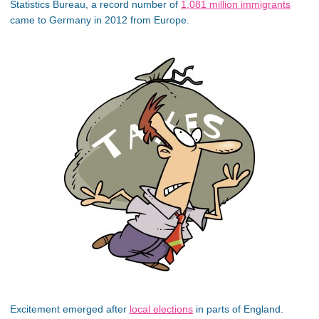
Statistics Bureau, a record number of
1,081 million immigrants
came to Germany in 2012 from Europe.
Excitement emerged after
local elections
in parts of England.