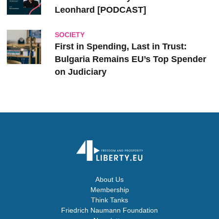
Leonhard [PODCAST]
SOCIETY
First in Spending, Last in Trust:
Bulgaria Remains EU’s Top Spender
on Judiciary
About Us
Membership
Think Tanks
Friedrich Naumann Foundation