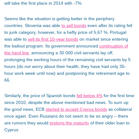
will take the first place in 2014 with -7%.
Seems like the situation is getting better in the periphery
countries. Slovenia was able
to sell bonds
even after its rating fell
to junk category, however, for a hefty price of 5,67 %. Portugal
was able to
sell its first 10-year bonds
on market since entering
the bailout program. Its government announced
continuation of
the hard line
, announcing a 30 000 civil servants lay off,
prolonging the working hours of the remaining civil servants by 5
hours (do not worry about their health, they have had only 35-
hour work week until now) and postponing the retirement age to
66.
Similarly, the price of Spanish bonds
fell below 4%
for the first time
since 2010, despite the above mentioned bad news. To sum up
the good news, ECB
started to accept Cyprus bonds
as collateral
once again. Even Russians do not seem to be so angry – there
are rumors they would
prolong the maturity
of their older loan to
Cyprus.