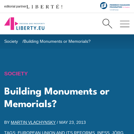
editorial partner
Society
Building Monuments or Memorials?
SOCIETY
Building Monuments or
Memorials?
BY
MARTIN VLACHYNSKY
/
MAY 23, 2013
TAGS:
EUROPEAN UNION AND ITS REFORMS
,
INESS
,
JÖRG