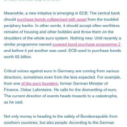
Meanwhile, a new initiative is emerging in ECB. The central bank
should
purchase bonds collaterized with asset
from the troubled
periphery banks. In other words, it should accept often worthless
remains of housing and other bubbles and throw them on the
shoulders of the whole euro system. Nothing new. Until recently a
similar programme named
covered bond purchase programme 2
and before it yet another was used. ECB used to purchase bonds
worth 65 billion.
Critical voices against euro in Germany are coming from various
directions, sometimes even from the less expected. For example,
from one
of the euro founders
, former German Minister of
Finance, Oskar Lafontaine. He calls for the dismantling of euro.
The current direction of events heads towards to a catastrophe,
as he said.
Not only money is heading to the safety of Bundesrepublic from
southern countries, but also people. According to the German