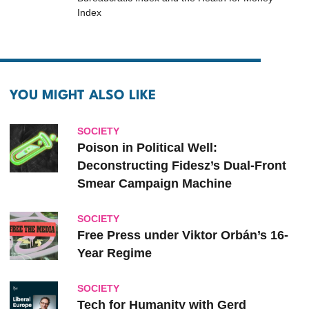
Index
YOU MIGHT ALSO LIKE
SOCIETY
Poison in Political Well:
Deconstructing Fidesz’s Dual-Front
Smear Campaign Machine
SOCIETY
Free Press under Viktor Orbán’s 16-
Year Regime
SOCIETY
Tech for Humanity with Gerd