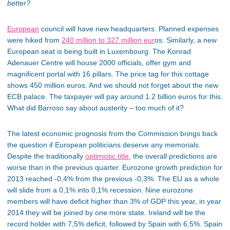
better?
European
council will have new headquarters. Planned expenses
were hiked from
240 million to 327 million eur
os. Similarly, a new
European seat is being built in Luxembourg. The Konrad
Adenauer Centre will house 2000 officials, offer gym and
magnificent portal with 16 pillars. The price tag for this cottage
shows 450 million euros. And we should not forget about the new
ECB palace. The taxpayer will pay around 1.2 billion euros for this.
What did Barroso say about austerity – too much of it?
The latest economic prognosis from the Commission brings back
the question if European politicians deserve any memorials.
Despite the traditionally
optimistic title
, the overall predictions are
worse than in the previous quarter. Eurozone growth prediction for
2013 reached -0,4% from the previous -0,3%. The EU as a whole
will slide from a 0,1% into 0,1% recession. Nine eurozone
members will have deficit higher than 3% of GDP this year, in year
2014 they will be joined by one more state. Ireland will be the
record holder with 7,5% deficit, followed by Spain with 6,5%. Spain