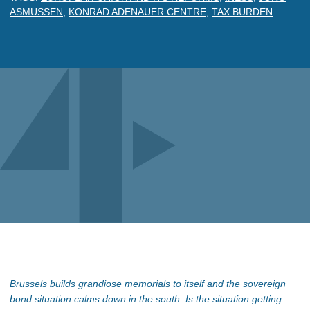
ASMUSSEN
,
KONRAD ADENAUER CENTRE
,
TAX BURDEN
Brussels builds grandiose memorials to itself and the sovereign
bond situation calms down in the south. Is the situation getting