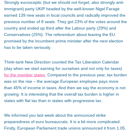
Strongly eurosceptic (but we should not forget, also strongly anti-
immigrant) party UKIP headed by the well-known Nigel Farage
earned 139 new seats in local councils and radically improved the
previous number of 8 seats. They got 23% of the votes around the
country and ended up third after the Labour party (29%) and
Conservatives (25%). The referendum about leaving the EU
promised by the incumbent prime minister after the next election
has to be taken seriously.
Think-tank New Direction counted the Tax Liberation Calendar
(day when we start earning for ourselves and not only for taxes)
for the member states
. Compared to the previous year, tax burden
was on the rise – the average European employee pays more
than 45% of income in taxes. And then we say the economy is not
growing. It is interesting that the overall tax burden is higher in
states with flat tax than in states with progressive tax.
We informed you last week about the announced strike
preparedness of euro bureaucrats. It is a bit more complicated.
Firstly, European Parliament trade unions announced it from 1.05.