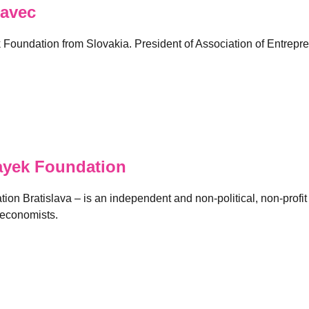
avec
k Foundation from Slovakia. President of Association of Entrepr
ayek Foundation
on Bratislava – is an independent and non-political, non-profit 
 economists.