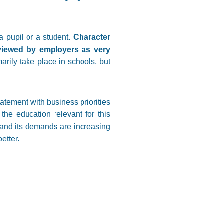
a pupil or a student.
Character
e viewed by employers as very
marily take place in schools, but
atement with business priorities
the education relevant for this
g and its demands are increasing
etter.