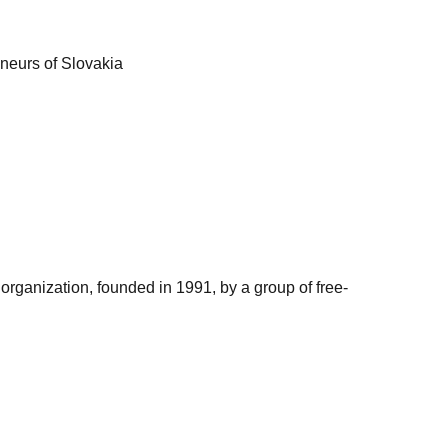
eneurs of Slovakia
organization, founded in 1991, by a group of free-