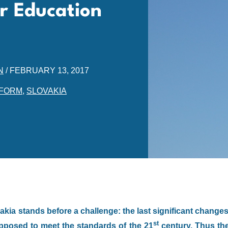
or Education
N
/
FEBRUARY 13, 2017
FORM
,
SLOVAKIA
kia stands before a challenge: the last significant change
st
upposed to meet the standards of the 21
century. Thus th