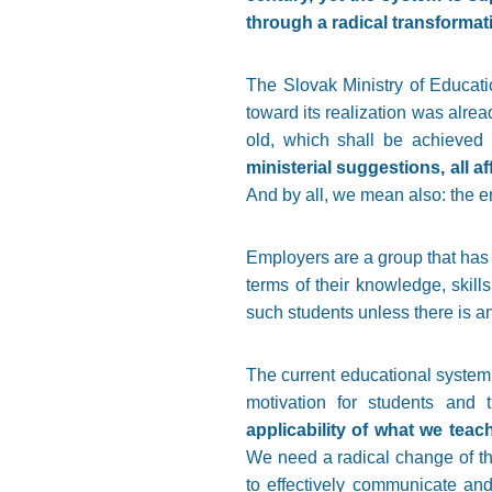
through a radical transformat
The Slovak Ministry of Educatio
toward its realization was alre
old, which shall be achieved 
ministerial suggestions, all 
And by all, we mean also: the 
Employers are a group that has a
terms of their knowledge, skills
such students unless there is a
The current educational system i
motivation for students and t
applicability of what we tea
We need a radical change of the
to effectively communicate and