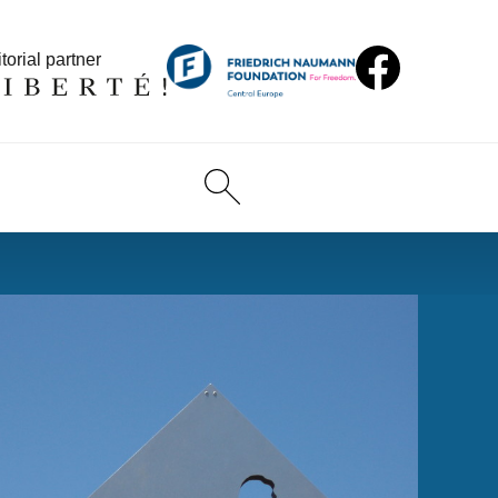
torial partner