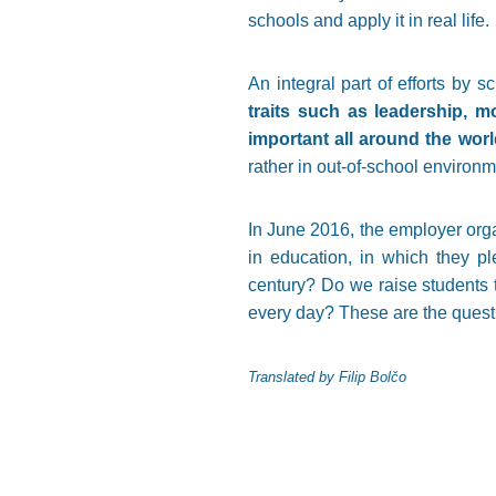
schools and apply it in real life.
An integral part of efforts by 
traits such as leadership, m
important all around the worl
rather in out-of-school environm
In June 2016, the employer orga
in education, in which they pl
century? Do we raise students t
every day? These are the questi
Translated by Filip Bolčo