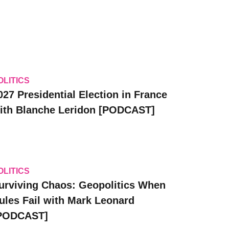
OLITICS
027 Presidential Election in France
ith Blanche Leridon [PODCAST]
OLITICS
urviving Chaos: Geopolitics When
ules Fail with Mark Leonard
PODCAST]