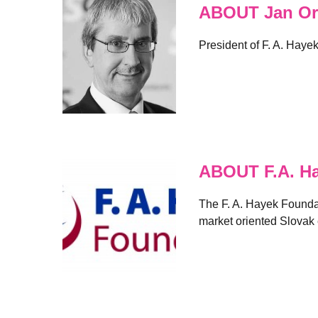
ABOUT Jan Or
President of F. A. Haye
ABOUT F.A. H
The F. A. Hayek Foundati
market oriented Slovak