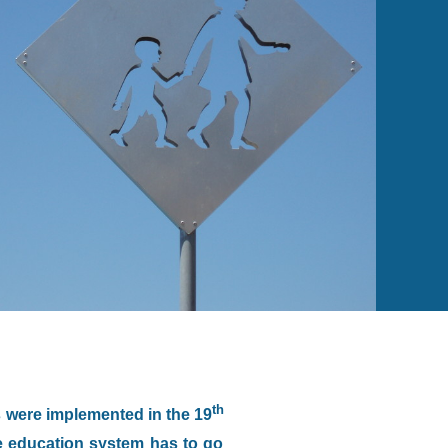
th
s were implemented in the 19
e education system has to go