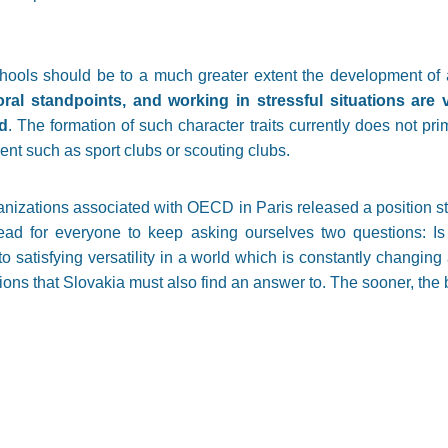
schools should be to a much greater extent the development of 
oral standpoints, and working in stressful situations ar
d
. The formation of such character traits currently does not pri
ent such as sport clubs or scouting clubs.
nizations associated with OECD in Paris released a position st
ead for everyone to keep asking ourselves two questions: Is 
o satisfying versatility in a world which is constantly changin
ons that Slovakia must also find an answer to. The sooner, the b