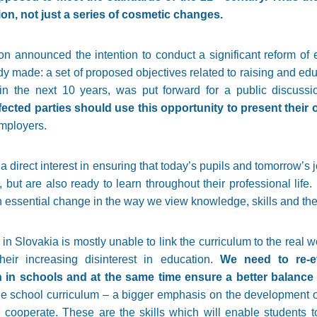
ion, not just a series of cosmetic changes.
n announced the intention to conduct a significant reform of e
ady made: a set of proposed objectives related to raising and ed
in the next 10 years, was put forward for a public discuss
affected parties should use this opportunity to present thei
employers.
 direct interest in ensuring that today’s pupils and tomorrow’s 
, but are also ready to learn throughout their professional life
n essential change in the way we view knowledge, skills and the
n Slovakia is mostly unable to link the curriculum to the real wor
heir increasing disinterest in education.
We need to re-e
ch in schools and at the same time ensure a better balanc
 school curriculum – a bigger emphasis on the development of c
 cooperate. These are the skills which will enable students 