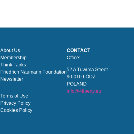
About Us
CONTACT
Membership
Office:
Think Tanks
52 A Tuwima Street
Friedrich Naumann Foundation
90-010 ŁÓDŹ
Newsletter
POLAND
info@4liberty.eu
Terms of Use
Privacy Policy
Cookies Policy