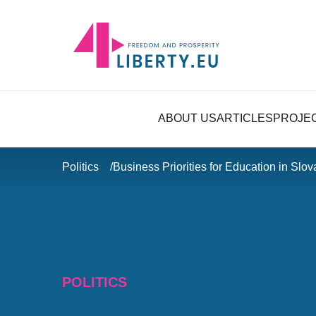
ABOUT US
ARTICLES
PROJE
Politics
Business Priorities for Education in Slov
POLITICS