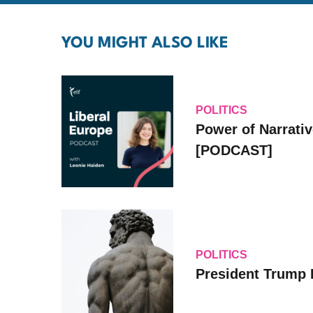
YOU MIGHT ALSO LIKE
POLITICS
Power of Narrati
[PODCAST]
POLITICS
President Trump 