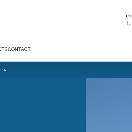
edi
CTS
CONTACT
akia