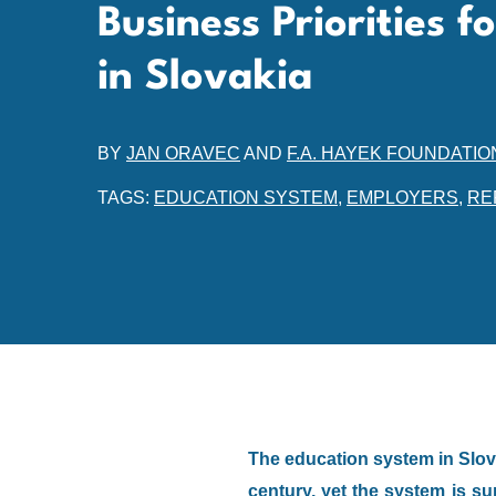
Business Priorities f
in Slovakia
BY
JAN ORAVEC
AND
F.A. HAYEK FOUNDATIO
TAGS:
EDUCATION SYSTEM
,
EMPLOYERS
,
RE
The education system in Slova
century, yet the system is s