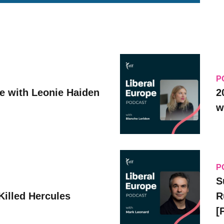
P
ve with Leonie Haiden
2
w
P
S
Killed Hercules
R
[