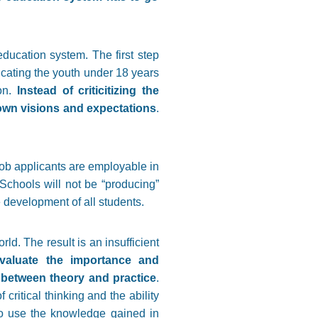
ducation system. The first step
ucating the youth under 18 years
ion.
Instead of criticitizing the
r own visions and expectations
.
job applicants are employable in
. Schools will not be “producing”
 development of all students.
ld. The result is an insufficient
valuate the importance and
e between theory and practice
.
ritical thinking and the ability
to use the knowledge gained in