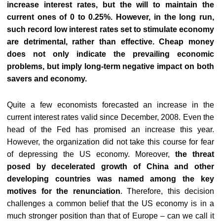
increase interest rates, but the will to maintain the
current ones of 0 to 0.25%. However, in the long run,
such record low interest rates set to stimulate economy
are detrimental, rather than effective. Cheap money
does not only indicate the prevailing economic
problems, but imply long-term negative impact on both
savers and economy.
Quite a few economists forecasted an increase in the
current interest rates valid since December, 2008. Even the
head of the Fed has promised an increase this year.
However, the organization did not take this course for fear
of depressing the US economy. Moreover,
the threat
posed by decelerated growth of China and other
developing countries was named among the key
motives for the renunciation
. Therefore, this decision
challenges a common belief that the US economy is in a
much stronger position than that of Europe – can we call it