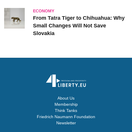
ECONOMY
From Tatra Tiger to Chihuahua: Why
Small Changes Will Not Save
Slovakia
About Us
Membership
Think Tanks
Friedrich Naumann Foundation
Newsletter