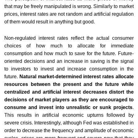
that may be freely manipulated is wrong. Similarly to market
prices, interest rates are not random and artificial regulation
of them would result in anything but good.
Non-regulated interest rates reflect the actual consumer
choices of how much to allocate for immediate
consumption and how much to save for the future. Future-
oriented decisions and an increase in saving is the signal
to investors to invest and increase consumption in the
future.
Natural market-determined interest rates allocate
resources between the present and the future while
centralized and artificial interest decreases distort the
decisions of market players as they are encouraged to
consume and invest into unrealistic or sunk projects
.
This results in artificial economic upturns followed by
severe crisis. Interestingly, although Fed was established in
order to decrease the frequency and amplitude of economic