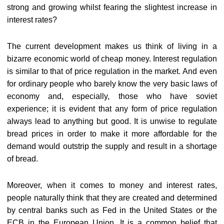
strong and growing whilst fearing the slightest increase in
interest rates?
The current development makes us think of living in a
bizarre economic world of cheap money. Interest regulation
is similar to that of price regulation in the market. And even
for ordinary people who barely know the very basic laws of
economy and, especially, those who have soviet
experience; it is evident that any form of price regulation
always lead to anything but good. It is unwise to regulate
bread prices in order to make it more affordable for the
demand would outstrip the supply and result in a shortage
of bread.
Moreover, when it comes to money and interest rates,
people naturally think that they are created and determined
by central banks such as Fed in the United States or the
ECB in the European Union. It is a common belief that