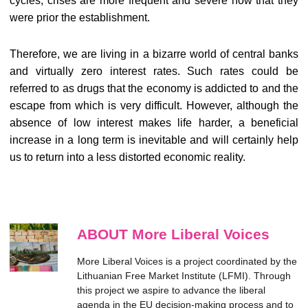
cycles, crises are more frequent and severe now that they
were prior the establishment.
Therefore, we are living in a bizarre world of central banks
and virtually zero interest rates. Such rates could be
referred to as drugs that the economy is addicted to and the
escape from which is very difficult. However, although the
absence of low interest makes life harder, a beneficial
increase in a long term is inevitable and will certainly help
us to return into a less distorted economic reality.
ABOUT More Liberal Voices
More Liberal Voices is a project coordinated by the
Lithuanian Free Market Institute (LFMI). Through
this project we aspire to advance the liberal
agenda in the EU decision-making process and to