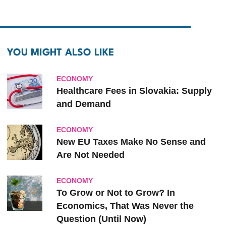
YOU MIGHT ALSO LIKE
ECONOMY
Healthcare Fees in Slovakia: Supply
and Demand
ECONOMY
New EU Taxes Make No Sense and
Are Not Needed
ECONOMY
To Grow or Not to Grow? In
Economics, That Was Never the
Question (Until Now)