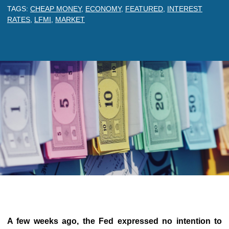
TAGS:
CHEAP MONEY
,
ECONOMY
,
FEATURED
,
INTEREST
RATES
,
LFMI
,
MARKET
A few weeks ago, the Fed expressed no intention to