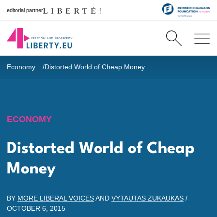
editorial partner
Economy
Distorted World of Cheap Money
ECONOMY
Distorted World of Cheap
Money
BY
MORE LIBERAL VOICES
AND
VYTAUTAS ZUKAUKAS
/
OCTOBER 6, 2015