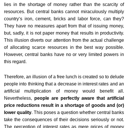
lies in the shortage of money rather than the scarcity of
resources. But central banks cannot miraculously multiply
country‘s iron, cement, bricks and labor force, can they?
They have no measures apart from that of issuing money,
but, sadly, it is not paper money that results in productivity.
This illusion diverts our attention from the actual challenge
of allocating scarce resources in the best way possible.
However, central banks have no or very limited powers in
this regard.
Therefore, an illusion of a free lunch is created so to delude
people into thinking that a decrease in interest rates and an
artificial multiplication of money would benefit all.
Nevertheless,
people are perfectly aware that artificial
price reductions result in a shortage of goods and (or)
lower quality
. This poses a question whether central banks
take the consequences of their decisions seriously or not.
The perception of interest rates as mere prices of money