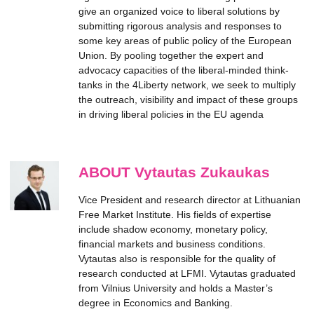
give an organized voice to liberal solutions by
submitting rigorous analysis and responses to
some key areas of public policy of the European
Union. By pooling together the expert and
advocacy capacities of the liberal-minded think-
tanks in the 4Liberty network, we seek to multiply
the outreach, visibility and impact of these groups
in driving liberal policies in the EU agenda
ABOUT Vytautas Zukaukas
Vice President and research director at Lithuanian
Free Market Institute. His fields of expertise
include shadow economy, monetary policy,
financial markets and business conditions.
Vytautas also is responsible for the quality of
research conducted at LFMI. Vytautas graduated
from Vilnius University and holds a Master’s
degree in Economics and Banking.