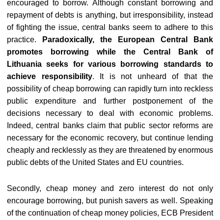
encouraged to borrow. Although constant borrowing and
repayment of debts is anything, but irresponsibility, instead
of fighting the issue, central banks seem to adhere to this
practice.
Paradoxically, the European Central Bank
promotes borrowing while the Central Bank of
Lithuania seeks for various borrowing standards to
achieve responsibility
. It is not unheard of that the
possibility of cheap borrowing can rapidly turn into reckless
public expenditure and further postponement of the
decisions necessary to deal with economic problems.
Indeed, central banks claim that public sector reforms are
necessary for the economic recovery, but continue lending
cheaply and recklessly as they are threatened by enormous
public debts of the United States and EU countries.
Secondly, cheap money and zero interest do not only
encourage borrowing, but punish savers as well. Speaking
of the continuation of cheap money policies, ECB President