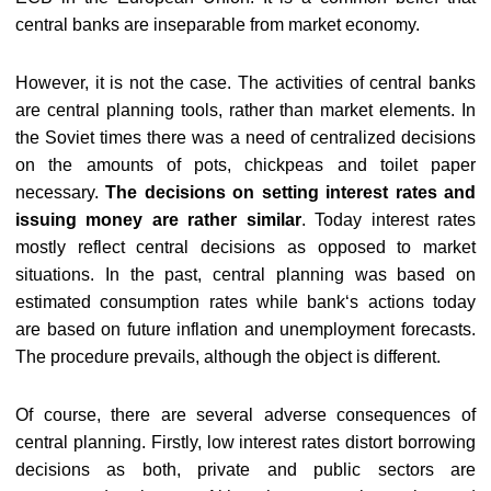
central banks are inseparable from market economy.
However, it is not the case. The activities of central banks
are central planning tools, rather than market elements. In
the Soviet times there was a need of centralized decisions
on the amounts of pots, chickpeas and toilet paper
necessary.
The decisions on setting interest rates and
issuing money are rather similar
. Today interest rates
mostly reflect central decisions as opposed to market
situations. In the past, central planning was based on
estimated consumption rates while bank‘s actions today
are based on future inflation and unemployment forecasts.
The procedure prevails, although the object is different.
Of course, there are several adverse consequences of
central planning. Firstly, low interest rates distort borrowing
decisions as both, private and public sectors are