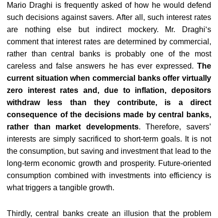
Mario Draghi is frequently asked of how he would defend
such decisions against savers. After all, such interest rates
are nothing else but indirect mockery. Mr. Draghi‘s
comment that interest rates are determined by commercial,
rather than central banks is probably one of the most
careless and false answers he has ever expressed.
The
current situation when commercial banks offer virtually
zero interest rates and, due to inflation, depositors
withdraw less than they contribute, is a direct
consequence of the decisions made by central banks,
rather than market developments
. Therefore, savers’
interests are simply sacrificed to short-term goals. It is not
the consumption, but saving and investment that lead to the
long-term economic growth and prosperity. Future-oriented
consumption combined with investments into efficiency is
what triggers a tangible growth.
Thirdly, central banks create an illusion that the problem