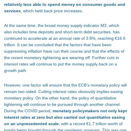
relatively less able to spend money on consumer goods and
services
, which held back price increases.
At the same time, the broad money supply indicator M3, which
also includes time deposits and short-term debt securities, has
continued to accelerate at an annual rate of 3.8%, reaching €16.6
trillion. It can be concluded that the factors
that have been
suppressing inflation have run their course and that the effects of
the recent monetary tightening are wearing off. Further cuts in
interest rates will continue to put the money supply back on a
growth path.
However, one factor will ensure that the ECB’s monetary policy will
remain two-sided. Cutting interest rates obviously implies easing
monetary policy. On the other hand, the policy of quantitative
tightening will continue to be pursued through another channel.
During the COVID period,
monetary policymakers not only kept
interest rates at zero but also carried out quantitative easing
on an unprecedented scale
, with a record €1.7 trillion worth of
bonds
being
bought through the pandemic program. This was one