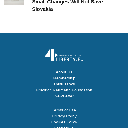
Small Changes Will Not Save
Slovakia
About Us
Membership
Think Tanks
Friedrich Naumann Foundation
Newsletter
Terms of Use
Privacy Policy
Cookies Policy