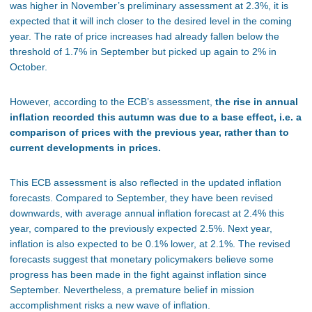
was higher in November’s preliminary assessment at 2.3%, it is
expected
that it will
inch closer to the desired level in the coming
year. The rate of price increases had already fallen below the
threshold of 1.7% in September but picked up again to 2% in
October.
However, according to the ECB’s assessment,
the rise in annual
inflation recorded this autumn was due to a base effect,
i.e.
a
comparison of prices with the previous year, rather than to
current developments in prices.
This ECB assessment is also reflected in the updated inflation
forecasts. Compared to September, they have been revised
downwards, with average annual inflation forecast at 2.4% this
year, compared to the previously expected 2.5%. Next year,
inflation is also
expected
to be 0.1% lower, at 2.1%. The revised
forecasts suggest that monetary policymakers believe
some
progress has been made in the fight against inflation since
September. Nevertheless, a premature belief in mission
accomplishment risks a new wave of inflation.