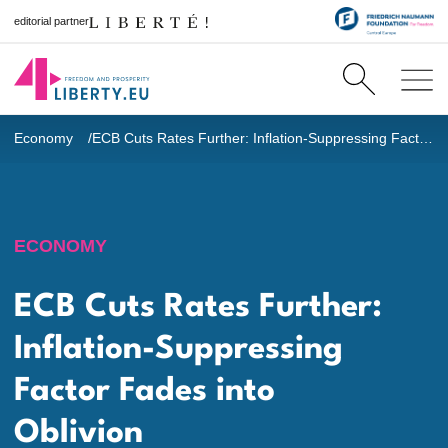
editorial partner
Economy
ECB Cuts Rates Further: Inflation-Suppressing Factor Fades into Oblivion
ECONOMY
ECB Cuts Rates Further:
Inflation-Suppressing
Factor Fades into
Oblivion