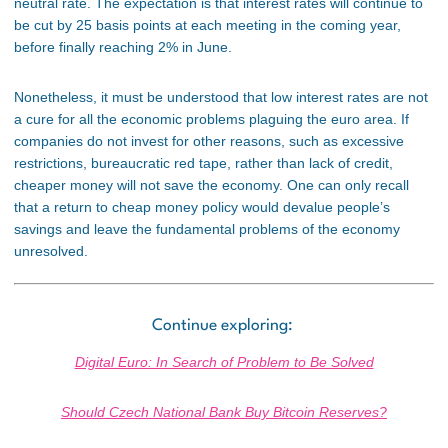
neutral rate. The expectation is that interest rates will continue to
be cut by 25 basis points at each meeting in the coming
year,
before
finally
reaching 2% in June.
Nonetheless, it must be understood that low interest rates are not
a cure for all the economic problems plaguing the euro area. If
companies do not invest for other reasons, such as excessive
restrictions,
bureaucratic red tape,
rather than
lack of credit,
cheaper money will not save the economy.
One can only recall
that a return to cheap money policy would devalue people’s
savings and leave the
fundamental problems of the economy
unresolved.
Continue exploring:
Digital Euro: In Search of Problem to Be Solved
Should Czech National Bank Buy Bitcoin Reserves?