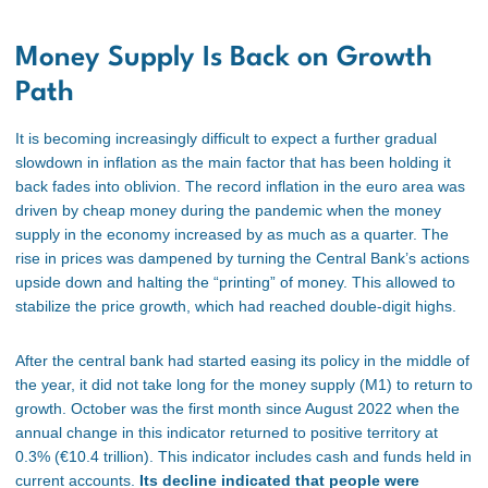
Money Supply Is Back on Growth
Path
It is becoming increasingly difficult to expect a further gradual
slowdown in inflation as the main factor
that has been
holding it
back fades into oblivion. The record inflation in the euro area was
driven by cheap money during the pandemic when the money
supply in the economy increased by as much as a quarter. The
rise in prices
was dampened by turning the Central Bank’s actions
upside down and halting the “printing” of money.
This allowed
to
stabilize
the price growth, which
had
reached double-digit highs.
After the central bank had started easing its policy in the middle of
the year, it did not take long for the money supply (M1) to return to
growth. October was the first month since August 2022 when the
annual change in this indicator returned to positive territory at
0.3% (€10.4 trillion). This indicator includes cash and funds held in
current accounts.
Its decline indicated that people were