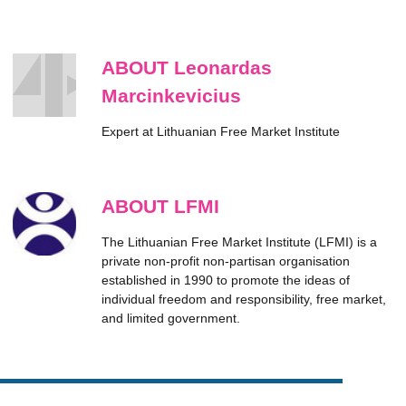
ABOUT Leonardas
Marcinkevicius
Expert at Lithuanian Free Market Institute
ABOUT LFMI
The Lithuanian Free Market Institute (LFMI) is a
private non-profit non-partisan organisation
established in 1990 to promote the ideas of
individual freedom and responsibility, free market,
and limited government.