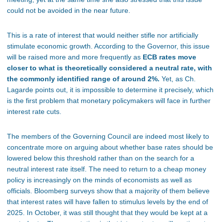
could not be avoided in the near future.
This
is a rate of interest that
would neither stifle nor artificially
stimulate economic growth.
According to the Governor, this issue
will be raised more and more frequently as
ECB rates move
closer to what is theoretically considered a neutral rate, with
the commonly identified range of around 2%.
Yet, as Ch.
Lagarde points
out,
it is impossible to determine it precisely, which
is the first problem that monetary policymakers will face in further
interest rate cuts.
The
members of the Governing Council are indeed
most likely to
concentrate more on arguing about whether base rates should be
lowered below this threshold rather than on the search for a
neutral interest rate itself.
The need to return to a cheap money
policy is increasingly on the minds of economists
as well as
officials.
Bloomberg surveys show that
a majority of them believe
that
interest rates will have fallen to stimulus levels by the end of
2025.
In October, it was still thought that they would be kept at a