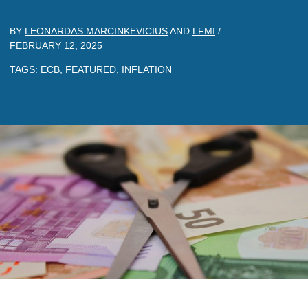
BY
LEONARDAS MARCINKEVICIUS
AND
LFMI
/
FEBRUARY 12, 2025
TAGS:
ECB
,
FEATURED
,
INFLATION