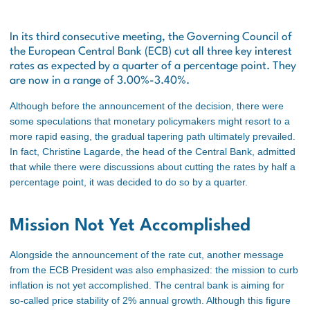
In its third consecutive meeting, the Governing Council of
the European Central Bank (ECB) cut all three key interest
rates as expected by a quarter of a percentage point. They
are now in a range of 3.00%-3.40%.
Although before the announcement of the decision, there were
some speculations that monetary policymakers might resort to a
more rapid easing, the gradual tapering path ultimately prevailed.
In fact, Christine Lagarde, the head of the Central Bank, admitted
that while there were discussions about cutting the rates by half a
percentage point, it was decided to do so by a quarter.
Mission Not Yet Accomplished
Alongside the announcement of the rate cut, another message
from the ECB President was also emphasized: the mission to curb
inflation is not yet accomplished. The central bank
is aiming
for
so-called price stability of 2% annual growth. Although this figure