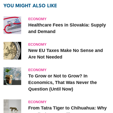
YOU MIGHT ALSO LIKE
ECONOMY
Healthcare Fees in Slovakia: Supply
and Demand
ECONOMY
New EU Taxes Make No Sense and
Are Not Needed
ECONOMY
To Grow or Not to Grow? In
Economics, That Was Never the
Question (Until Now)
ECONOMY
From Tatra Tiger to Chihuahua: Why