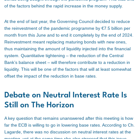
of the factors behind the rapid increase in the money supply.
At the end of last year, the Governing Council decided to reduce
the reinvestment of the pandemic programme by €7.5 billion per
month from this June and to end it
completely
by the end of 2024.
Reinvestment meant replacing maturing bonds with new ones,
thus maintaining the
amount of
liquidity injected into the financial
system. Quantitative tightening – the reduction of the Central
Bank’s balance sheet – will
therefore
contribute to a
reduction
in
liquidity. This will be one of the factors that will at least somewhat
offset the impact of the
reduction
in base rates.
Debate on Neutral Interest Rate Is
Still on The Horizon
A key question that remains unanswered after this meeting is how
far the ECB is willing to go in lowering base rates. According to Ch.
Lagarde, there was no discussion on neutral interest rates at the
meeting, yet at the same time
she
also stressed that this issue