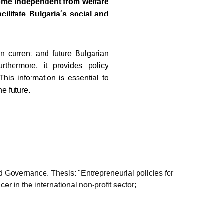
ome independent from welfare
ilitate Bulgaria´s social and
n current and future Bulgarian
thermore, it provides policy
is information is essential to
e future.
 Governance. Thesis: "Entrepreneurial policies for
r in the international non-profit sector;