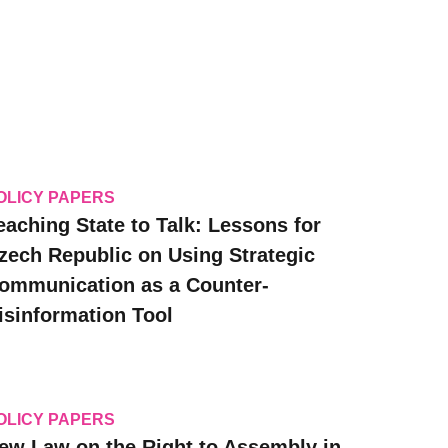
OLICY PAPERS
eaching State to Talk: Lessons for
zech Republic on Using Strategic
ommunication as a Counter-
isinformation Tool
OLICY PAPERS
ew Law on the Right to Assembly in