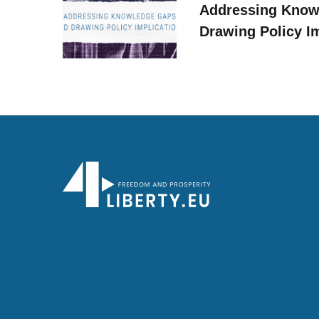
Addressing Know
Drawing Policy I