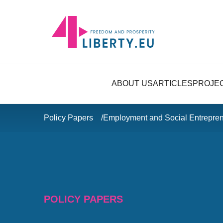
ABOUT US
ARTICLES
PROJE
Policy Papers
Employment and Social Entrepren
POLICY PAPERS