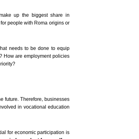
make up the biggest share in
for people with Roma origins or
What needs to be done to equip
ge? How are employment policies
iority?
the future. Therefore, businesses
involved in vocational education
ial for economic participation is