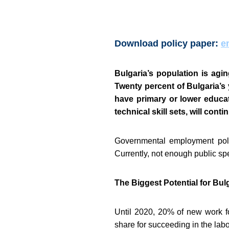
Download policy paper:
e
Bulgaria’s population is agin
Twenty percent of Bulgaria’s
have primary or lower educa
technical skill sets, will con
Governmental employment polic
Currently, not enough public sp
The Biggest Potential for Bu
Until 2020, 20% of new work fo
share for succeeding in the labo