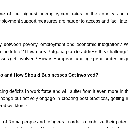
ne of the highest unemployment rates in the country and 
ployment support measures are harder to access and facilitate 
lay between poverty, employment and economic integration? 
in the future? How does Bulgaria plan to address this challen
es get involved? How is European funding spend under this pr
o and How Should Businesses Get Involved?
cing deficits in work force and will suffer from it even more in 
 change but actively engage in creating best practices, getting 
ized workforce.
on of Roma people and refugees in order to mobilize their potent