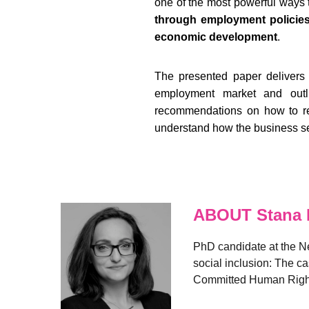
one of the most powerful ways t
through employment policies 
economic development
.
The presented paper delivers 
employment market and outli
recommendations on how to reac
understand how the business sec
ABOUT Stana I
PhD candidate at the Ne
social inclusion: The ca
Committed Human Rights