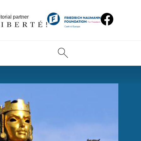
torial partner