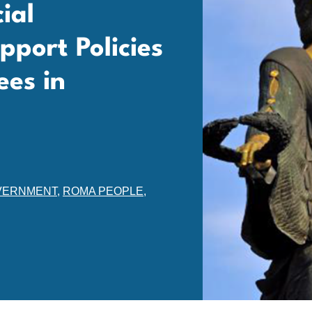
ial
port Policies
es in
VERNMENT
,
ROMA PEOPLE
,