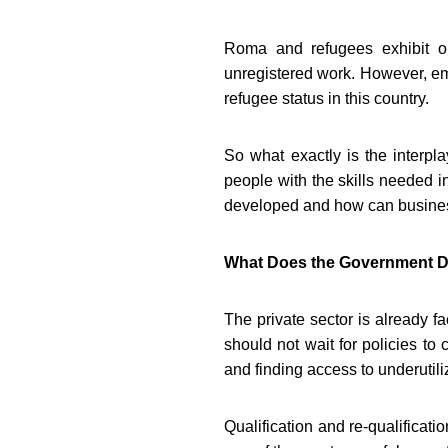
Roma and refugees exhibit o
unregistered work. However, em
refugee status in this country.
So what exactly is the interp
people with the skills needed 
developed and how can business
What Does the Government D
The private sector is already fa
should not wait for policies to
and finding access to underutil
Qualification and re-qualificati