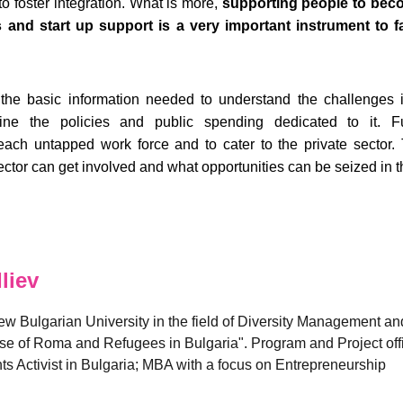
o foster integration. What is more,
supporting people to bec
and start up support is a very important instrument to fac
the basic information needed to understand the challenges i
ne the policies and public spending dedicated to it. Fur
h untapped work force and to cater to the private sector. Th
tor can get involved and what opportunities can be seized in th
liev
w Bulgarian University in the field of Diversity Management and
se of Roma and Refugees in Bulgaria". Program and Project office
 Activist in Bulgaria; MBA with a focus on Entrepreneurship