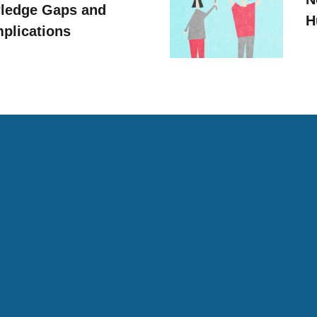
ledge Gaps and
H
mplications