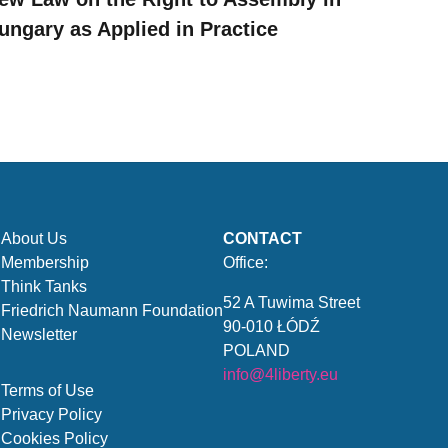
ungary as Applied in Practice
About Us
CONTACT
Membership
Office:
Think Tanks
52 A Tuwima Street
Friedrich Naumann Foundation
90-010 ŁÓDŹ
Newsletter
POLAND
info@4liberty.eu
Terms of Use
Privacy Policy
Cookies Policy