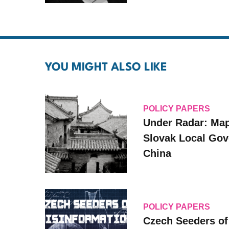
YOU MIGHT ALSO LIKE
POLICY PAPERS
Under Radar: Ma
Slovak ‎Local ‎Go
‎China
POLICY PAPERS
Czech Seeders of