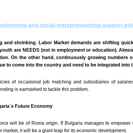
mployment-and-social-entrepreneurship-support-pol
g and shrinking. Labor Market demands are shifting quickly
 youth are NEEDS (not in employment or education). Almos
tion. On the other hand,
continuously growing numbers of
tinue to come into the country and need to be integrated into 
ies of occasional job matching and subsidiaries of salaries 
ending is earmarked to tackle this problem.
lgaria´s Future Economy
rce will be of Roma origin. If Bulgaria manages to empower t
r market, it will be a giant leap for its economic development.