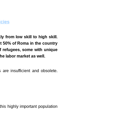
icies
 from low skill to high skill.
t 50% of Roma in the country
 refugees, some with unique
the labor market as well.
are insufficient and obsolete.
his highly important population