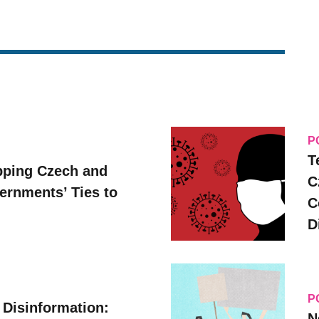
P
T
pping Czech and
C
vernments’ Ties to
C
D
P
 Disinformation:
N