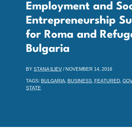
Employment and Soc
Entrepreneurship Sup
for Roma and Refuge
Bulgaria
BY
STANA ILIEV
/
NOVEMBER 14, 2016
TAGS:
BULGARIA
,
BUSINESS
,
FEATURED
,
GO
STATE