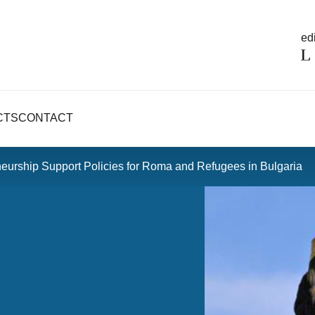
edi
CTS
CONTACT
eurship Support Policies for Roma and Refugees in Bulgaria