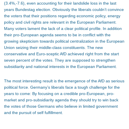
(3.4%,-7.6), even accounting for their landslide loss in the last
years Bundestag election. Obviously the liberals couldn’t convince
the voters that their positions regarding economic policy, energy
policy and civil rights are relevant in the European Parliament.
Many voters lament the lack of a clear political profile. In addition
their pro-European agenda seems to be in conflict with the
growing skepticism towards political centralization in the European
Union seizing their middle-class constituents. The new
conservative and Euro-sceptic AfD achieved right from the start
seven percent of the votes. They are supposed to strengthen
subsidiarity and national interests in the European Parliament.
The most interesting result is the emergence of the AfD as serious
political force. Germany’s liberals face a tough challenge for the
years to come: By focusing on a credible pro-European, pro-
market and pro-subsidiarity agenda they should try to win back
the votes of those Germans who believe in limited government
and the pursuit of self fulfillment.