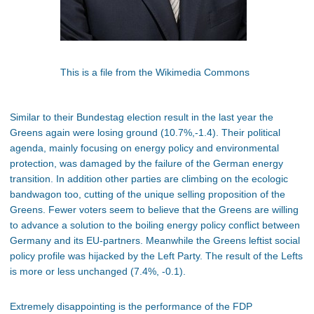
This is a file from the Wikimedia Commons
Similar to their Bundestag election result in the last year the
Greens again were losing ground (10.7%,-1.4). Their political
agenda, mainly focusing on energy policy and environmental
protection, was damaged by the failure of the German energy
transition. In addition other parties are climbing on the ecologic
bandwagon too, cutting of the unique selling proposition of the
Greens. Fewer voters seem to believe that the Greens are willing
to advance a solution to the boiling energy policy conflict between
Germany and its EU-partners. Meanwhile the Greens leftist social
policy profile was hijacked by the Left Party. The result of the Lefts
is more or less unchanged (7.4%, -0.1).
Extremely disappointing is the performance of the FDP