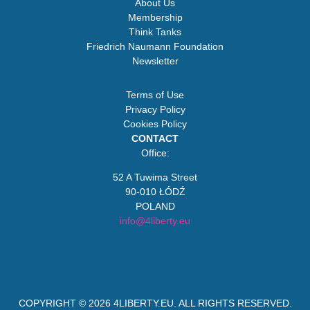
About Us
Membership
Think Tanks
Friedrich Naumann Foundation
Newsletter
Terms of Use
Privacy Policy
Cookies Policy
CONTACT
Office:
52 A Tuwima Street
90-010 ŁÓDŹ
POLAND
info@4liberty.eu
COPYRIGHT © 2026
4LIBERTY.EU
. ALL RIGHTS RESERVED.