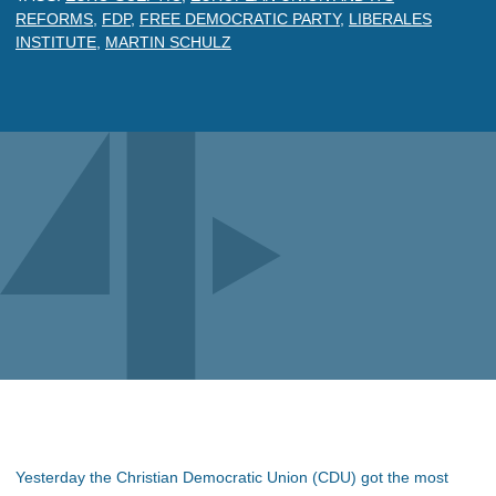
REFORMS
,
FDP
,
FREE DEMOCRATIC PARTY
,
LIBERALES
INSTITUTE
,
MARTIN SCHULZ
Yesterday the Christian Democratic Union (CDU) got the most