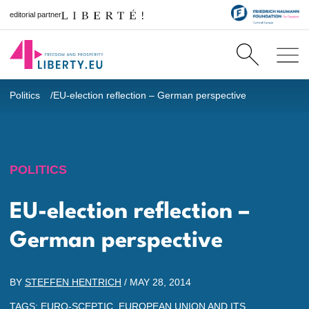
editorial partner
Politics
EU-election reflection – German perspective
POLITICS
EU-election reflection –
German perspective
BY
STEFFEN HENTRICH
/
MAY 28, 2014
TAGS:
EURO-SCEPTIC
,
EUROPEAN UNION AND ITS