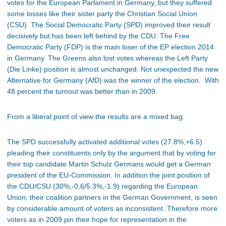
votes for the European Parlament in Germany, but they suffered
some losses like their sister party the Christian Social Union
(CSU). The Social Democratic Party (SPD) improved their result
decisively but has been left behind by the CDU. The Free
Democratic Party (FDP) is the main loser of the EP election 2014
in Germany. The Greens also lost votes whereas the Left Party
(Die Linke) position is almost unchanged. Not unexpected the new
Alternative for Germany (AfD) was the winner of the election. With
48 percent the turnout was better than in 2009.
From a liberal point of view the results are a mixed bag:
The SPD successfully activated additional votes (27.8%,+6.5)
pleading their constituents only by the argument that by voting for
their top candidate Martin Schulz Germans would get a German
president of the EU-Commission. In addition the joint position of
the CDU/CSU (30%,-0,6/5.3%,-1.9) regarding the European
Union, their coalition partners in the German Government, is seen
by considerable amount of voters as inconsistent. Therefore more
voters as in 2009 pin their hope for representation in the