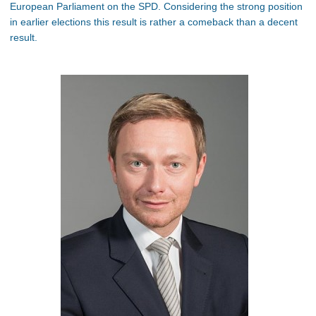
European Parliament on the SPD. Considering the strong position
in earlier elections this result is rather a comeback than a decent
result.