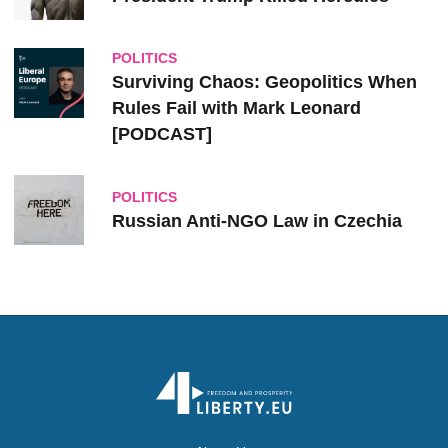
POLITICS
Surviving Chaos: Geopolitics When
Rules Fail with Mark Leonard
[PODCAST]
POLITICS
Russian Anti-NGO Law in Czechia