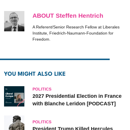
ABOUT Steffen Hentrich
A Referent/Senior Research Fellow at Liberales
Institute, Friedrich-Naumann-Foundation for
Freedom.
YOU MIGHT ALSO LIKE
POLITICS
2027 Presidential Election in France
with Blanche Leridon [PODCAST]
POLITICS
President Trump Killed Hercules