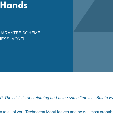
s Hands
S GUARANTEE SCHEME
,
NESS
,
MONTI
The crisis is not returning and at the same time it is. Britain v
wn to all of you. Technocrat Monti leaves and he will most probab