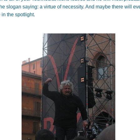
he slogan saying: a virtue of necessity. And maybe there will ev
 in the spotlight.