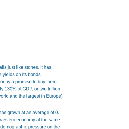
s just like stones. It has
e yields on its bonds
or by a promise to buy them.
rly 130% of GDP, or two trillion
world and the largest in Europe).
has grown at an average of 0.
 a western economy at the same
he demographic pressure on the