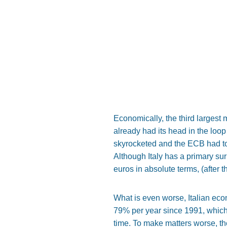
Economically, the third largest 
already had its head in the loop
skyrocketed and the ECB had to 
Although Italy has a primary surp
euros in absolute terms, (after t
What is even worse, Italian ec
79% per year since 1991, which 
time. To make matters worse, the