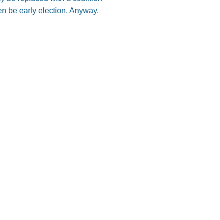
en be early election. Anyway,