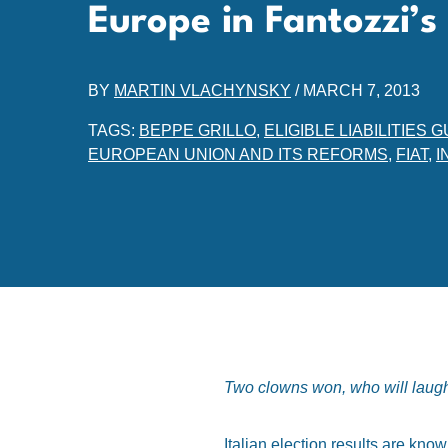
Europe in Fantozzi’
BY
MARTIN VLACHYNSKY
/
MARCH 7, 2013
TAGS:
BEPPE GRILLO
,
ELIGIBLE LIABILITIE
EUROPEAN UNION AND ITS REFORMS
,
FIAT
,
I
Two clowns won, who will laugh? 
Italian election results are kno