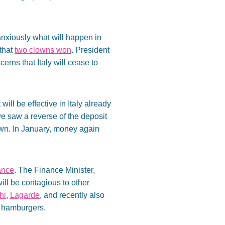
anxiously what will happen in
 that
two clowns won
. President
erns that Italy will cease to
 will be effective in Italy already
we saw a reverse of the deposit
own. In January, money again
ance
. The Finance Minister,
will be contagious to other
hi
,
Lagarde
, and recently also
ng hamburgers.