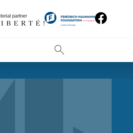
torial partner