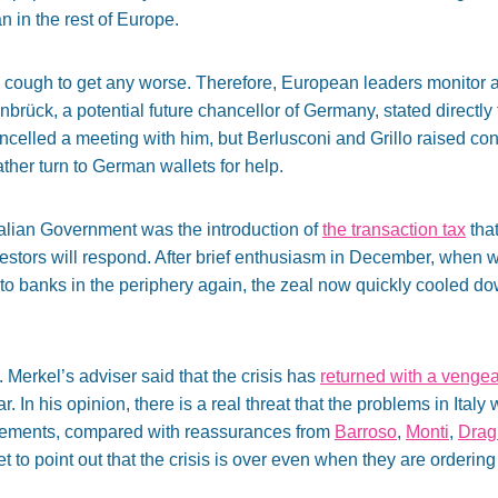
an in the rest of Europe.
c cough to get any worse. Therefore, European leaders monitor 
einbrück, a potential future chancellor of Germany, stated directly
ncelled a meeting with him, but Berlusconi and Grillo raised conc
ather turn to German wallets for help.
Italian Government was the introduction of
the transaction tax
that
vestors will respond. After brief enthusiasm in December, when 
to banks in the periphery again, the zeal now quickly cooled d
Merkel’s adviser said that the crisis has
returned with a venge
 In his opinion, there is a real threat that the problems in Italy 
tatements, compared with reassurances from
Barroso
,
Monti
,
Drag
et to point out that the crisis is over even when they are orderi