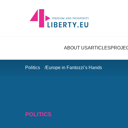
ABOUT US
ARTICLES
PROJE
Politics
Europe in Fantozzi’s Hands
POLITICS