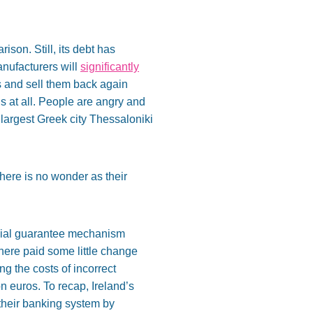
son. Still, its debt has
anufacturers will
significantly
es and sell them back again
ugs at all. People are angry and
 largest Greek city Thessaloniki
There is no wonder as their
ecial guarantee mechanism
there paid some little change
g the costs of incorrect
n euros. To recap, Ireland’s
f their banking system by