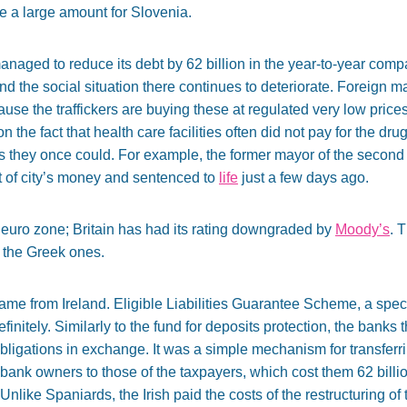
te a large amount for Slovenia.
aged to reduce its debt by 62 billion in the year-to-year compari
the social situation there continues to deteriorate. Foreign m
ause the traffickers are buying these at regulated very low pric
on the fact that health care facilities often did not pay for the dr
 as they once could. For example, the former mayor of the second
 of city’s money and sentenced to
life
just a few days ago.
e euro zone; Britain has had its rating downgraded by
Moody’s
. 
 the Greek ones.
came from Ireland. Eligible Liabilities Guarantee Scheme, a sp
initely. Similarly to the fund for deposits protection, the banks 
bligations in exchange. It was a simple mechanism for transferrin
bank owners to those of the taxpayers, which cost them 62 billio
 Unlike Spaniards, the Irish paid the costs of the restructuring o