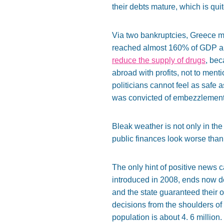
their debts mature, which is qui
Via two bankruptcies, Greece man
reached almost 160% of GDP and 
reduce the supply of drugs
, bec
abroad with profits, not to menti
politicians cannot feel as safe
was convicted of embezzlement
Bleak weather is not only in th
public finances look worse than
The only hint of positive news 
introduced in 2008, ends now def
and the state guaranteed their o
decisions from the shoulders of 
population is about 4. 6 million.