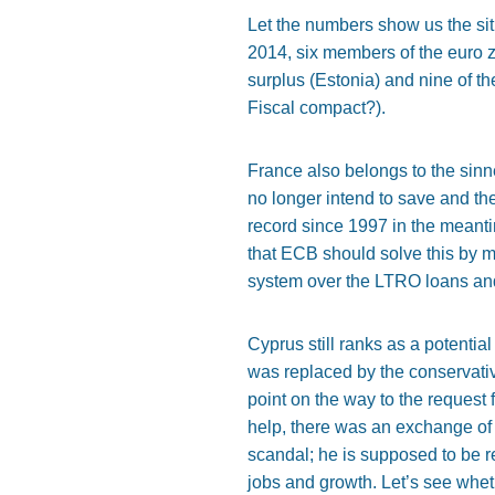
Let the numbers show us the situ
2014, six members of the euro 
surplus (Estonia) and nine of th
Fiscal compact?).
France also belongs to the sinn
no longer intend to save and t
record since 1997 in the meant
that ECB should solve this by mo
system over the LTRO loans an
Cyprus still ranks as a potential
was replaced by the conservati
point on the way to the request
help, there was an exchange of p
scandal; he is supposed to be r
jobs and growth. Let’s see wheth