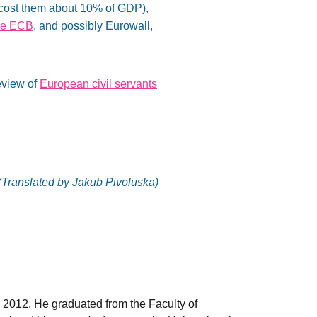
 cost them about 10% of GDP),
the ECB
, and possibly Eurowall,
eview of
European civil servants
(Translated by Jakub Pivoluska)
 2012. He graduated from the Faculty of