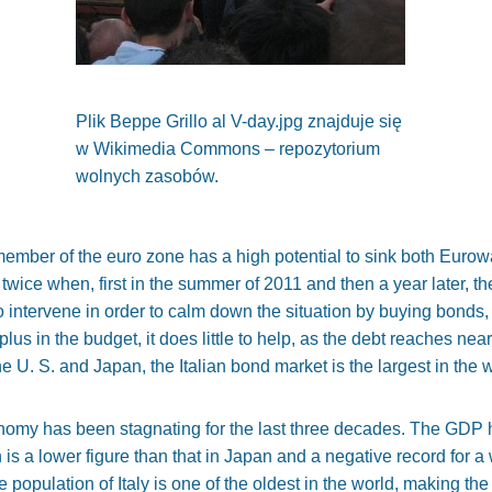
Plik Beppe Grillo al V-day.jpg znajduje się
w Wikimedia Commons – repozytorium
wolnych zasobów.
member of the euro zone has a high potential to sink both Eurowall
 twice when, first in the summer of 2011 and then a year later, th
intervene in order to calm down the situation by buying bonds, 
lus in the budget, it does little to help, as the debt reaches nea
he U. S. and Japan, the Italian bond market is the largest in the 
onomy has been stagnating for the last three decades. The GDP 
is a lower figure than that in Japan and a negative record for
 population of Italy is one of the oldest in the world, making t