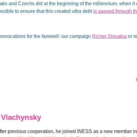
aks and Czechs did at the beginning of the millennium, when it
ssible to ensure that this created ultra debt
is passed through 
rovocations for the farewell: our campaign
Richer Slovakia
or r
 Vlachynsky
fter previous cooperation, he joined INESS as a new member in