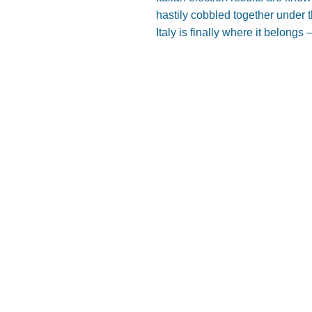
hastily cobbled together under t
Italy is finally where it belongs –