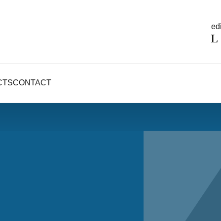
edi
CTS
CONTACT