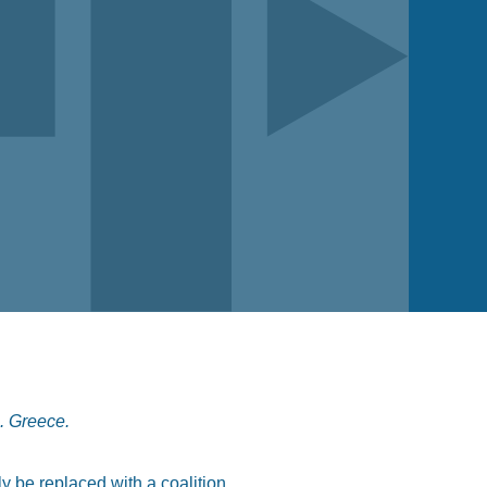
s. Greece.
ly be replaced with a coalition