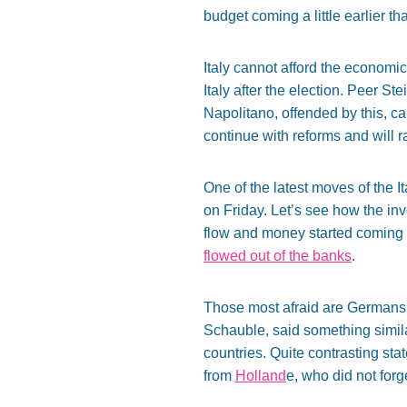
budget coming a little earlier th
Italy cannot afford the economi
Italy after the election. Peer St
Napolitano, offended by this, ca
continue with reforms and will r
One of the latest moves of the 
on Friday. Let’s see how the in
flow and money started coming 
flowed out of the banks
.
Those most afraid are Germans. 
Schauble, said something similar.
countries. Quite contrasting s
from
Holland
e, who did not forg