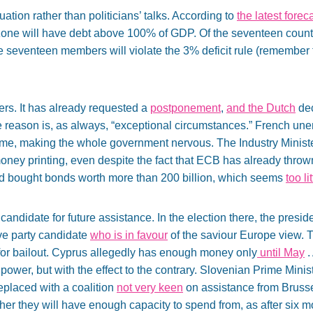
ation rather than politicians’ talks. According to
the latest fore
zone will have debt above 100% of GDP. Of the seventeen countr
e seventeen members will violate the 3% deficit rule (remember tha
ers. It has already requested a
postponement
,
and the Dutch
dec
he reason is, as always, “exceptional circumstances.” French u
ime, making the whole government nervous. The Industry Minist
ney printing, even despite the fact that ECB has already thrown 
d bought bonds worth more than 200 billion, which seems
too li
 candidate for future assistance. In the election there, the presi
ve party candidate
who is in favour
of the saviour Europe view. T
 for bailout. Cyprus allegedly has enough money only
until May
.
ower, but with the effect to the contrary. Slovenian Prime Minis
eplaced with a coalition
not very keen
on assistance from Brusse
er they will have enough capacity to spend from, as after six mon