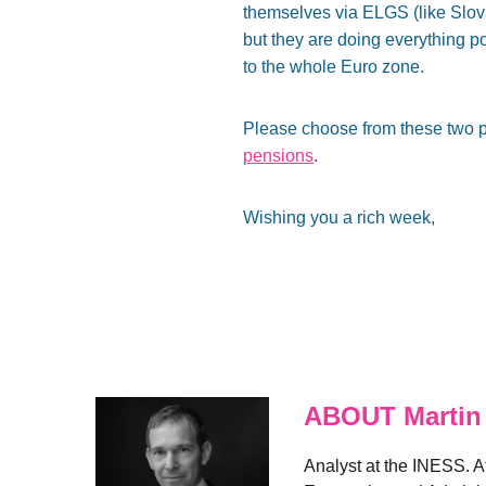
themselves via ELGS (like Slov
but they are doing everything po
to the whole Euro zone.
Please choose from these two p
pensions
.
Wishing you a rich week,
ABOUT Martin
Analyst at the INESS. A