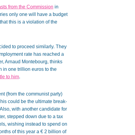
casts from the Commission
in
ies only one will have a budget
t this is a violation of the
ided to proceed similarly. They
nemployment rate has reached a
er, Arnaud Montebourg, thinks
in one trillion euros to the
ttle to him
.
dent (from the communist party)
his could be the ultimate break-
 Also, with another candidate for
ter, stepped down due to a tax
ls, wishing instead to spend on
ths of this year a € 2 billion of