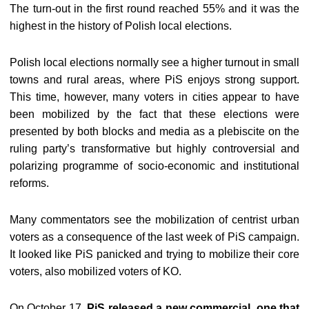
The turn-out in the first round reached 55% and it was the
highest in the history of Polish local elections.
Polish local elections normally see a higher turnout in small
towns and rural areas, where PiS enjoys strong support.
This time, however, many voters in cities appear to have
been mobilized by the fact that these elections were
presented by both blocks and media as a plebiscite on the
ruling party’s transformative but highly controversial and
polarizing programme of socio-economic and institutional
reforms.
Many commentators see the mobilization of centrist urban
voters as a consequence of the last week of PiS campaign.
It looked like PiS panicked and trying to mobilize their core
voters, also mobilized voters of KO.
On October 17,
PiS released a new commercial, one that