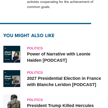
activists cooperating for the achievement of
common goals.
YOU MIGHT ALSO LIKE
POLITICS
Power of Narrative with Leonie
Haiden [PODCAST]
POLITICS
2027 Presidential Election in France
with Blanche Leridon [PODCAST]
POLITICS
President Trump Killed Hercules