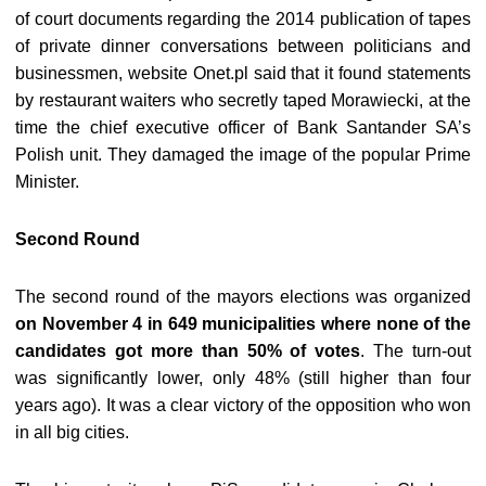
of court documents regarding the 2014 publication of tapes
of private dinner conversations between politicians and
businessmen, website Onet.pl said that it found statements
by restaurant waiters who secretly taped Morawiecki, at the
time the chief executive officer of Bank Santander SA’s
Polish unit. They damaged the image of the popular Prime
Minister.
Second Round
The second round of the mayors elections was organized
on November 4 in 649 municipalities where none of the
candidates got more than 50% of votes
. The turn-out
was significantly lower, only 48% (still higher than four
years ago). It was a clear victory of the opposition who won
in all big cities.