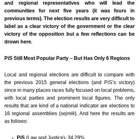
and regional representatives who will lead the
communities for next five years (it was fours in
previous terms). The election results are very difficult to
label as a clear victory of the government or the clear
victory of the opposition but a few reflections can be
drown here.
PiS Still Most Popular Party – But Has Only 6 Regions
Local and regional elections are difficult to compare with
the previous 2015 general elections (and PiS’s victory)
since in many places races fully focused on local problems,
with local parties and prominent local figures. The only
results that are kind of a national indicator are elections to
16 regional assemblies (
sejmik
). And here the results are
as follows:
PiS
(Law and Justice)- 34,29%