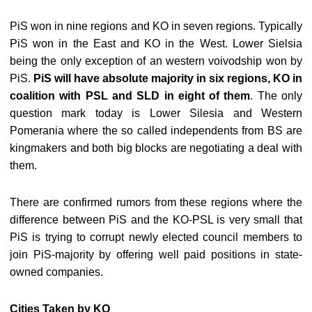
PiS won in nine regions and KO in seven regions. Typically
PiS won in the East and KO in the West. Lower Sielsia
being the only exception of an western voivodship won by
PiS.
PiS will have absolute majority in six regions, KO in
coalition with PSL and SLD in eight of them
. The only
question mark today is Lower Silesia and Western
Pomerania where the so called independents from BS are
kingmakers and both big blocks are negotiating a deal with
them.
There are confirmed rumors from these regions where the
difference between PiS and the KO-PSL is very small that
PiS is trying to corrupt newly elected council members to
join PiS-majority by offering well paid positions in state-
owned companies.
Cities Taken by KO