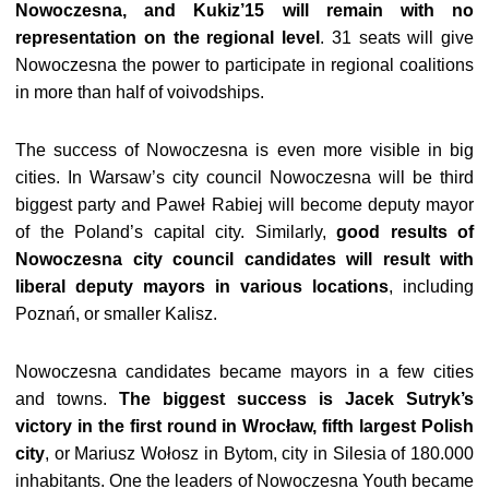
Nowoczesna, and Kukiz’15 will remain with no
representation on the regional level
. 31 seats will give
Nowoczesna the power to participate in regional coalitions
in more than half of voivodships.
The success of Nowoczesna is even more visible in big
cities. In Warsaw’s city council Nowoczesna will be third
biggest party and Paweł Rabiej will become deputy mayor
of the Poland’s capital city. Similarly,
good results of
Nowoczesna city council candidates will result with
liberal deputy mayors in various locations
, including
Poznań, or smaller Kalisz.
Nowoczesna candidates became mayors in a few cities
and towns.
The biggest success is Jacek Sutryk’s
victory in the first round in Wrocław, fifth largest Polish
city
, or Mariusz Wołosz in Bytom, city in Silesia of 180.000
inhabitants. One the leaders of Nowoczesna Youth became