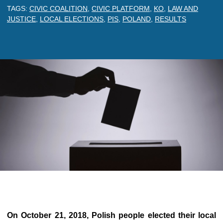
TAGS:
CIVIC COALITION
,
CIVIC PLATFORM
,
KO
,
LAW AND
JUSTICE
,
LOCAL ELECTIONS
,
PIS
,
POLAND
,
RESULTS
On October 21, 2018,
Polish people elected their local