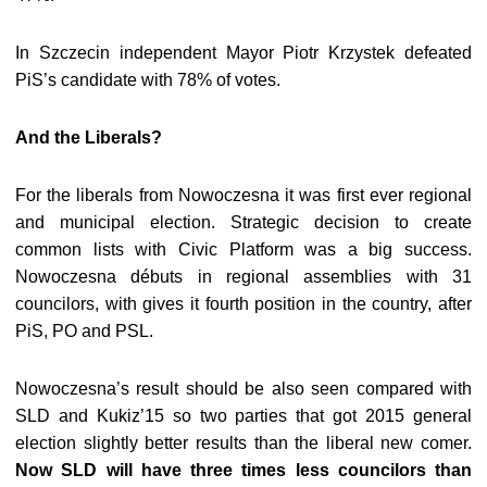
In Szczecin independent Mayor Piotr Krzystek defeated
PiS’s candidate with 78% of votes.
And the Liberals?
For the liberals from Nowoczesna it was first ever regional
and municipal election. Strategic decision to create
common lists with Civic Platform was a big success.
Nowoczesna débuts in regional assemblies with 31
councilors, with gives it fourth position in the country, after
PiS, PO and PSL.
Nowoczesna’s result should be also seen compared with
SLD and Kukiz’15 so two parties that got 2015 general
election slightly better results than the liberal new comer.
Now SLD will have three times less councilors than