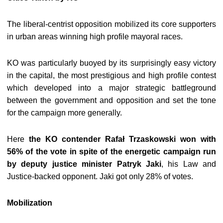
The liberal-centrist opposition mobilized its core supporters
in urban areas winning high profile mayoral races.
KO was particularly buoyed by its surprisingly easy victory
in the capital, the most prestigious and high profile contest
which developed into a major strategic battleground
between the government and opposition and set the tone
for the campaign more generally.
Here
the KO contender Rafał Trzaskowski won with
56% of the vote in spite of the energetic campaign run
by deputy justice minister Patryk Jaki
, his Law and
Justice-backed opponent. Jaki got only 28% of votes.
Mobilization