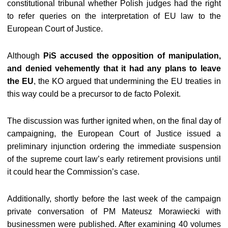
constitutional tribunal whether Polish judges had the right
to refer queries on the interpretation of EU law to the
European Court of Justice.
Although
PiS accused the opposition of manipulation,
and denied vehemently that it had any plans to leave
the EU
, the KO argued that undermining the EU treaties in
this way could be a precursor to de facto Polexit.
The discussion was further ignited when, on the final day of
campaigning, the European Court of Justice issued a
preliminary injunction ordering the immediate suspension
of the supreme court law’s early retirement provisions until
it could hear the Commission’s case.
Additionally, shortly before the last week of the campaign
private conversation of PM Mateusz Morawiecki with
businessmen were published. After examining 40 volumes