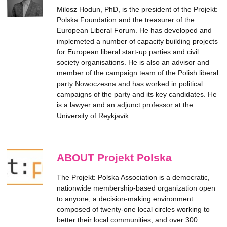
Milosz Hodun, PhD, is the president of the Projekt:
Polska Foundation and the treasurer of the
European Liberal Forum. He has developed and
implemeted a number of capacity building projects
for European liberal start-up parties and civil
society organisations. He is also an advisor and
member of the campaign team of the Polish liberal
party Nowoczesna and has worked in political
campaigns of the party and its key candidates. He
is a lawyer and an adjunct professor at the
University of Reykjavik.
ABOUT Projekt Polska
The Projekt: Polska Association is a democratic,
nationwide membership-based organization open
to anyone, a decision-making environment
composed of twenty-one local circles working to
better their local communities, and over 300