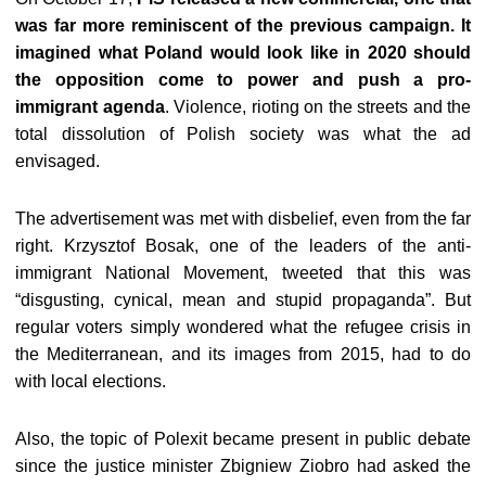
was far more reminiscent of the previous campaign. It
imagined what Poland would look like in 2020 should
the opposition come to power and push a pro-
immigrant agenda
. Violence, rioting on the streets and the
total dissolution of Polish society was what the ad
envisaged.
The advertisement was met with disbelief, even from the far
right. Krzysztof Bosak, one of the leaders of the anti-
immigrant National Movement, tweeted that this was
“disgusting, cynical, mean and stupid propaganda”. But
regular voters simply wondered what the refugee crisis in
the Mediterranean, and its images from 2015, had to do
with local elections.
Also, the topic of Polexit became present in public debate
since the justice minister Zbigniew Ziobro had asked the