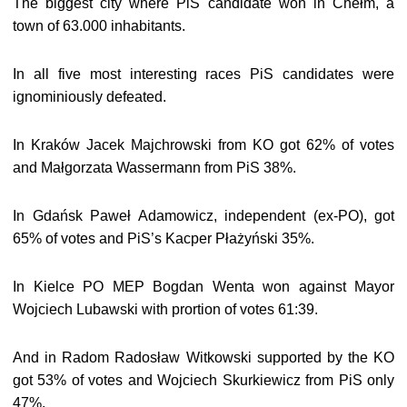
The biggest city where PiS candidate won in Chełm, a
town of 63.000 inhabitants.
In all five most interesting races PiS candidates were
ignominiously defeated.
In Kraków Jacek Majchrowski from KO got 62% of votes
and Małgorzata Wassermann from PiS 38%.
In Gdańsk Paweł Adamowicz, independent (ex-PO), got
65% of votes and PiS’s Kacper Płażyński 35%.
In Kielce PO MEP Bogdan Wenta won against Mayor
Wojciech Lubawski with prortion of votes 61:39.
And in Radom Radosław Witkowski supported by the KO
got 53% of votes and Wojciech Skurkiewicz from PiS only
47%.