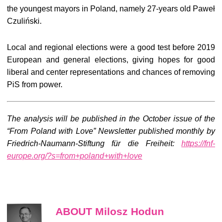
the youngest mayors in Poland, namely 27-years old Paweł
Czuliński.
Local and regional elections were a good test before 2019
European and general elections, giving hopes for good
liberal and center representations and chances of removing
PiS from power.
The analysis will be published in the October issue of the
“From Poland with Love” Newsletter published monthly by
Friedrich-Naumann-Stiftung für die Freiheit:
https://fnf-
europe.org/?s=from+poland+with+love
ABOUT Milosz Hodun