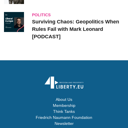
POLITICS
Surviving Chaos: Geopolitics When
Rules Fail with Mark Leonard
[PODCAST]
About Us
Membership
Think Tanks
Friedrich Naumann Foundation
Newsletter