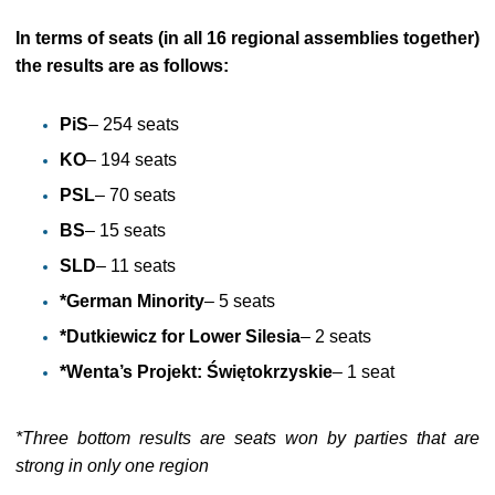
In terms of seats (in all 16 regional assemblies together)
the results are as follows:
PiS
– 254 seats
KO
– 194 seats
PSL
– 70 seats
BS
– 15 seats
SLD
– 11 seats
*German Minority
– 5 seats
*Dutkiewicz for Lower Silesia
– 2 seats
*Wenta’s Projekt: Świętokrzyskie
– 1 seat
*Three bottom results are seats won by parties that are
strong in only one region