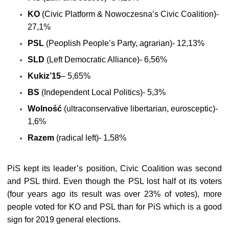
KO
(Civic Platform & Nowoczesna’s Civic Coalition)-
27,1%
PSL
(Peoplish People’s Party, agrarian)- 12,13%
SLD
(Left Democratic Alliance)- 6,56%
Kukiz’15
– 5,65%
BS
(Independent Local Politics)- 5,3%
Wolność
(ultraconservative libertarian, eurosceptic)-
1,6%
Razem
(radical left)- 1,58%
PiS kept its leader’s position, Civic Coalition was second
and PSL third. Even though the PSL lost half ot its voters
(four years ago its result was over 23% of votes), more
people voted for KO and PSL than for PiS which is a good
sign for 2019 general elections.