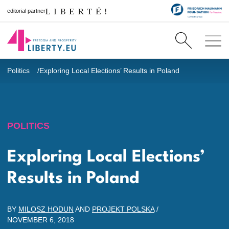
editorial partner
Politics
Exploring Local Elections’ Results in Poland
POLITICS
Exploring Local Elections’
Results in Poland
BY
MILOSZ HODUN
AND
PROJEKT POLSKA
/
NOVEMBER 6, 2018