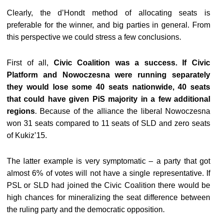
Clearly, the d’Hondt method of allocating seats is
preferable for the winner, and big parties in general. From
this perspective we could stress a few conclusions.
First of all,
Civic Coalition was a success. If Civic
Platform and Nowoczesna were running separately
they would lose some 40 seats nationwide, 40 seats
that could have given PiS majority in a few additional
regions
. Because of the alliance the liberal Nowoczesna
won 31 seats compared to 11 seats of SLD and zero seats
of Kukiz’15.
The latter example is very symptomatic – a party that got
almost 6% of votes will not have a single representative. If
PSL or SLD had joined the Civic Coalition there would be
high chances for mineralizing the seat difference between
the ruling party and the democratic opposition.