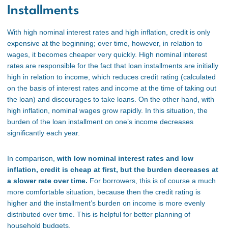
Installments
With high nominal interest rates and high inflation, credit is only
expensive at the beginning; over time, however, in relation to
wages, it becomes cheaper very quickly. High nominal interest
rates are responsible for the fact that loan installments are initially
high in relation to income, which reduces credit rating (calculated
on the basis of interest rates and income at the time of taking out
the loan) and discourages to take loans. On the other hand, with
high inflation, nominal wages grow rapidly. In this situation, the
burden of the loan installment on one’s income decreases
significantly each year.
In comparison,
with low nominal interest rates and low
inflation, credit is cheap at first, but the burden decreases at
a slower rate over time.
For borrowers, this is of course a much
more comfortable situation, because then the credit rating is
higher and the installment’s burden on income is more evenly
distributed over time. This is helpful for better planning of
household budgets.