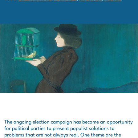
The ongoing election campaign has become an opportunity
for political parties to present populist solutions to
problems that are not always real. One theme are the