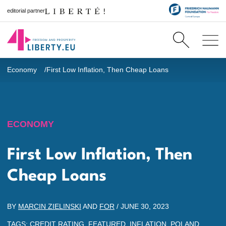
editorial partner
Economy
First Low Inflation, Then Cheap Loans
ECONOMY
First Low Inflation, Then
Cheap Loans
BY
MARCIN ZIELINSKI
AND
FOR
/
JUNE 30, 2023
TAGS:
CREDIT RATING
,
FEATURED
,
INFLATION
,
POLAND