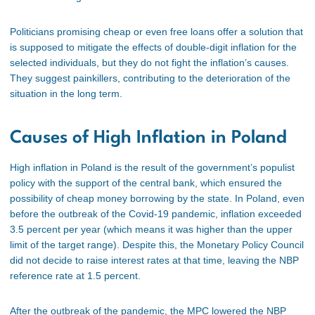
Politicians promising cheap or even free loans offer a solution that
is supposed to mitigate the effects of double-digit inflation for the
selected individuals, but they do not fight the inflation’s causes.
They suggest painkillers, contributing to the deterioration of the
situation in the long term.
Causes of High Inflation in Poland
High inflation in Poland is the result of the government’s populist
policy with the support of the central bank, which ensured the
possibility of cheap money borrowing by the state. In Poland, even
before the outbreak of the Covid-19 pandemic, inflation exceeded
3.5 percent per year (which means it was higher than the upper
limit of the target range). Despite this, the Monetary Policy Council
did not decide to raise interest rates at that time, leaving the NBP
reference rate at 1.5 percent.
After the outbreak of the pandemic, the MPC lowered the NBP