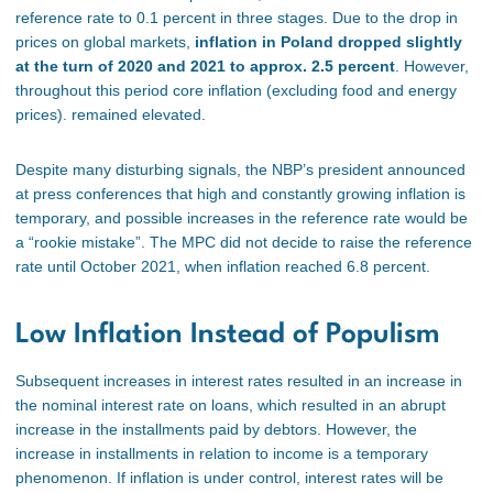
reference rate to 0.1 percent in three stages. Due to the drop in
prices on global markets,
inflation in Poland dropped slightly
at the turn of 2020 and 2021 to approx. 2.5 percent
. However,
throughout this period core inflation (excluding food and energy
prices). remained elevated.
Despite many disturbing signals, the NBP’s president announced
at press conferences that high and constantly growing inflation is
temporary, and possible increases in the reference rate would be
a “rookie mistake”. The MPC did not decide to raise the reference
rate until October 2021, when inflation reached 6.8 percent.
Low Inflation Instead of Populism
Subsequent increases in interest rates resulted in an increase in
the nominal interest rate on loans, which resulted in an abrupt
increase in the installments paid by debtors. However, the
increase in installments in relation to income is a temporary
phenomenon. If inflation is under control, interest rates will be