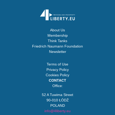
About Us
Membership
Think Tanks
Friedrich Naumann Foundation
Newsletter
Terms of Use
Privacy Policy
Cookies Policy
CONTACT
Office:
52 A Tuwima Street
90-010 ŁÓDŹ
POLAND
info@4liberty.eu