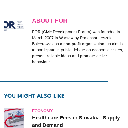
ABOUT FOR
FOR (Civic Development Forum) was founded in
March 2007 in Warsaw by Professor Leszek
Balcerowicz as a non-profit organization. Its aim is
to participate in public debate on economic issues,
present reliable ideas and promote active
behaviour.
YOU MIGHT ALSO LIKE
ECONOMY
Healthcare Fees in Slovakia: Supply
and Demand