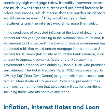
seemingly high mortgage rates. In reality, however, rates
are much lower than the current and projected increase in
prices and wages, which means that the burden on debtors
would decrease even if they would not pay their
instalments and the interest would increase their debt.
In the conditions of expected inflation at the level of dozen or so
percent for this year (according to the National Bank of Poland, it
will amount to 11.9 percent), the Law and Justice government has
presented a bill that would ensure mortgage interest rates at 2
percent for 10 years (taking into account the bank’s margin, it will
amount to approx. 4 percent). At the end of February, the
government’s proposal was outbid by Donald Tusk, who promised
zero interest. The Polish People’s Party (PSL) also presented its
“Własny Kąt” [Your Own Corner] program, which promises a loan
with an interest rate of 1.5 percent. Politicians, presenting their
promises, do not mention that taxpayers will pay for everything,
including those who did not take any loans.
Inflation, Interest Rates and Loan