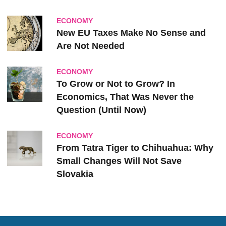
ECONOMY
New EU Taxes Make No Sense and
Are Not Needed
ECONOMY
To Grow or Not to Grow? In
Economics, That Was Never the
Question (Until Now)
ECONOMY
From Tatra Tiger to Chihuahua: Why
Small Changes Will Not Save
Slovakia