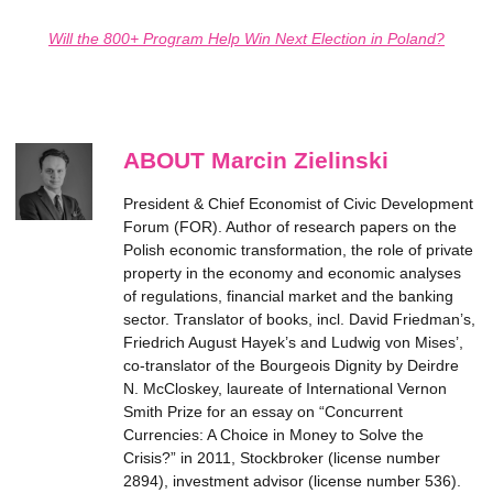
Will the 800+ Program Help Win Next Election in Poland?
ABOUT Marcin Zielinski
President & Chief Economist of Civic Development
Forum (FOR). Author of research papers on the
Polish economic transformation, the role of private
property in the economy and economic analyses
of regulations, financial market and the banking
sector. Translator of books, incl. David Friedman’s,
Friedrich August Hayek’s and Ludwig von Mises’,
co-translator of the Bourgeois Dignity by Deirdre
N. McCloskey, laureate of International Vernon
Smith Prize for an essay on “Concurrent
Currencies: A Choice in Money to Solve the
Crisis?” in 2011, Stockbroker (license number
2894), investment advisor (license number 536).