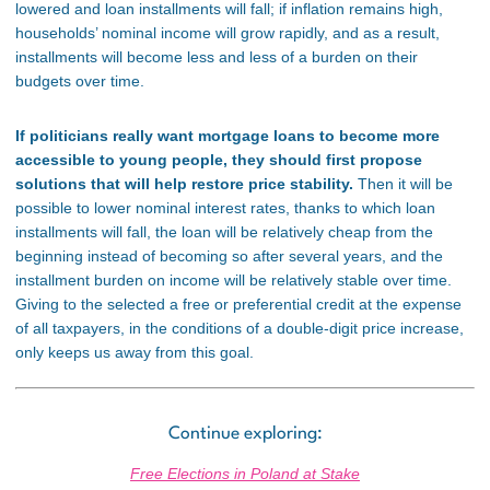
lowered and loan installments will fall; if inflation remains high,
households’ nominal income will grow rapidly, and as a result,
installments will become less and less of a burden on their
budgets over time.
If politicians really want mortgage loans to become more
accessible to young people, they should first propose
solutions that will help restore price stability.
Then it will be
possible to lower nominal interest rates, thanks to which loan
installments will fall, the loan will be relatively cheap from the
beginning instead of becoming so after several years, and the
installment burden on income will be relatively stable over time.
Giving to the selected a free or preferential credit at the expense
of all taxpayers, in the conditions of a double-digit price increase,
only keeps us away from this goal.
Continue exploring:
Free Elections in Poland at Stake