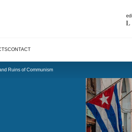
edi
CTS
CONTACT
 and Ruins of Communism