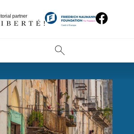
torial partner