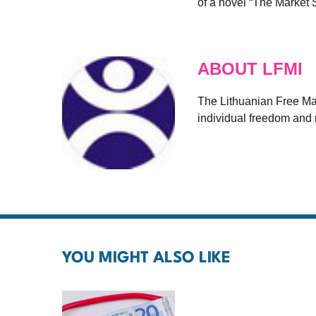
of a novel “The Market 
ABOUT LFMI
The Lithuanian Free Mark
individual freedom and r
YOU MIGHT ALSO LIKE