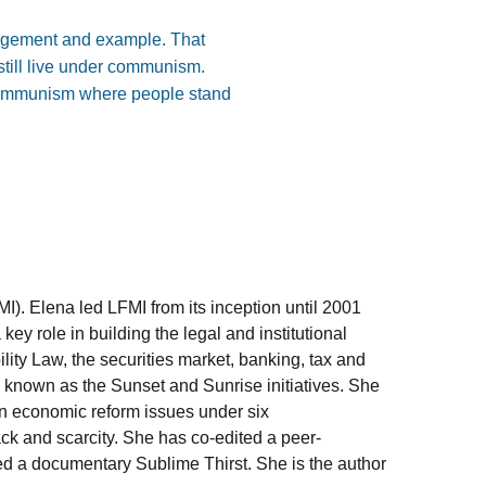
uragement and example. That
till live under communism.
f communism where people stand
I). Elena led LFMI from its inception until 2001
ey role in building the legal and institutional
lity Law, the securities market, banking, tax and
 known as the Sunset and Sunrise initiatives. She
n economic reform issues under six
ck and scarcity. She has co-edited a peer-
d a documentary Sublime Thirst. She is the author