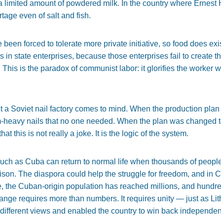
 a limited amount of powdered milk. In the country where Erne
tage even of salt and fish.
ve been forced to tolerate more private initiative, so food does exis
s in state enterprises, because those enterprises fail to create
This is the paradox of communist labor: it glorifies the worker 
t a Soviet nail factory comes to mind. When the production pla
m-heavy nails that no one needed. When the plan was changed to u
at this is not really a joke. It is the logic of the system.
such as Cuba can return to normal life when thousands of peo
prison. The diaspora could help the struggle for freedom, and in C
ne, the Cuban-origin population has reached millions, and hund
hange requires more than numbers. It requires unity — just as L
 different views and enabled the country to win back independe