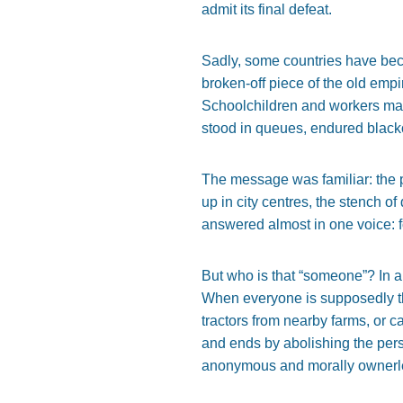
admit its final defeat.
Sadly, some countries have bec
broken-off piece of the old empi
Schoolchildren and workers marc
stood in queues, endured blacko
The message was familiar: the pe
up in city centres, the stench 
answered almost in one voice: fo
But who is that “someone”? In a
When everyone is supposedly the
tractors from nearby farms, or 
and ends by abolishing the pers
anonymous and morally ownerl