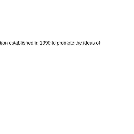
ation established in 1990 to promote the ideas of