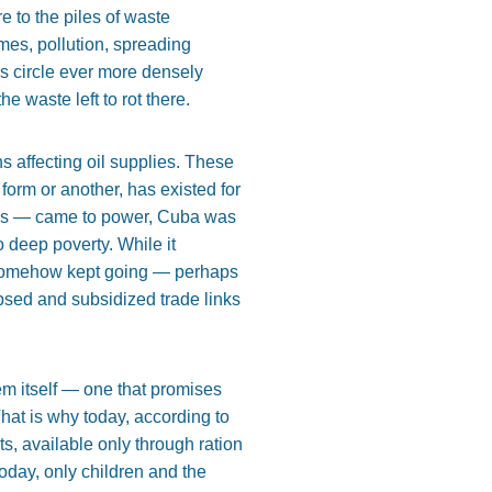
re to the piles of waste
ames, pollution, spreading
s circle ever more densely
e waste left to rot there.
s affecting oil supplies. These
form or another, has existed for
ies — came to power, Cuba was
o deep poverty. While it
it somehow kept going — perhaps
apsed and subsidized trade links
m itself — one that promises
hat is why today, according to
s, available only through ration
oday, only children and the