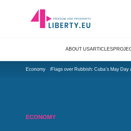
ABOUT US
ARTICLES
PROJE
Economy
Flags over Rubbish: Cuba’s May Day
ECONOMY