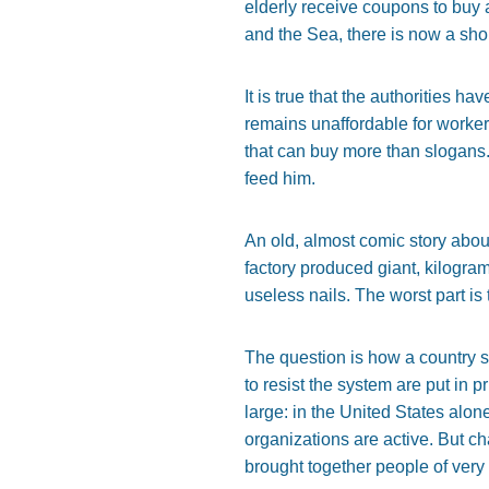
elderly receive coupons to buy
and the Sea, there is now a shor
It is true that the authorities ha
remains unaffordable for worker
that can buy more than slogans. 
feed him.
An old, almost comic story abou
factory produced giant, kilogra
useless nails. The worst part is th
The question is how a country 
to resist the system are put in 
large: in the United States alo
organizations are active. But c
brought together people of very