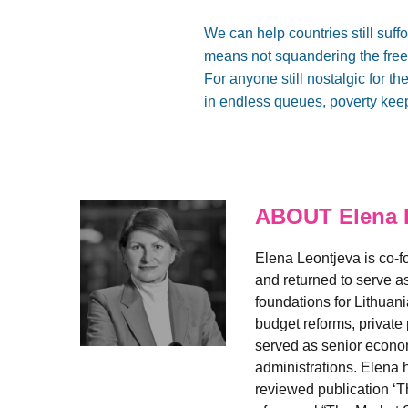
We can help countries still suf
means not squandering the free
For anyone still nostalgic for 
in endless queues, poverty keeps
ABOUT Elena 
Elena Leontjeva is co-fo
and returned to serve as
foundations for Lithuan
budget reforms, private
served as senior econo
administrations. Elena 
reviewed publication ‘