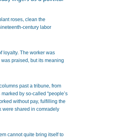
lant roses, clean the
 nineteenth-century labor
f loyalty. The worker was
r was praised, but its meaning
olumns past a tribune, from
s marked by so-called “people’s
ed without pay, fulfilling the
nk were shared in comradely
m cannot quite bring itself to