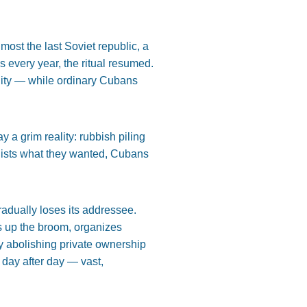
st the last Soviet republic, a
 every year, the ritual resumed.
lity — while ordinary Cubans
 a grim reality: rubbish piling
alists what they wanted, Cubans
radually loses its addressee.
s up the broom, organizes
y abolishing private ownership
 day after day — vast,