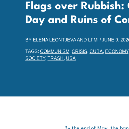
Flags over Rubbish:
Day and Ruins of 
BY
ELENA LEONTJEVA
AND
LFMI
/
JUNE 9, 202
TAGS:
COMMUNISM
,
CRISIS
,
CUBA
,
ECONOMY
SOCIETY
,
TRASH
,
USA
By the end of May, the bann