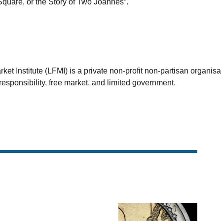
Square, or the Story of Two Joannes”.
et Institute (LFMI) is a private non-profit non-partisan organis
esponsibility, free market, and limited government.