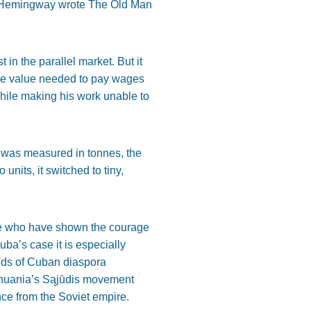
st Hemingway wrote The Old Man
t in the parallel market. But it
 the value needed to pay wages
while making his work unable to
n was measured in tonnes, the
nits, it switched to tiny,
ple who have shown the courage
uba’s case it is especially
reds of Cuban diaspora
ithuania’s Sąjūdis movement
nce from the Soviet empire.