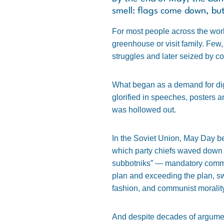
smell: flags come down, bu
For most people across the worl
greenhouse or visit family. Few,
struggles and later seized by co
What began as a demand for dig
glorified in speeches, posters a
was hollowed out.
In the Soviet Union, May Day b
which party chiefs waved down 
subbotniks” — mandatory commun
plan and exceeding the plan, sw
fashion, and communist moralit
And despite decades of argument