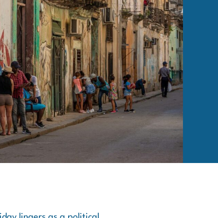
ay lingers as a political