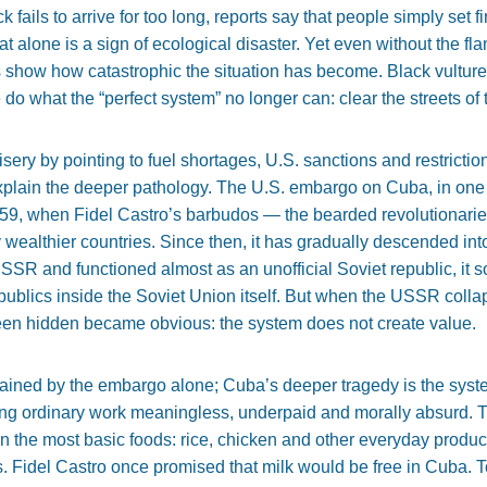
fails to arrive for too long, reports say that people simply set fi
at alone is a sign of ecological disaster. Yet even without the fl
 show how catastrophic the situation has become. Black vulture
do what the “perfect system” no longer can: clear the streets of th
ry by pointing to fuel shortages, U.S. sanctions and restriction
 explain the deeper pathology. The U.S. embargo on Cuba, in one 
959, when Fidel Castro’s barbudos — the bearded revolutionar
y wealthier countries. Since then, it has gradually descended int
 USSR and functioned almost as an unofficial Soviet republic, 
republics inside the Soviet Union itself. But when the USSR coll
en hidden became obvious: the system does not create value.
ained by the embargo alone; Cuba’s deeper tragedy is the syste
ing ordinary work meaningless, underpaid and morally absurd. T
 the most basic foods: rice, chicken and other everyday product
s. Fidel Castro once promised that milk would be free in Cuba. T