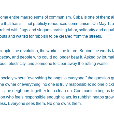
ome entire mausoleums of communism. Cuba is one of them: almo
re that has still not publicly renounced communism. On May 1, as
hed with flags and slogans praising labor, solidarity and equa
uts and waited for rubbish to be cleared from the streets.
ople, the revolution, the worker, the future. Behind the words lay
of decay, and people who could no longer bear it. Asked by journ
od, electricity, and someone to clear away the rotting waste.
 society where “everything belongs to everyone,” the question g
 owner of everything, no one is truly responsible: no one pick
calls the neighbors together for a clean-up. Communism begins b
on who feels responsible enough to act. Its rubbish heaps grow
ess. Everyone sees them. No one owns them.