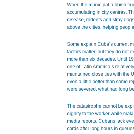
When the municipal rubbish truck 
accumulating in city centres. Th
disease, rodents and stray dogs
above the cities, helping people 
Some explain Cuba’s current mise
factors matter, but they do not
more than six decades. Until 1
one of Latin America’s relativel
maintained close ties with the
even a little better than some 
were severed, what had long be
The catastrophe cannot be expl
dignity to the worker while mak
media reports, Cubans lack even
cards after long hours in queue