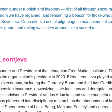
focating under rubbish and ideology — first of all through enco
dom we have regained, and remaining a beacon for those who s
the Soviet era, Cuba offers a useful pilgrimage: a mausoleum o
 guard, and rotting waste lies around like a sacred relic.
Leontjeva
under and President of the Lithuanian Free Market Institute (LFM
 the organization’s president in 2020. Elena Leontjeva played a k
ia’s economy, including the Currency Board and the Litas Credibi
 pension insurance, downsizing state functions and deregulation
mic advisor to President Valdas Adamkus and state counselor o
has pioneered interdisciplinary research on the phenomena of la
The Phenomenon of Lack: Being, Man and Society’ and co-create