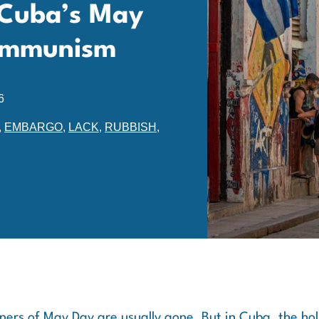
 Cuba’s May
Communism
6
,
EMBARGO
,
LACK
,
RUBBISH
,
ers of May Day are usually gone. But in Cuba, the holid