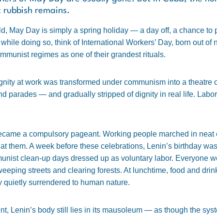
t rubbish remains.
d, May Day is simply a spring holiday — a day off, a chance to p
 while doing so, think of International Workers’ Day, born out of
mmunist regimes as one of their grandest rituals.
nity at work was transformed under communism into a theatre o
nd parades — and gradually stripped of dignity in real life. Labo
ecame a compulsory pageant. Working people marched in neat c
at them. A week before these celebrations, Lenin’s birthday wa
ist clean-up days dressed up as voluntary labor. Everyone work
eeping streets and clearing forests. At lunchtime, food and dri
y quietly surrendered to human nature.
, Lenin’s body still lies in its mausoleum — as though the syste