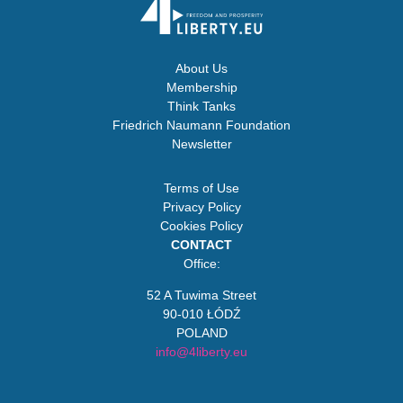
About Us
Membership
Think Tanks
Friedrich Naumann Foundation
Newsletter
Terms of Use
Privacy Policy
Cookies Policy
CONTACT
Office:
52 A Tuwima Street
90-010 ŁÓDŹ
POLAND
info@4liberty.eu