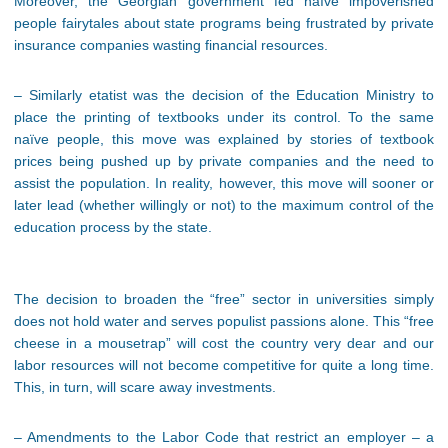
Moreover, the Georgian government fed naïve impoverished
people fairytales about state programs being frustrated by private
insurance companies wasting financial resources.
– Similarly etatist was the decision of the Education Ministry to
place the printing of textbooks under its control. To the same
naïve people, this move was explained by stories of textbook
prices being pushed up by private companies and the need to
assist the population. In reality, however, this move will sooner or
later lead (whether willingly or not) to the maximum control of the
education process by the state.
The decision to broaden the “free” sector in universities simply
does not hold water and serves populist passions alone. This “free
cheese in a mousetrap” will cost the country very dear and our
labor resources will not become competitive for quite a long time.
This, in turn, will scare away investments.
– Amendments to the Labor Code that restrict an employer – a