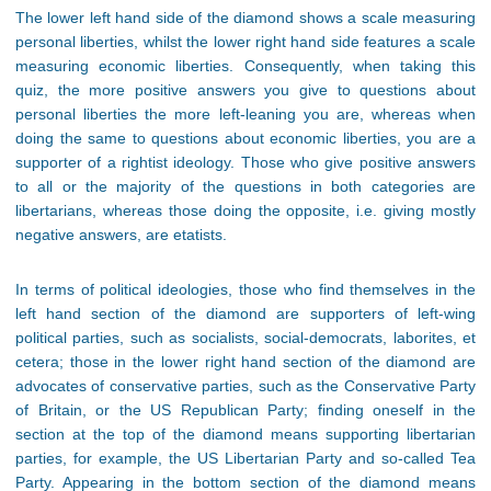
The lower left hand side of the diamond shows a scale measuring
personal liberties, whilst the lower right hand side features a scale
measuring economic liberties. Consequently, when taking this
quiz, the more positive answers you give to questions about
personal liberties the more left-leaning you are, whereas when
doing the same to questions about economic liberties, you are a
supporter of a rightist ideology. Those who give positive answers
to all or the majority of the questions in both categories are
libertarians, whereas those doing the opposite, i.e. giving mostly
negative answers, are etatists.
In terms of political ideologies, those who find themselves in the
left hand section of the diamond are supporters of left-wing
political parties, such as socialists, social-democrats, laborites, et
cetera; those in the lower right hand section of the diamond are
advocates of conservative parties, such as the Conservative Party
of Britain, or the US Republican Party; finding oneself in the
section at the top of the diamond means supporting libertarian
parties, for example, the US Libertarian Party and so-called Tea
Party. Appearing in the bottom section of the diamond means