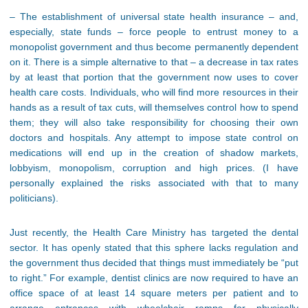
– The establishment of universal state health insurance – and,
especially, state funds – force people to entrust money to a
monopolist government and thus become permanently dependent
on it. There is a simple alternative to that – a decrease in tax rates
by at least that portion that the government now uses to cover
health care costs. Individuals, who will find more resources in their
hands as a result of tax cuts, will themselves control how to spend
them; they will also take responsibility for choosing their own
doctors and hospitals. Any attempt to impose state control on
medications will end up in the creation of shadow markets,
lobbyism, monopolism, corruption and high prices. (I have
personally explained the risks associated with that to many
politicians).
Just recently, the Health Care Ministry has targeted the dental
sector. It has openly stated that this sphere lacks regulation and
the government thus decided that things must immediately be “put
to right.” For example, dentist clinics are now required to have an
office space of at least 14 square meters per patient and to