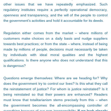
other issues that we have repeatedly emphasized. Such
regulatory institutes require a perfectly operational democracy,
openness and transparency, and the will of the people to control
the government’s activities and hold it accountable for its deeds.
Regulation either comes from the market – where millions of
customers make choices on a daily basis and nudge suppliers
towards best practices; or from the state – where, instead of being
made by millions of people, decisions must necessarily be taken
by individuals with ideal moral qualities and the highest
qualifications. Is there anyone who does not understand that this
is dangerous?
Questions emerge themselves: Where are we heading for? Why
does the government try to control our lives? Is this what they call
the reinstatement of justice? For whom is justice reinstated? Is it
being reinstated so that their powers are enhanced? Readers
must know that totalitarianism stems precisely from this – when
the government becomes the all-encompassing controller of
everything because of our own irresponsibility.
If we look closely