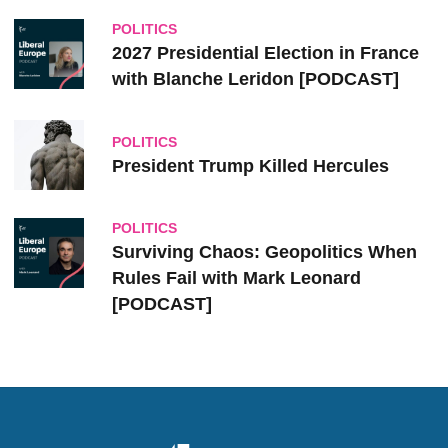
POLITICS
2027 Presidential Election in France
with Blanche Leridon [PODCAST]
POLITICS
President Trump Killed Hercules
POLITICS
Surviving Chaos: Geopolitics When
Rules Fail with Mark Leonard
[PODCAST]