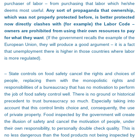
purchaser of labor – from purchasing that labor which he/she
deems most useful.
Any sort of propaganda that ownership,
which was not properly protected before, is better protected
now directly clashes with (for example) the Labor Code –
owners are prohibited from using their own resources to pay
for what they want
. (If the government recalls the example of the
European Union, they will produce a good argument – it is a fact
that unemployment there is higher in those countries where labor
is more regulated).
– State controls on food safety cancel the rights and choices of
people, replacing them with the monopolistic rights and
responsibilities of a bureaucracy that has no motivation to perform
the job of food safety control well. There is no ground or historical
precedent to trust bureaucracy so much. Especially taking into
account that this control limits choice and, consequently, the use
of private property. Food inspected by the government will create
the illusion of safety and cancel the motivation of people, under
their own responsibility, to personally double check quality. This is
no less dangerous than the food products not being inspected by