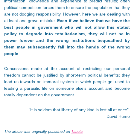
information, knowledge and experience to predict results; often
political competition forces them to ensure the population that they
are not dodging responsibility. However, here we are dealing with
at least one grave mistake.
Even if we believe that we have the
best people in government who will not allow this etatist
policy to degrade into totalitarianism, they will not be in
power forever and the wrong institutions bequeathed by
them may subsequently fall into the hands of the wrong
people
.
Concessions made at the account of restricting our personal
freedom cannot be justified by short-term political benefits; they
lead us towards an immoral system in which people get used to
leading a parasitic life on someone else’s account and become
totally dependent on the government.
“
It is seldom that liberty of any kind is lost all at once”.
David Hume
The article was originally published on
Tabula