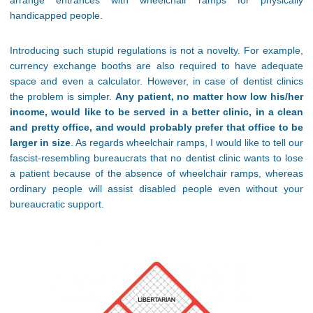
arrange entrances with wheelchair ramps for physically
handicapped people.
Introducing such stupid regulations is not a novelty. For example,
currency exchange booths are also required to have adequate
space and even a calculator. However, in case of dentist clinics
the problem is simpler.
Any patient, no matter how low his/her
income, would like to be served in a better clinic, in a clean
and pretty office, and would probably prefer that office to be
larger in size
. As regards wheelchair ramps, I would like to tell our
fascist-resembling bureaucrats that no dentist clinic wants to lose
a patient because of the absence of wheelchair ramps, whereas
ordinary people will assist disabled people even without your
bureaucratic support.