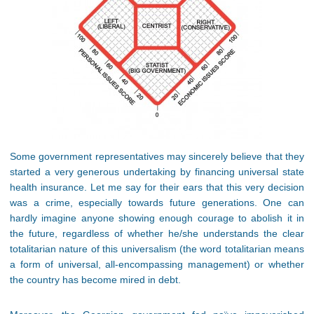
Some government representatives may sincerely believe that they
started a very generous undertaking by financing universal state
health insurance. Let me say for their ears that this very decision
was a crime, especially towards future generations. One can
hardly imagine anyone showing enough courage to abolish it in
the future, regardless of whether he/she understands the clear
totalitarian nature of this universalism (the word totalitarian means
a form of universal, all-encompassing management) or whether
the country has become mired in debt.