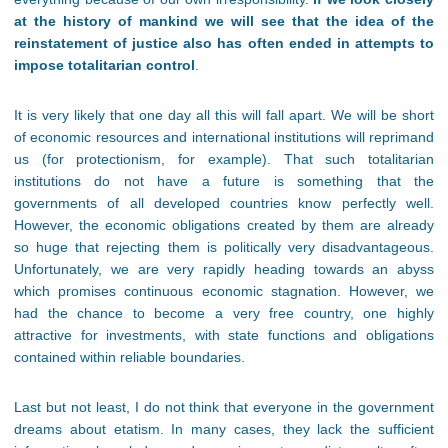
at the history of mankind we will see that the idea of the
reinstatement of justice also has often ended in attempts to
impose totalitarian control
.
It is very likely that one day all this will fall apart. We will be short
of economic resources and international institutions will reprimand
us (for protectionism, for example). That such totalitarian
institutions do not have a future is something that the
governments of all developed countries know perfectly well.
However, the economic obligations created by them are already
so huge that rejecting them is politically very disadvantageous.
Unfortunately, we are very rapidly heading towards an abyss
which promises continuous economic stagnation. However, we
had the chance to become a very free country, one highly
attractive for investments, with state functions and obligations
contained within reliable boundaries.
Last but not least, I do not think that everyone in the government
dreams about etatism. In many cases, they lack the sufficient