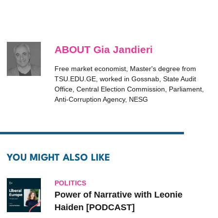
ABOUT Gia Jandieri
Free market economist, Master's degree from
TSU.EDU.GE, worked in Gossnab, State Audit
Office, Central Election Commission, Parliament,
Anti-Corruption Agency, NESG
YOU MIGHT ALSO LIKE
POLITICS
Power of Narrative with Leonie
Haiden [PODCAST]