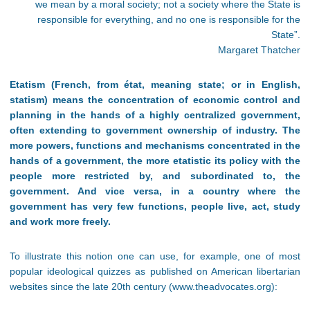
we mean by a moral society; not a society where the State is
responsible for everything, and no one is responsible for the
State”.
Margaret Thatcher
Etatism (French, from état, meaning state; or in English,
statism) means the concentration of economic control and
planning in the hands of a highly centralized government,
often extending to government ownership of industry. The
more powers, functions and mechanisms concentrated in the
hands of a government, the more etatistic its policy with the
people more restricted by, and subordinated to, the
government. And vice versa, in a country where the
government has very few functions, people live, act, study
and work more freely.
To illustrate this notion one can use, for example, one of most
popular ideological quizzes as published on American libertarian
websites since the late 20th century (www.theadvocates.org):