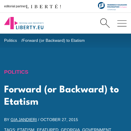
editorial partner
Politics
Forward (or Backward) to Etatism
POLITICS
Forward (or Backward) to
Etatism
BY
GIA JANDIERI
/
OCTOBER 27, 2015
TAGS:
ETATISM
,
FEATURED
,
GEORGIA
,
GOVERNMENT
,