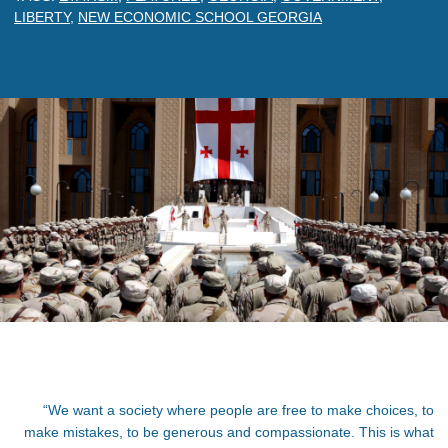
LIBERTY
,
NEW ECONOMIC SCHOOL GEORGIA
“
We want a society where people are free to make choices, to
make mistakes, to be generous and compassionate. This is what