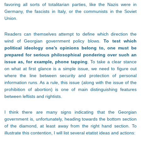
favoring all sorts of totalitarian parties, like the Nazis were in
Germany, the fascists in Italy, or the communists in the Soviet
Union.
Readers can themselves attempt to define which direction the
wind of Georgian government policy blows.
To test which
political ideology one’s opinions belong to, one must be
prepared for serious philosophical pondering over such an
issue as, for example, phone tapping
. To take a clear stance
on what at first glance is a simple issue, we need to figure out
where the line between security and protection of personal
information runs. As a rule, this issue (along with the issue of the
prohibition of abortion) is one of main distinguishing features
between leftists and rightists.
I think there are many signs indicating that the Georgian
government is, unfortunately, heading towards the bottom section
of the diamond, at least away from the right hand section. To
illustrate this contention, I will list several etatist ideas and actions: