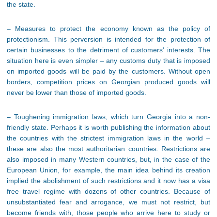
the state.
– Measures to protect the economy known as the policy of
protectionism. This perversion is intended for the protection of
certain businesses to the detriment of customers’ interests. The
situation here is even simpler – any customs duty that is imposed
on imported goods will be paid by the customers. Without open
borders, competition prices on Georgian produced goods will
never be lower than those of imported goods.
– Toughening immigration laws, which turn Georgia into a non-
friendly state. Perhaps it is worth publishing the information about
the countries with the strictest immigration laws in the world –
these are also the most authoritarian countries. Restrictions are
also imposed in many Western countries, but, in the case of the
European Union, for example, the main idea behind its creation
implied the abolishment of such restrictions and it now has a visa
free travel regime with dozens of other countries. Because of
unsubstantiated fear and arrogance, we must not restrict, but
become friends with, those people who arrive here to study or