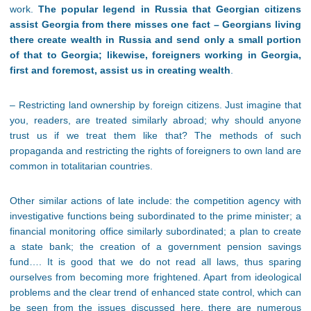
work.
The popular legend in Russia that Georgian citizens
assist Georgia from there misses one fact – Georgians living
there create wealth in Russia and send only a small portion
of that to Georgia; likewise, foreigners working in Georgia,
first and foremost, assist us in creating wealth
.
– Restricting land ownership by foreign citizens. Just imagine that
you, readers, are treated similarly abroad; why should anyone
trust us if we treat them like that? The methods of such
propaganda and restricting the rights of foreigners to own land are
common in totalitarian countries.
Other similar actions of late include: the competition agency with
investigative functions being subordinated to the prime minister; a
financial monitoring office similarly subordinated; a plan to create
a state bank; the creation of a government pension savings
fund…. It is good that we do not read all laws, thus sparing
ourselves from becoming more frightened. Apart from ideological
problems and the clear trend of enhanced state control, which can
be seen from the issues discussed here, there are numerous